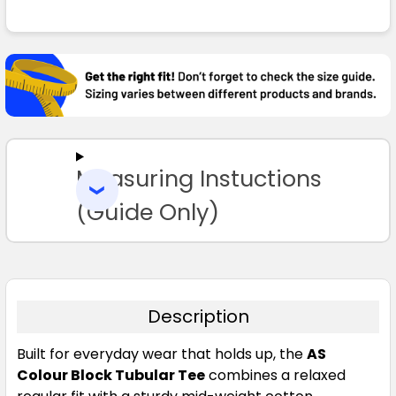
FREQUENTLY
BOUGHT
TOGETHER:
Coal
SELECT
ALL
S
M
L
XL
2XL
Measuring Instuctions
ADD
SELECTED
TO CART
(Guide Only)
3XL
4XL
5XL
Description
Built for everyday wear that holds up, the
AS
Colour Block Tubular Tee
combines a relaxed
Ecru