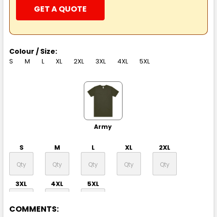
GET A QUOTE
Colour / Size:
S
M
L
XL
2XL
3XL
4XL
5XL
Army
S
M
L
XL
2XL
3XL
4XL
5XL
COMMENTS: