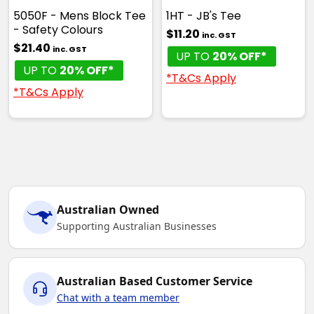
5050F - Mens Block Tee
1HT - JB's Tee
- Safety Colours
$11.20
inc. GST
$21.40
inc. GST
UP TO
20% OFF*
UP TO
20% OFF*
*T&Cs Apply
*T&Cs Apply
Australian Owned
Supporting Australian Businesses
Australian Based Customer Service
Chat with a team member