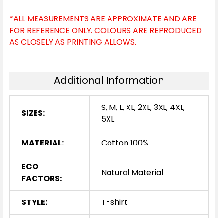
*ALL MEASUREMENTS ARE APPROXIMATE AND ARE
FOR REFERENCE ONLY. COLOURS ARE REPRODUCED
AS CLOSELY AS PRINTING ALLOWS.
Red
Additional Information
S
M
L
XL
2XL
S, M, L, XL, 2XL, 3XL, 4XL,
SIZES:
5XL
3XL
4XL
5XL
MATERIAL:
Cotton 100%
ECO
Natural Material
FACTORS:
STYLE:
T-shirt
Walnut