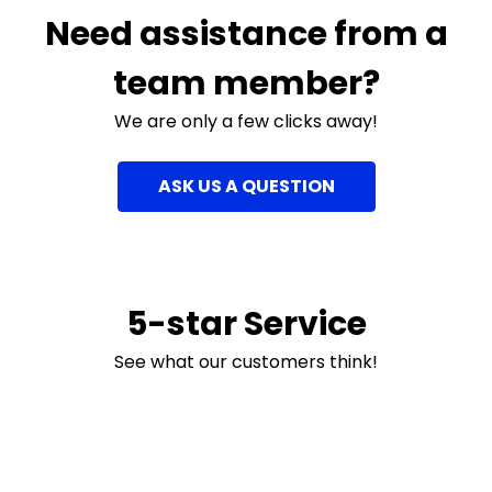
Need assistance from a
team member?
We are only a few clicks away!
ASK US A QUESTION
5-star Service
See what our customers think!