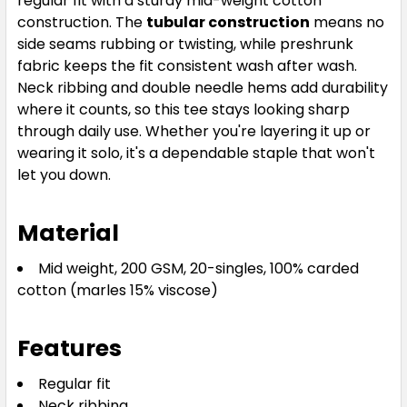
regular fit with a sturdy mid-weight cotton
S
M
L
XL
2XL
construction. The
tubular construction
means no
side seams rubbing or twisting, while preshrunk
fabric keeps the fit consistent wash after wash.
Neck ribbing and double needle hems add durability
3XL
4XL
5XL
where it counts, so this tee stays looking sharp
through daily use. Whether you're layering it up or
wearing it solo, it's a dependable staple that won't
let you down.
Material
Forest Green
Mid weight, 200 GSM, 20-singles, 100% carded
cotton (marles 15% viscose)
S
M
L
XL
2XL
Features
3XL
4XL
5XL
Regular fit
Neck ribbing