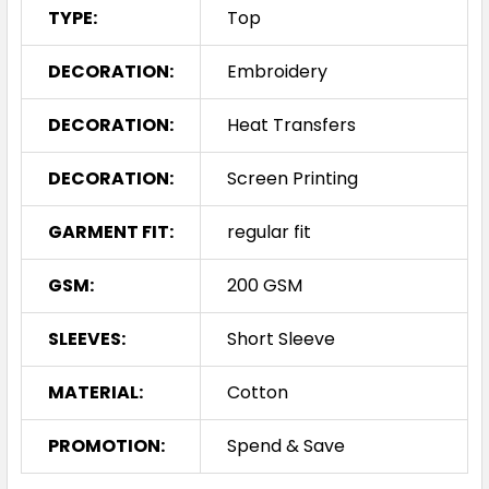
TYPE:
Top
S
M
L
XL
2XL
DECORATION:
Embroidery
DECORATION:
Heat Transfers
3XL
4XL
5XL
DECORATION:
Screen Printing
GARMENT FIT:
regular fit
GSM:
200 GSM
White
SLEEVES:
Short Sleeve
S
M
L
XL
2XL
MATERIAL:
Cotton
PROMOTION:
Spend & Save
3XL
4XL
5XL