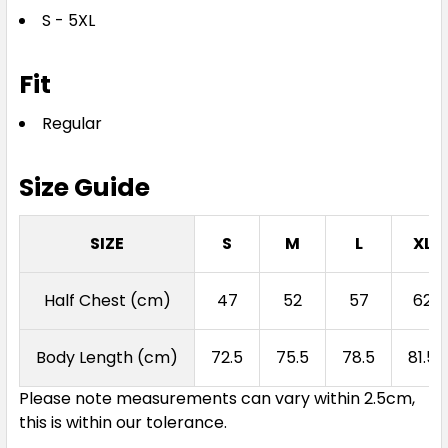
S - 5XL
S
M
L
XL
2XL
Fit
3XL
4XL
5XL
Regular
Size Guide
SIZE
S
M
L
XL
Navy
Half Chest (cm)
47
52
57
62
S
M
L
XL
2XL
Body Length (cm)
72.5
75.5
78.5
81.5
Please note measurements can vary within 2.5cm,
3XL
4XL
5XL
this is within our tolerance.