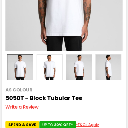
AS COLOUR
5050T - Block Tubular Tee
Write a Review
SPEND & SAVE
UP TO
20% OFF*
*T&Cs Apply