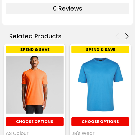
0 Reviews
Related Products
SPEND & SAVE
SPEND & SAVE
CHOOSE OPTIONS
CHOOSE OPTIONS
AS Colour
JB's Wear