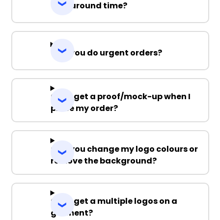
Turnaround time?
Can you do urgent orders?
Can I get a proof/mock-up when I
place my order?
Can you change my logo colours or
remove the background?
Can I get a multiple logos on a
garment?