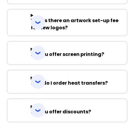
Why is there an artwork set-up fee
for new logos?
Do you offer screen printing?
How do I order heat transfers?
Do you offer discounts?