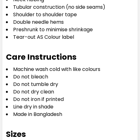
Tubular construction (no side seams)
Shoulder to shoulder tape
Double needle hems
Preshrunk to minimise shrinkage
Tear-out AS Colour label
Grey Marle
Care Instructions
S
M
L
XL
2XL
Machine wash cold with like colours
Do not bleach
3XL
4XL
5XL
Do not tumble dry
Do not dry clean
Do not iron if printed
Line dry in shade
Made in Bangladesh
Sizes
Khaki