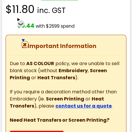
$11.80
inc. GST
$9.44
with $2699 spend
⚠
Important Information
Due to
AS COLOUR
policy, we are unable to sell
blank stock (without
Embroidery
,
Screen
Printing
or
Heat Transfers
).
If you require a decoration method other than
Embroidery (ie.
Screen Printing
or
Heat
Transfers
), please
contact us for a quote
.
Need Heat Transfers or Screen Printing?