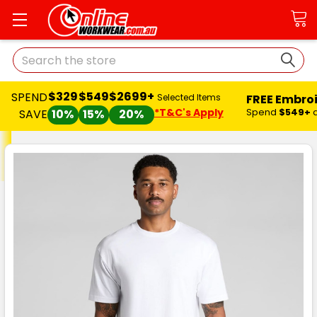
Search
$329
$549
$2699+
SPEND
FREE Embro
Selected Items
*T&C's Apply
Spend
$549+
SAVE
10%
15%
20%