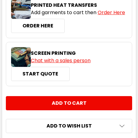
S
M
L
XL
2XL
PRINTED HEAT TRANSFERS
Add garments to cart then
Order Here
ORDER HERE
3XL
4XL
5XL
SCREEN PRINTING
Chat with a sales person
START QUOTE
Bright Royal
CURRENT
QUANTITY:
S
M
L
XL
2XL
STOCK:
DECREASE QUANTITY:
INCREASE QUANTITY:
3XL
4XL
5XL
ADD TO WISH LIST