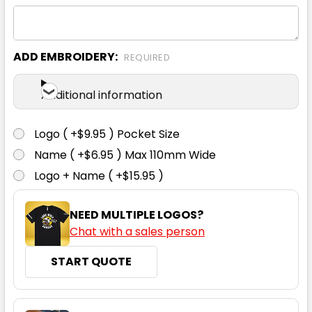
ADD EMBROIDERY:
REQUIRED
Black
Additional information
S
M
L
XL
2XL
Logo ( +$9.95 ) Pocket Size
Name ( +$6.95 ) Max 110mm Wide
3XL
4XL
5XL
Logo + Name ( +$15.95 )
NEED MULTIPLE LOGOS?
Chat with a sales person
START QUOTE
Bone