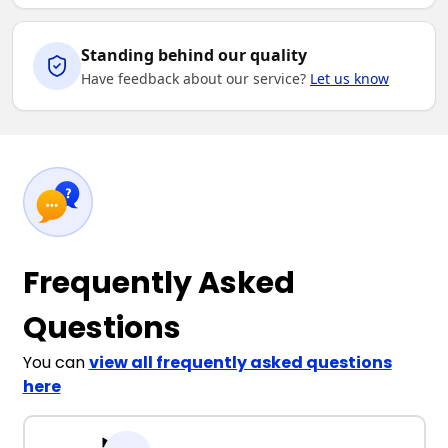
Standing behind our quality
Have feedback about our service?
Let us know
Frequently Asked
Questions
You can
view all frequently asked questions
here