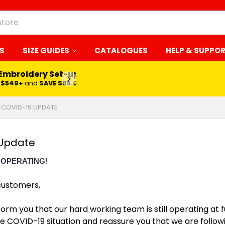
S
SIZE GUIDES
CATALOGUES
HELP & SUPPO
 Embroidery Set-up*
LEARN MORE
$549+
and
SAVE $65.00
COVID-19 UPDATE
Update
 OPERATING!
customers,
form you that our hard working team is still operating at 
e COVID-19 situation and reassure you that we are followi