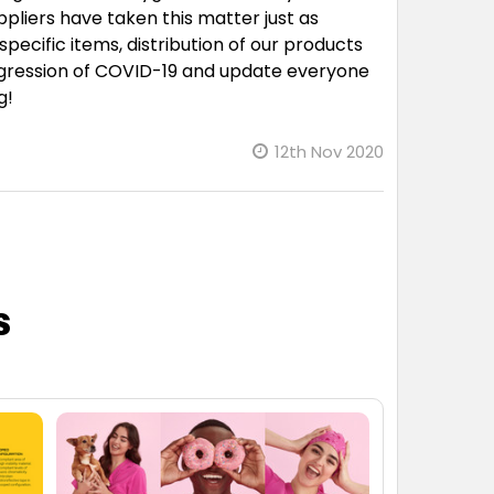
ppliers have taken this matter just as
pecific items, distribution of our products
rogression of COVID-19 and update everyone
g!
12th Nov 2020
s