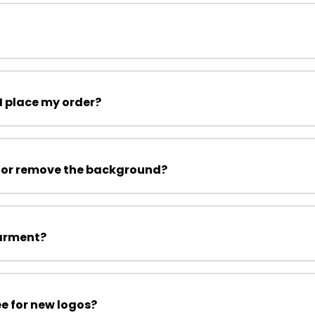
I place my order?
 or remove the background?
garment?
ee for new logos?