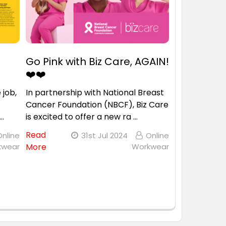
Go Pink with Biz Care, AGAIN!
❤️❤️
 job,
In partnership with National Breast
Cancer Foundation (NBCF), Biz Care
 …
is excited to offer a new ra …
Read
Online
31st Jul 2024
Online
kwear
More
Workwear