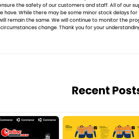
ensure the safety of our customers and staff. All of our su
we have. While there may be some minor stock delays for s
will remain the same. We will continue to monitor the p
t circumstances change. Thank you for your understandin
Recent Post