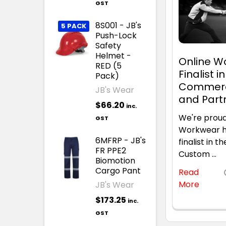
GST
8S001 - JB's
5 PACK
Push-Lock
Safety
Helmet -
Online 
RED (5
Finalist i
Pack)
Commerc
JB's Wear
and Part
$66.20
inc.
We're proud
GST
Workwear h
6MFRP - JB's
finalist in
FR PPE2
Custom …
Biomotion
Cargo Pant
Read
More
JB's Wear
$173.25
inc.
GST