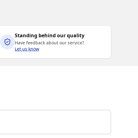
Standing behind our quality
Have feedback about our service?
Let us know