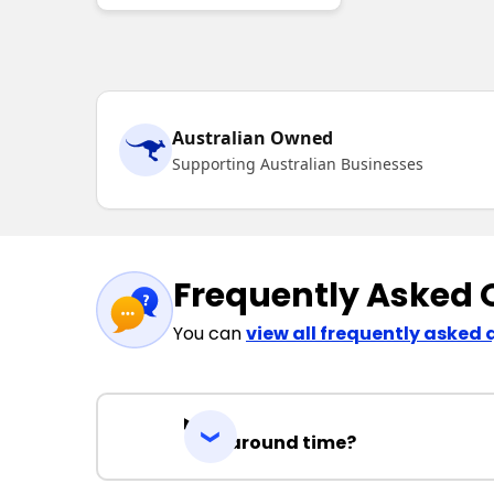
Australian Owned
Supporting Australian Businesses
Frequently Asked 
You can
view all frequently asked 
Turnaround time?