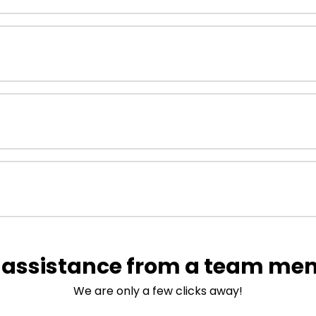
 assistance from a team me
We are only a few clicks away!