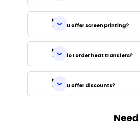
Do you offer screen printing?
How do I order heat transfers?
Do you offer discounts?
Need