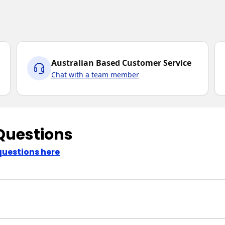
Australian Based Customer Service
Chat with a team member
Questions
questions here