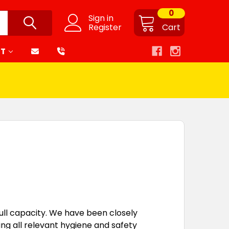
0
Sign in
Register
Cart
RT
full capacity. We have been closely
ng all relevant hygiene and safety