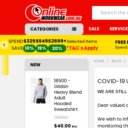
Search
SALE
SERVICE
CATEGORIES
$329
$549
$2699+
SPEND
Selected Items
FREE
*T&C's Apply
Spend
SAVE
10%
15%
20%
HOME
BLOG
NEW
COVID-19 
18500 -
Gildan
Heavy Blend
WE ARE STILL
Adult
Hooded
Dear valued 
Sweatshirt
Gildan
We wish to in
$40.00
monitoring th
inc.