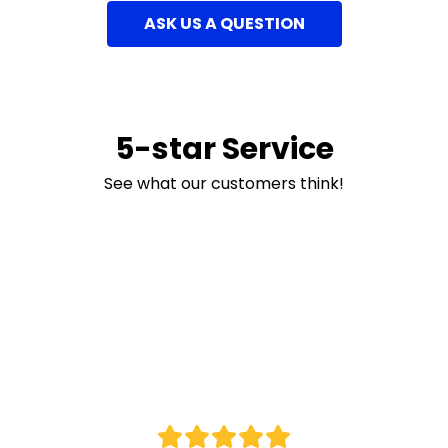
ASK US A QUESTION
5-star Service
See what our customers think!