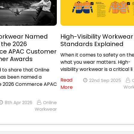
Workwear Named
High-Visibility Workwear
n the 2026
Standards Explained
e APAC Customer
When it comes to safety on the
ner Awards
what you wear matters. High-
visibility workwear is a critical li
 to share that Online
as been named a
Read
22nd Sep 2025
 the 2026 Commerce APAC
More
Wor
8th Apr 2026
Online
Workwear