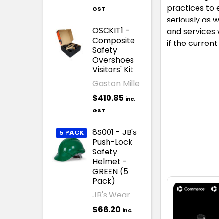
practices to 
GST
seriously as 
OSCKIT1 -
and services 
Composite
if the curren
Safety
Overshoes
Visitors' Kit
Gaston Mille
$410.85
inc.
GST
8S001 - JB's
5 PACK
Push-Lock
Safety
Helmet -
GREEN (5
Pack)
JB's Wear
$66.20
inc.