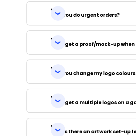
Can you do urgent orders?
Can I get a proof/mock-up when 
Can you change my logo colours
Can I get a multiple logos on a 
Why is there an artwork set-up f