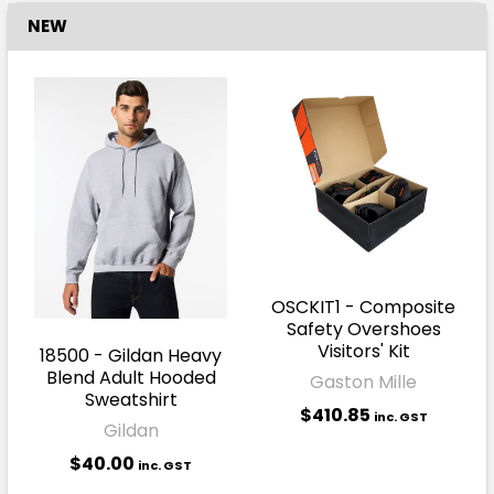
NEW
OSCKIT1 - Composite
Safety Overshoes
Visitors' Kit
18500 - Gildan Heavy
Blend Adult Hooded
Gaston Mille
Sweatshirt
$410.85
inc. GST
Gildan
$40.00
inc. GST