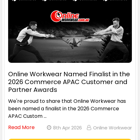
Online Workwear Named Finalist in the
2026 Commerce APAC Customer and
Partner Awards
We're proud to share that Online Workwear has
been named a finalist in the 2026 Commerce
APAC Custom …
Read More
8th Apr 2026
Online Workwear