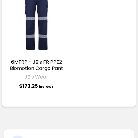
6MFRP - JB's FR PPE2
Biomotion Cargo Pant
JB's Wear
$173.25
inc. GST