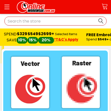
Search
$329
$549
$2699+
SPEND
FREE Embro
Selected Items
*T&C's Apply
Spend
$549+
SAVE
10%
15%
20%