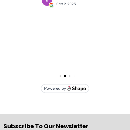
Subscribe To Our Newsletter