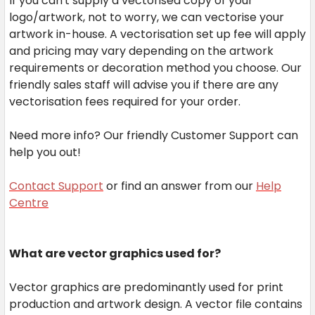
If you can't supply a vectorised copy of your
logo/artwork, not to worry, we can vectorise your
artwork in-house. A vectorisation set up fee will apply
and pricing may vary depending on the artwork
requirements or decoration method you choose. Our
friendly sales staff will advise you if there are any
vectorisation fees required for your order.
Need more info? Our friendly Customer Support can
help you out!
Contact Support
or find an answer from our
Help
Centre
What are vector graphics used for?
Vector graphics are predominantly used for print
production and artwork design. A vector file contains