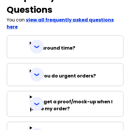
Questions
You can
view all frequently asked questions
here
Turnaround time?
Can you do urgent orders?
Can I get a proof/mock-up when I
place my order?