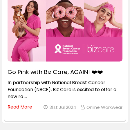
Go Pink with Biz Care, AGAIN! ❤️❤️
In partnership with National Breast Cancer
Foundation (NBCF), Biz Care is excited to offer a
new ra …
Read More
31st Jul 2024
Online Workwear