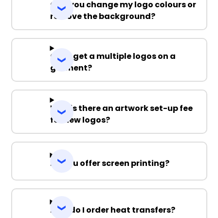
Can you change my logo colours or
remove the background?
Can I get a multiple logos on a
garment?
Why is there an artwork set-up fee
for new logos?
Do you offer screen printing?
How do I order heat transfers?