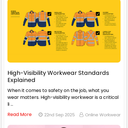
High-Visibility Workwear Standards
Explained
When it comes to safety on the job, what you
wear matters. High-visibility workwear is a critical
li …
Read More
22nd Sep 2025
Online Workwear