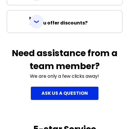
Do you offer discounts?
Need assistance from a
team member?
We are only a few clicks away!
ASK US A QUESTION