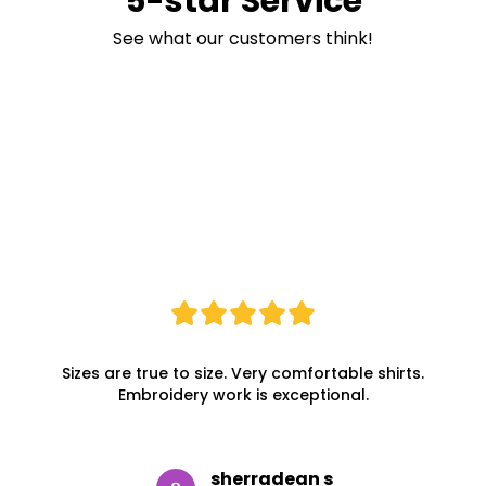
5-star Service
See what our customers think!