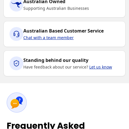
Australian Owned
Supporting Australian Businesses
Australian Based Customer Service
Chat with a team member
Standing behind our quality
Have feedback about our service?
Let us know
Frequently Asked