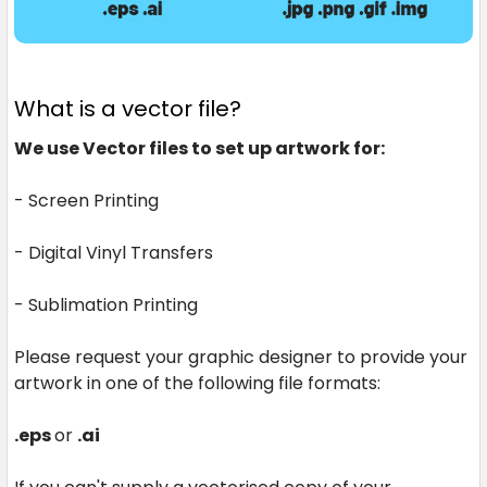
What is a vector file?
We use Vector files to set up artwork for:
- Screen Printing
- Digital Vinyl Transfers
- Sublimation Printing
Please request your graphic designer to provide your
artwork in one of the following file formats:
.eps
or
.ai