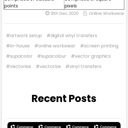
points
pixels
8th Dec 2020
Online Workwear
#artwork setup
#digital vinyl transfers
#in-house
#online workwear
#screen printing
#supacolor
#supacolour
#vector graphics
#vectorise
#vectorize
#vinyl transfers
Recent Posts