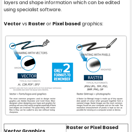
layers and shape information which can be edited
using specialist software.
Vector
vs
Raster
or
Pixel based
graphics:
Raster or Pixel Based
Vector Graphics