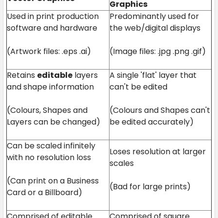
Graphics
Used in print production
Predominantly used for
software and hardware
the web/digital displays
(Artwork files: .eps .ai)
(Image files: .jpg .png .gif)
Retains
editable
layers
A single 'flat' layer that
and shape information
can't be edited
(Colours, Shapes and
(Colours and Shapes can't
Layers can be changed)
be edited accurately)
Can be scaled infinitely
Loses resolution at larger
with no resolution loss
scales
(Can print on a Business
(Bad for large prints)
Card or a Billboard)
Comprised of editable
Comprised of square