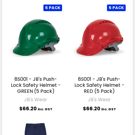
5 PACK
5 PACK
8S001 - JB's Push-
8S001 - JB's Push-
Lock Safety Helmet -
Lock Safety Helmet -
GREEN (5 Pack)
RED (5 Pack)
JB's Wear
JB's Wear
$66.20
$66.20
inc. GST
inc. GST