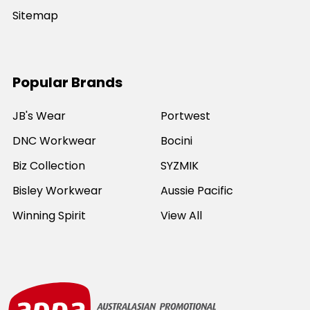
Sitemap
Popular Brands
JB's Wear
Portwest
DNC Workwear
Bocini
Biz Collection
SYZMIK
Bisley Workwear
Aussie Pacific
Winning Spirit
View All