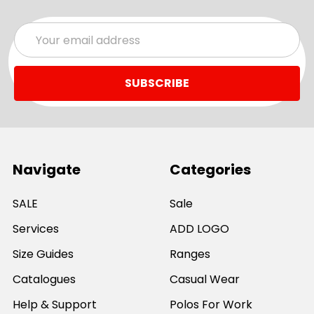
Email
Address
Navigate
Categories
SALE
Sale
Services
ADD LOGO
Size Guides
Ranges
Catalogues
Casual Wear
Help & Support
Polos For Work