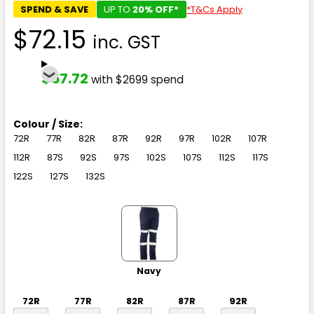
SPEND & SAVE
UP TO
20% OFF*
*T&Cs Apply
$72.15
inc. GST
$57.72
with $2699 spend
Colour / Size:
72R
77R
82R
87R
92R
97R
102R
107R
112R
87S
92S
97S
102S
107S
112S
117S
122S
127S
132S
Navy
72R
77R
82R
87R
92R