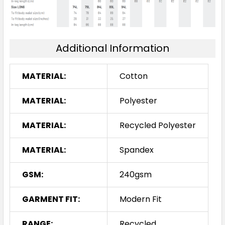
Additional Information
MATERIAL:
Cotton
MATERIAL:
Polyester
MATERIAL:
Recycled Polyester
MATERIAL:
Spandex
GSM:
240gsm
GARMENT FIT:
Modern Fit
RANGE:
Recycled