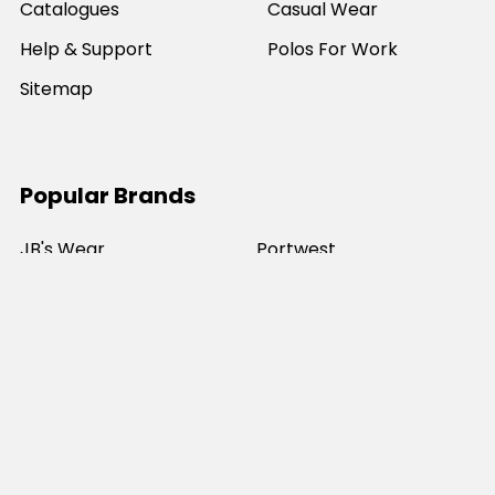
Catalogues
Casual Wear
Help & Support
Polos For Work
Sitemap
Popular Brands
JB's Wear
Portwest
DNC Workwear
Bocini
Biz Collection
SYZMIK
Bisley Workwear
Aussie Pacific
Winning Spirit
View All