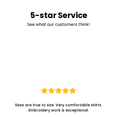
5-star Service
See what our customers think!