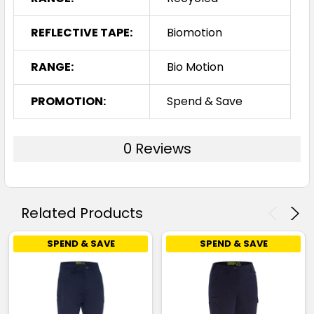
REFLECTIVE TAPE:
Biomotion
RANGE:
Bio Motion
PROMOTION:
Spend & Save
0 Reviews
Related Products
SPEND & SAVE
SPEND & SAVE