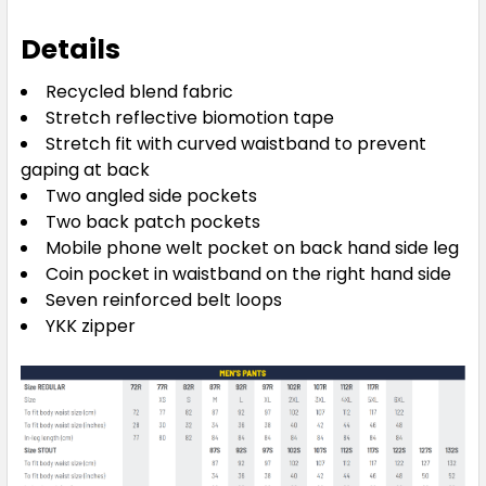
Details
Recycled blend fabric
Stretch reflective biomotion tape
Stretch fit with curved waistband to prevent
gaping at back
Two angled side pockets
Two back patch pockets
Mobile phone welt pocket on back hand side leg
Coin pocket in waistband on the right hand side
Seven reinforced belt loops
YKK zipper