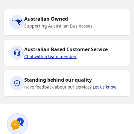
Australian Owned
Supporting Australian Businesses
Australian Based Customer Service
Chat with a team member
Standing behind our quality
Have feedback about our service?
Let us know