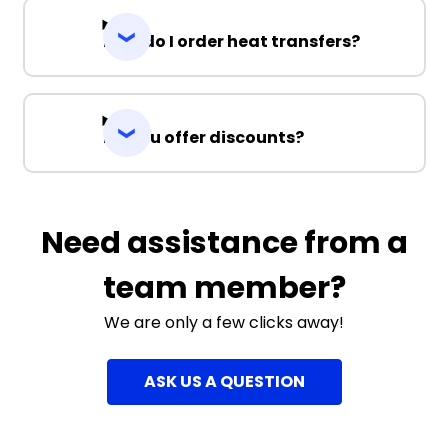
How do I order heat transfers?
Do you offer discounts?
Need assistance from a
team member?
We are only a few clicks away!
ASK US A QUESTION