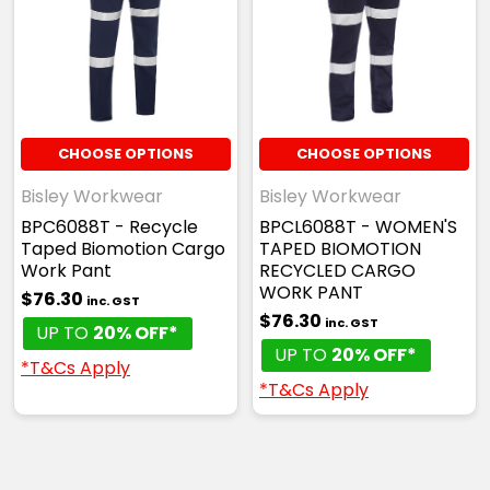
CHOOSE OPTIONS
CHOOSE OPTIONS
Bisley Workwear
Bisley Workwear
BPC6088T - Recycle
BPCL6088T - WOMEN'S
Taped Biomotion Cargo
TAPED BIOMOTION
Work Pant
RECYCLED CARGO
WORK PANT
$76.30
inc. GST
$76.30
inc. GST
UP TO
20% OFF*
UP TO
20% OFF*
*T&Cs Apply
*T&Cs Apply