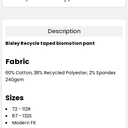
Description
Bisley Recycle taped biomotion pant
Fabric
60% Cotton, 38% Recycled Polyester, 2% Spandex
240gsm
Sizes
72 - 112R
87 - 132S
Modern Fit