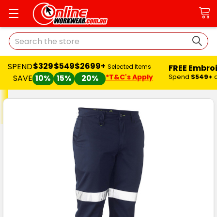
Search
$329
$549
$2699+
SPEND
FREE Embro
Selected Items
*T&C's Apply
Spend
$549+
SAVE
10%
15%
20%