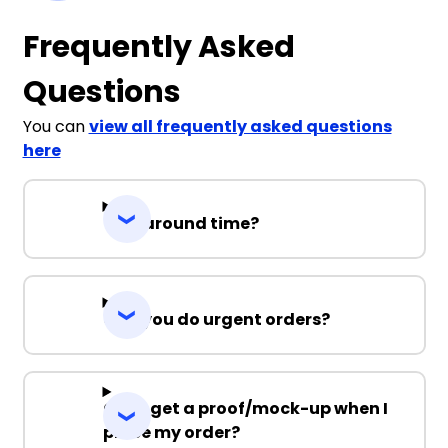
Frequently Asked
Questions
You can
view all frequently asked questions
here
Turnaround time?
Can you do urgent orders?
Can I get a proof/mock-up when I
place my order?