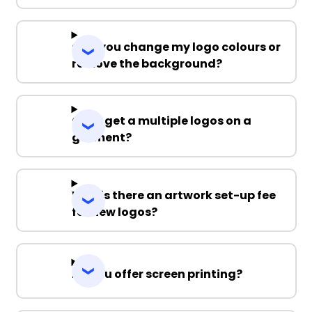
Can you change my logo colours or
remove the background?
Can I get a multiple logos on a
garment?
Why is there an artwork set-up fee
for new logos?
Do you offer screen printing?