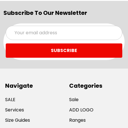
Subscribe To Our Newsletter
Email
Address
Navigate
Categories
SALE
Sale
Services
ADD LOGO
Size Guides
Ranges