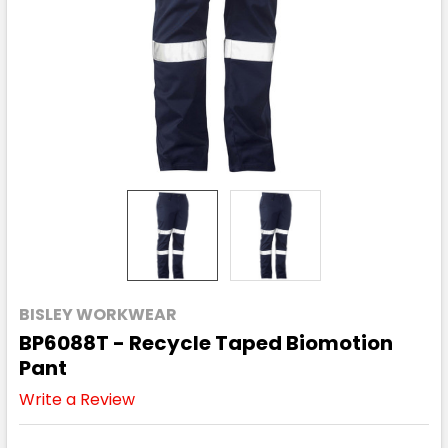
BISLEY WORKWEAR
BP6088T - Recycle Taped Biomotion
Pant
Write a Review