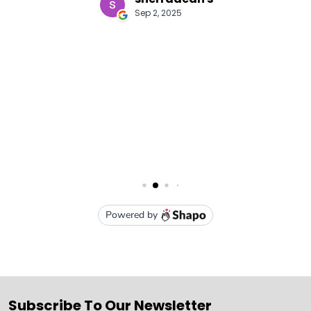
Subscribe To Our Newsletter