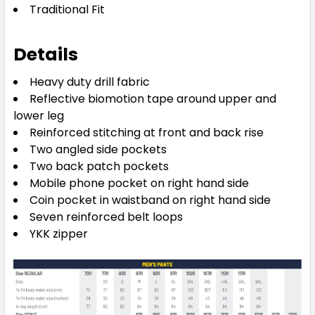
Traditional Fit
Details
Heavy duty drill fabric
Reflective biomotion tape around upper and
lower leg
Reinforced stitching at front and back rise
Two angled side pockets
Two back patch pockets
Mobile phone pocket on right hand side
Coin pocket in waistband on right hand side
Seven reinforced belt loops
YKK zipper