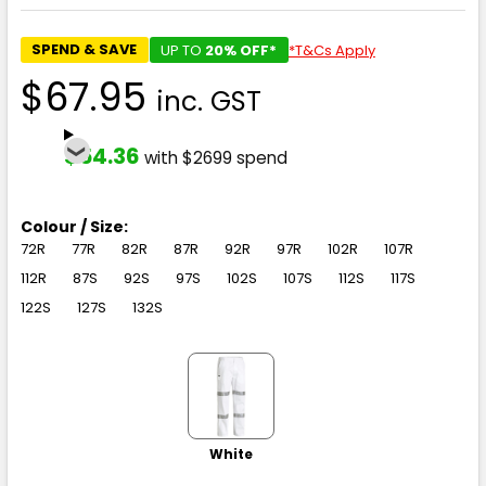
SPEND & SAVE
UP TO
20% OFF*
*T&Cs Apply
$67.95
inc. GST
$54.36
with $2699 spend
Colour / Size:
72R
77R
82R
87R
92R
97R
102R
107R
112R
87S
92S
97S
102S
107S
112S
117S
122S
127S
132S
White