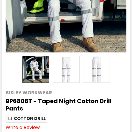
BISLEY WORKWEAR
BP6808T - Taped Night Cotton Drill
Pants
❏
COTTON DRILL
Write a Review