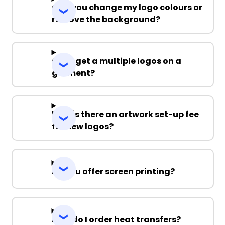
Can you change my logo colours or
remove the background?
Can I get a multiple logos on a
garment?
Why is there an artwork set-up fee
for new logos?
Do you offer screen printing?
How do I order heat transfers?