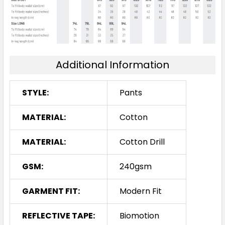
Additional Information
STYLE:
Pants
MATERIAL:
Cotton
MATERIAL:
Cotton Drill
GSM:
240gsm
GARMENT FIT:
Modern Fit
REFLECTIVE TAPE:
Biomotion