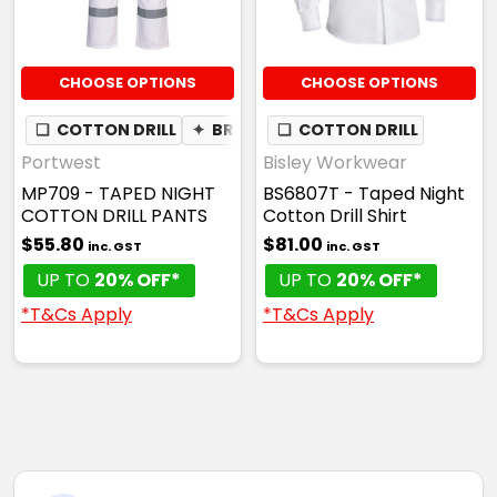
CHOOSE OPTIONS
CHOOSE OPTIONS
❏
COTTON DRILL
✦
BREATHABLE
❏
COTTON DRILL
Portwest
Bisley Workwear
MP709 - TAPED NIGHT
BS6807T - Taped Night
COTTON DRILL PANTS
Cotton Drill Shirt
$55.80
$81.00
inc. GST
inc. GST
UP TO
20% OFF*
UP TO
20% OFF*
*T&Cs Apply
*T&Cs Apply