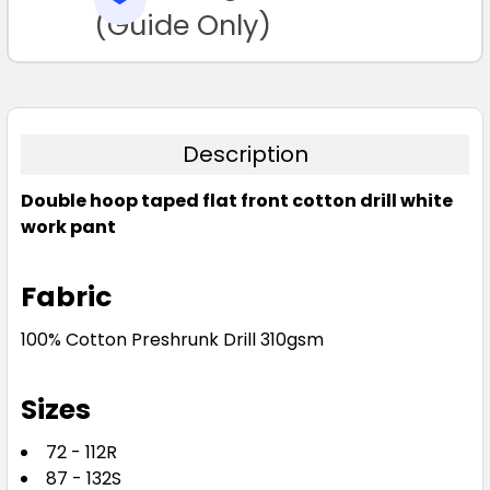
TO CART
(Guide Only)
Description
Double hoop taped flat front cotton drill white
work pant
Fabric
100% Cotton Preshrunk Drill 310gsm
Sizes
72 - 112R
87 - 132S