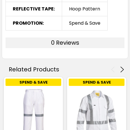
REFLECTIVE TAPE:
Hoop Pattern
PROMOTION:
Spend & Save
0 Reviews
Related Products
SPEND & SAVE
SPEND & SAVE