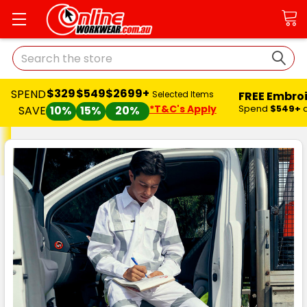
Search
$329
$549
$2699+
SPEND
FREE Embro
Selected Items
*T&C's Apply
Spend
$549+
SAVE
10%
15%
20%