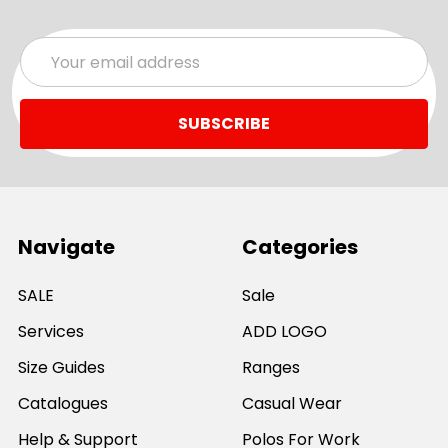
Email
Address
Navigate
Categories
SALE
Sale
Services
ADD LOGO
Size Guides
Ranges
Catalogues
Casual Wear
Help & Support
Polos For Work