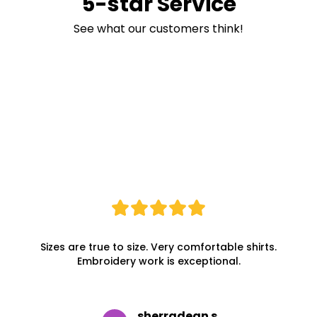
5-star Service
See what our customers think!