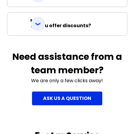
Do you offer discounts?
Need assistance from a
team member?
We are only a few clicks away!
ASK US A QUESTION