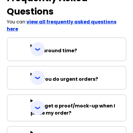
Questions
You can
view all frequently asked questions
here
Turnaround time?
Can you do urgent orders?
Can I get a proof/mock-up when I
place my order?