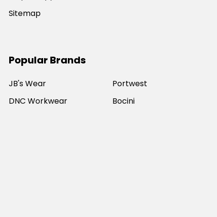
Sitemap
Popular Brands
JB's Wear
Portwest
DNC Workwear
Bocini
Biz Collection
SYZMIK
Bisley Workwear
Aussie Pacific
Winning Spirit
View All