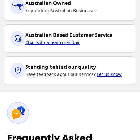
Australian Owned
Supporting Australian Businesses
Australian Based Customer Service
Chat with a team member
Standing behind our quality
Have feedback about our service?
Let us know
Frequently Asked