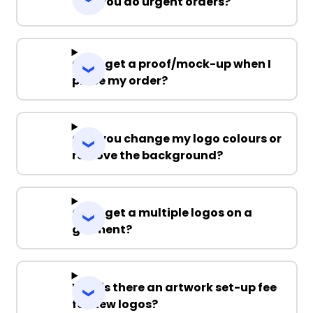
Can you do urgent orders?
Can I get a proof/mock-up when I
place my order?
Can you change my logo colours or
remove the background?
Can I get a multiple logos on a
garment?
Why is there an artwork set-up fee
for new logos?