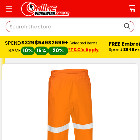
Search
$329
$549
$2699+
SPEND
FREE Embro
Selected Items
*T&C's Apply
Spend
$549+
SAVE
10%
15%
20%