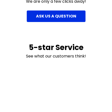
We are only a few clicks away!
ASK US A QUESTION
5-star Service
See what our customers think!