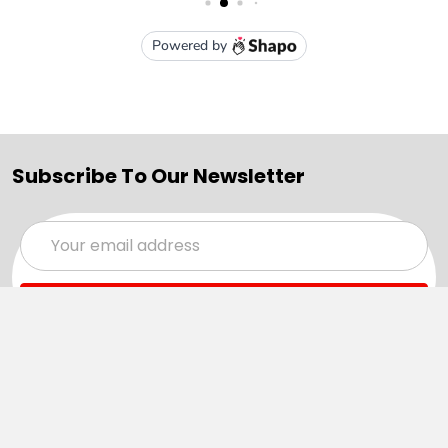
Subscribe To Our Newsletter
Email
Address
Navigate
Categories