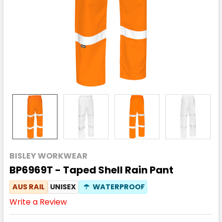
BISLEY WORKWEAR
BP6969T - Taped Shell Rain Pant
AUS RAIL
UNISEX
☂
WATERPROOF
Write a Review