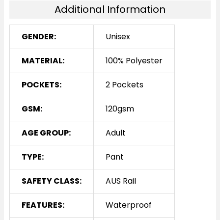
Additional Information
GENDER:
Unisex
MATERIAL:
100% Polyester
POCKETS:
2 Pockets
GSM:
120gsm
AGE GROUP:
Adult
TYPE:
Pant
SAFETY CLASS:
AUS Rail
FEATURES:
Waterproof