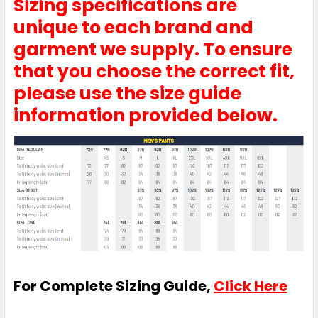
Sizing specifications are
unique to each brand and
garment we supply. To ensure
that you choose the correct fit,
please use the size guide
information provided below.
For Complete Sizing Guide,
Click Here