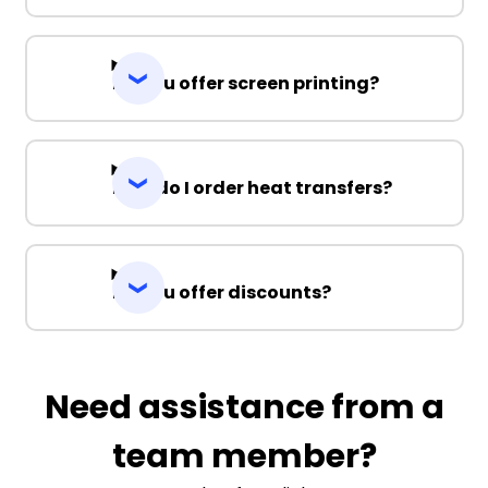
Do you offer screen printing?
How do I order heat transfers?
Do you offer discounts?
Need assistance from a
team member?