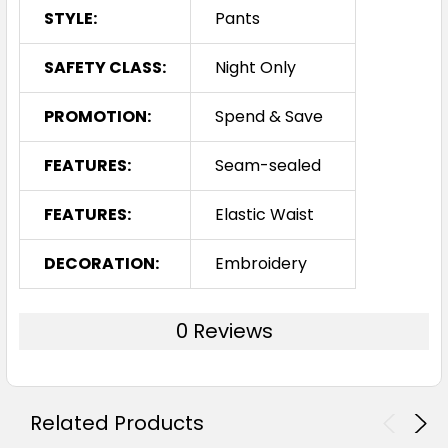
STYLE:
Pants
SAFETY CLASS:
Night Only
PROMOTION:
Spend & Save
FEATURES:
Seam-sealed
FEATURES:
Elastic Waist
DECORATION:
Embroidery
0 Reviews
Related Products