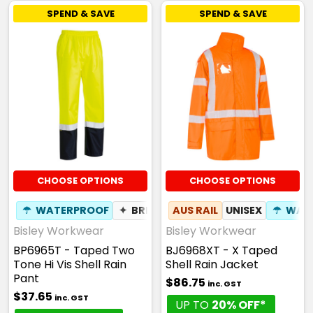
SPEND & SAVE
SPEND & SAVE
CHOOSE OPTIONS
CHOOSE OPTIONS
☂
WATERPROOF
✦
BREATHABLE
AUS RAIL
UNISEX
☂
WAT
Bisley Workwear
Bisley Workwear
BP6965T - Taped Two
BJ6968XT - X Taped
Tone Hi Vis Shell Rain
Shell Rain Jacket
Pant
$86.75
inc. GST
$37.65
inc. GST
UP TO
20% OFF*