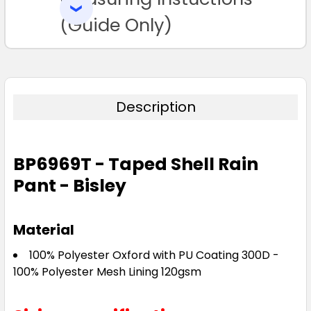
SELECTED
TO CART
(Guide Only)
Description
BP6969T - Taped Shell Rain
Pant - Bisley
Material
100% Polyester Oxford with PU Coating 300D -
100% Polyester Mesh Lining 120gsm