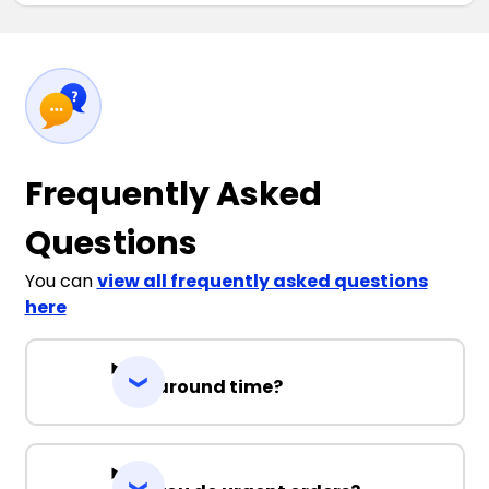
Frequently Asked
Questions
You can
view all frequently asked questions
here
Turnaround time?