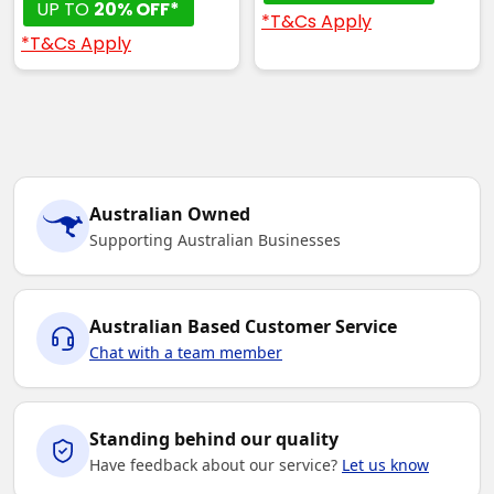
UP TO
20% OFF*
*T&Cs Apply
*T&Cs Apply
Australian Owned
Supporting Australian Businesses
Australian Based Customer Service
Chat with a team member
Standing behind our quality
Have feedback about our service?
Let us know