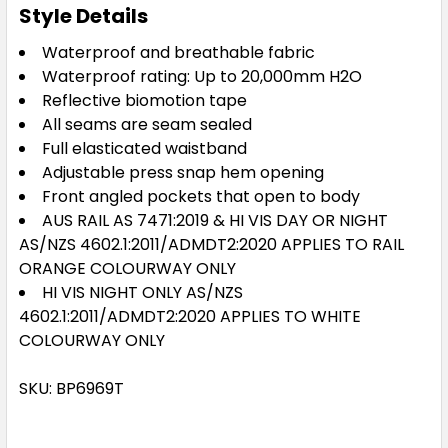
Style Details
Waterproof and breathable fabric
Waterproof rating: Up to 20,000mm H2O
Reflective biomotion tape
All seams are seam sealed
Full elasticated waistband
Adjustable press snap hem opening
Front angled pockets that open to body
AUS RAIL AS 7471:2019 & HI VIS DAY OR NIGHT
AS/NZS 4602.1:2011/ADMDT2:2020 APPLIES TO RAIL
ORANGE COLOURWAY ONLY
HI VIS NIGHT ONLY AS/NZS
4602.1:2011/ADMDT2:2020 APPLIES TO WHITE
COLOURWAY ONLY
SKU: BP6969T