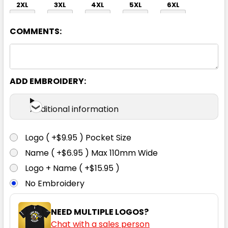
2XL
3XL
4XL
5XL
6XL
COMMENTS:
ADD EMBROIDERY:
White
Additional information
XS
S
M
L
XL
Logo ( +$9.95 ) Pocket Size
Name ( +$6.95 ) Max 110mm Wide
2XL
3XL
4XL
5XL
6XL
Logo + Name ( +$15.95 )
No Embroidery
NEED MULTIPLE LOGOS?
Chat with a sales person