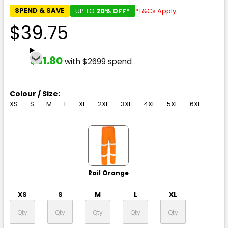
SPEND & SAVE
UP TO
20% OFF*
*T&Cs Apply
$39.75
$31.80
with $2699 spend
Colour / Size:
XS
S
M
L
XL
2XL
3XL
4XL
5XL
6XL
Rail Orange
XS
S
M
L
XL