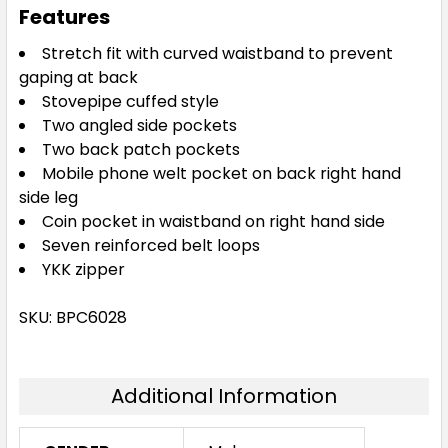
Features
77R
82R
87R
92R
97R
Stretch fit with curved waistband to prevent
gaping at back
Stovepipe cuffed style
102R
107R
112R
87S
92S
Two angled side pockets
Two back patch pockets
Mobile phone welt pocket on back right hand
97S
102S
107S
112S
117S
side leg
Coin pocket in waistband on right hand side
Seven reinforced belt loops
122S
127S
132S
YKK zipper
SKU: BPC6028
Additional Information