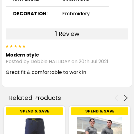
DECORATION:
Embroidery
1 Review
5
Modern style
Posted by Debbie HALLIDAY on 20th Jul 2021
Great fit & comfortable to work in
Related Products
SPEND & SAVE
SPEND & SAVE