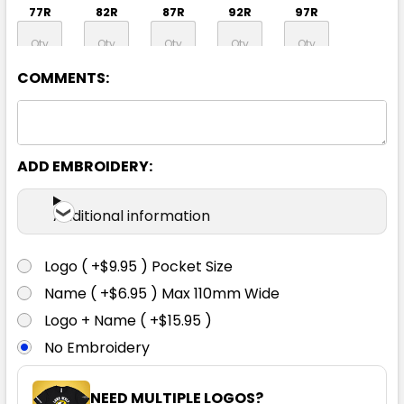
77R
82R
87R
92R
97R
COMMENTS:
102R
107R
112R
87S
92S
97S
102S
107S
112S
117S
ADD EMBROIDERY:
Additional information
122S
127S
132S
Logo ( +$9.95 ) Pocket Size
Name ( +$6.95 ) Max 110mm Wide
Logo + Name ( +$15.95 )
No Embroidery
Charcoal
NEED MULTIPLE LOGOS?