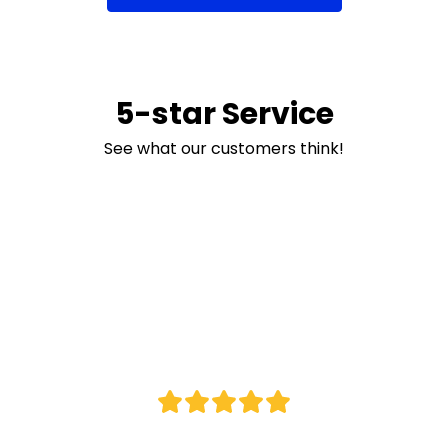
5-star Service
See what our customers think!