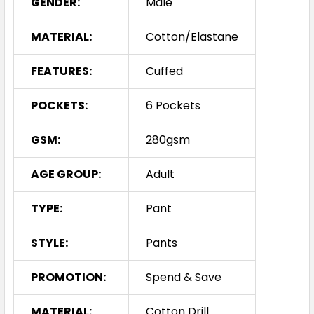
GENDER:
Male
MATERIAL:
Cotton/Elastane
FEATURES:
Cuffed
POCKETS:
6 Pockets
GSM:
280gsm
AGE GROUP:
Adult
TYPE:
Pant
STYLE:
Pants
PROMOTION:
Spend & Save
MATERIAL:
Cotton Drill