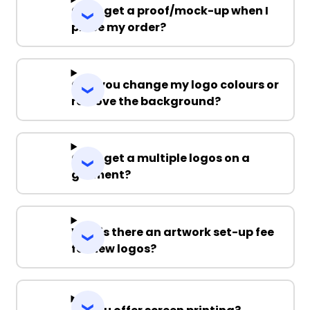
Can I get a proof/mock-up when I
place my order?
Can you change my logo colours or
remove the background?
Can I get a multiple logos on a
garment?
Why is there an artwork set-up fee
for new logos?