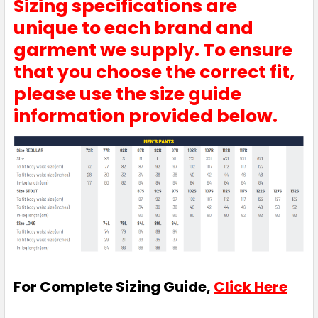
Sizing specifications are
77R
82R
87R
92R
97R
unique to each brand and
garment we supply. To ensure
that you choose the correct fit,
102R
107R
112R
87S
92S
please use the size guide
information provided below.
97S
102S
107S
112S
117S
122S
127S
132S
For Complete Sizing Guide,
Click Here
White