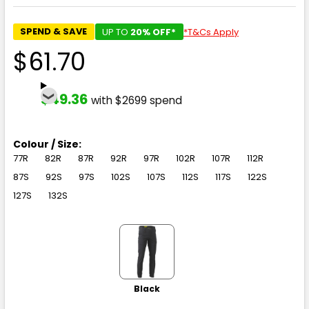
SPEND & SAVE
UP TO
20% OFF*
*T&Cs Apply
$61.70
$49.36
with $2699 spend
Colour / Size:
77R
82R
87R
92R
97R
102R
107R
112R
87S
92S
97S
102S
107S
112S
117S
122S
127S
132S
Black