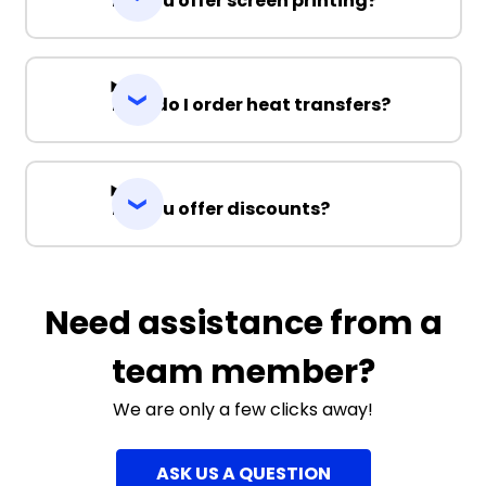
Do you offer screen printing?
How do I order heat transfers?
Do you offer discounts?
Need assistance from a
team member?
We are only a few clicks away!
ASK US A QUESTION