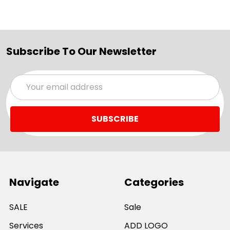
Subscribe To Our Newsletter
Email
Address
Navigate
Categories
SALE
Sale
Services
ADD LOGO