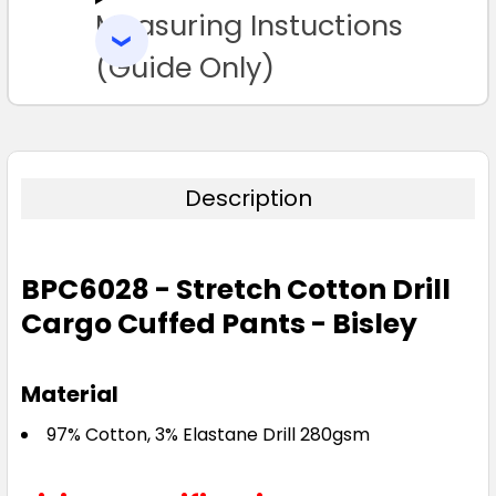
Measuring Instuctions
ADD
77R
82R
87R
92R
97R
SELECTED
TO CART
(Guide Only)
102R
107R
112R
87S
92S
97S
102S
107S
112S
117S
Description
122S
127S
132S
BPC6028 - Stretch Cotton Drill
Cargo Cuffed Pants - Bisley
Material
97% Cotton, 3% Elastane Drill 280gsm
Stone