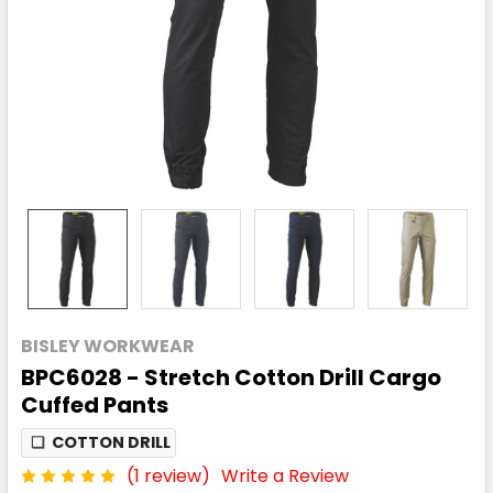
BISLEY WORKWEAR
BPC6028 - Stretch Cotton Drill Cargo
Cuffed Pants
❏
COTTON DRILL
(1 review)
Write a Review