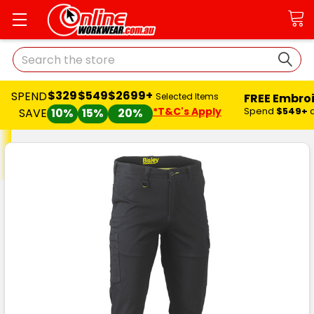
Search
$329
$549
$2699+
SPEND
FREE Embro
Selected Items
*T&C's Apply
Spend
$549+
SAVE
10%
15%
20%