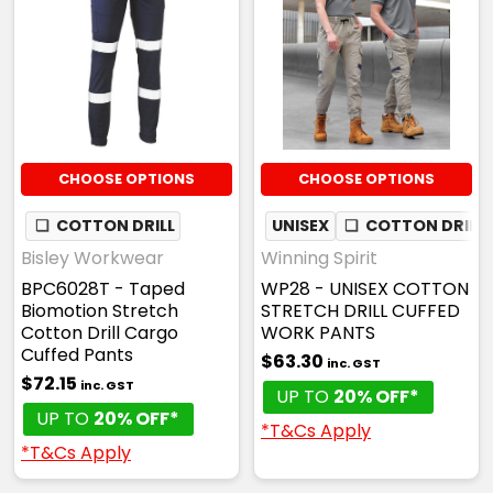
CHOOSE OPTIONS
CHOOSE OPTIONS
❏
COTTON DRILL
UNISEX
❏
COTTON DRILL
Bisley Workwear
Winning Spirit
BPC6028T - Taped
WP28 - UNISEX COTTON
Biomotion Stretch
STRETCH DRILL CUFFED
Cotton Drill Cargo
WORK PANTS
Cuffed Pants
$63.30
inc. GST
$72.15
inc. GST
UP TO
20% OFF*
UP TO
20% OFF*
*T&Cs Apply
*T&Cs Apply