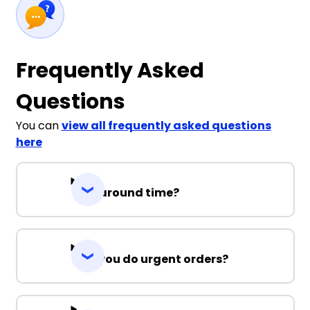
Frequently Asked
Questions
You can
view all frequently asked questions
here
Turnaround time?
Can you do urgent orders?