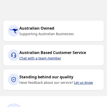
Australian Owned
Supporting Australian Businesses
Australian Based Customer Service
Chat with a team member
Standing behind our quality
Have feedback about our service?
Let us know