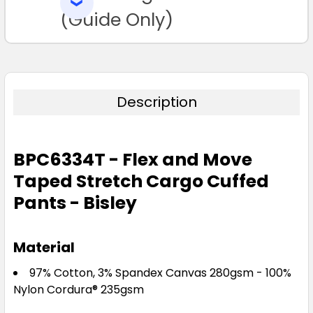
SELECTED
TO CART
(Guide Only)
Description
BPC6334T - Flex and Move
Taped Stretch Cargo Cuffed
Pants - Bisley
Material
97% Cotton, 3% Spandex Canvas 280gsm - 100%
Nylon Cordura® 235gsm