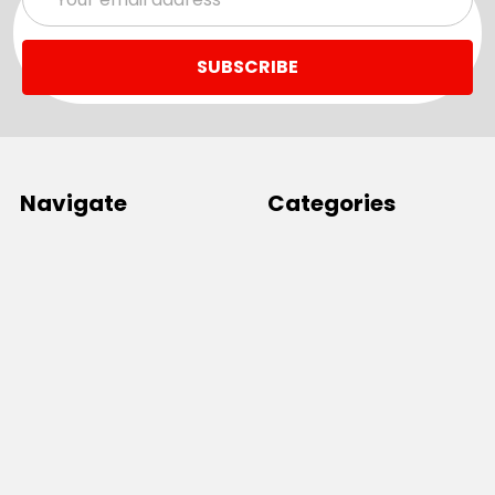
Address
Navigate
Categories
SALE
Sale
Services
ADD LOGO
Size Guides
Ranges
Catalogues
Casual Wear
Help & Support
Polos For Work
Sitemap