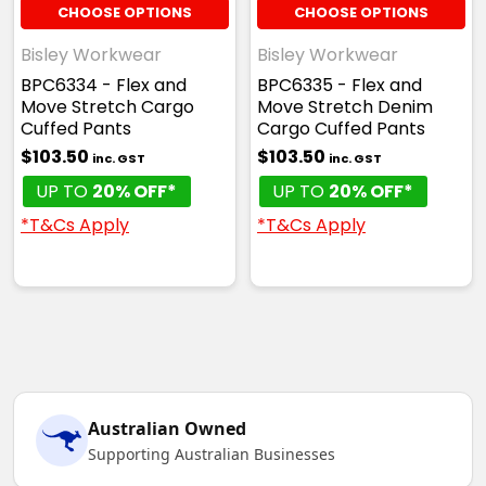
CHOOSE OPTIONS
CHOOSE OPTIONS
Bisley Workwear
Bisley Workwear
BPC6334 - Flex and
BPC6335 - Flex and
Move Stretch Cargo
Move Stretch Denim
Cuffed Pants
Cargo Cuffed Pants
$103.50
$103.50
inc. GST
inc. GST
UP TO
20% OFF*
UP TO
20% OFF*
*T&Cs Apply
*T&Cs Apply
Australian Owned
Supporting Australian Businesses