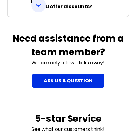
Do you offer discounts?
Need assistance from a
team member?
We are only a few clicks away!
ASK US A QUESTION
5-star Service
See what our customers think!