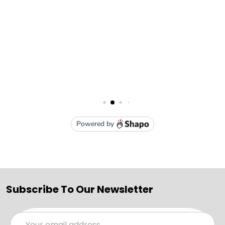
Subscribe To Our Newsletter
Email