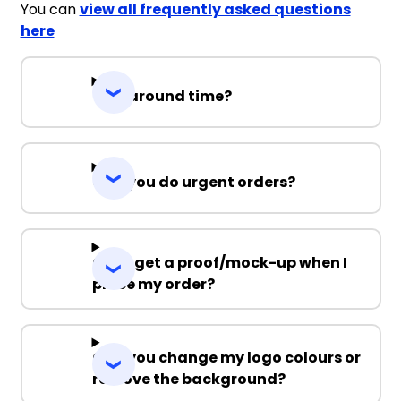
You can
view all frequently asked questions
here
Turnaround time?
Can you do urgent orders?
Can I get a proof/mock-up when I
place my order?
Can you change my logo colours or
remove the background?