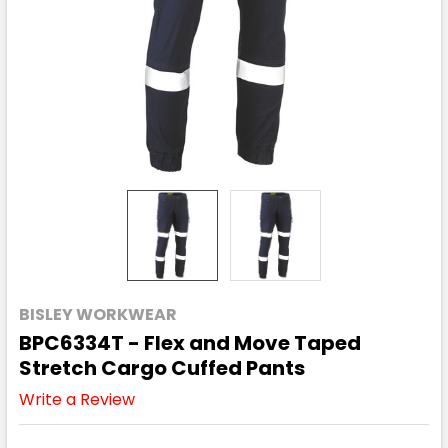
BISLEY WORKWEAR
BPC6334T - Flex and Move Taped
Stretch Cargo Cuffed Pants
Write a Review