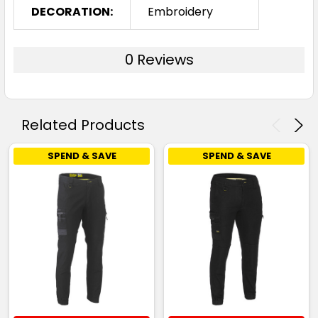
DECORATION:
Embroidery
0 Reviews
Related Products
SPEND & SAVE
SPEND & SAVE