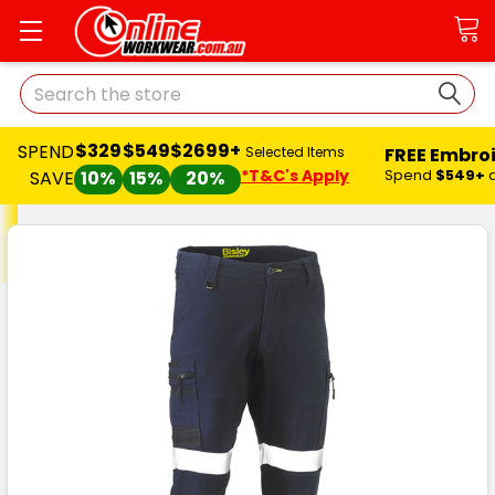
Search
$329
$549
$2699+
SPEND
FREE Embro
Selected Items
*T&C's Apply
Spend
$549+
SAVE
10%
15%
20%