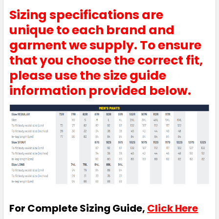
Sizing specifications are
unique to each brand and
garment we supply. To ensure
that you choose the correct fit,
please use the size guide
information provided below.
For Complete Sizing Guide,
Click Here