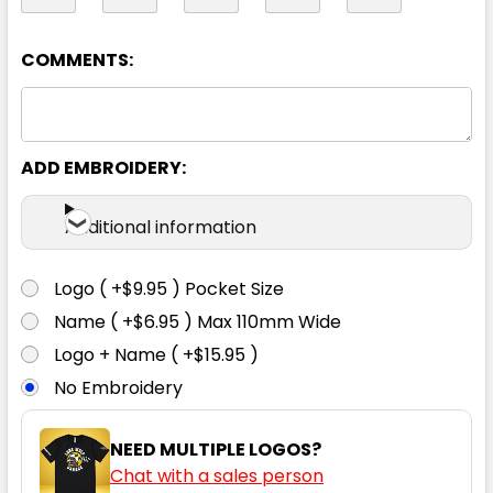
97R
102R
107R
112R
87S
COMMENTS:
92S
97S
102S
107S
112S
ADD EMBROIDERY:
117S
Additional information
Logo ( +$9.95 ) Pocket Size
Name ( +$6.95 ) Max 110mm Wide
Logo + Name ( +$15.95 )
No Embroidery
NEED MULTIPLE LOGOS?
Chat with a sales person