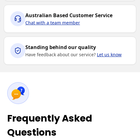
Australian Based Customer Service
Chat with a team member
Standing behind our quality
Have feedback about our service?
Let us know
Frequently Asked
Questions