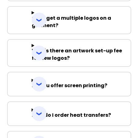
Can I get a multiple logos on a
garment?
Why is there an artwork set-up fee
for new logos?
Do you offer screen printing?
How do I order heat transfers?