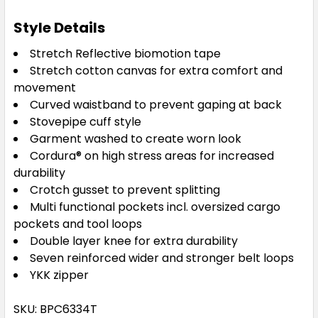
Style Details
Stretch Reflective biomotion tape
Stretch cotton canvas for extra comfort and
movement
Curved waistband to prevent gaping at back
Stovepipe cuff style
Garment washed to create worn look
Cordura® on high stress areas for increased
durability
Crotch gusset to prevent splitting
Multi functional pockets incl. oversized cargo
pockets and tool loops
Double layer knee for extra durability
Seven reinforced wider and stronger belt loops
YKK zipper
SKU: BPC6334T