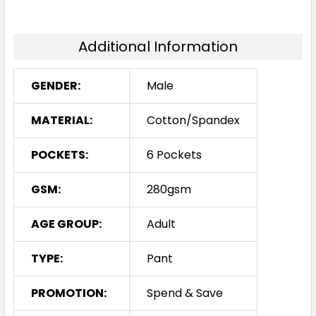
Additional Information
GENDER:
Male
MATERIAL:
Cotton/Spandex
POCKETS:
6 Pockets
GSM:
280gsm
AGE GROUP:
Adult
TYPE:
Pant
PROMOTION:
Spend & Save