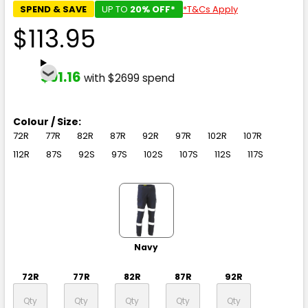
SPEND & SAVE
UP TO
20% OFF*
*T&Cs Apply
$113.95
$91.16
with $2699 spend
Colour / Size:
72R
77R
82R
87R
92R
97R
102R
107R
112R
87S
92S
97S
102S
107S
112S
117S
Navy
72R
77R
82R
87R
92R