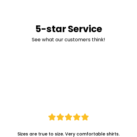
5-star Service
See what our customers think!