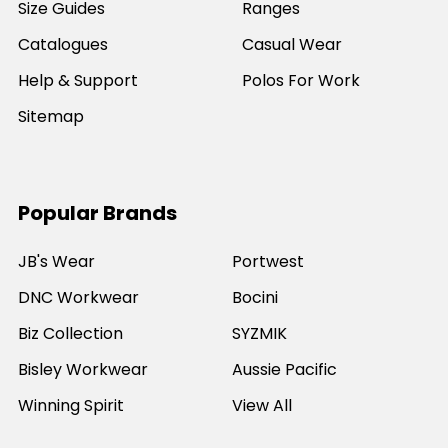
Size Guides
Ranges
Catalogues
Casual Wear
Help & Support
Polos For Work
Sitemap
Popular Brands
JB's Wear
Portwest
DNC Workwear
Bocini
Biz Collection
SYZMIK
Bisley Workwear
Aussie Pacific
Winning Spirit
View All