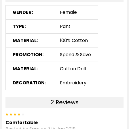
GENDER:
Female
TYPE:
Pant
MATERIAL:
100% Cotton
PROMOTION:
Spend & Save
MATERIAL:
Cotton Drill
DECORATION:
Embroidery
2 Reviews
4
Comfortable
Posted by Sam on 7th Jan 2019