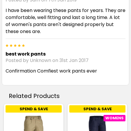
I have been wearing these pants for years. They are
comfortable, well fitting and last a long time. A lot
of women's pants aren't designed properly but
these ones are.
5
best work pants
Posted by Unknown on 31st Jan 2017
Confirmation Comfiest work pants ever
Related Products
SPEND & SAVE
SPEND & SAVE
WOMENS