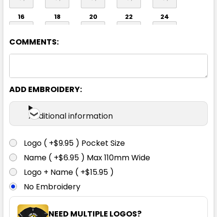
16
18
20
22
24
COMMENTS:
ADD EMBROIDERY:
Additional information
Logo ( +$9.95 ) Pocket Size
Name ( +$6.95 ) Max 110mm Wide
Logo + Name ( +$15.95 )
No Embroidery
NEED MULTIPLE LOGOS?