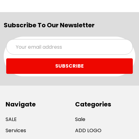
Subscribe To Our Newsletter
Email
Address
Navigate
Categories
SALE
Sale
Services
ADD LOGO