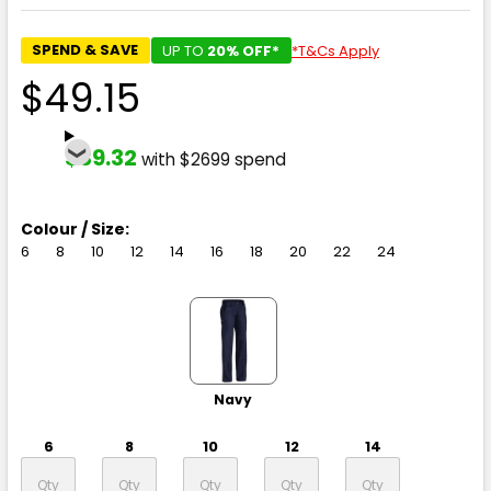
SPEND & SAVE
UP TO
20% OFF*
*T&Cs Apply
$49.15
$39.32
with $2699 spend
Colour / Size:
6
8
10
12
14
16
18
20
22
24
Navy
6
8
10
12
14