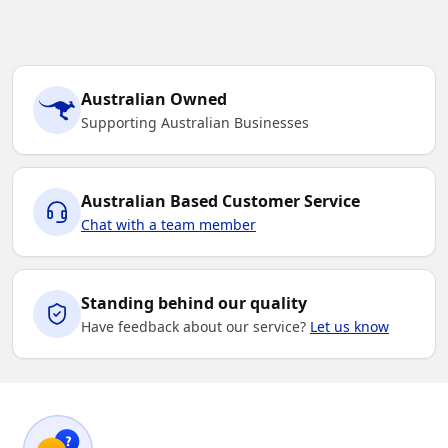
Australian Owned
Supporting Australian Businesses
Australian Based Customer Service
Chat with a team member
Standing behind our quality
Have feedback about our service?
Let us know