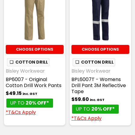
CHOOSE OPTIONS
CHOOSE OPTIONS
❏
COTTON DRILL
❏
COTTON DRILL
Bisley Workwear
Bisley Workwear
BP6007 - Original
BPL6007T - Womens
Cotton Drill Work Pants
Drill Pant 3M Reflective
Tape
$49.15
inc. GST
$59.60
inc. GST
UP TO
20% OFF*
UP TO
20% OFF*
*T&Cs Apply
*T&Cs Apply