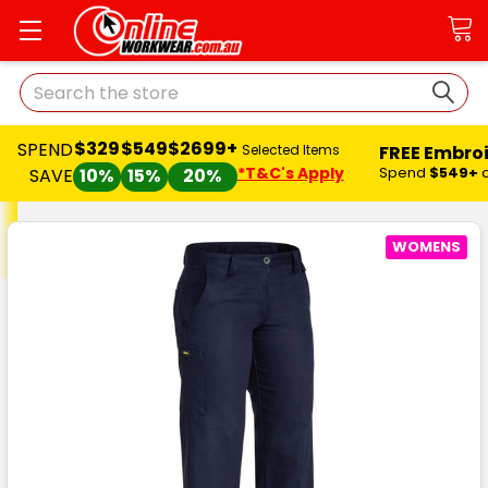
Search
$329
$549
$2699+
SPEND
FREE Embro
Selected Items
*T&C's Apply
Spend
$549+
SAVE
10%
15%
20%
WOMENS