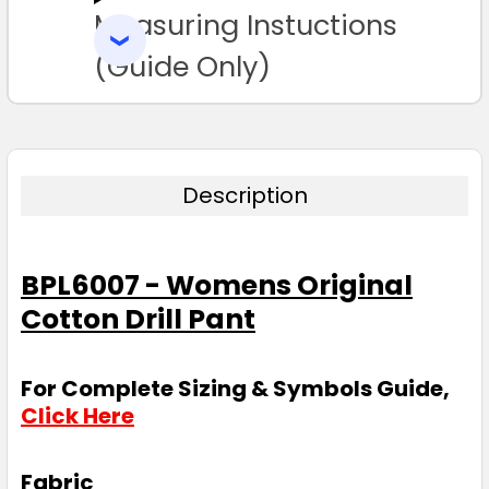
Measuring Instuctions
ADD
SELECTED
TO CART
(Guide Only)
Description
BPL6007 - Womens Original
Cotton Drill Pant
For Complete Sizing & Symbols Guide,
Click Here
Fabric