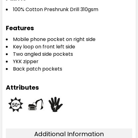
100% Cotton Preshrunk Drill 310gsm
Features
Mobile phone pocket on right side
Key loop on front left side
Two angled side pockets
YKK zipper
Back patch pockets
Attributes
Additional Information