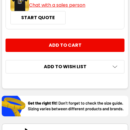
Chat with a sales person
START QUOTE
CURRENT
QUANTITY:
STOCK:
DECREASE QUANTITY:
INCREASE QUANTITY:
ADD TO WISH LIST
FREQUENTLY
BOUGHT
TOGETHER:
SELECT
ALL