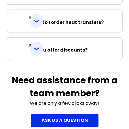
How do I order heat transfers?
Do you offer discounts?
Need assistance from a
team member?
We are only a few clicks away!
ASK US A QUESTION