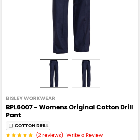
BISLEY WORKWEAR
BPL6007 - Womens Original Cotton Drill
Pant
❏
COTTON DRILL
(2 reviews)
Write a Review