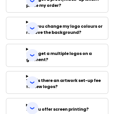
place my order?
Can you change my logo colours or
remove the background?
Can I get a multiple logos on a
garment?
Why is there an artwork set-up fee
for new logos?
Do you offer screen printing?