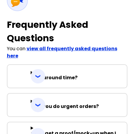
Frequently Asked
Questions
You can
view all frequently asked questions
here
Turnaround time?
Can you do urgent orders?
Can I get a proof/mock-up when I