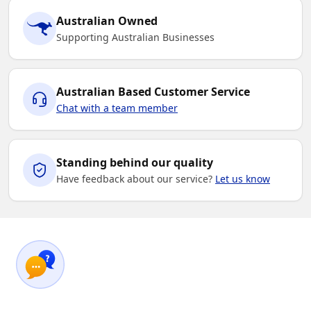
Australian Owned
Supporting Australian Businesses
Australian Based Customer Service
Chat with a team member
Standing behind our quality
Have feedback about our service?
Let us know