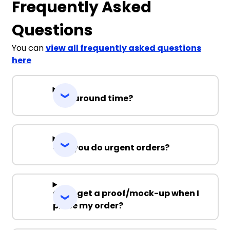
Frequently Asked
Questions
You can
view all frequently asked questions
here
Turnaround time?
Can you do urgent orders?
Can I get a proof/mock-up when I
place my order?