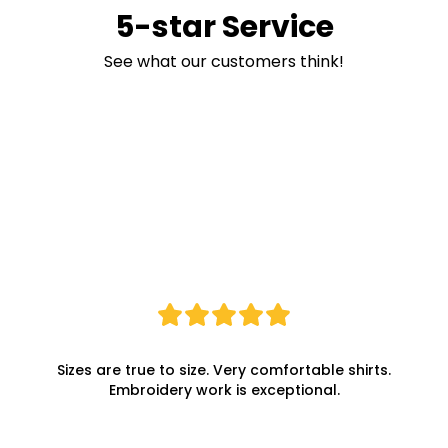
5-star Service
See what our customers think!