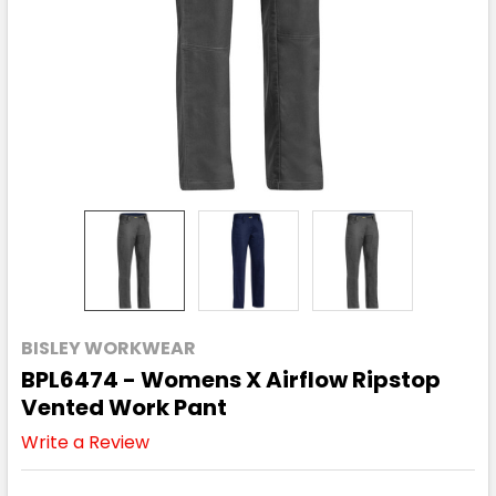
BISLEY WORKWEAR
BPL6474 - Womens X Airflow Ripstop
Vented Work Pant
Write a Review