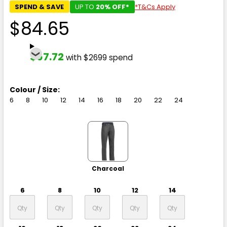
SPEND & SAVE
UP TO
20% OFF*
*T&Cs Apply
$84.65
$67.72
with $2699 spend
Colour / Size:
6
8
10
12
14
16
18
20
22
24
Charcoal
6
8
10
12
14