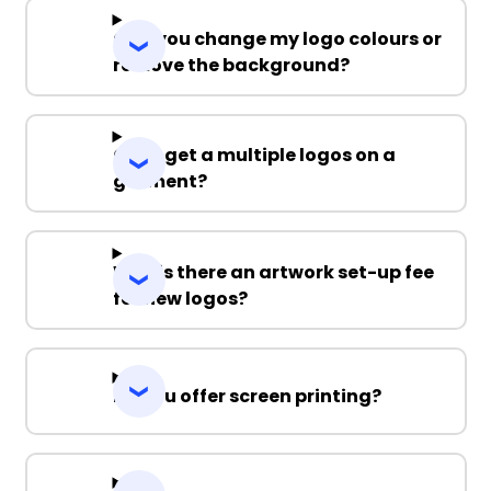
Can you change my logo colours or
remove the background?
Can I get a multiple logos on a
garment?
Why is there an artwork set-up fee
for new logos?
Do you offer screen printing?