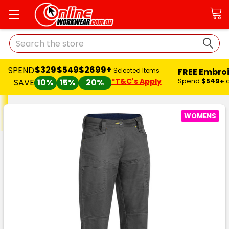
Search
$329
$549
$2699+
SPEND
FREE Embro
Selected Items
*T&C's Apply
Spend
$549+
SAVE
10%
15%
20%
WOMENS