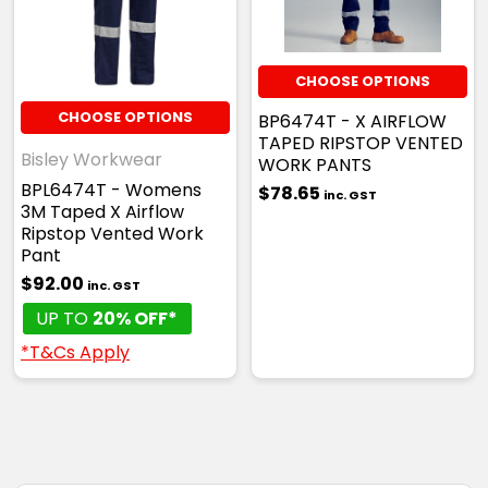
CHOOSE OPTIONS
CHOOSE OPTIONS
BP6474T - X AIRFLOW
TAPED RIPSTOP VENTED
Bisley Workwear
WORK PANTS
BPL6474T - Womens
$78.65
inc. GST
3M Taped X Airflow
Ripstop Vented Work
Pant
$92.00
inc. GST
UP TO
20% OFF*
*T&Cs Apply