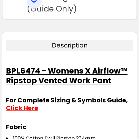
SELECTED
TO CART
(Guide Only)
Description
BPL6474 - Womens X Airflow™
Ripstop Vented Work Pant
For Complete Sizing & Symbols Guide,
Click Here
Fabric
100% Cotton Twill Ripstop 234gsm