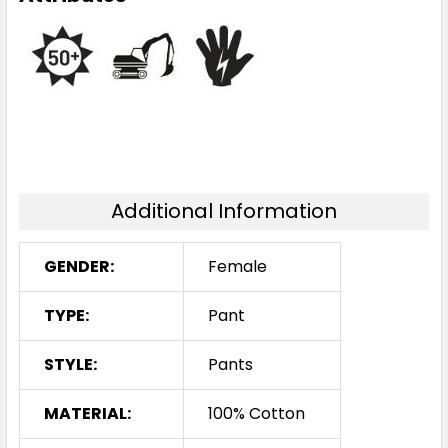
Additional Information
GENDER:
Female
TYPE:
Pant
STYLE:
Pants
MATERIAL:
100% Cotton