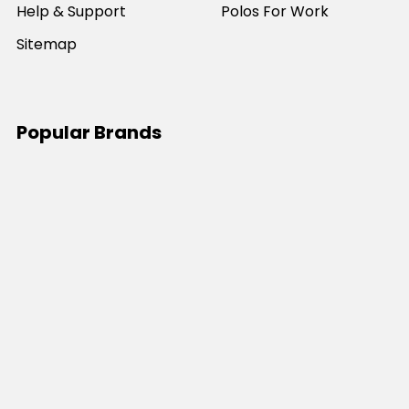
Help & Support
Polos For Work
Sitemap
Popular Brands
JB's Wear
Portwest
DNC Workwear
Bocini
Biz Collection
SYZMIK
Bisley Workwear
Aussie Pacific
Winning Spirit
View All