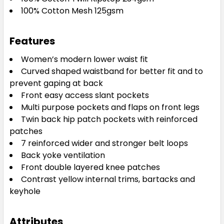
100% Cotton Mesh 125gsm
Features
Women’s modern lower waist fit
Curved shaped waistband for better fit and to
prevent gaping at back
Front easy access slant pockets
Multi purpose pockets and flaps on front legs
Twin back hip patch pockets with reinforced
patches
7 reinforced wider and stronger belt loops
Back yoke ventilation
Front double layered knee patches
Contrast yellow internal trims, bartacks and
keyhole
Attributes