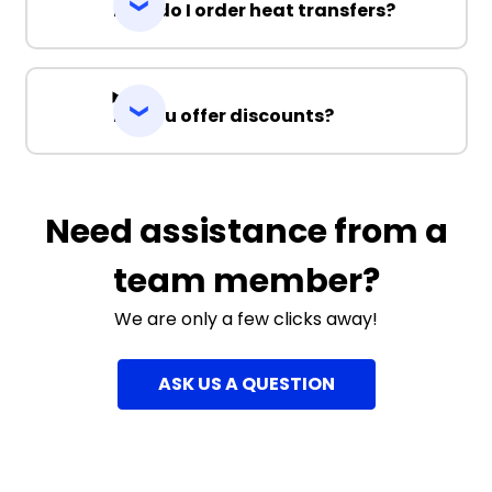
How do I order heat transfers?
Do you offer discounts?
Need assistance from a
team member?
We are only a few clicks away!
ASK US A QUESTION