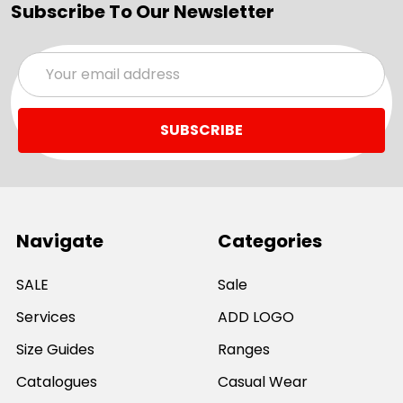
Subscribe To Our Newsletter
Email
Address
Navigate
Categories
SALE
Sale
Services
ADD LOGO
Size Guides
Ranges
Catalogues
Casual Wear