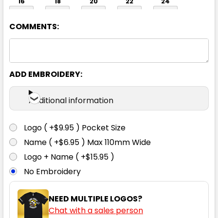
16
18
20
22
24
COMMENTS:
ADD EMBROIDERY:
Navy
Additional information
6
8
10
12
14
Logo ( +$9.95 ) Pocket Size
Name ( +$6.95 ) Max 110mm Wide
16
18
20
22
24
Logo + Name ( +$15.95 )
No Embroidery
NEED MULTIPLE LOGOS?
Chat with a sales person