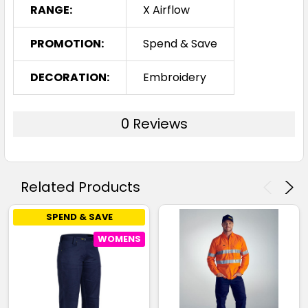
RANGE:
X Airflow
PROMOTION:
Spend & Save
DECORATION:
Embroidery
0 Reviews
Related Products
SPEND & SAVE
WOMENS