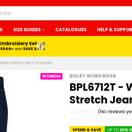
S
SIZE GUIDES
CATALOGUES
HELP & SUPPO
 Embroidery Set-up*
LEARN MORE
$549+
and
SAVE $65.00
MENS TAPED STRETCH JEANS
BISLEY WORKWEAR
WOMENS
BPL6712T -
Stretch Jea
(No reviews ye
SPEND & SAVE
UP TO
20% O