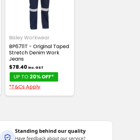
Bisley Workwear
BP6711T - Original Taped
Stretch Denim Work
Jeans
$78.40
inc. GST
UP TO
20% OFF*
*T&Cs Apply
Standing behind our quality
Have feedback about our service?