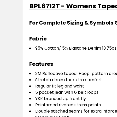
BPL6712T - Womens Taped
For Complete Sizing & Symbols 
Fabric
95% Cotton/ 5% Elastane Denim 13.75o
Features
3M Reflective taped ‘Hoop’ pattern aro
Stretch denim for extra comfort
Regular fit leg and waist
5 pocket jean with 6 belt loops
YKK branded zip front fly
Reinforced riveted stress points
Double stitched seams for extra infor