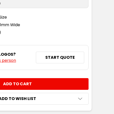
n
Size
110mm Wide
)
 LOGOS?
START QUOTE
s person
NTITY:
ADD TO WISH LIST