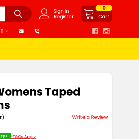
0
Sign in
Register
Cart
RT
 Womens Taped
ns
Write a Review
t)
FF*
*T&Cs Apply