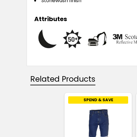
Stonewash finish
Attributes
Related Products
SPEND & SAVE