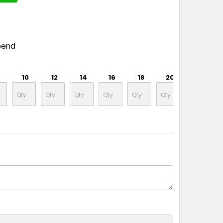
pend
10
12
14
16
18
20
22