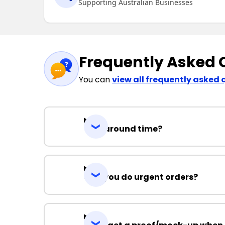
Supporting Australian Businesses
Frequently Asked 
You can
view all frequently asked 
Turnaround time?
Can you do urgent orders?