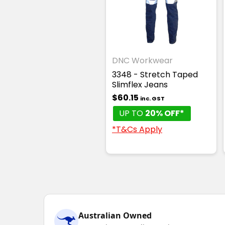
DNC Workwear
3348 - Stretch Taped
Slimflex Jeans
$60.15
inc. GST
UP TO
20% OFF*
*T&Cs Apply
Australian Owned