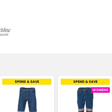
SPEND & SAVE
SPEND & SAVE
WOMENS