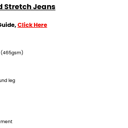
 Stretch Jeans
Guide,
Click Here
z (465gsm)
und leg
cement