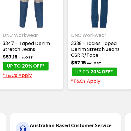
DNC Workwear
DNC Workwear
3347 - Taped Denim
3339 - Ladies Taped
Stretch Jeans
Denim Stretch Jeans
CSR R/Tape
$57.15
inc. GST
$57.15
inc. GST
UP TO
20% OFF*
UP TO
20% OFF*
*T&Cs Apply
*T&Cs Apply
Australian Based Customer Service