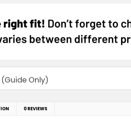
 (Guide Only)
TION
0 REVIEWS