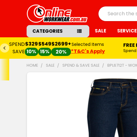
Search
SALE
SERVICE
CATEGORIES
$329
$549
$2699+
SPEND
Selected Items
FREE
*T&C's Apply
Spend
SAVE
10%
15%
20%
HOME
SALE
SPEND & SAVE SALE
BPL6712T - WO
FREQUENTLY
BOUGHT
TOGETHER:
SELECT
ALL
ADD
SELECTED
TO CART