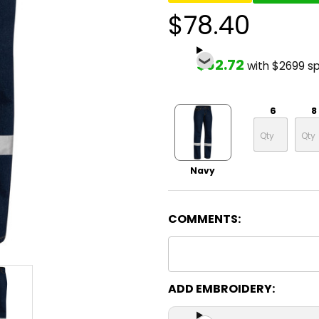
$78.40
$62.72
with $2699 s
6
8
Navy
COMMENTS:
ADD EMBROIDERY: