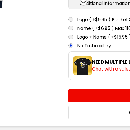
Additional informatio
Logo ( +$9.95 ) Pocket 
Name ( +$6.95 ) Max 
Logo + Name ( +$15.95 
No Embroidery
NEED MULTIPLE
Chat with a sale
CURRENT
QUANTITY:
STOCK:
DECREASE QUANTITY:
INCREASE QUA