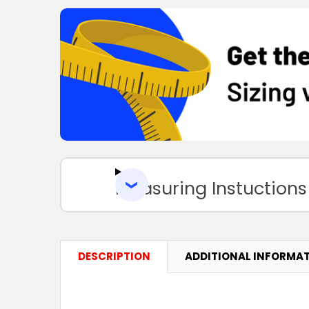
Measuring Instuctions
DESCRIPTION
ADDITIONAL INFORMA