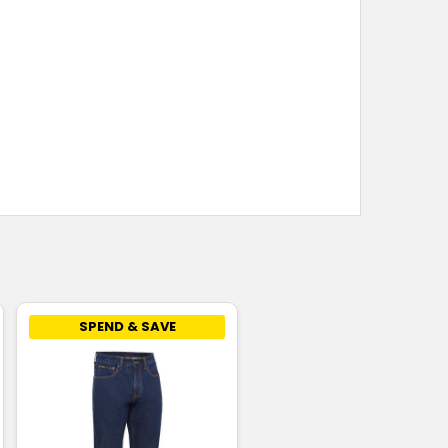
SPEND & SAVE