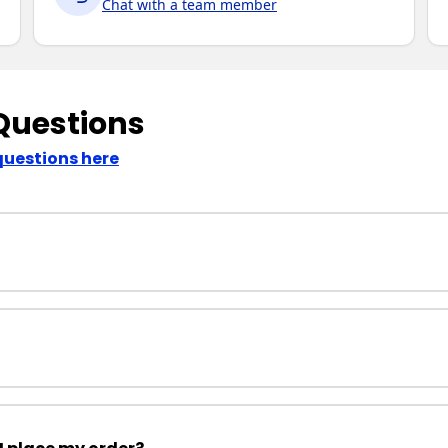
Chat with a team member
Questions
questions here