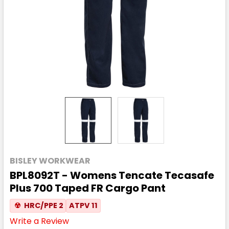
BISLEY WORKWEAR
BPL8092T - Womens Tencate Tecasafe
Plus 700 Taped FR Cargo Pant
☢
HRC/PPE 2
ATPV 11
Write a Review