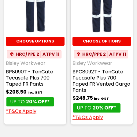
CHOOSE OPTIONS
CHOOSE OPTIONS
☢
HRC/PPE 2
ATPV 11
☢
HRC/PPE 2
ATPV 11
Bisley Workwear
Bisley Workwear
BP8090T - TenCate
BPC8092T - TenCate
Tecasafe Plus 700
Tecasafe Plus 700
Taped FR Pants
Taped FR Vented Cargo
Pants
$208.50
inc. GST
$248.75
inc. GST
UP TO
20% OFF*
UP TO
20% OFF*
*T&Cs Apply
*T&Cs Apply