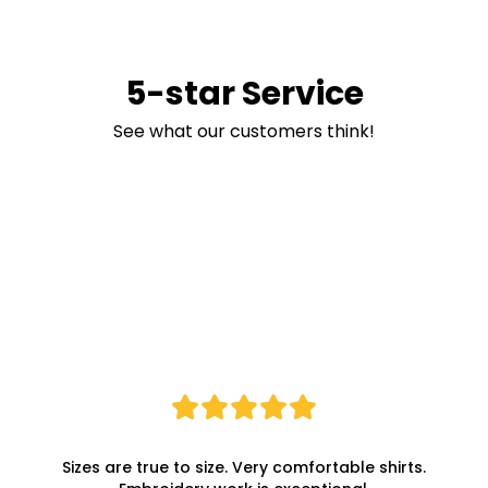
5-star Service
See what our customers think!