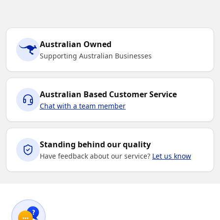
Australian Owned
Supporting Australian Businesses
Australian Based Customer Service
Chat with a team member
Standing behind our quality
Have feedback about our service?
Let us know