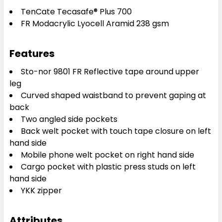
TenCate Tecasafe® Plus 700
FR Modacrylic Lyocell Aramid 238 gsm
Features
Sto-nor 9801 FR Reflective tape around upper
leg
Curved shaped waistband to prevent gaping at
back
Two angled side pockets
Back welt pocket with touch tape closure on left
hand side
Mobile phone welt pocket on right hand side
Cargo pocket with plastic press studs on left
hand side
YKK zipper
Attributes