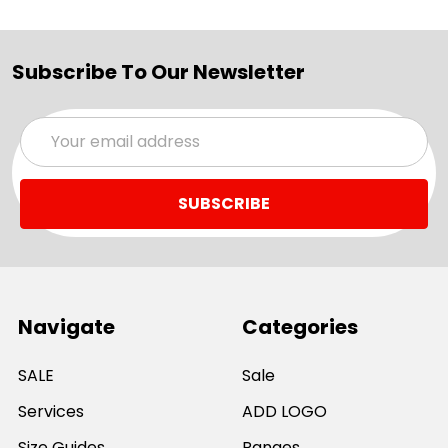
Subscribe To Our Newsletter
Email
Address
Navigate
Categories
SALE
Sale
Services
ADD LOGO
Size Guides
Ranges