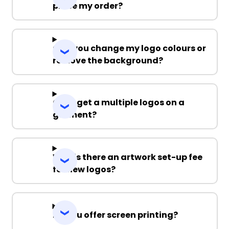
place my order?
Can you change my logo colours or
remove the background?
Can I get a multiple logos on a
garment?
Why is there an artwork set-up fee
for new logos?
Do you offer screen printing?