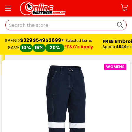
Search
$329
$549
$2699+
SPEND
FREE Embro
Selected Items
*T&C's Apply
Spend
$549+
SAVE
10%
15%
20%
WOMENS