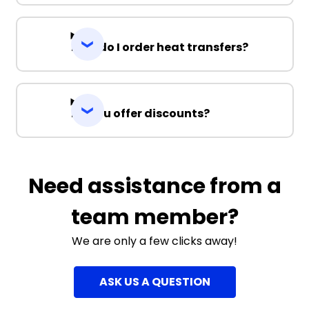
How do I order heat transfers?
Do you offer discounts?
Need assistance from a
team member?
We are only a few clicks away!
ASK US A QUESTION