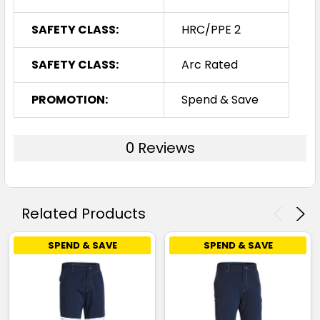
SAFETY CLASS:
HRC/PPE 2
SAFETY CLASS:
Arc Rated
PROMOTION:
Spend & Save
0 Reviews
Related Products
SPEND & SAVE
SPEND & SAVE