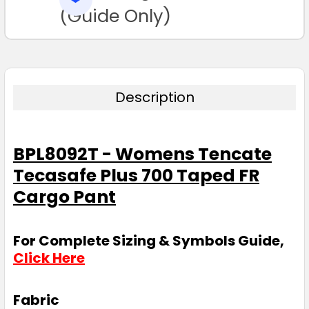
TO CART
(Guide Only)
Description
BPL8092T - Womens Tencate
Tecasafe Plus 700 Taped FR
Cargo Pant
For Complete Sizing & Symbols Guide,
Click Here
Fabric