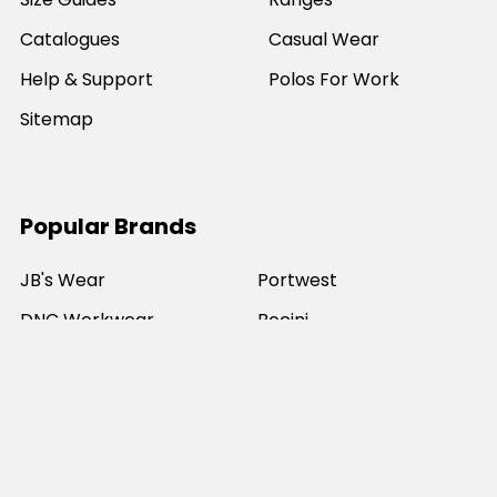
Catalogues
Casual Wear
Help & Support
Polos For Work
Sitemap
Popular Brands
JB's Wear
Portwest
DNC Workwear
Bocini
Biz Collection
SYZMIK
Bisley Workwear
Aussie Pacific
Winning Spirit
View All