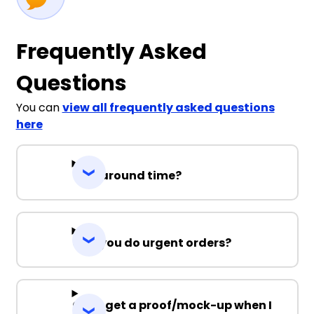
Frequently Asked
Questions
You can
view all frequently asked questions
here
Turnaround time?
Can you do urgent orders?
Can I get a proof/mock-up when I