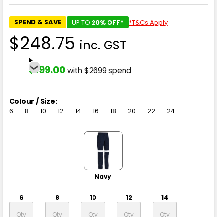
SPEND & SAVE
UP TO
20% OFF*
*T&Cs Apply
$248.75
inc. GST
$199.00
with $2699 spend
Colour / Size:
6
8
10
12
14
16
18
20
22
24
Navy
6
8
10
12
14