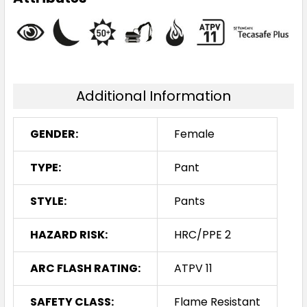
Additional Information
GENDER:
Female
TYPE:
Pant
STYLE:
Pants
HAZARD RISK:
HRC/PPE 2
ARC FLASH RATING:
ATPV 11
SAFETY CLASS:
Flame Resistant