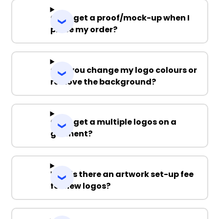
Can I get a proof/mock-up when I
place my order?
Can you change my logo colours or
remove the background?
Can I get a multiple logos on a
garment?
Why is there an artwork set-up fee
for new logos?