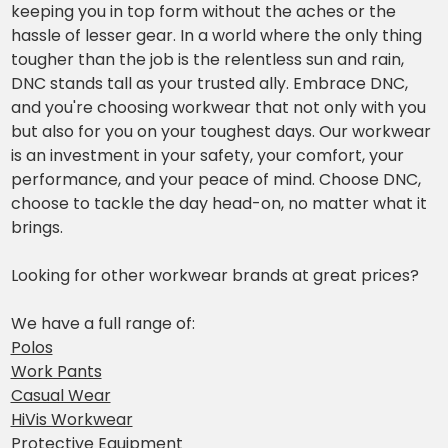
keeping you in top form without the aches or the
hassle of lesser gear. In a world where the only thing
tougher than the job is the relentless sun and rain,
DNC stands tall as your trusted ally. Embrace DNC,
and you're choosing workwear that not only with you
but also for you on your toughest days. Our workwear
is an investment in your safety, your comfort, your
performance, and your peace of mind. Choose DNC,
choose to tackle the day head-on, no matter what it
brings.
Looking for other workwear brands at great prices?
We have a full range of:
Polos
Work Pants
Casual Wear
HiVis Workwear
Protective Equipment