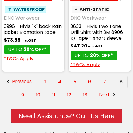
☂
WATERPROOF
✦
ANTI-STATIC
DNC Workwear
DNC Workwear
3996 - HiVis "X" back Rain
3833 - HiVis Two Tone
jacket Biomotion tape
Drill Shirt with 3M 8906
R/Tape - short sleeve
$73.65
inc. GST
$47.20
inc. GST
UP TO
20% OFF*
UP TO
20% OFF*
*T&Cs Apply
*T&Cs Apply
Previous
3
4
5
6
7
8
9
10
11
12
13
Next
Need Assistance? Call Us Here