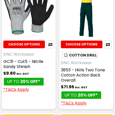
CHOOSE OPTIONS
CHOOSE OPTIONS
DNC Workwear
❏
COTTON DRILL
GC31 - Cut5 - Nitrile
DNC Workwear
Sandy Shinish
3853 - HiVis Two Tone
$9.80
inc. GST
Cotton Action Back
Overall
UP TO
20% OFF*
$71.95
inc. GST
*T&Cs Apply
UP TO
20% OFF*
*T&Cs Apply