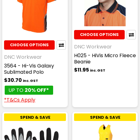
CHOOSE OPTIONS
CHOOSE OPTIONS
DNC Workwear
H025 - HiVis Micro Fleece
DNC Workwear
Beanie
3564 - Hi-Vis Galaxy
$11.95
inc. GST
Sublimated Polo
$30.70
inc. GST
UP TO
20% OFF*
*T&Cs Apply
SPEND & SAVE
SPEND & SAVE