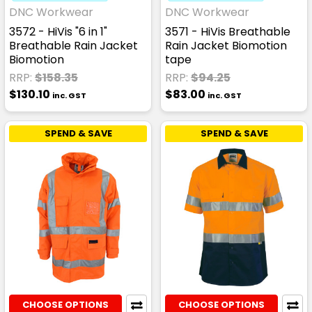
DNC Workwear
DNC Workwear
3572 - HiVis "6 in 1"
3571 - HiVis Breathable
Breathable Rain Jacket
Rain Jacket Biomotion
Biomotion
tape
RRP:
$158.35
RRP:
$94.25
$130.10
$83.00
inc. GST
inc. GST
SPEND & SAVE
SPEND & SAVE
CHOOSE OPTIONS
CHOOSE OPTIONS