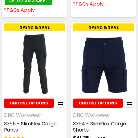
UP TO
20% OFF*
*T&Cs Apply
*T&Cs Apply
SPEND & SAVE
SPEND & SAVE
CHOOSE OPTIONS
CHOOSE OPTIONS
DNC Workwear
DNC Workwear
3365 - SlimFlex Cargo
3364 - SlimFlex Cargo
Pants
Shorts
$41.25