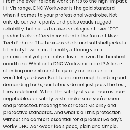
From the ever-reliable work shirts to the high-impact
Hi-Vis range, DNC Workwear is the gold standard
when it comes to your professional wardrobe. Not
only do our work pants and polos exude rugged
reliability, but our extensive catalogue of over 1000
products also offers innovation in the form of New
Tech Fabrics. The business shirts and softshell jackets
blend style with functionality, offering you a
professional yet protective layer in even the harshest
conditions. What sets DNC Workwear apart? A long-
standing commitment to quality means our gear
won't let you down. Built to endure rough handling and
demanding tasks, our fabrics do not just pass the test;
they redefine it. When the safety of your team is non-
negotiable, our safety vests make sure you're seen
and protected, meeting the strictest visibility and
protective standards. And what’s all this protection
without the comfort essential for a productive day's
work? DNC workwear feels good, plain and simple,