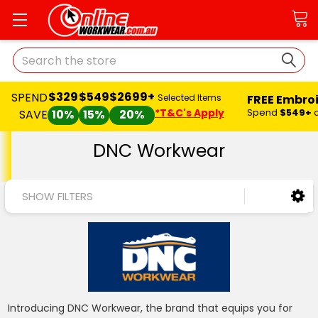
Search
$329
$549
$2699+
SPEND
FREE Embro
Selected Items
*T&C's Apply
Spend
$549+
SAVE
10%
15%
20%
DNC Workwear
SHOW FILTERS
Introducing DNC Workwear, the brand that equips you for