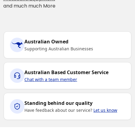
and much much More
Australian Owned
Supporting Australian Businesses
Australian Based Customer Service
Chat with a team member
Standing behind our quality
Have feedback about our service?
Let us know