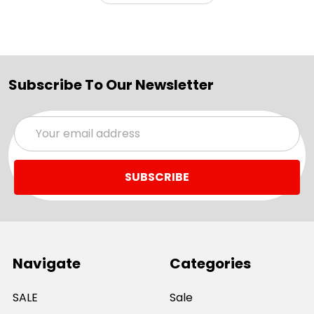
Subscribe To Our Newsletter
Email
Address
Navigate
Categories
SALE
Sale