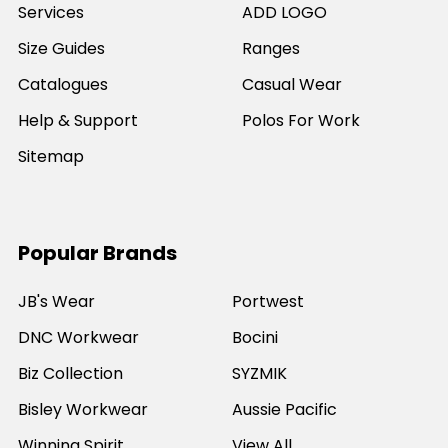
Services
ADD LOGO
Size Guides
Ranges
Catalogues
Casual Wear
Help & Support
Polos For Work
Sitemap
Popular Brands
JB's Wear
Portwest
DNC Workwear
Bocini
Biz Collection
SYZMIK
Bisley Workwear
Aussie Pacific
Winning Spirit
View All