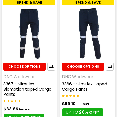
SPEND & SAVE
SPEND & SAVE
CHOOSE OPTIONS
CHOOSE OPTIONS
DNC Workwear
DNC Workwear
3367 - SlimFlex
3366 - SlimFlex Taped
Biomotion taped Cargo
Cargo Pants
Pants
$59.10
inc. GST
$63.85
inc. GST
UP TO
20% OFF*