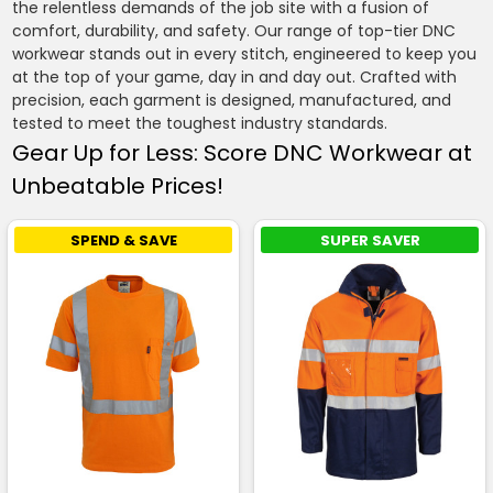
the relentless demands of the job site with a fusion of
comfort, durability, and safety. Our range of top-tier DNC
workwear stands out in every stitch, engineered to keep you
at the top of your game, day in and day out. Crafted with
precision, each garment is designed, manufactured, and
tested to meet the toughest industry standards.
Gear Up for Less: Score DNC Workwear at
Unbeatable Prices!
SPEND & SAVE
SUPER SAVER