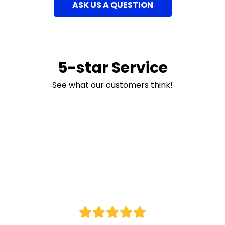
ASK US A QUESTION
5-star Service
See what our customers think!