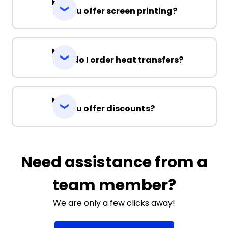
Do you offer screen printing?
How do I order heat transfers?
Do you offer discounts?
Need assistance from a
team member?
We are only a few clicks away!