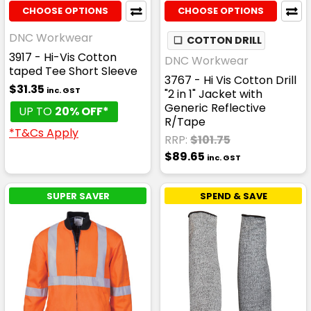
CHOOSE OPTIONS
CHOOSE OPTIONS
DNC Workwear
❏
COTTON DRILL
3917 - Hi-Vis Cotton
DNC Workwear
taped Tee Short Sleeve
3767 - Hi Vis Cotton Drill
$31.35
inc. GST
"2 in 1" Jacket with
Generic Reflective
UP TO
20% OFF*
R/Tape
*T&Cs Apply
RRP:
$101.75
$89.65
inc. GST
SUPER SAVER
SPEND & SAVE