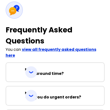
Frequently Asked
Questions
You can
view all frequently asked questions
here
Turnaround time?
Can you do urgent orders?