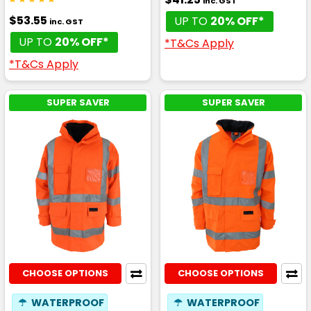
inc. GST
$53.55
UP TO
20% OFF*
inc. GST
UP TO
20% OFF*
*T&Cs Apply
*T&Cs Apply
SUPER SAVER
SUPER SAVER
CHOOSE OPTIONS
CHOOSE OPTIONS
☂
WATERPROOF
☂
WATERPROOF