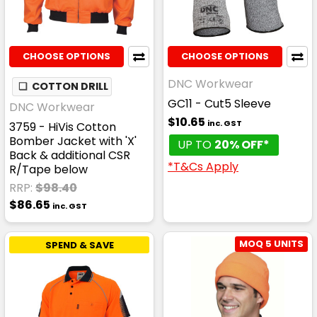
CHOOSE OPTIONS
CHOOSE OPTIONS
DNC Workwear
❏
COTTON DRILL
GC11 - Cut5 Sleeve
DNC Workwear
$10.65
inc. GST
3759 - HiVis Cotton
Bomber Jacket with 'X'
UP TO
20% OFF*
Back & additional CSR
*T&Cs Apply
R/Tape below
RRP:
$98.40
$86.65
inc. GST
MOQ 5 UNITS
SPEND & SAVE