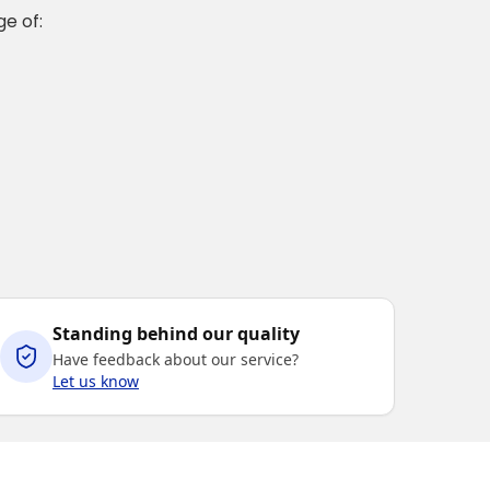
e of:
Standing behind our quality
Have feedback about our service?
Let us know