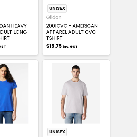
UNISEX
Gildan
LDAN HEAVY
2001CVC - AMERICAN
DULT LONG
APPAREL ADULT CVC
HIRT
TSHIRT
$15.75
 GST
inc. GST
UNISEX