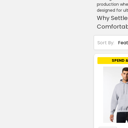
production wher
designed for u
Why Settle
Comfortab
Sort By:
SPEND &