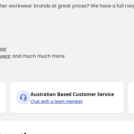
ther workwear brands at great prices? We have a full rang
ear
kwear
and much much more
Australian Based Customer Service
Chat with a team member