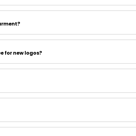
garment?
ee for new logos?