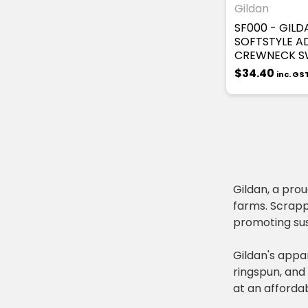
Gildan
SF000 - GILD
SOFTSTYLE A
CREWNECK S
$34.40
inc. GS
Gildan, a pro
farms. Scrapp
promoting sus
Gildan's appar
ringspun, and 
at an affordab