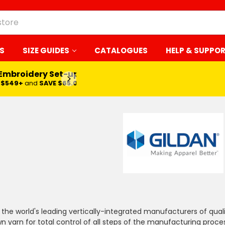
S
SIZE GUIDES
CATALOGUES
HELP & SUPPO
 Embroidery Set-up*
LEARN MORE
$549+
and
SAVE $65.00
f the world's leading vertically-integrated manufacturers of qua
n yarn for total control of all steps of the manufacturing process