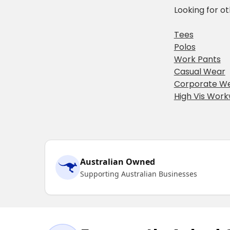
Looking for o
Tees
Polos
Work Pants
Casual Wear
Corporate W
High Vis Wor
Australian Owned
Supporting Australian Businesses