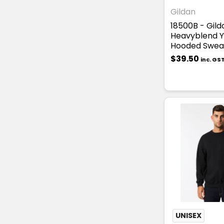
Gildan
18500B - Gild
Heavyblend 
Hooded Sweat
$39.50
inc. GS
UNISEX