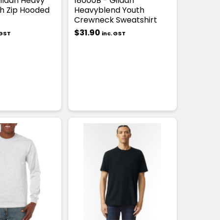
ildan Heavy
18000B - Gildan
h Zip Hooded
Heavyblend Youth
Crewneck Sweatshirt
$31.90
 GST
inc. GST