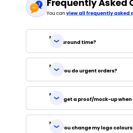
Frequently Asked 
You can
view all frequently asked 
Turnaround time?
Can you do urgent orders?
Can I get a proof/mock-up when 
Can you change my logo colours