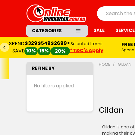
Search
SALE
SERVICE
CATEGORIES
$329
$549
$2699+
SPEND
Selected Items
FREE
*T&C's Apply
Spend
SAVE
10%
15%
20%
HOME
GILDAN
REFINE BY
No filters applied
Gildan
Gildan is one o
making their ow