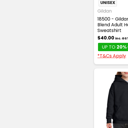
UNISEX
Gildan
18500 - Gild
Blend Adult 
Sweatshirt
$40.00
inc. GS
UP TO
20% 
*T&Cs Apply