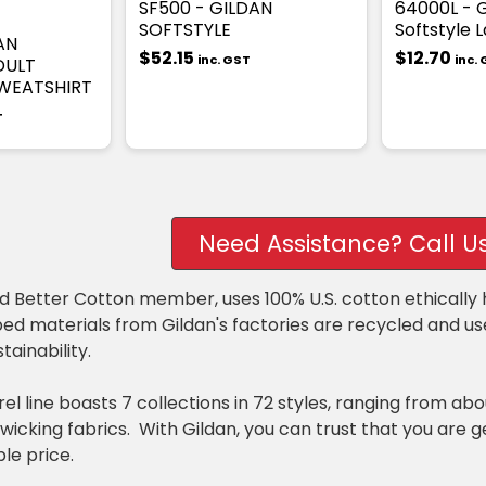
SF500 - GILDAN
64000L - G
SOFTSTYLE
Softstyle L
AN
$52.15
$12.70
inc. GST
inc.
DULT
WEATSHIRT
T
Need Assistance? Call U
ud Better Cotton member, uses 100% U.S. cotton ethicall
ed materials from Gildan's factories are recycled and u
tainability.
el line boasts 7 collections in 72 styles, ranging from ab
wicking fabrics. With Gildan, you can trust that you are 
le price.