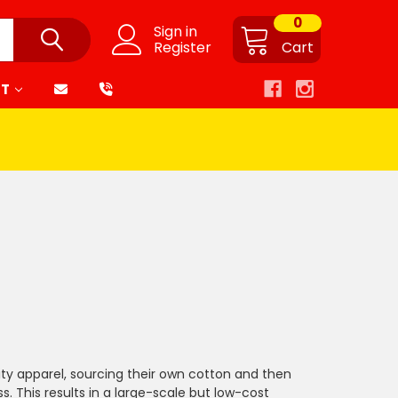
0
Sign in
Register
Cart
RT
lity apparel, sourcing their own cotton and then
. This results in a large-scale but low-cost