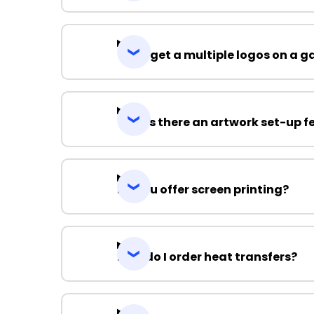
Can I get a multiple logos on a 
Why is there an artwork set-up f
Do you offer screen printing?
How do I order heat transfers?