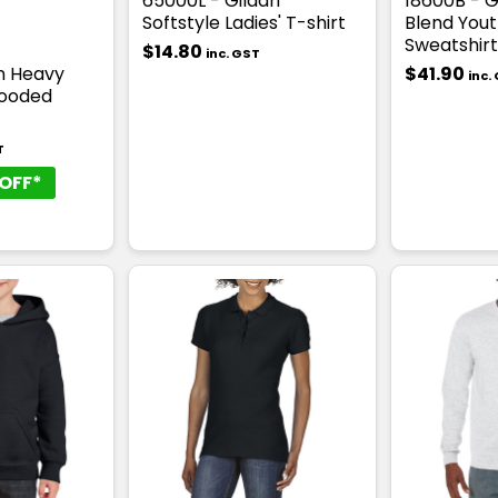
65000L - Gildan
18600B - G
Softstyle Ladies' T-shirt
Blend Yout
Sweatshirt
$14.80
inc. GST
an Heavy
$41.90
inc.
Hooded
T
OFF*