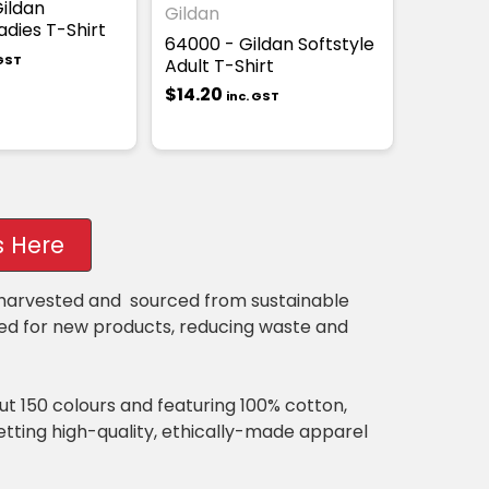
ildan
Gildan
adies T-Shirt
64000 - Gildan Softstyle
 GST
Adult T-Shirt
$14.20
inc. GST
s Here
y harvested and sourced from sustainable
sed for new products, reducing waste and
out 150 colours and featuring 100% cotton,
getting high-quality, ethically-made apparel