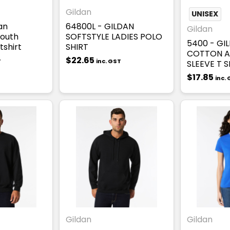
Gildan
UNISEX
an
64800L - GILDAN
Gildan
Youth
SOFTSTYLE LADIES POLO
5400 - GI
shirt
SHIRT
COTTON A
$22.65
T
inc. GST
SLEEVE T S
$17.85
inc.
Gildan
Gildan