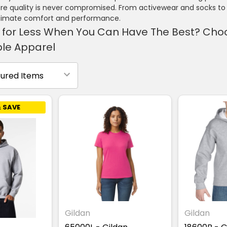
e quality is never compromised. From activewear and socks to 
ltimate comfort and performance.
 for Less When You Can Have The Best? Choos
le Apparel
 SAVE
Gildan
Gildan