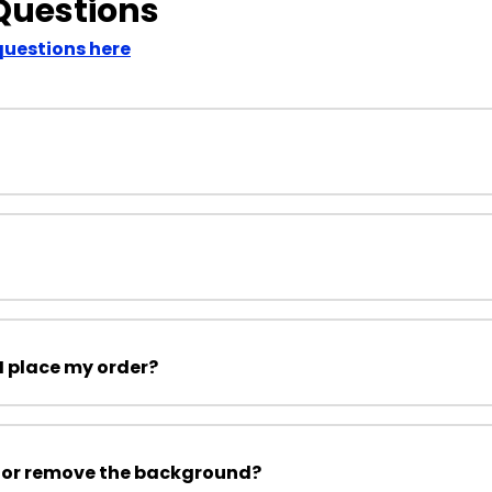
Questions
questions here
I place my order?
 or remove the background?