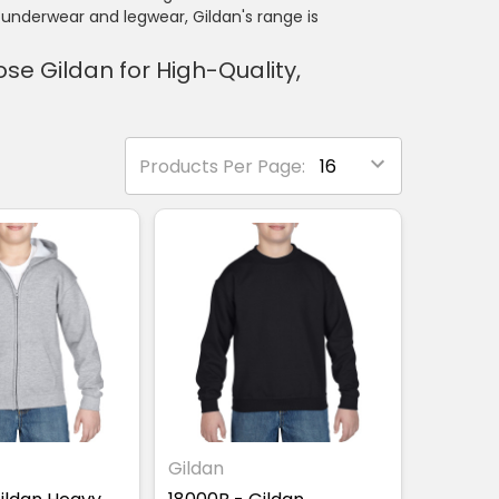
underwear and legwear, Gildan's range is
e Gildan for High-Quality,
Products Per Page:
Gildan