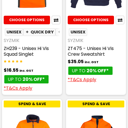
CHOOSE OPTIONS
CHOOSE OPTIONS
UNISEX
✦
QUICK DRY
✦
MOISTURE WICKING
UNISEX
SYZMIK
SYZMIK
ZH239 - Unisex Hi Vis
ZT475 - Unisex Hi Vis
Squad Singlet
Crew Sweatshirt
$35.05
inc. GST
$16.55
UP TO
20% OFF*
inc. GST
UP TO
20% OFF*
*T&Cs Apply
*T&Cs Apply
SPEND & SAVE
SPEND & SAVE