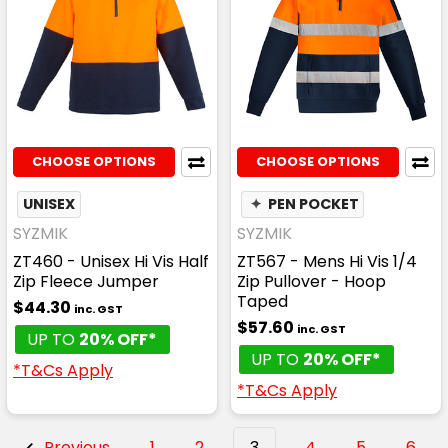
CHOOSE OPTIONS
CHOOSE OPTIONS
UNISEX
✦
PEN POCKET
SYZMIK
SYZMIK
ZT460 - Unisex Hi Vis Half
ZT567 - Mens Hi Vis 1/4
Zip Fleece Jumper
Zip Pullover - Hoop
Taped
$44.30
inc. GST
$57.60
inc. GST
UP TO
20% OFF*
UP TO
20% OFF*
*T&Cs Apply
*T&Cs Apply
Previous
1
2
3
4
5
6