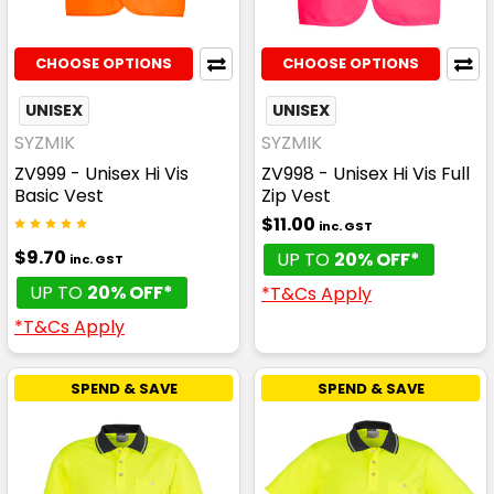
CHOOSE OPTIONS
CHOOSE OPTIONS
UNISEX
UNISEX
SYZMIK
SYZMIK
ZV999 - Unisex Hi Vis
ZV998 - Unisex Hi Vis Full
Basic Vest
Zip Vest
$11.00
inc. GST
$9.70
UP TO
20% OFF*
inc. GST
UP TO
20% OFF*
*T&Cs Apply
*T&Cs Apply
SPEND & SAVE
SPEND & SAVE