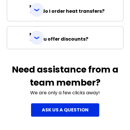
How do I order heat transfers?
Do you offer discounts?
Need assistance from a
team member?
We are only a few clicks away!
ASK US A QUESTION