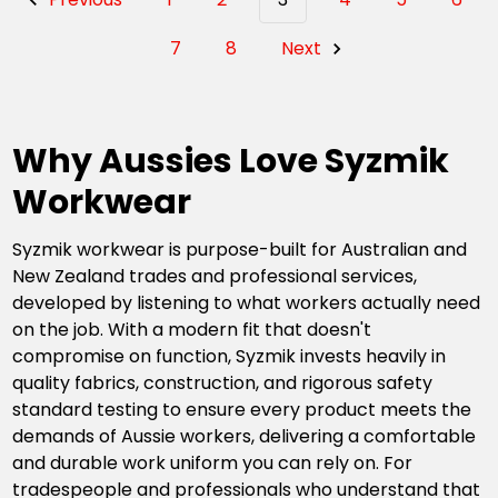
7
8
Next
Why Aussies Love Syzmik
Workwear
Syzmik workwear is purpose-built for Australian and
New Zealand trades and professional services,
developed by listening to what workers actually need
on the job. With a modern fit that doesn't
compromise on function, Syzmik invests heavily in
quality fabrics, construction, and rigorous safety
standard testing to ensure every product meets the
demands of Aussie workers, delivering a comfortable
and durable work uniform you can rely on. For
tradespeople and professionals who understand that