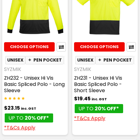
CHOOSE OPTIONS
CHOOSE OPTIONS
UNISEX
✦
PEN POCKET
✦
QUICK DRY
UNISEX
✦
✦
PEN POCKET
MOISTURE WI
SYZMIK
SYZMIK
ZH232 - Unisex Hi Vis
ZH231 - Unisex Hi Vis
Basic Spliced Polo - Long
Basic Spliced Polo -
Sleeve
Short Sleeve
$19.45
inc. GST
$23.15
UP TO
20% OFF*
inc. GST
UP TO
20% OFF*
*T&Cs Apply
*T&Cs Apply