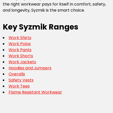
the right workwear pays for itself in comfort, safety,
and longevity, Syzmik is the smart choice.
Key Syzmik Ranges
Work Shirts
Work Polos
Work Pants
Work Shorts
Work Jackets
Hoodies and Jumpers
Overalls
Safety Vests
Work Tees
Flame Resistant Workwear