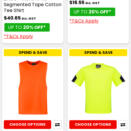
$16.55
inc. GST
Segmented Tape Cotton
Tee Shirt
UP TO
20% OFF*
$40.65
inc. GST
*T&Cs Apply
UP TO
20% OFF*
*T&Cs Apply
SPEND & SAVE
SPEND & SAVE
CHOOSE OPTIONS
CHOOSE OPTIONS