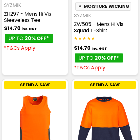
SYZMIK
✦
MOISTURE WICKING
ZH297 - Mens Hi Vis
SYZMIK
Sleeveless Tee
ZW505 - Mens Hi Vis
$14.70
inc. GST
Squad T-Shirt
UP TO
20% OFF*
$14.70
*T&Cs Apply
inc. GST
UP TO
20% OFF*
*T&Cs Apply
SPEND & SAVE
SPEND & SAVE