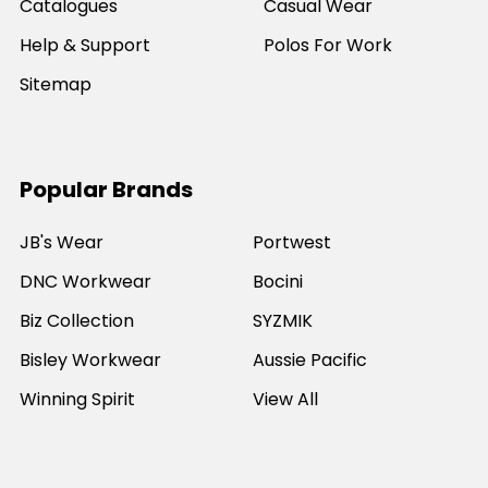
Catalogues
Casual Wear
Help & Support
Polos For Work
Sitemap
Popular Brands
JB's Wear
Portwest
DNC Workwear
Bocini
Biz Collection
SYZMIK
Bisley Workwear
Aussie Pacific
Winning Spirit
View All