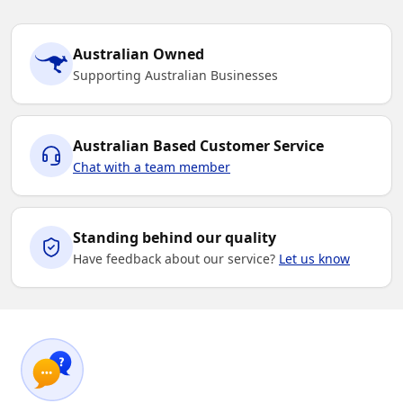
Australian Owned
Supporting Australian Businesses
Australian Based Customer Service
Chat with a team member
Standing behind our quality
Have feedback about our service?
Let us know