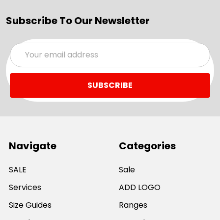
Subscribe To Our Newsletter
Email
Address
Navigate
Categories
SALE
Sale
Services
ADD LOGO
Size Guides
Ranges