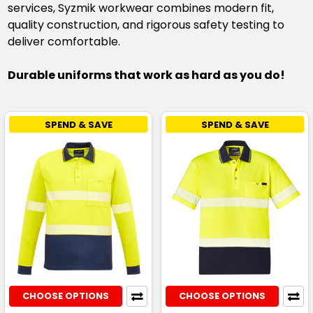
services, Syzmik workwear combines modern fit,
quality construction, and rigorous safety testing to
deliver comfortable.
Durable uniforms that work as hard as you do!
SPEND & SAVE
SPEND & SAVE
CHOOSE OPTIONS
CHOOSE OPTIONS