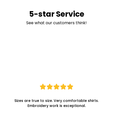
5-star Service
See what our customers think!