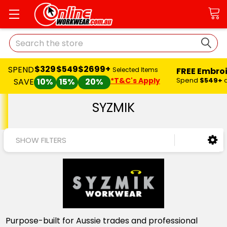
Search
$329
$549
$2699+
SPEND
FREE Embro
Selected Items
*T&C's Apply
Spend
$549+
SAVE
10%
15%
20%
SYZMIK
SHOW FILTERS
Purpose-built for Aussie trades and professional