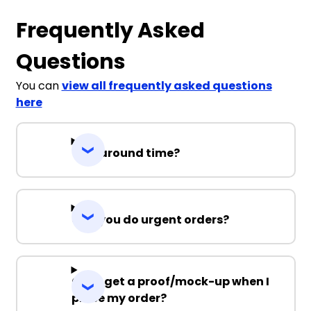
Frequently Asked
Questions
You can
view all frequently asked questions
here
Turnaround time?
Can you do urgent orders?
Can I get a proof/mock-up when I
place my order?