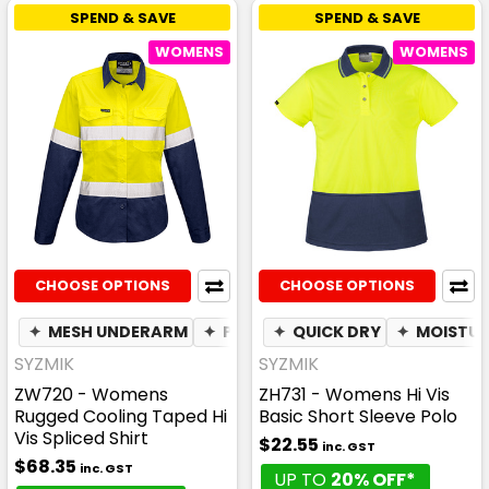
SPEND & SAVE
SPEND & SAVE
WOMENS
WOMENS
CHOOSE OPTIONS
CHOOSE OPTIONS
✦
MESH UNDERARM
✦
PEN POCKET
✦
QUICK DRY
✦
BREATHABLE
✦
MOISTUR
SYZMIK
SYZMIK
ZW720 - Womens
ZH731 - Womens Hi Vis
Rugged Cooling Taped Hi
Basic Short Sleeve Polo
Vis Spliced Shirt
$22.55
inc. GST
$68.35
inc. GST
UP TO
20% OFF*