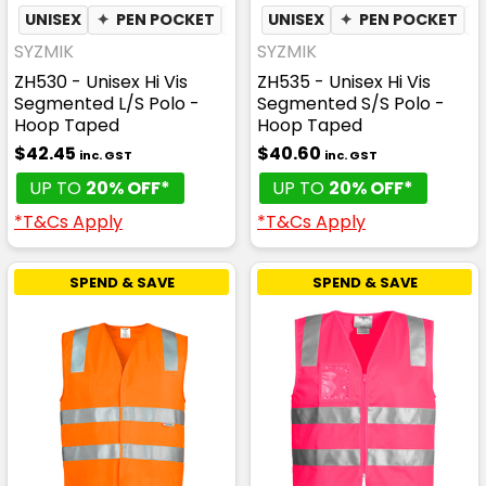
UNISEX
✦
PEN POCKET
✦
QUICK DRY
UNISEX
✦
✦
PEN POCKET
MOISTURE WI
SYZMIK
SYZMIK
ZH530 - Unisex Hi Vis
ZH535 - Unisex Hi Vis
Segmented L/S Polo -
Segmented S/S Polo -
Hoop Taped
Hoop Taped
$42.45
$40.60
inc. GST
inc. GST
UP TO
20% OFF*
UP TO
20% OFF*
*T&Cs Apply
*T&Cs Apply
SPEND & SAVE
SPEND & SAVE