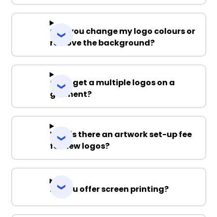
Can you change my logo colours or
remove the background?
Can I get a multiple logos on a
garment?
Why is there an artwork set-up fee
for new logos?
Do you offer screen printing?