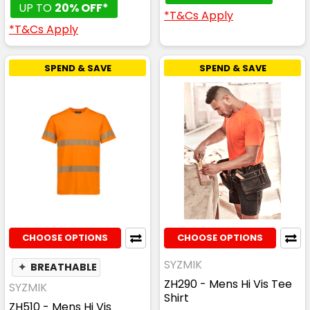
UP TO
20% OFF*
*T&Cs Apply
*T&Cs Apply
SPEND & SAVE
SPEND & SAVE
CHOOSE OPTIONS
CHOOSE OPTIONS
SYZMIK
✦
BREATHABLE
ZH290 - Mens Hi Vis Tee
SYZMIK
Shirt
ZH510 - Mens Hi Vis