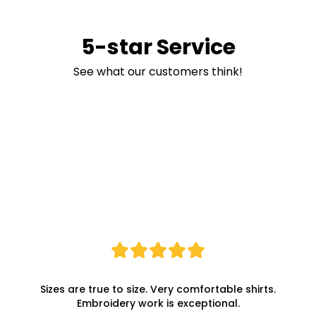
5-star Service
See what our customers think!