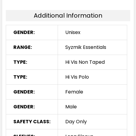
Additional Information
GENDER:
Unisex
RANGE:
Syzmik Essentials
TYPE:
Hi Vis Non Taped
TYPE:
Hi Vis Polo
GENDER:
Female
GENDER:
Male
SAFETY CLASS:
Day Only