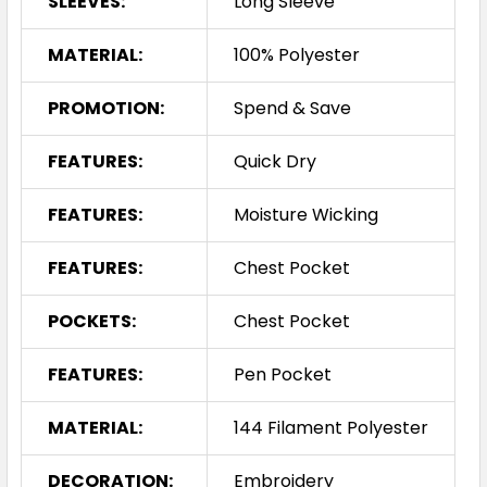
SLEEVES:
Long Sleeve
MATERIAL:
100% Polyester
PROMOTION:
Spend & Save
FEATURES:
Quick Dry
FEATURES:
Moisture Wicking
FEATURES:
Chest Pocket
POCKETS:
Chest Pocket
FEATURES:
Pen Pocket
MATERIAL:
144 Filament Polyester
DECORATION:
Embroidery