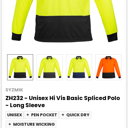
SYZMIK
ZH232 - Unisex Hi Vis Basic Spliced Polo
- Long Sleeve
UNISEX
✦
PEN POCKET
✦
QUICK DRY
✦
MOISTURE WICKING