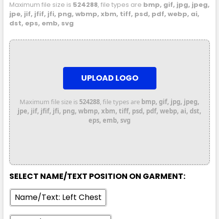
Maximum file size is
524288
, file types are
bmp, gif, jpg, jpeg,
7XL
jpe, jif, jfif, jfi, png, wbmp, xbm, tiff, psd, pdf, webp, ai,
dst, eps, emb, svg
UPLOAD LOGO
Maximum file size is
524288
, file types are
bmp, gif, jpg, jpeg,
Orange / Navy
jpe, jif, jfif, jfi, png, wbmp, xbm, tiff, psd, pdf, webp, ai, dst,
eps, emb, svg
XXS
XS
S
M
L
XL
2XL
3XL
4XL
5XL
SELECT NAME/TEXT POSITION ON GARMENT:
Name/Text: Left Chest
7XL