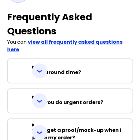
Frequently Asked
Questions
You can
view all frequently asked questions
here
Turnaround time?
Can you do urgent orders?
Can I get a proof/mock-up when I
place my order?