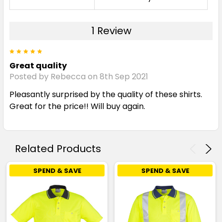
1 Review
5
Great quality
Posted by Rebecca on 8th Sep 2021
Pleasantly surprised by the quality of these shirts.
Great for the price!! Will buy again.
Related Products
SPEND & SAVE
SPEND & SAVE