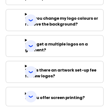
Can you change my logo colours or
remove the background?
Can I get a multiple logos on a
garment?
Why is there an artwork set-up fee
for new logos?
Do you offer screen printing?