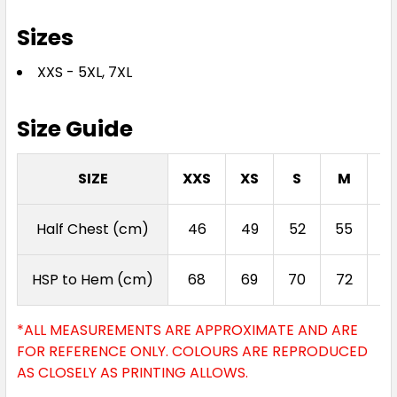
Sizes
XXS - 5XL, 7XL
Size Guide
SIZE
XXS
XS
S
M
L
Half Chest (cm)
46
49
52
55
5
HSP to Hem (cm)
68
69
70
72
7
*ALL MEASUREMENTS ARE APPROXIMATE AND ARE
FOR REFERENCE ONLY. COLOURS ARE REPRODUCED
AS CLOSELY AS PRINTING ALLOWS.