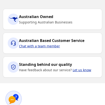
Australian Owned
Supporting Australian Businesses
Australian Based Customer Service
Chat with a team member
Standing behind our quality
Have feedback about our service?
Let us know