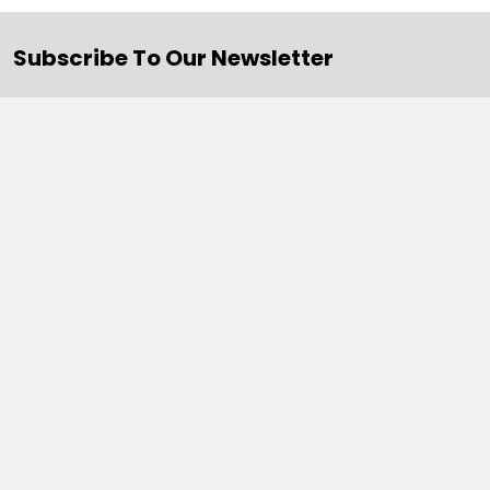
Subscribe To Our Newsletter
Email
Address
Navigate
Categories
SALE
Sale
Services
ADD LOGO
Size Guides
Ranges