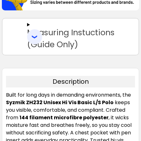
SELECT
ALL
Measuring Instuctions
ADD
SELECTED
TO CART
(Guide Only)
Description
Built for long days in demanding environments, the
Syzmik ZH232 Unisex Hi Vis Basic L/S Polo
keeps
you visible, comfortable, and compliant. Crafted
from
144 filament microfibre polyester
, it wicks
moisture fast and breathes freely, so you stay cool
without sacrificing safety. A chest pocket with pen
insert adds everyday practicality. Trusted hi-vis