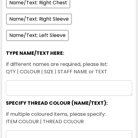
Name/Text: Right Chest
Name/Text: Right Sleeve
Name/Text: Left Sleeve
Yellow / Charcoal
TYPE NAME/TEXT HERE:
XXS
XS
S
M
L
If different names are required, please list:
QTY | COLOUR | SIZE | STAFF NAME or TEXT
XL
2XL
3XL
4XL
5XL
SPECIFY THREAD COLOUR (NAME/TEXT):
7XL
If multiple coloured items, please specify:
ITEM COLOUR | THREAD COLOUR