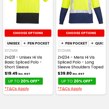
CHOOSE OPTIONS
CHOOSE OPTIONS
UNISEX
✦
PEN POCKET
✦
QUICK DRY
✦
PEN POCKET
✦
MOISTURE W
✦
QUICK 
SYZMIK
SYZMIK
ZH231 - Unisex Hi Vis
ZH234 - Mens Hi Vis
Basic Spliced Polo -
Spliced Polo - Long
Short Sleeve
Sleeve Shoulders Taped
$19.45
$39.80
inc. GST
inc. GST
UP TO
20% OFF*
UP TO
20% OFF*
*T&Cs Apply
*T&Cs Apply