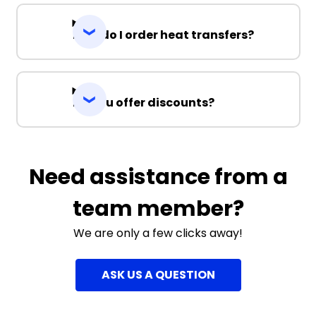
How do I order heat transfers?
Do you offer discounts?
Need assistance from a
team member?
We are only a few clicks away!
ASK US A QUESTION