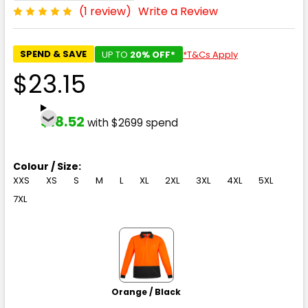
(1 review)
Write a Review
SPEND & SAVE
UP TO
20% OFF*
*T&Cs Apply
$23.15
$18.52
with $2699 spend
Colour / Size:
XXS
XS
S
M
L
XL
2XL
3XL
4XL
5XL
7XL
Orange / Black