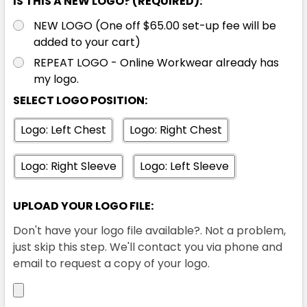
IS THIS A NEW LOGO? (REQUIRED):
XL
2XL
3XL
4XL
5XL
NEW LOGO (One off $65.00 set-up fee will be
added to your cart)
REPEAT LOGO - Online Workwear already has
7XL
my logo.
SELECT LOGO POSITION:
Logo: Left Chest
Logo: Right Chest
Logo: Right Sleeve
Logo: Left Sleeve
Orange / Charcoal
UPLOAD YOUR LOGO FILE:
XXS
XS
S
M
L
Don't have your logo file available?. Not a problem,
just skip this step. We'll contact you via phone and
email to request a copy of your logo.
XL
2XL
3XL
4XL
5XL