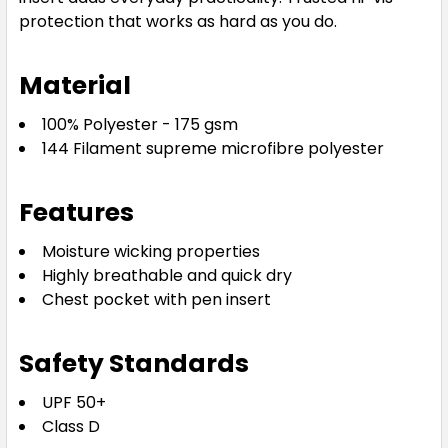
protection that works as hard as you do.
Material
100% Polyester - 175 gsm
144 Filament supreme microfibre polyester
Features
Moisture wicking properties
Highly breathable and quick dry
Chest pocket with pen insert
Safety Standards
UPF 50+
Class D