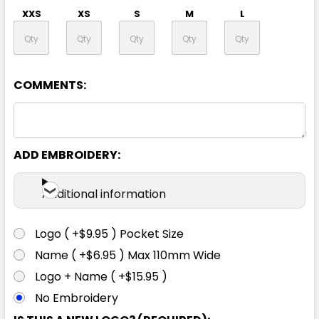
XXS
XS
S
M
L
XL
2XL
3XL
4XL
5XL
COMMENTS:
7XL
ADD EMBROIDERY:
Additional information
Logo ( +$9.95 ) Pocket Size
Yellow / Black
Name ( +$6.95 ) Max 110mm Wide
Logo + Name ( +$15.95 )
XXS
XS
S
M
L
No Embroidery