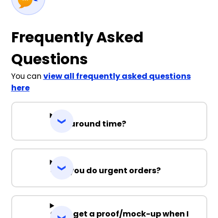
Frequently Asked
Questions
You can
view all frequently asked questions
here
Turnaround time?
Can you do urgent orders?
Can I get a proof/mock-up when I