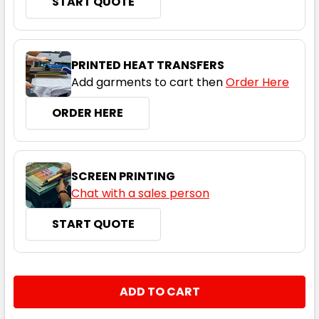
START QUOTE
PRINTED HEAT TRANSFERS
Add garments to cart then
Order Here
ORDER HERE
SCREEN PRINTING
Chat with a sales person
START QUOTE
CURRENT
QUANTITY:
STOCK:
DECREASE QUANTITY:
INCREASE QUANTITY: