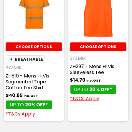
CHOOSE OPTIONS
CHOOSE OPTIONS
SYZMIK
✦
BREATHABLE
ZH297 - Mens Hi Vis
SYZMIK
Sleeveless Tee
ZH510 - Mens Hi Vis
$14.70
inc. GST
Segmented Tape
Cotton Tee Shirt
UP TO
20% OFF*
$40.65
inc. GST
*T&Cs Apply
UP TO
20% OFF*
*T&Cs Apply