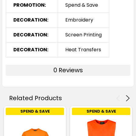
PROMOTION:
Spend & Save
DECORATION:
Embroidery
DECORATION:
Screen Printing
DECORATION:
Heat Transfers
0 Reviews
Related Products
SPEND & SAVE
SPEND & SAVE