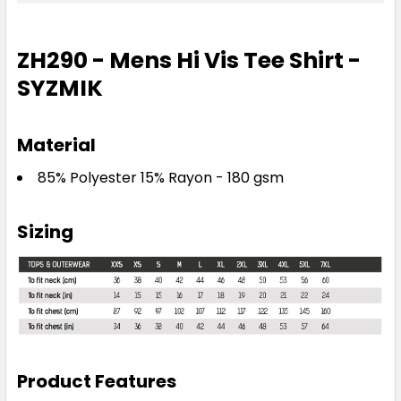
ZH290 - Mens Hi Vis Tee Shirt -
SYZMIK
Material
85% Polyester 15% Rayon - 180 gsm
Sizing
Product Features