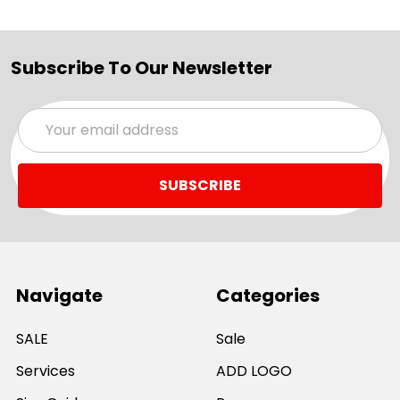
Subscribe To Our Newsletter
Email
Address
Navigate
Categories
SALE
Sale
Services
ADD LOGO