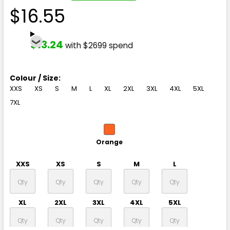
$16.55
$13.24
with $2699 spend
Colour / Size:
XXS
XS
S
M
L
XL
2XL
3XL
4XL
5XL
7XL
Orange
XXS
XS
S
M
L
XL
2XL
3XL
4XL
5XL