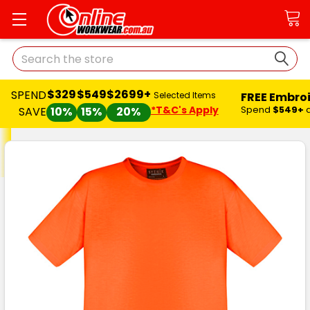
Search
$329
$549
$2699+
SPEND
FREE Embro
Selected Items
*T&C's Apply
Spend
$549+
SAVE
10%
15%
20%