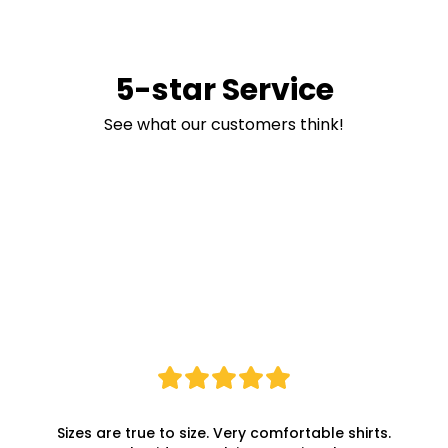
5-star Service
See what our customers think!