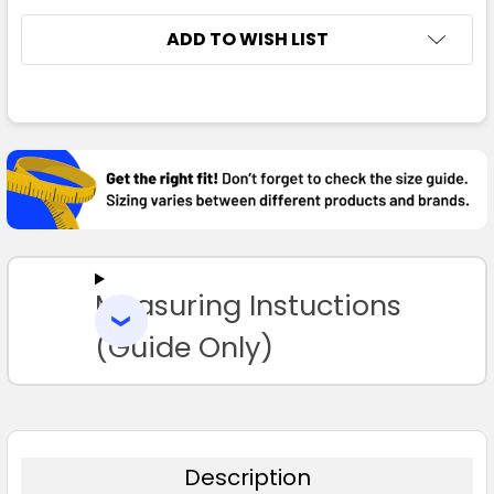
ADD TO WISH LIST
FREQUENTLY
BOUGHT
TOGETHER:
SELECT
ALL
Measuring Instuctions
ADD
SELECTED
TO CART
(Guide Only)
Description