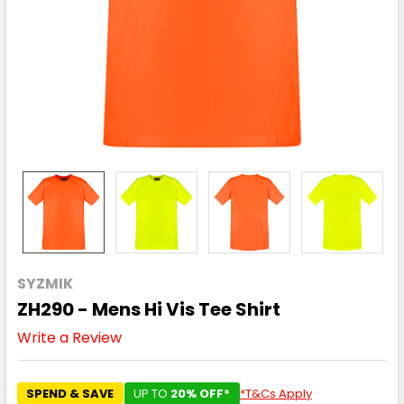
SYZMIK
ZH290 - Mens Hi Vis Tee Shirt
Write a Review
SPEND & SAVE
UP TO
20% OFF*
*T&Cs Apply