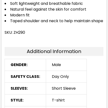
Soft lightweight and breathable fabric
Natural feel against the skin for comfort
Modern fit
Taped shoulder and neck to help maintain shape
SKU: ZH290
Additional Information
GENDER:
Male
SAFETY CLASS:
Day Only
SLEEVES:
Short Sleeve
STYLE:
T-shirt