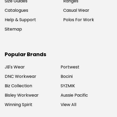
Size Guides
Ranges
Catalogues
Casual Wear
Help & Support
Polos For Work
Sitemap
Popular Brands
JB's Wear
Portwest
DNC Workwear
Bocini
Biz Collection
SYZMIK
Bisley Workwear
Aussie Pacific
Winning Spirit
View All