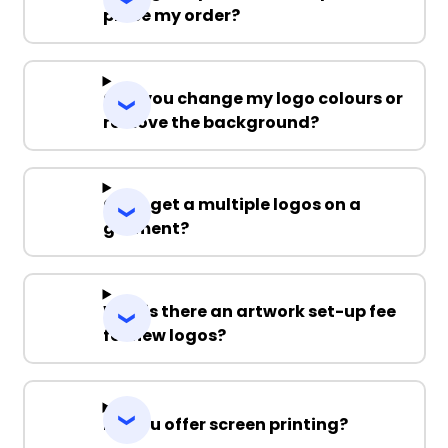
place my order?
Can you change my logo colours or
remove the background?
Can I get a multiple logos on a
garment?
Why is there an artwork set-up fee
for new logos?
Do you offer screen printing?