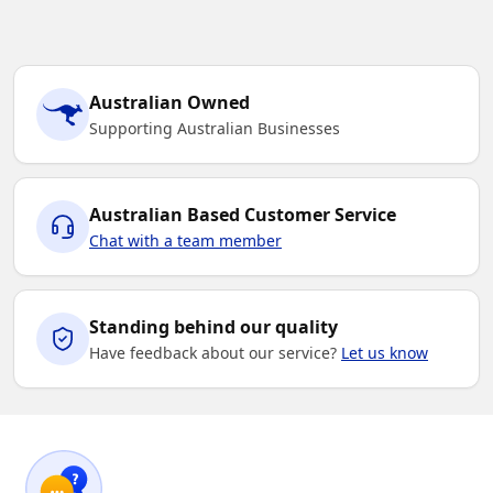
Australian Owned
Supporting Australian Businesses
Australian Based Customer Service
Chat with a team member
Standing behind our quality
Have feedback about our service?
Let us know