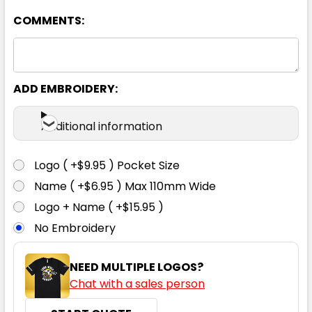
7XL
COMMENTS:
ADD EMBROIDERY:
Yellow
Additional information
XXS
XS
S
M
L
Logo ( +$9.95 ) Pocket Size
XL
2XL
3XL
4XL
5XL
Name ( +$6.95 ) Max 110mm Wide
Logo + Name ( +$15.95 )
No Embroidery
7XL
NEED MULTIPLE LOGOS?
Chat with a sales person