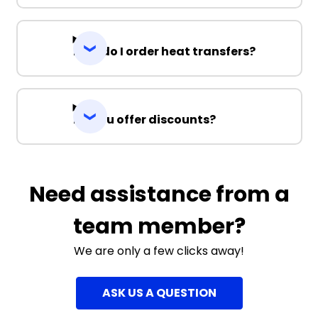
How do I order heat transfers?
Do you offer discounts?
Need assistance from a
team member?
We are only a few clicks away!
ASK US A QUESTION