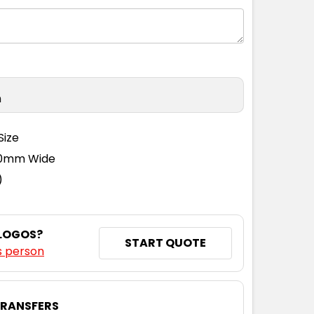
n
Size
110mm Wide
)
 LOGOS?
START QUOTE
s person
TRANSFERS