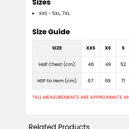
Sizes
XXS - 5XL, 7XL
Size Guide
SIZE
XXS
XS
S
Half Chest (cm)
46
49
52
HSP to Hem (cm)
67
69
71
*ALL MEASUREMENTS ARE APPROXIMATE AN
Related Products