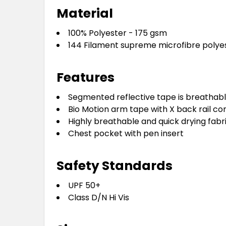
Material
100% Polyester - 175 gsm
144 Filament supreme microfibre polye
Features
Segmented reflective tape is breathabl
Bio Motion arm tape with X back rail co
Highly breathable and quick drying fabr
Chest pocket with pen insert
Safety Standards
UPF 50+
Class D/N Hi Vis