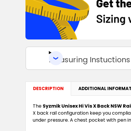
Measuring Instuctions
DESCRIPTION
ADDITIONAL INFORMA
The
Syzmik Unisex Hi Vis X Back NSW Ra
X back rail configuration keep you complian
under pressure. A chest pocket with pen in