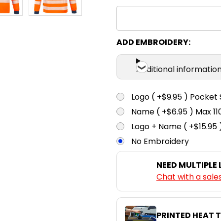
ADD EMBROIDERY:
Additional informatio
Logo ( +$9.95 ) Pocket 
Name ( +$6.95 ) Max 
Logo + Name ( +$15.95 
No Embroidery
NEED MULTIPLE
Chat with a sale
PRINTED HEAT 