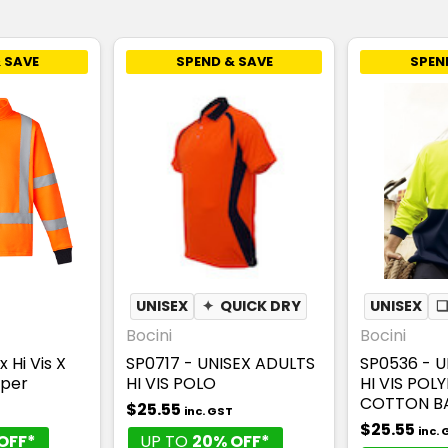
 SAVE
SPEND & SAVE
SPEN
UNISEX
✦
QUICK DRY
UNISEX
Bocini
Bocini
 Hi Vis X
SP0717 - UNISEX ADULTS
SP0536 - U
mper
HI VIS POLO
HI VIS POL
COTTON BA
$25.55
inc. GST
$25.55
inc.
OFF*
UP TO
20% OFF*