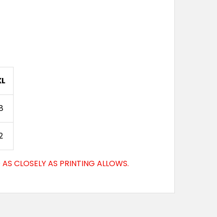
XL
8
2
AS CLOSELY AS PRINTING ALLOWS.