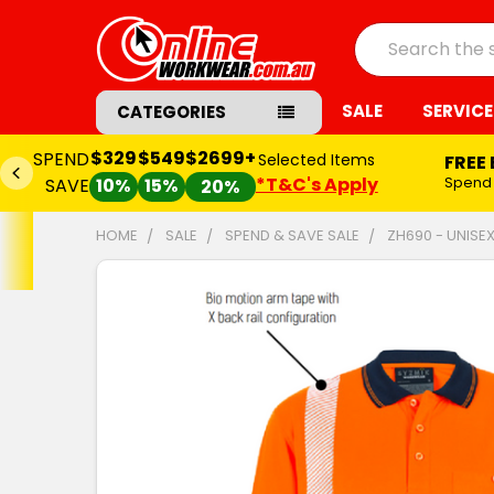
Search
SALE
SERVICE
CATEGORIES
$329
$549
$2699+
SPEND
Selected Items
FREE
*T&C's Apply
Spend
SAVE
10%
15%
20%
HOME
SALE
SPEND & SAVE SALE
ZH690 - UNISEX
FREQUENTLY
BOUGHT
TOGETHER:
SELECT
ALL
ADD
SELECTED
TO CART