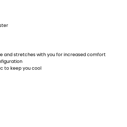
ster
e and stretches with you for increased comfort
nfiguration
ic to keep you cool