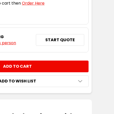
 cart then
Order Here
NG
START QUOTE
s person
NTITY:
ADD TO WISH LIST