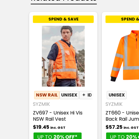
SPEND & SAVE
SPEND &
NSW RAIL
UNISEX
✦
ID POUCH
UNISEX
SYZMIK
SYZMIK
ZV697 - Unisex Hi Vis
ZT660 - Unisex
NSW Rail Vest
Back Rail Ju
$19.45
$57.25
inc. GST
inc. GST
UP TO
20% OFF*
UP TO
20% 