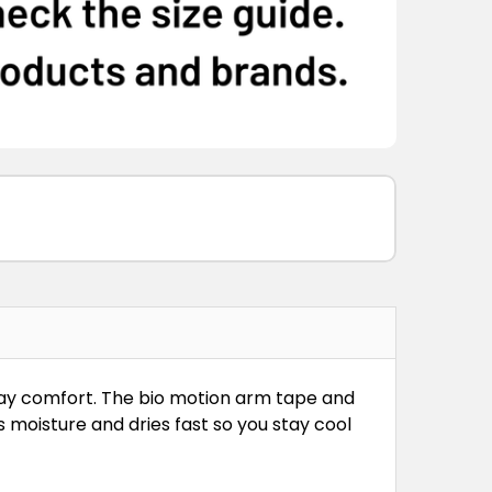
-day comfort. The bio motion arm tape and
 moisture and dries fast so you stay cool