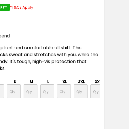
FF*
*T&Cs Apply
pend
liant and comfortable all shift. This
ks sweat and stretches with you, while the
y. It's tough, high-vis protection that
ks.
S
S
M
L
XL
2XL
3XL
4XL