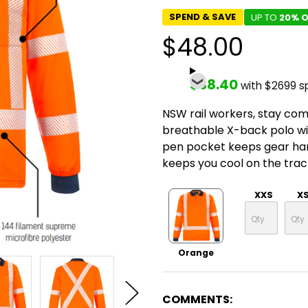
SPEND & SAVE
UP TO
20% O
$48.00
$38.40
with $2699 s
NSW rail workers, stay comp
breathable X-back polo wic
pen pocket keeps gear hand
keeps you cool on the trac
XXS
X
Orange
COMMENTS: