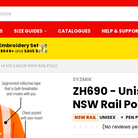
S
SIZE GUIDES
CATALOGUES
HELP & SUPPO
 Embroidery Set-up*
LEARN MORE
$549+
and
SAVE $65.00
 HI VIS X BACK NSW RAIL POLO
SYZMIK
ZH690 - Uni
NSW Rail Po
NSW RAIL
UNISEX
✦
PEN 
(No reviews ye