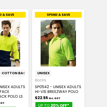
D & SAVE
SPEND & SAVE
❏
COTTON BACK
UNISEX
Bocini
NISEX ADULTS
SP0542 - UNISEX ADULTS
YFACE
HI-VIS BREEZWAY POLO
CK POLO LS
$22.55
inc. GST
 GST
UP TO
20% OFF*