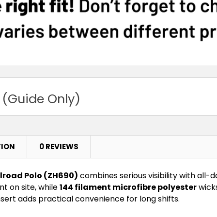
 (Guide Only)
TION
0 REVIEWS
ilroad Polo (ZH690)
combines serious visibility with all
t on site, while
144 filament microfibre polyester
wicks
sert adds practical convenience for long shifts.