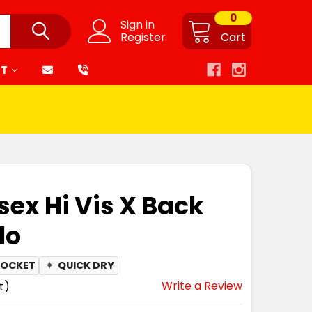
0
Sign in
Register
Cart
RT
sex Hi Vis X Back
lo
POCKET
✦
QUICK DRY
Write a Review
t)