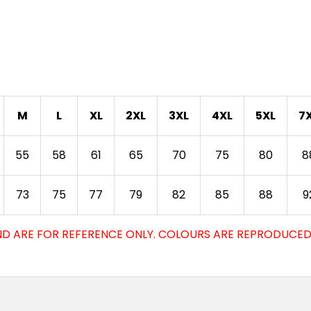
M
L
XL
2XL
3XL
4XL
5XL
7
55
58
61
65
70
75
80
8
73
75
77
79
82
85
88
9
D ARE FOR REFERENCE ONLY. COLOURS ARE REPRODUCED 