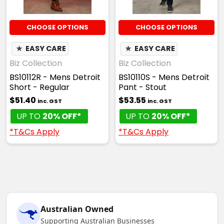
CHOOSE OPTIONS
CHOOSE OPTIONS
★
EASY CARE
★
EASY CARE
Biz Collection
Biz Collection
BS10112R - Mens Detroit
BS10110S - Mens Detroit
Short - Regular
Pant - Stout
$51.40
$53.55
inc. GST
inc. GST
UP TO
20% OFF*
UP TO
20% OFF*
*T&Cs Apply
*T&Cs Apply
Australian Owned
Supporting Australian Businesses