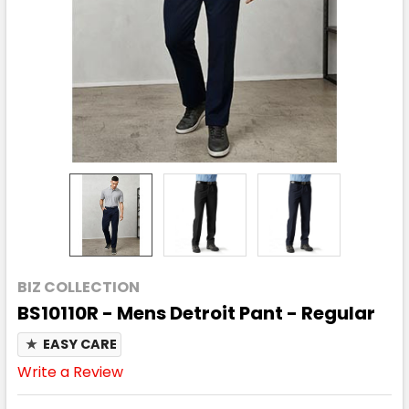
BIZ COLLECTION
BS10110R - Mens Detroit Pant - Regular
★
EASY CARE
Write a Review