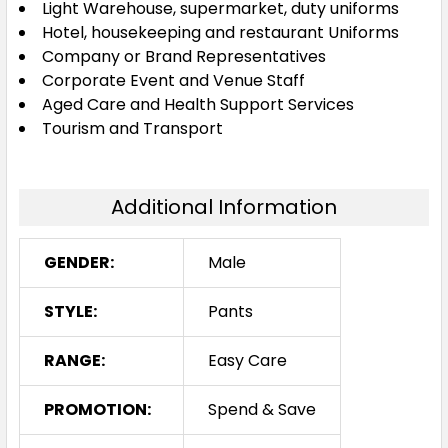
Light Warehouse, supermarket, duty uniforms
Hotel, housekeeping and restaurant Uniforms
Company or Brand Representatives
Corporate Event and Venue Staff
Aged Care and Health Support Services
Tourism and Transport
Additional Information
GENDER:
Male
STYLE:
Pants
RANGE:
Easy Care
PROMOTION:
Spend & Save