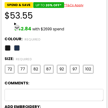
SPEND & SAVE
UP TO
20% OFF*
*T&Cs Apply
$53.55
$42.84
with $2699 spend
COLOUR:
REQUIRED
SIZE:
REQUIRED
72
77
82
87
92
97
102
COMMENTS:
ADD EMBROIDERY: