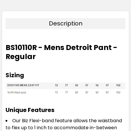
Description
BS10110R - Mens Detroit Pant -
Regular
Sizing
Unique Features
Our Biz Flexi-band feature allows the waistband
to flex up to 1 inch to accommodate in-between