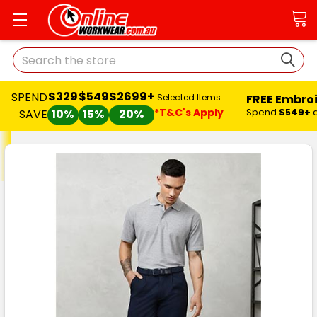
Search
$329
$549
$2699+
SPEND
FREE Embro
Selected Items
*T&C's Apply
Spend
$549+
SAVE
10%
15%
20%