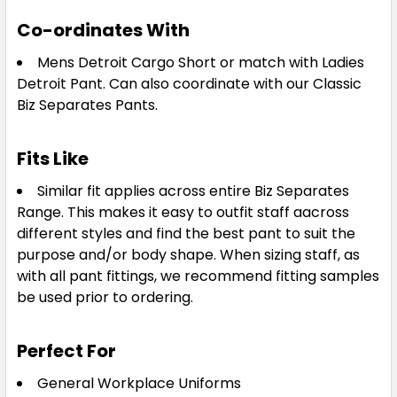
Co-ordinates With
Mens Detroit Cargo Short or match with Ladies
Detroit Pant. Can also coordinate with our Classic
Biz Separates Pants.
Fits Like
Similar fit applies across entire Biz Separates
Range. This makes it easy to outfit staff aacross
different styles and find the best pant to suit the
purpose and/or body shape. When sizing staff, as
with all pant fittings, we recommend fitting samples
be used prior to ordering.
Perfect For
General Workplace Uniforms