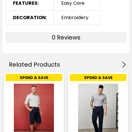
FEATURES:
Easy Care
DECORATION:
Embroidery
0 Reviews
Related Products
SPEND & SAVE
SPEND & SAVE