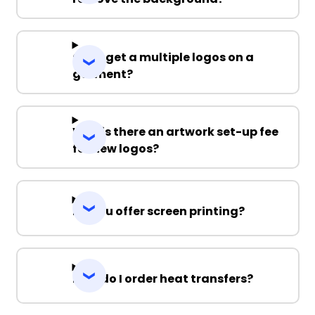
Can I get a multiple logos on a
garment?
Why is there an artwork set-up fee
for new logos?
Do you offer screen printing?
How do I order heat transfers?