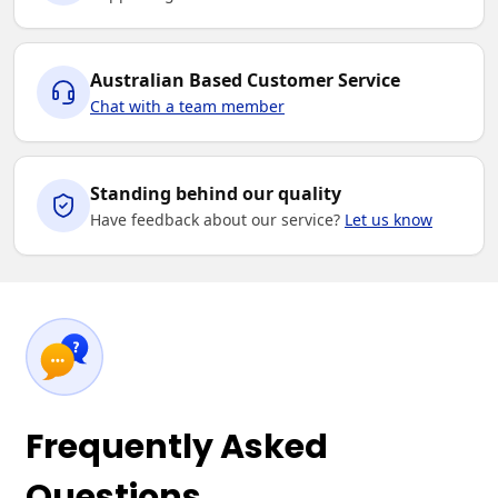
Australian Based Customer Service
Chat with a team member
Standing behind our quality
Have feedback about our service?
Let us know
Frequently Asked
Questions