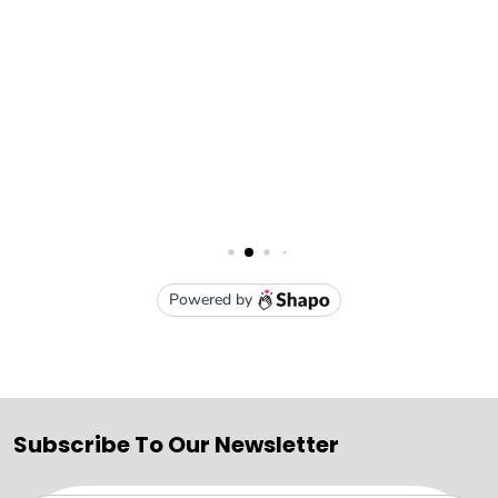
Subscribe To Our Newsletter