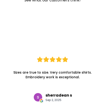
See what our customers think!