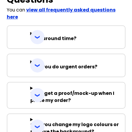
You can
view all frequently asked questions
here
Turnaround time?
Can you do urgent orders?
Can I get a proof/mock-up when I
place my order?
Can you change my logo colours or
remove the background?