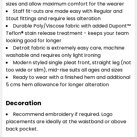
sizes and allow maximum comfort for the wearer
Staff fit-outs are made easy with Regular and
Stout fittings and require less alteration
Durable Poly/Viscose fabric with added Dupont™
Teflon® stain release treatment - keeps your team
looking good for longer
Detroit fabric is extremely easy care, machine
washable and requires only light ironing
Modern styled single pleat front, straight leg (not
too wide or slim), mid-rise suits all ages and sizes
Ready to wear with a finished hem and additional
5 cms hem allowance for longer alteration
Decoration
Recommend embroidery if required. Logo
placements are ideally at the waistband or above
back pocket.