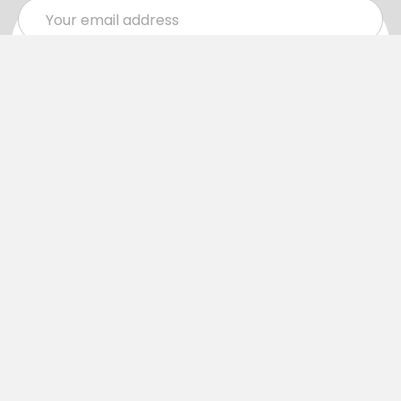
Email
Address
Navigate
Categories
SALE
Sale
Services
ADD LOGO
Size Guides
Ranges
Catalogues
Casual Wear
Help & Support
Polos For Work
Sitemap