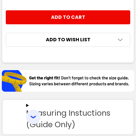
ADD TO WISH LIST
FREQUENTLY
BOUGHT
TOGETHER:
SELECT
ALL
Measuring Instuctions
ADD
SELECTED
TO CART
(Guide Only)