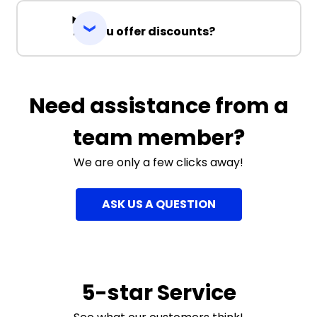
Do you offer discounts?
Need assistance from a
team member?
We are only a few clicks away!
ASK US A QUESTION
5-star Service