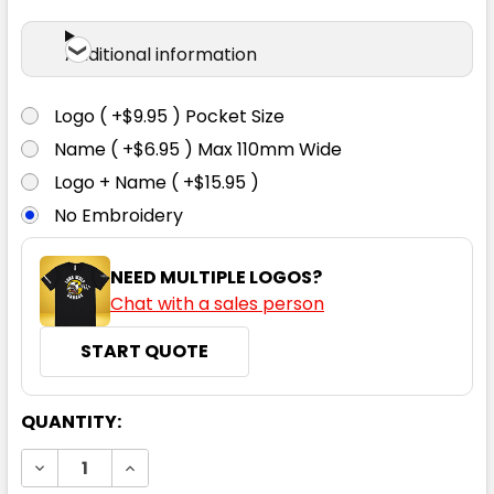
Additional information
Logo ( +$9.95 ) Pocket Size
Name ( +$6.95 ) Max 110mm Wide
Logo + Name ( +$15.95 )
No Embroidery
NEED MULTIPLE LOGOS?
Chat with a sales person
START QUOTE
CURRENT
QUANTITY:
STOCK:
DECREASE QUANTITY:
INCREASE QUANTITY: