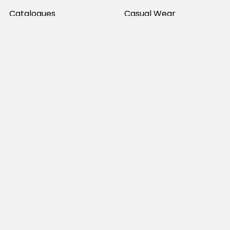
Catalogues
Casual Wear
Help & Support
Polos For Work
Sitemap
Popular Brands
JB's Wear
Portwest
DNC Workwear
Bocini
Biz Collection
SYZMIK
Bisley Workwear
Aussie Pacific
Winning Spirit
View All