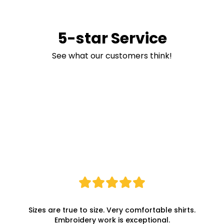
5-star Service
See what our customers think!