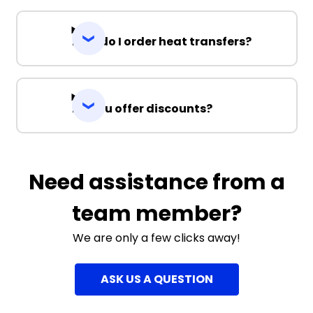
How do I order heat transfers?
Do you offer discounts?
Need assistance from a
team member?
We are only a few clicks away!
ASK US A QUESTION