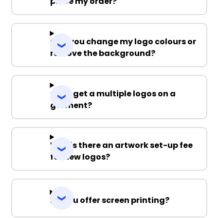
place my order?
Can you change my logo colours or
remove the background?
Can I get a multiple logos on a
garment?
Why is there an artwork set-up fee
for new logos?
Do you offer screen printing?