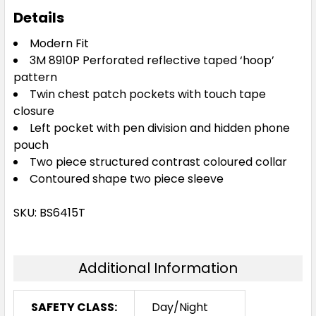
Details
Modern Fit
3M 8910P Perforated reflective taped ‘hoop’
pattern
Twin chest patch pockets with touch tape
closure
Left pocket with pen division and hidden phone
pouch
Two piece structured contrast coloured collar
Contoured shape two piece sleeve
SKU: BS6415T
Additional Information
SAFETY CLASS:
Day/Night