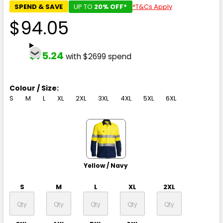
SPEND & SAVE
UP TO
20% OFF*
*T&Cs Apply
$94.05
$75.24
with $2699 spend
Colour / Size:
S
M
L
XL
2XL
3XL
4XL
5XL
6XL
Yellow / Navy
S
M
L
XL
2XL