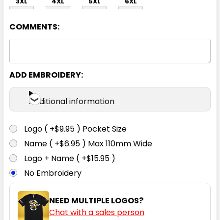
3XL
4XL
5XL
6XL
COMMENTS:
ADD EMBROIDERY:
Orange / Navy
Additional information
S
M
L
XL
2XL
Logo ( +$9.95 ) Pocket Size
Name ( +$6.95 ) Max 110mm Wide
3XL
4XL
5XL
6XL
Logo + Name ( +$15.95 )
No Embroidery
NEED MULTIPLE LOGOS?
Chat with a sales person