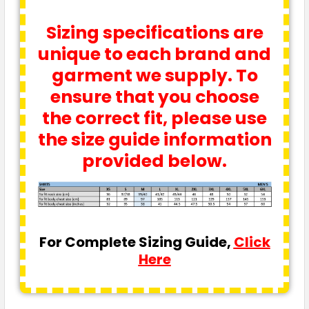
Sizing specifications are
unique to each brand and
garment we supply. To
ensure that you choose
the correct fit, please use
the size guide information
provided below.
For Complete Sizing Guide,
Click
Here