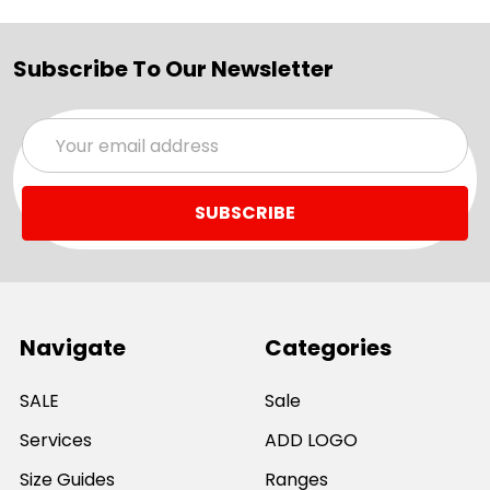
Subscribe To Our Newsletter
Email
Address
Navigate
Categories
SALE
Sale
Services
ADD LOGO
Size Guides
Ranges