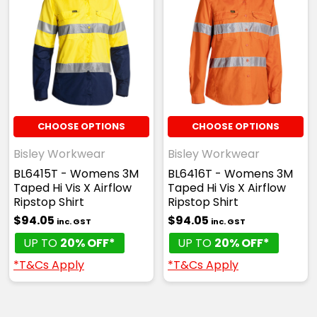
CHOOSE OPTIONS
CHOOSE OPTIONS
Bisley Workwear
Bisley Workwear
BL6415T - Womens 3M
BL6416T - Womens 3M
Taped Hi Vis X Airflow
Taped Hi Vis X Airflow
Ripstop Shirt
Ripstop Shirt
$94.05
$94.05
inc. GST
inc. GST
UP TO
20% OFF*
UP TO
20% OFF*
*T&Cs Apply
*T&Cs Apply