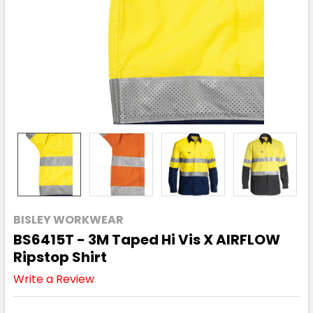
BISLEY WORKWEAR
BS6415T - 3M Taped Hi Vis X AIRFLOW
Ripstop Shirt
Write a Review