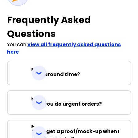
Frequently Asked
Questions
You can
view all frequently asked questions
here
Turnaround time?
Can you do urgent orders?
Can I get a proof/mock-up when I