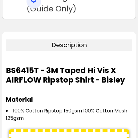
SELECTED
TO CART
(Guide Only)
Description
BS6415T - 3M Taped Hi Vis X
AIRFLOW Ripstop Shirt - Bisley
Material
100% Cotton Ripstop 150gsm 100% Cotton Mesh
125gsm