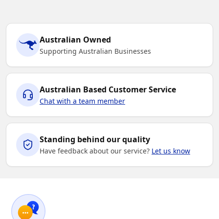
Australian Owned
Supporting Australian Businesses
Australian Based Customer Service
Chat with a team member
Standing behind our quality
Have feedback about our service?
Let us know