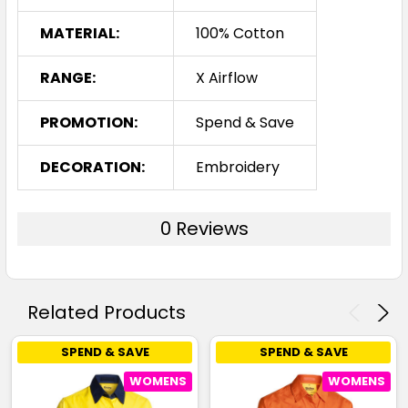
MATERIAL:
100% Cotton
RANGE:
X Airflow
PROMOTION:
Spend & Save
DECORATION:
Embroidery
0 Reviews
Related Products
SPEND & SAVE
SPEND & SAVE
WOMENS
WOMENS