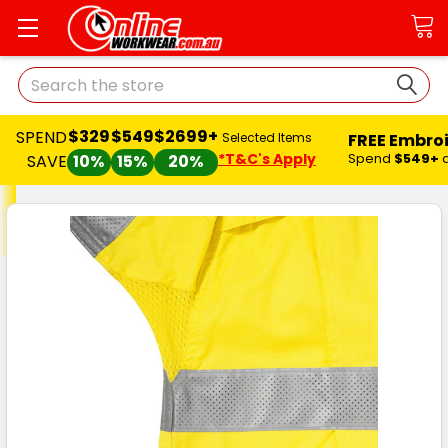
Search
$329
$549
$2699+
SPEND
FREE Embro
Selected Items
*T&C's Apply
Spend
$549+
SAVE
10%
15%
20%