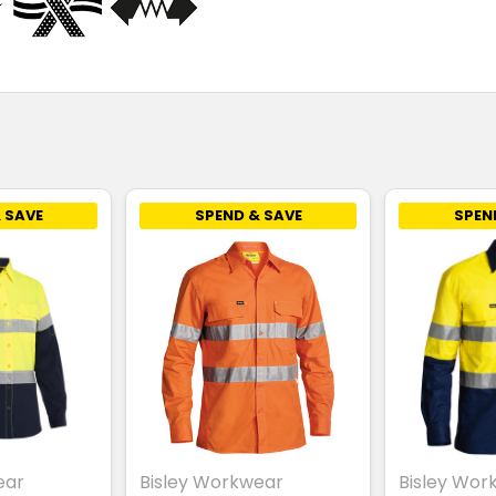
 SAVE
SPEND & SAVE
SPEN
ear
Bisley Workwear
Bisley Wor