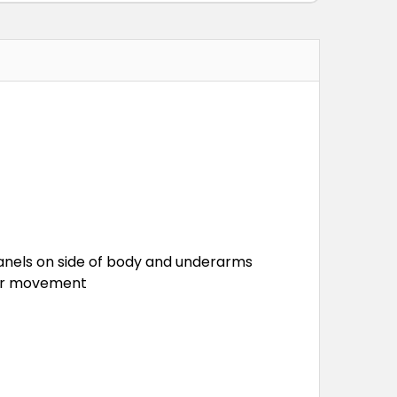
c panels on side of body and underarms
tter movement