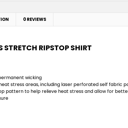
TION
0 REVIEWS
IS STRETCH RIPSTOP SHIRT
h permanent wicking
e heat stress areas, including laser perforated self fabri
op pattern to help relieve heat stress and allow for be
sure