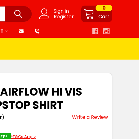
0
Sign in
Register
Cart
RT
 AIRFLOW HI VIS
PSTOP SHIRT
Write a Review
t)
FF*
*T&Cs Apply