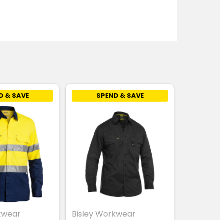
D & SAVE
SPEND & SAVE
kwear
Bisley Workwear