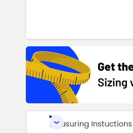
Measuring Instuctions