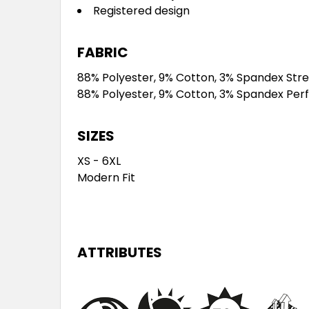
Registered design
FABRIC
88% Polyester, 9% Cotton, 3% Spandex Str
88% Polyester, 9% Cotton, 3% Spandex Per
SIZES
XS - 6XL
Modern Fit
ATTRIBUTES