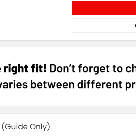
STOCK:
DECREASE QUANTITY:
INCREASE QUA
 (Guide Only)