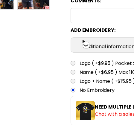
COMMENTS:
ADD EMBROIDERY:
Additional informatio
Logo ( +$9.95 ) Pocket 
Name ( +$6.95 ) Max 
Logo + Name ( +$15.95 
No Embroidery
NEED MULTIPLE
Chat with a sale
CURRENT
QUANTITY: