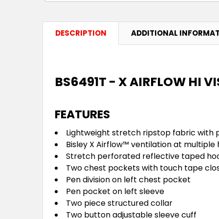
DESCRIPTION
ADDITIONAL INFORMA
BS6491T - X AIRFLOW HI V
FEATURES
Lightweight stretch ripstop fabric wit
Bisley X Airflow™ ventilation at multipl
Stretch perforated reflective taped ho
Two chest pockets with touch tape clo
Pen division on left chest pocket
Pen pocket on left sleeve
Two piece structured collar
Two button adjustable sleeve cuff