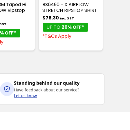
3M Taped Hi
BS6490 - X AIRFLOW
LOW Ripstop
STRETCH RIPSTOP SHIRT
$76.30
inc. GST
 GST
UP TO
20% OFF*
% OFF*
*T&Cs Apply
ly
Standing behind our quality
Have feedback about our service?
Let us know