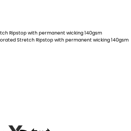
etch Ripstop with permanent wicking 140gsm
forated Stretch Ripstop with permanent wicking 140gsm