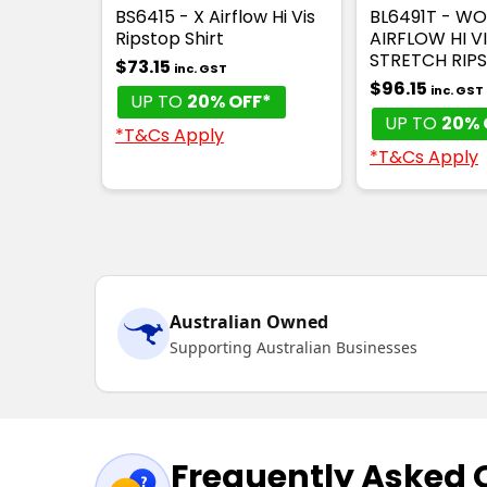
BS6415 - X Airflow Hi Vis
BL6491T - W
Ripstop Shirt
AIRFLOW HI V
STRETCH RIPS
$73.15
inc. GST
$96.15
inc. GST
UP TO
20% OFF*
UP TO
20% 
*T&Cs Apply
*T&Cs Apply
Australian Owned
Supporting Australian Businesses
Frequently Asked 