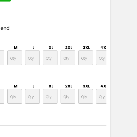
pend
M
L
XL
2XL
3XL
4XL
5XL
M
L
XL
2XL
3XL
4XL
5XL