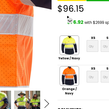
$96.15
$76.92
with $2699 s
XS
S
Yellow / Navy
XS
S
Orange /
Navy