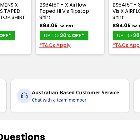
OMENS X
BS6416T - X Airflow
BS6415T - 
IS TAPED
Taped Hi Vis Ripstop
Vis X AIRF
TOP SHIRT
Shirt
Shirt
$94.05
$94.05
inc. GST
inc.
OFF*
UP TO
20% OFF*
UP TO
20
*T&Cs Apply
*T&Cs App
Australian Based Customer Service
Chat with a team member
Questions