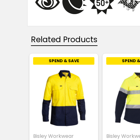
Related Products
SPEND & SAVE
SPEND &
Bisley Workwear
Bisley Workw