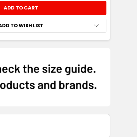
NTITY:
ADD TO WISH LIST