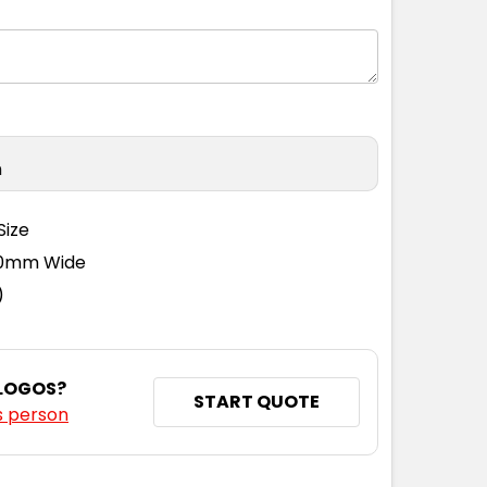
n
Size
110mm Wide
)
 LOGOS?
START QUOTE
s person