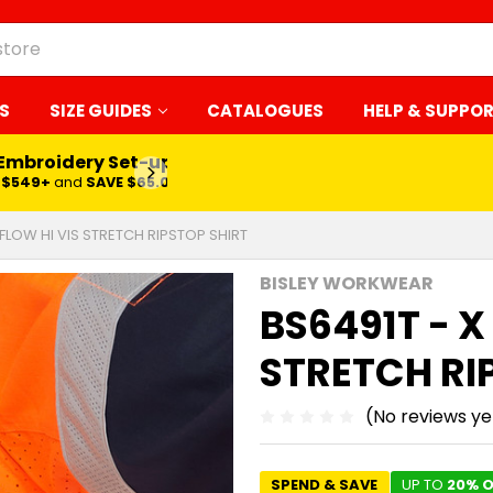
S
SIZE GUIDES
CATALOGUES
HELP & SUPPO
LEARN MORE
RFLOW HI VIS STRETCH RIPSTOP SHIRT
BISLEY WORKWEAR
BS6491T - X
STRETCH RI
(No reviews ye
SPEND & SAVE
UP TO
20% O