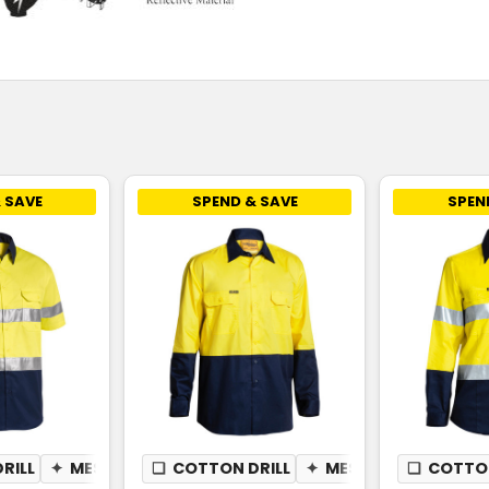
 SAVE
SPEND & SAVE
SPEN
RILL
✦
MESH UNDERARM
❏
COTTON DRILL
✦
MESH UNDERARM
❏
COTTON