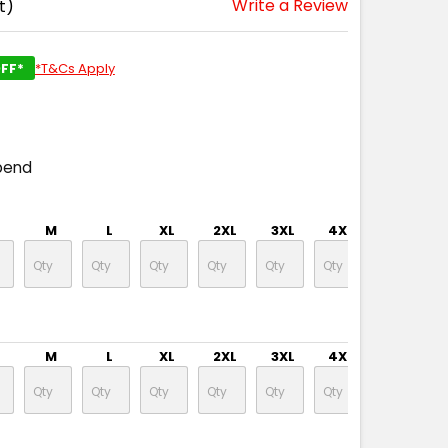
Write a Review
t)
FF*
*T&Cs Apply
pend
M
L
XL
2XL
3XL
4XL
5XL
M
L
XL
2XL
3XL
4XL
5XL