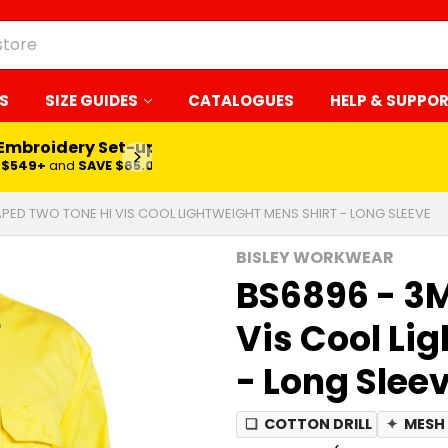
S
SIZE GUIDES
CATALOGUES
HELP & SUPPO
 Embroidery Set-up*
LEARN MORE
$549+
and
SAVE $65.00
APED TWO TONE HI VIS COOL LIGHTWEIGHT MENS SHIRT - LONG SLEEVE
BISLEY WORKWEAR
BS6896 - 3
Vis Cool Li
- Long Slee
❏
COTTON DRILL
✦
MESH