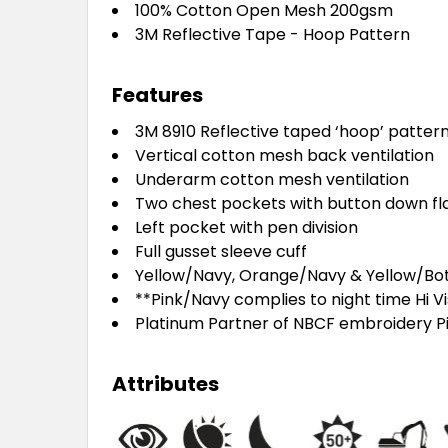
100% Cotton Open Mesh 200gsm
3M Reflective Tape - Hoop Pattern
Features
3M 8910 Reflective taped ‘hoop’ patter
Vertical cotton mesh back ventilation
Underarm cotton mesh ventilation
Two chest pockets with button down fl
Left pocket with pen division
Full gusset sleeve cuff
Yellow/Navy, Orange/Navy & Yellow/Bott
**Pink/Navy complies to night time Hi Vi
Platinum Partner of NBCF embroidery P
Attributes