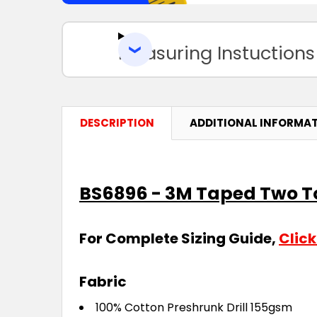
Measuring Instuctions
DESCRIPTION
ADDITIONAL INFORMA
BS6896 - 3M Taped Two Ton
For Complete Sizing Guide,
Click
Fabric
100% Cotton Preshrunk Drill 155gsm