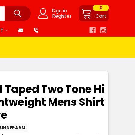
0
Sign in
Register
Cart
RT
M Taped Two Tone Hi
ghtweight Mens Shirt
ve
 UNDERARM