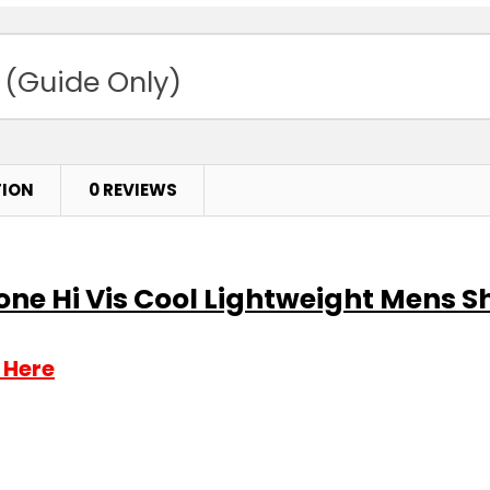
 (Guide Only)
TION
0 REVIEWS
e Hi Vis Cool Lightweight Mens Shi
 Here