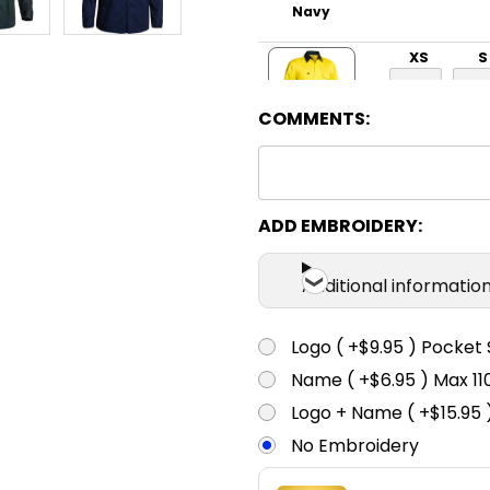
Navy
XS
S
COMMENTS:
Yellow / Bottle
XS
S
ADD EMBROIDERY:
Additional informatio
Pink / Navy
Logo ( +$9.95 ) Pocket 
Name ( +$6.95 ) Max 
Logo + Name ( +$15.95 
No Embroidery