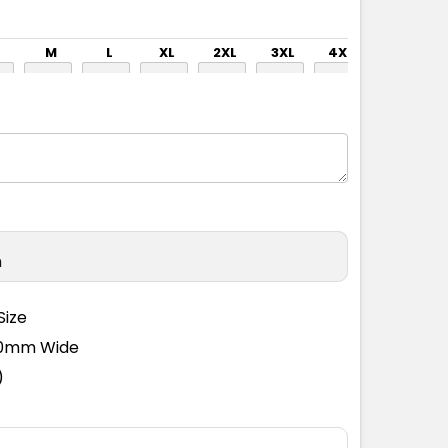
M
L
XL
2XL
3XL
4XL
5XL
M
L
XL
2XL
3XL
4XL
5XL
n
Size
110mm Wide
)