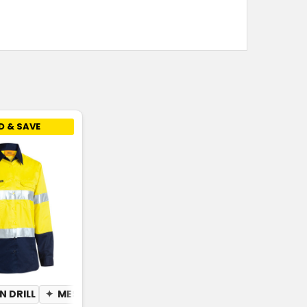
D & SAVE
 DRILL
✦
MESH UNDERARM