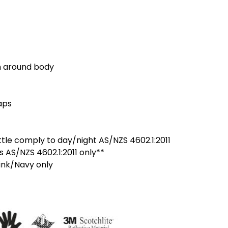
n around body
aps
le comply to day/night AS/NZS 4602.1:2011
s AS/NZS 4602.1:2011 only**
ink/Navy only