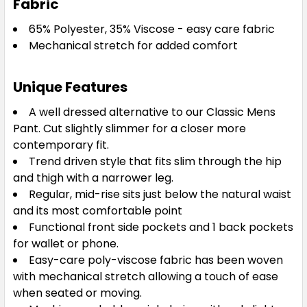
Fabric
65% Polyester, 35% Viscose - easy care fabric
Mechanical stretch for added comfort
Unique Features
A well dressed alternative to our Classic Mens
Pant. Cut slightly slimmer for a closer more
contemporary fit.
Trend driven style that fits slim through the hip
and thigh with a narrower leg.
Regular, mid-rise sits just below the natural waist
and its most comfortable point
Functional front side pockets and 1 back pockets
for wallet or phone.
Easy-care poly-viscose fabric has been woven
with mechanical stretch allowing a touch of ease
when seated or moving.