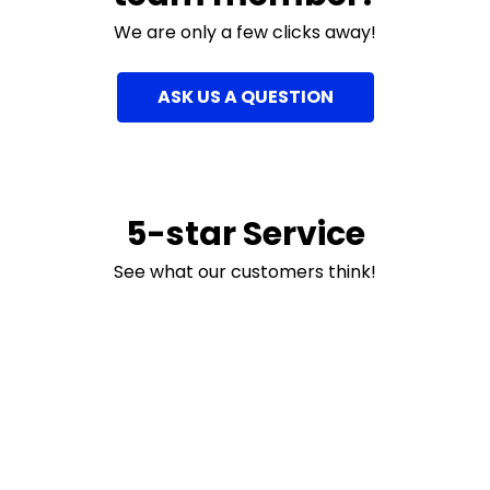
We are only a few clicks away!
ASK US A QUESTION
5-star Service
See what our customers think!