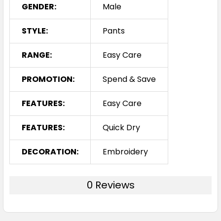
GENDER:
Male
STYLE:
Pants
RANGE:
Easy Care
PROMOTION:
Spend & Save
FEATURES:
Easy Care
FEATURES:
Quick Dry
DECORATION:
Embroidery
0 Reviews