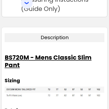
SELECTED
TO CART
(Guide Only)
Description
BS720M - Mens Classic Slim
Pant
Sizing