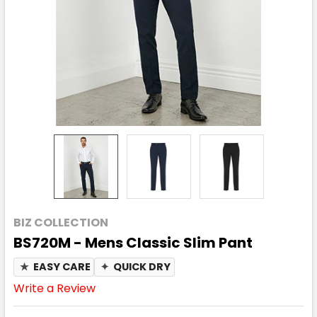
BIZ COLLECTION
BS720M - Mens Classic Slim Pant
★
EASY CARE
✦
QUICK DRY
Write a Review