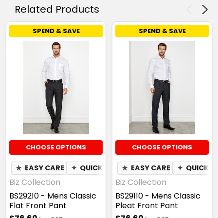
Related Products
SPEND & SAVE
SPEND & SAVE
CHOOSE OPTIONS
CHOOSE OPTIONS
★
EASY CARE
✦
QUICK DRY
★
EASY CARE
✦
QUICK D
Biz Collection
Biz Collection
BS29210 - Mens Classic
BS29110 - Mens Classic
Flat Front Pant
Pleat Front Pant