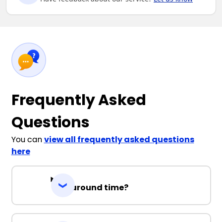
Frequently Asked
Questions
You can
view all frequently asked questions
here
Turnaround time?