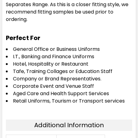
Separates Range. As this is a closer fitting style, we
recommend fitting samples be used prior to
ordering.
Perfect For
General Office or Business Uniforms
I.T., Banking and Finance Uniforms
Hotel, Hospitality or Restaurant
Tafe, Training Collages or Education Staff
Company or Brand Representatives.
Corporate Event and Venue Staff
Aged Care and Health Support Services
Retail Uniforms, Tourism or Transport services
Additional Information