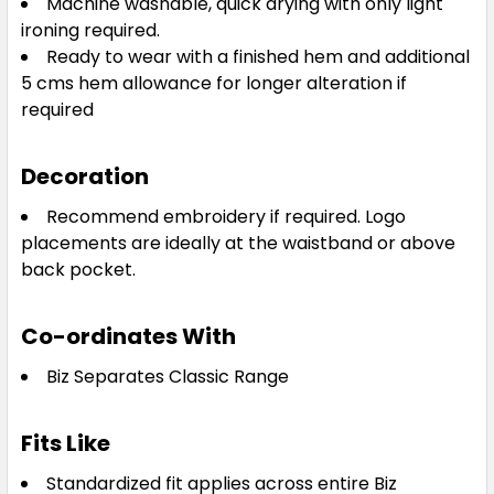
Machine washable, quick drying with only light
ironing required.
Ready to wear with a finished hem and additional
5 cms hem allowance for longer alteration if
required
Decoration
Recommend embroidery if required. Logo
placements are ideally at the waistband or above
back pocket.
Co-ordinates With
Biz Separates Classic Range
Fits Like
Standardized fit applies across entire Biz