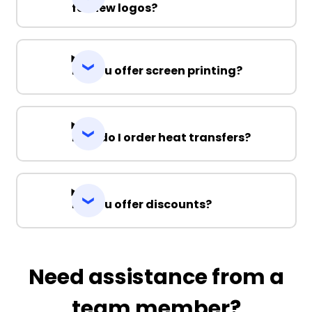
for new logos?
Do you offer screen printing?
How do I order heat transfers?
Do you offer discounts?
Need assistance from a
team member?