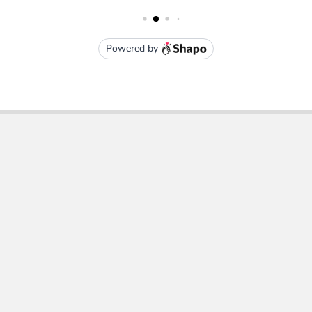
Subscribe To Our Newsletter
Email
Address