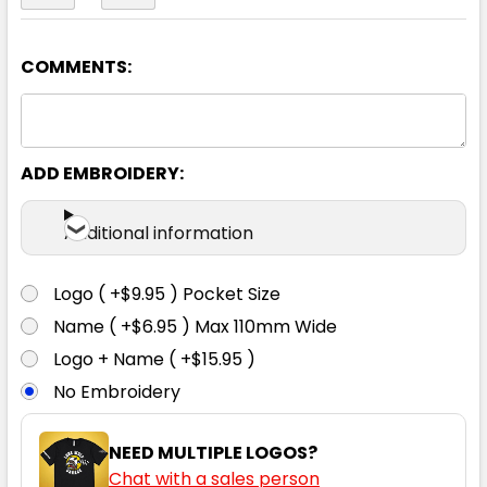
COMMENTS:
Navy
72
77
82
87
92
ADD EMBROIDERY:
97
102
Additional information
Logo ( +$9.95 ) Pocket Size
Name ( +$6.95 ) Max 110mm Wide
Logo + Name ( +$15.95 )
No Embroidery
NEED MULTIPLE LOGOS?
Chat with a sales person