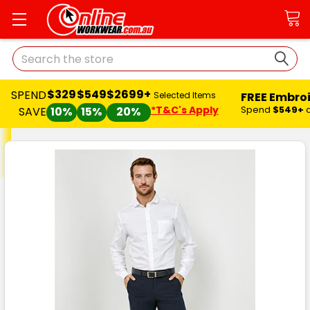
Search
$329
$549
$2699+
SPEND
FREE Embro
Selected Items
*T&C's Apply
Spend
$549+
SAVE
10%
15%
20%