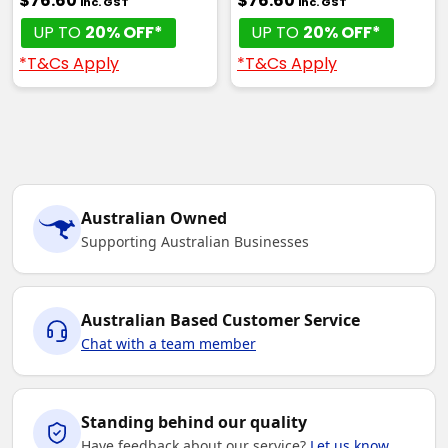
$76.60
$76.60
inc. GST
inc. GST
UP TO
20% OFF*
UP TO
20% OFF*
*T&Cs Apply
*T&Cs Apply
Australian Owned
Supporting Australian Businesses
Australian Based Customer Service
Chat with a team member
Standing behind our quality
Have feedback about our service?
Let us know