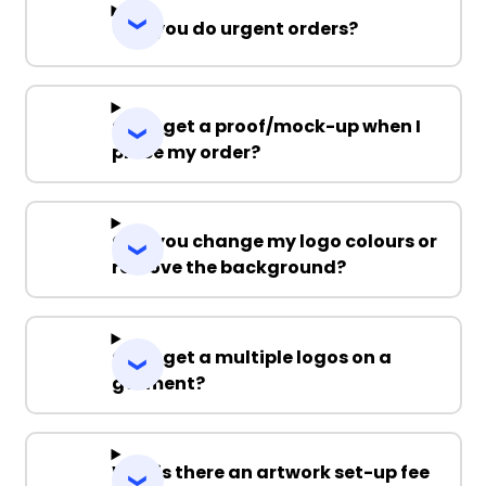
Can you do urgent orders?
Can I get a proof/mock-up when I
place my order?
Can you change my logo colours or
remove the background?
Can I get a multiple logos on a
garment?
Why is there an artwork set-up fee