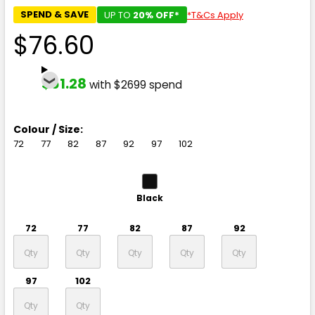
SPEND & SAVE
UP TO
20% OFF*
*T&Cs Apply
$76.60
$61.28
with $2699 spend
Colour / Size:
72
77
82
87
92
97
102
Black
72
77
82
87
92
97
102