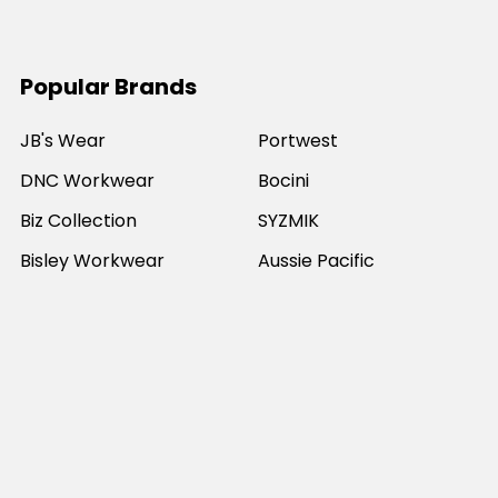
Popular Brands
JB's Wear
Portwest
DNC Workwear
Bocini
Biz Collection
SYZMIK
Bisley Workwear
Aussie Pacific
Winning Spirit
View All