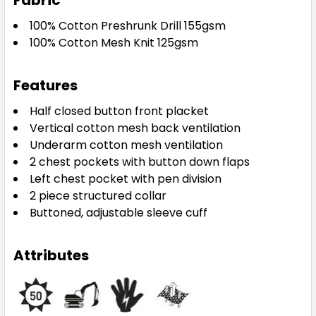
Fabric
100% Cotton Preshrunk Drill 155gsm
100% Cotton Mesh Knit 125gsm
Features
Half closed button front placket
Vertical cotton mesh back ventilation
Underarm cotton mesh ventilation
2 chest pockets with button down flaps
Left chest pocket with pen division
2 piece structured collar
Buttoned, adjustable sleeve cuff
Attributes