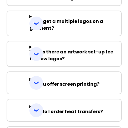
Can I get a multiple logos on a
garment?
Why is there an artwork set-up fee
for new logos?
Do you offer screen printing?
How do I order heat transfers?