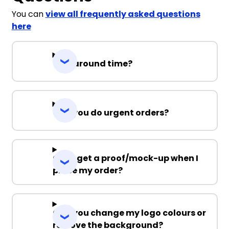
You can
view all frequently asked questions
here
Turnaround time?
Can you do urgent orders?
Can I get a proof/mock-up when I
place my order?
Can you change my logo colours or
remove the background?