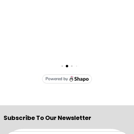
Subscribe To Our Newsletter