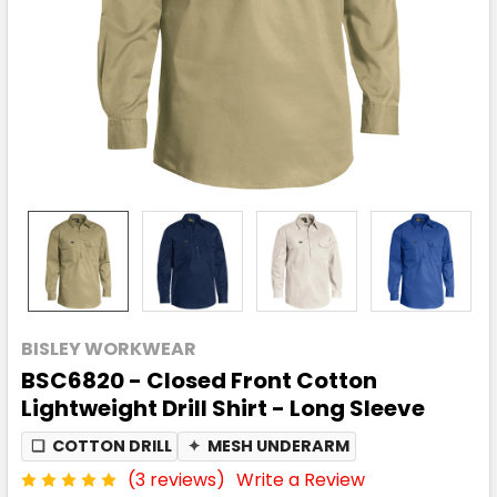
BISLEY WORKWEAR
BSC6820 - Closed Front Cotton
Lightweight Drill Shirt - Long Sleeve
❏
COTTON DRILL
✦
MESH UNDERARM
(3 reviews)
Write a Review