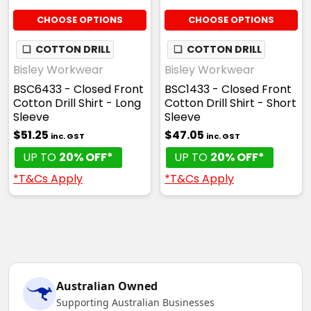
CHOOSE OPTIONS
CHOOSE OPTIONS
❏
COTTON DRILL
❏
COTTON DRILL
Bisley Workwear
Bisley Workwear
BSC6433 - Closed Front
BSC1433 - Closed Front
Cotton Drill Shirt - Long
Cotton Drill Shirt - Short
Sleeve
Sleeve
$51.25
$47.05
inc. GST
inc. GST
UP TO
20% OFF*
UP TO
20% OFF*
*T&Cs Apply
*T&Cs Apply
Australian Owned
Supporting Australian Businesses