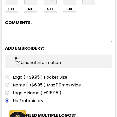
3XL
4XL
5XL
6XL
COMMENTS:
ADD EMBROIDERY:
Navy
Additional information
S
M
L
XL
2XL
Logo ( +$9.95 ) Pocket Size
Name ( +$6.95 ) Max 110mm Wide
3XL
4XL
5XL
6XL
Logo + Name ( +$15.95 )
No Embroidery
NEED MULTIPLE LOGOS?