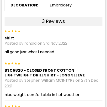
DECORATION:
Embroidery
3 Reviews
5
shirt
Posted by ronald on 3rd Nov 2022
all good just what i needed
5
BSC6820 - CLOSED FRONT COTTON
LIGHTWEIGHT DRILL SHIRT - LONG SLEEVE
Posted by Stephen William MCINTYRE on 27th Dec
2021
nice weight comfortable in hot weather
5