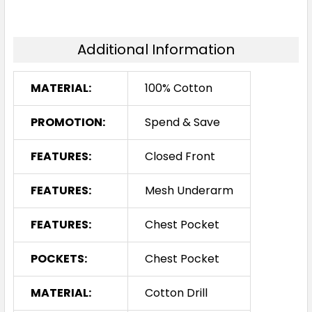
Additional Information
MATERIAL:
100% Cotton
PROMOTION:
Spend & Save
FEATURES:
Closed Front
FEATURES:
Mesh Underarm
FEATURES:
Chest Pocket
POCKETS:
Chest Pocket
MATERIAL:
Cotton Drill