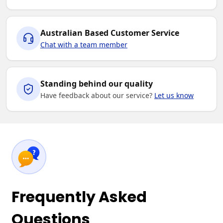
Australian Based Customer Service
Chat with a team member
Standing behind our quality
Have feedback about our service?
Let us know
Frequently Asked
Questions