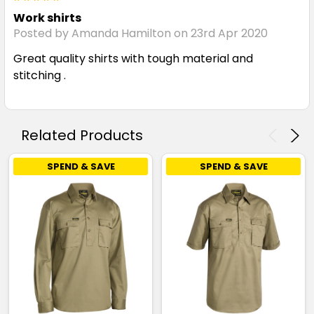
Work shirts
Posted by Amanda Hamilton on 23rd Apr 2020
Great quality shirts with tough material and
stitching .
Related Products
SPEND & SAVE
SPEND & SAVE