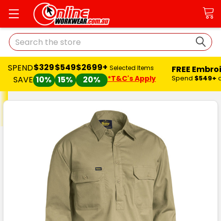
Search
$329
$549
$2699+
SPEND
FREE Embro
Selected Items
*T&C's Apply
Spend
$549+
SAVE
10%
15%
20%