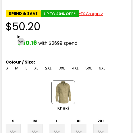
SPEND & SAVE
UP TO
20% OFF*
*T&Cs Apply
$50.20
$40.16
with $2699 spend
Colour / Size:
S
M
L
XL
2XL
3XL
4XL
5XL
6XL
Khaki
S
M
L
XL
2XL