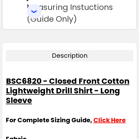
Measuring Instuctions
ADD
SELECTED
3XL
4XL
5XL
6XL
TO CART
(Guide Only)
Description
BSC6820 - Closed Front Cotton
Lightweight Drill Shirt - Long
Sleeve
For Complete Sizing Guide,
Click Here