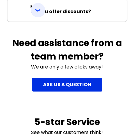
Do you offer discounts?
Need assistance from a
team member?
We are only a few clicks away!
ASK US A QUESTION
5-star Service
See what our customers think!