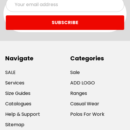
Email
Address
Navigate
Categories
SALE
Sale
Services
ADD LOGO
Size Guides
Ranges
Catalogues
Casual Wear
Help & Support
Polos For Work
Sitemap