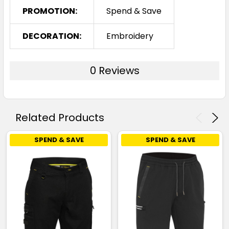
PROMOTION:
Spend & Save
DECORATION:
Embroidery
0 Reviews
Related Products
SPEND & SAVE
SPEND & SAVE