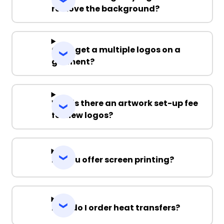
remove the background?
Can I get a multiple logos on a
garment?
Why is there an artwork set-up fee
for new logos?
Do you offer screen printing?
How do I order heat transfers?