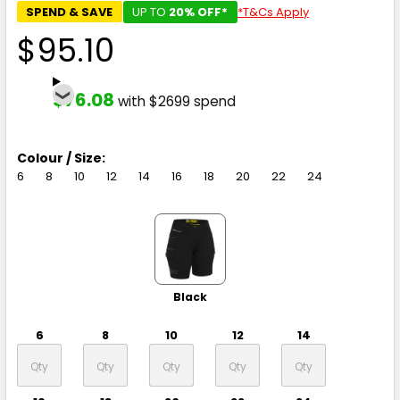
SPEND & SAVE
UP TO
20% OFF*
*T&Cs Apply
$95.10
$76.08
with $2699 spend
Colour / Size:
6
8
10
12
14
16
18
20
22
24
Black
6
8
10
12
14