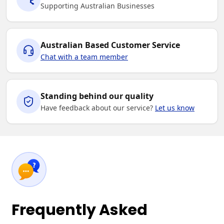
Supporting Australian Businesses
Australian Based Customer Service
Chat with a team member
Standing behind our quality
Have feedback about our service?
Let us know
Frequently Asked