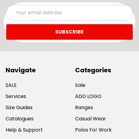
Email
Address
Navigate
Categories
SALE
Sale
Services
ADD LOGO
Size Guides
Ranges
Catalogues
Casual Wear
Help & Support
Polos For Work