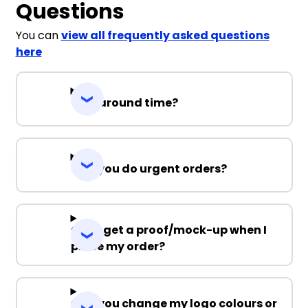
Questions
You can
view all frequently asked questions
here
Turnaround time?
Can you do urgent orders?
Can I get a proof/mock-up when I
place my order?
Can you change my logo colours or