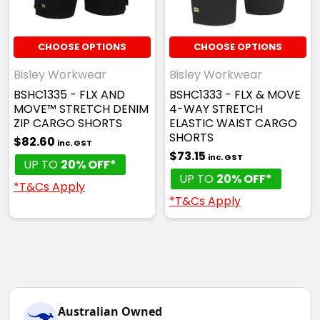
CHOOSE OPTIONS
CHOOSE OPTIONS
Bisley Workwear
Bisley Workwear
BSHC1335 - FLX AND
BSHC1333 - FLX & MOVE
MOVE™ STRETCH DENIM
4-WAY STRETCH
ZIP CARGO SHORTS
ELASTIC WAIST CARGO
SHORTS
$82.60
inc. GST
$73.15
inc. GST
UP TO
20% OFF*
UP TO
20% OFF*
*T&Cs Apply
*T&Cs Apply
Australian Owned