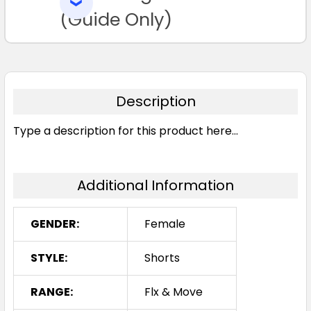
SELECTED
16
18
20
22
24
TO CART
(Guide Only)
Description
Type a description for this product here...
Stone
6
8
10
12
14
Additional Information
16
18
20
22
24
GENDER:
Female
STYLE:
Shorts
RANGE:
Flx & Move