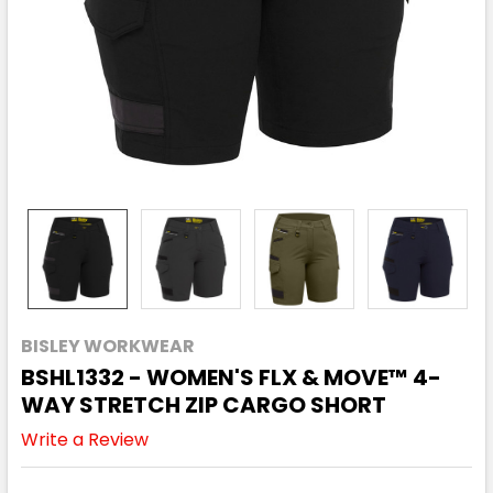
BISLEY WORKWEAR
BSHL1332 - WOMEN'S FLX & MOVE™ 4-
WAY STRETCH ZIP CARGO SHORT
Write a Review