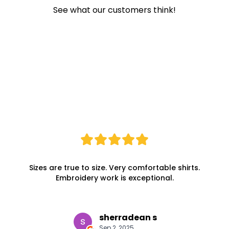
See what our customers think!