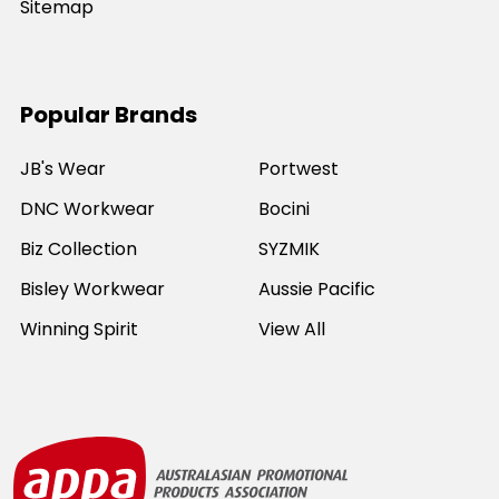
Sitemap
Popular Brands
JB's Wear
Portwest
DNC Workwear
Bocini
Biz Collection
SYZMIK
Bisley Workwear
Aussie Pacific
Winning Spirit
View All