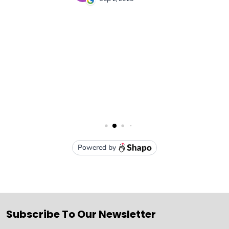
Subscribe To Our Newsletter