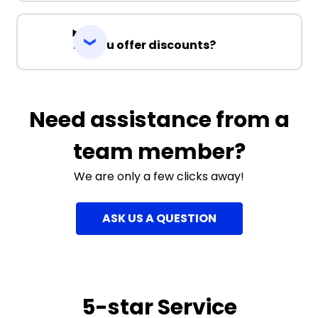
Do you offer discounts?
Need assistance from a
team member?
We are only a few clicks away!
ASK US A QUESTION
5-star Service