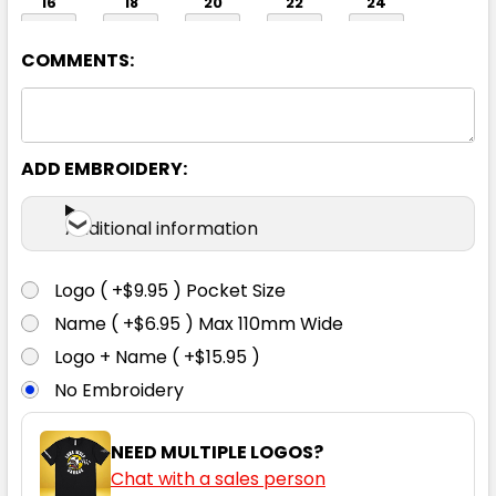
16
18
20
22
24
COMMENTS:
ADD EMBROIDERY:
Charcoal
Additional information
6
8
10
12
14
Logo ( +$9.95 ) Pocket Size
Name ( +$6.95 ) Max 110mm Wide
16
18
20
22
24
Logo + Name ( +$15.95 )
No Embroidery
NEED MULTIPLE LOGOS?
Chat with a sales person