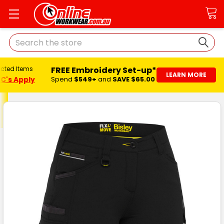
Search
FREE Embroidery Set-up*
ected Items
LEARN MORE
C's Apply
Spend
$549+
and
SAVE $65.00