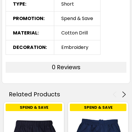
TYPE:
Short
PROMOTION:
Spend & Save
MATERIAL:
Cotton Drill
DECORATION:
Embroidery
0 Reviews
Related Products
SPEND & SAVE
SPEND & SAVE