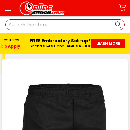
Search
FREE Embroidery Set-up*
ected Items
LEARN MORE
C's Apply
Spend
$549+
and
SAVE $65.00