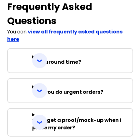
Frequently Asked
Questions
You can
view all frequently asked questions
here
Turnaround time?
Can you do urgent orders?
Can I get a proof/mock-up when I
place my order?