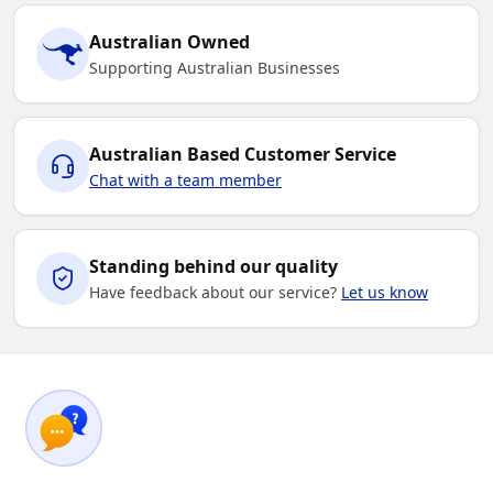
Australian Owned
Supporting Australian Businesses
Australian Based Customer Service
Chat with a team member
Standing behind our quality
Have feedback about our service?
Let us know