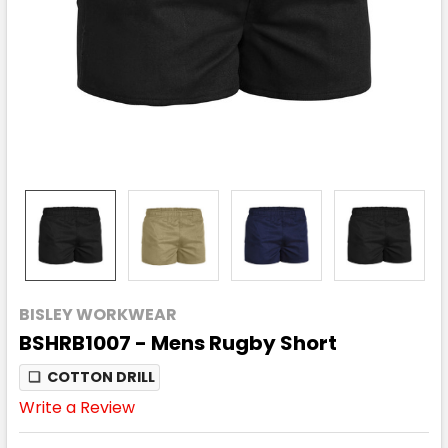
BISLEY WORKWEAR
BSHRB1007 - Mens Rugby Short
❏
COTTON DRILL
Write a Review