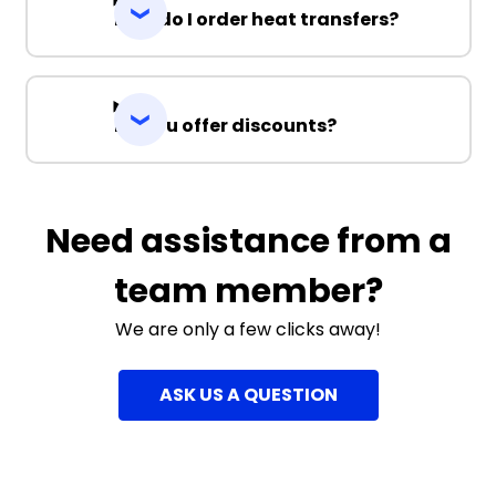
How do I order heat transfers?
Do you offer discounts?
Need assistance from a
team member?
We are only a few clicks away!
ASK US A QUESTION