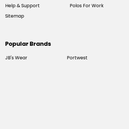
Help & Support
Polos For Work
Sitemap
Popular Brands
JB's Wear
Portwest
DNC Workwear
Bocini
Biz Collection
SYZMIK
Bisley Workwear
Aussie Pacific
Winning Spirit
View All