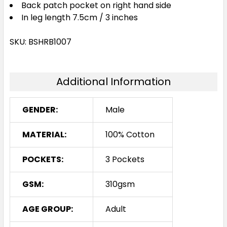
Back patch pocket on right hand side
In leg length 7.5cm / 3 inches
SKU: BSHRB1007
Additional Information
GENDER:
Male
MATERIAL:
100% Cotton
POCKETS:
3 Pockets
GSM:
310gsm
AGE GROUP:
Adult