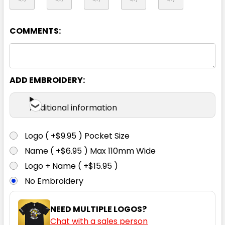
102R
107R
112R
117R
122R
COMMENTS:
ADD EMBROIDERY:
Additional information
Khaki
77R
82R
87R
92R
97R
Logo ( +$9.95 ) Pocket Size
Name ( +$6.95 ) Max 110mm Wide
Logo + Name ( +$15.95 )
102R
107R
112R
117R
122R
No Embroidery
NEED MULTIPLE LOGOS?
Chat with a sales person