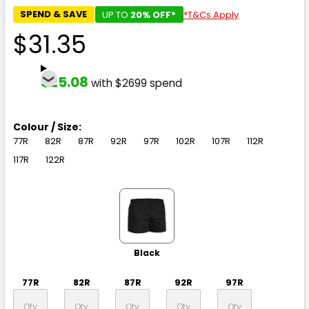
SPEND & SAVE
UP TO
20% OFF*
*T&Cs Apply
$31.35
$25.08
with $2699 spend
Colour / Size:
77R
82R
87R
92R
97R
102R
107R
112R
117R
122R
Black
77R
82R
87R
92R
97R