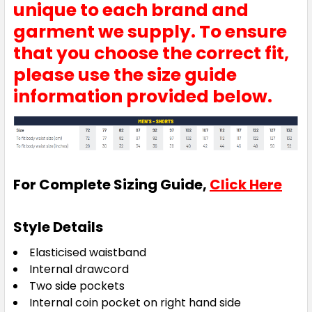
unique to each brand and
garment we supply. To ensure
that you choose the correct fit,
please use the size guide
information provided below.
For Complete Sizing Guide,
Click Here
Style Details
Elasticised waistband
Internal drawcord
Two side pockets
Internal coin pocket on right hand side