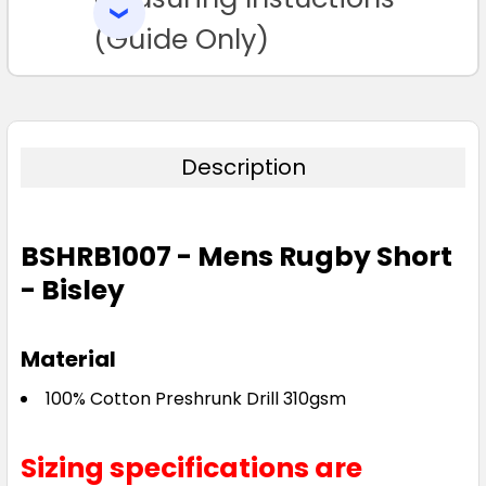
SELECTED
TO CART
(Guide Only)
Description
BSHRB1007 - Mens Rugby Short
- Bisley
Material
100% Cotton Preshrunk Drill 310gsm
Sizing specifications are