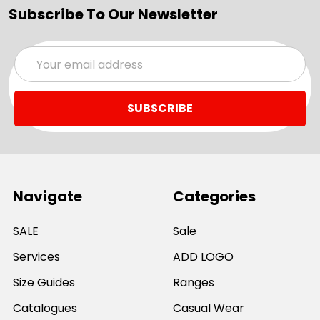
Subscribe To Our Newsletter
Email
Address
Navigate
Categories
SALE
Sale
Services
ADD LOGO
Size Guides
Ranges
Catalogues
Casual Wear