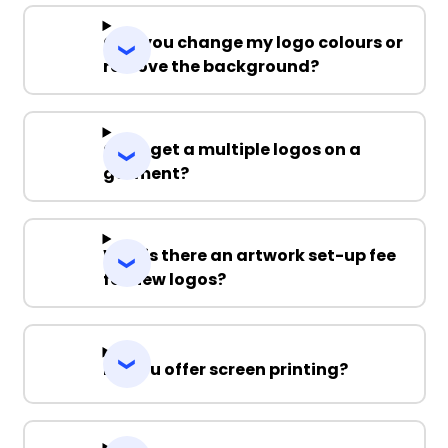
Can you change my logo colours or
remove the background?
Can I get a multiple logos on a
garment?
Why is there an artwork set-up fee
for new logos?
Do you offer screen printing?