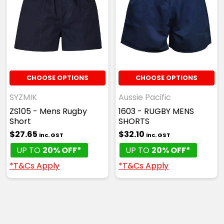
CHOOSE OPTIONS
CHOOSE OPTIONS
SYZMIK
Aussie Pacific
ZS105 - Mens Rugby
1603 - RUGBY MENS
Short
SHORTS
$27.65
$32.10
inc. GST
inc. GST
UP TO
20% OFF*
UP TO
20% OFF*
*T&Cs Apply
*T&Cs Apply