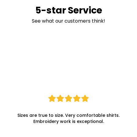
5-star Service
See what our customers think!