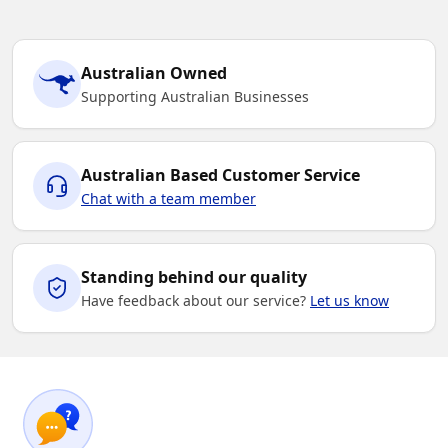
Australian Owned
Supporting Australian Businesses
Australian Based Customer Service
Chat with a team member
Standing behind our quality
Have feedback about our service?
Let us know