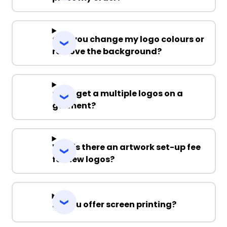
Can you change my logo colours or
remove the background?
Can I get a multiple logos on a
garment?
Why is there an artwork set-up fee
for new logos?
Do you offer screen printing?