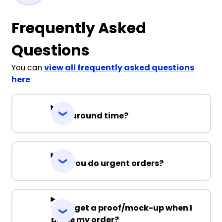
Frequently Asked
Questions
You can
view all frequently asked questions
here
Turnaround time?
Can you do urgent orders?
Can I get a proof/mock-up when I
place my order?