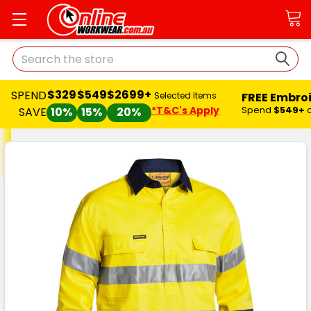
Search
$329
$549
$2699+
SPEND
FREE Embro
Selected Items
*T&C's Apply
Spend
$549+
SAVE
10%
15%
20%