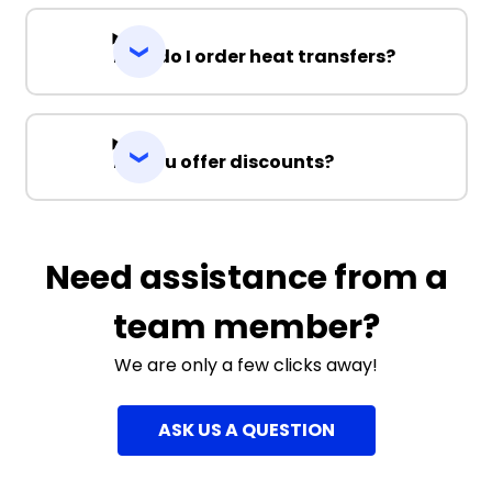
How do I order heat transfers?
Do you offer discounts?
Need assistance from a
team member?
We are only a few clicks away!
ASK US A QUESTION