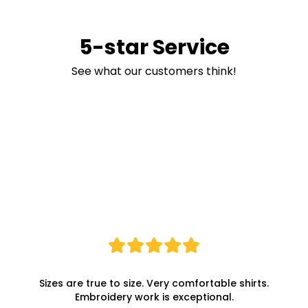
5-star Service
See what our customers think!