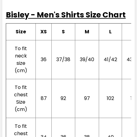
Bisley - Men's Shirts Size Chart
Size
XS
S
M
L
X
To fit
neck
36
37/38
39/40
41/42
43/
size
(cm)
To fit
chest
87
92
97
102
10
Size
(cm)
To fit
chest