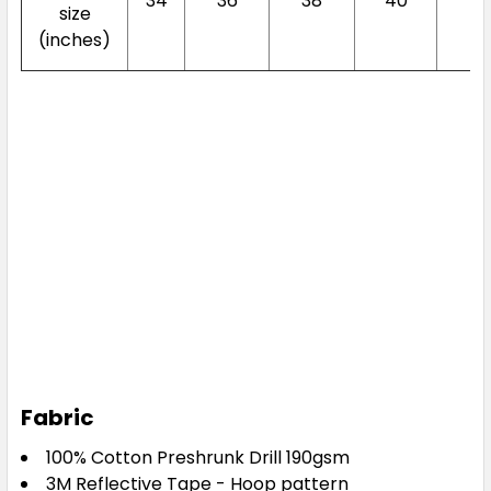
34
36
38
40
4
size
(inches)
Fabric
100% Cotton Preshrunk Drill 190gsm
3M Reflective Tape - Hoop pattern