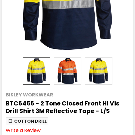
BISLEY WORKWEAR
BTC6456 - 2 Tone Closed Front Hi Vis
Drill Shirt 3M Reflective Tape - L/S
❏
COTTON DRILL
Write a Review