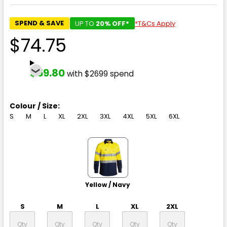
SPEND & SAVE
UP TO
20% OFF*
*T&Cs Apply
$74.75
$59.80
with $2699 spend
Colour / Size:
S
M
L
XL
2XL
3XL
4XL
5XL
6XL
Yellow / Navy
S
M
L
XL
2XL