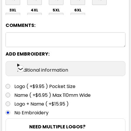
3XL
4XL
5XL
6XL
COMMENTS:
ADD EMBROIDERY:
Orange / Navy
Additional information
S
M
L
XL
2XL
Logo ( +$9.95 ) Pocket Size
Name ( +$6.95 ) Max 110mm Wide
3XL
4XL
5XL
6XL
Logo + Name ( +$15.95 )
No Embroidery
NEED MULTIPLE LOGOS?