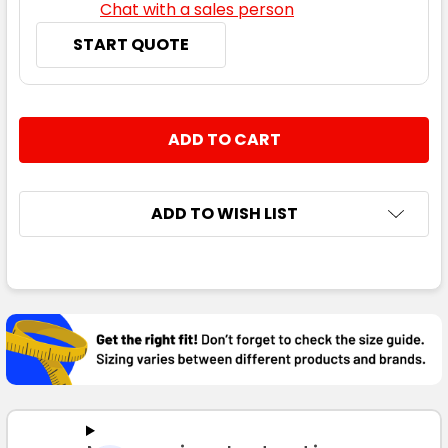
Chat with a sales person
START QUOTE
CURRENT
QUANTITY:
STOCK:
DECREASE QUANTITY:
INCREASE QUANTITY:
ADD TO WISH LIST
FREQUENTLY
BOUGHT
TOGETHER:
SELECT
ALL