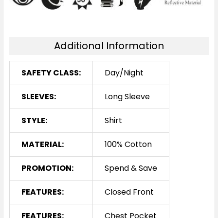
Additional Information
SAFETY CLASS:
Day/Night
SLEEVES:
Long Sleeve
STYLE:
Shirt
MATERIAL:
100% Cotton
PROMOTION:
Spend & Save
FEATURES:
Closed Front
FEATURES:
Chest Pocket