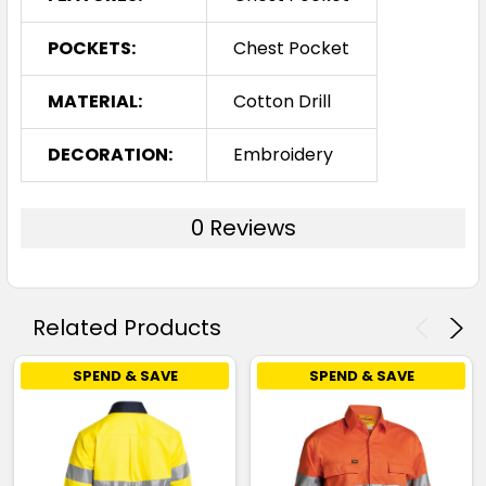
POCKETS:
Chest Pocket
MATERIAL:
Cotton Drill
DECORATION:
Embroidery
0 Reviews
Related Products
SPEND & SAVE
SPEND & SAVE