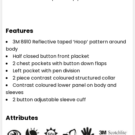
Features
3M 8910 Reflective taped ‘Hoop’ pattern around
body
Half closed button front placket
2 chest pockets with button down flaps
Left pocket with pen division
2 piece contrast coloured structured collar
Contrast coloured lower panel on body and
sleeves
2 button adjustable sleeve cuff
Attributes