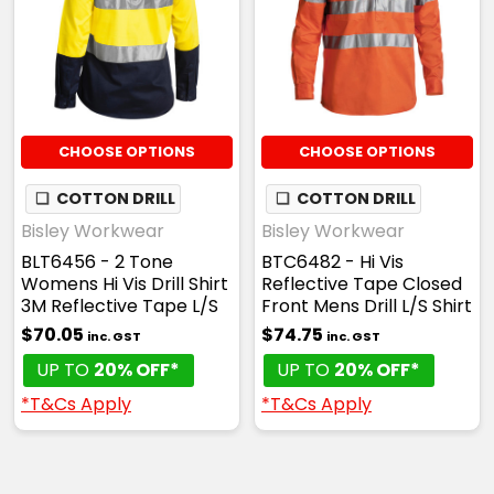
CHOOSE OPTIONS
CHOOSE OPTIONS
❏
COTTON DRILL
❏
COTTON DRILL
Bisley Workwear
Bisley Workwear
BLT6456 - 2 Tone
BTC6482 - Hi Vis
Womens Hi Vis Drill Shirt
Reflective Tape Closed
3M Reflective Tape L/S
Front Mens Drill L/S Shirt
$70.05
$74.75
inc. GST
inc. GST
UP TO
20% OFF*
UP TO
20% OFF*
*T&Cs Apply
*T&Cs Apply