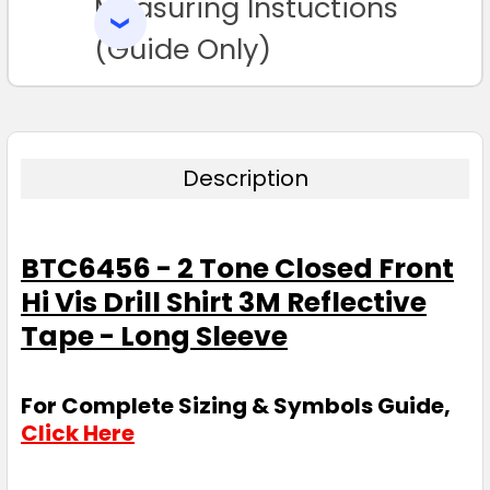
Measuring Instuctions
ADD
SELECTED
TO CART
(Guide Only)
Description
BTC6456 - 2 Tone Closed Front
Hi Vis Drill Shirt 3M Reflective
Tape - Long Sleeve
For Complete Sizing & Symbols Guide,
Click Here