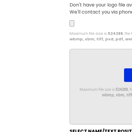
Don't have your logo file av
We'll contact you via phon
Maximum file size is
524288
, fil
wbmp, xbm, tiff, psd, pdf, we
Maximum file size is
524288
, 
wbmp, xbm, tiff,
SELECT NAME/TEXT POSI