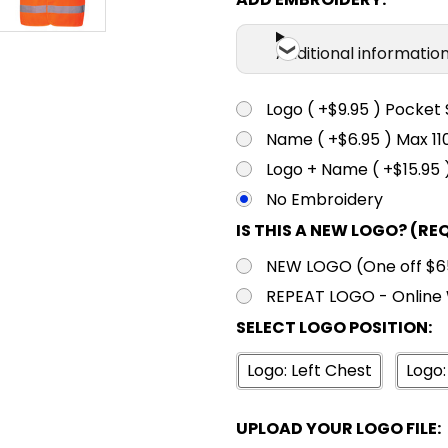
Additional informatio
Logo ( +$9.95 ) Pocket 
Name ( +$6.95 ) Max 
Logo + Name ( +$15.95 
No Embroidery
IS THIS A NEW LOGO? (RE
NEW LOGO (One off $65.
REPEAT LOGO - Online 
SELECT LOGO POSITION:
Logo: Left Chest
Logo:
UPLOAD YOUR LOGO FILE: