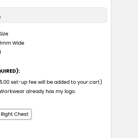
n
Size
110mm Wide
)
QUIRED):
00 set-up fee will be added to your cart)
Workwear already has my logo.
 Right Chest