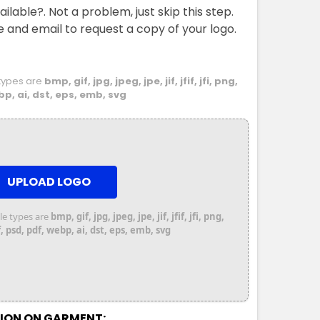
ailable?. Not a problem, just skip this step.
e and email to request a copy of your logo.
e types are
bmp, gif, jpg, jpeg, jpe, jif, jfif, jfi, png,
bp, ai, dst, eps, emb, svg
UPLOAD LOGO
file types are
bmp, gif, jpg, jpeg, jpe, jif, jfif, jfi, png,
 psd, pdf, webp, ai, dst, eps, emb, svg
TION ON GARMENT: