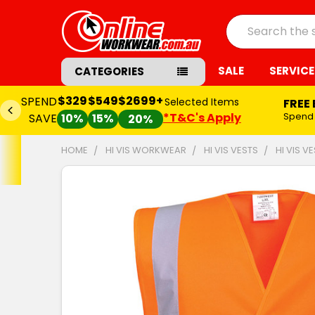
Search
SALE
SERVICE
CATEGORIES
$329
$549
$2699+
SPEND
Selected Items
FREE
*T&C's Apply
Spend
SAVE
10%
15%
20%
HOME
HI VIS WORKWEAR
HI VIS VESTS
HI VIS V
FREQUENTLY
BOUGHT
TOGETHER:
SELECT
ALL
ADD
SELECTED
TO CART