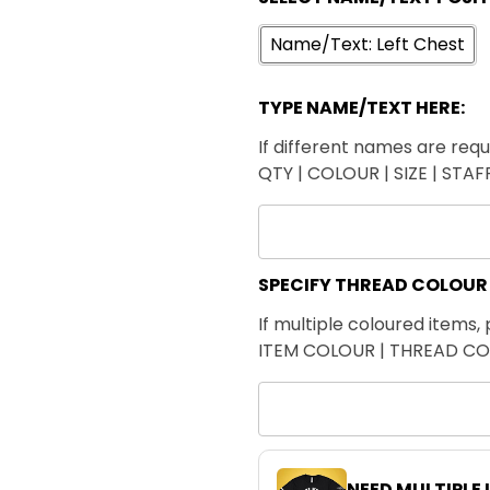
Name/Text: Left Chest
TYPE NAME/TEXT HERE:
If different names are requi
QTY | COLOUR | SIZE | STA
SPECIFY THREAD COLOUR
If multiple coloured items, 
ITEM COLOUR | THREAD C
NEED MULTIPLE