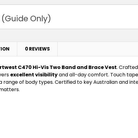
 (Guide Only)
TION
0 REVIEWS
rtwest C470 Hi-Vis Two Band and Brace Vest
. Crafted
ivers
excellent visibility
and all-day comfort. Touch tape 
ange of body types. Certified to key Australian and intern
matters.