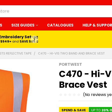
S
SIZE GUIDES
CATALOGUES
HELP & SUPPO
 Embroidery Set-up*
LEARN MORE
$549+
and
SAVE $65.00
ESTS REFLECTIVE TAPE
C470 - HI-VIS TWO BAND AND BRACE VEST
PORTWEST
C470 - Hi-V
Brace Vest
(No reviews ye
SPEND & SAVE
UP TO
20% O