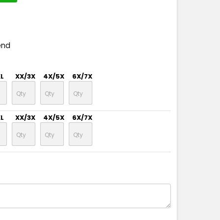
end
XL
XX/3X
4X/5X
6X/7X
XL
XX/3X
4X/5X
6X/7X