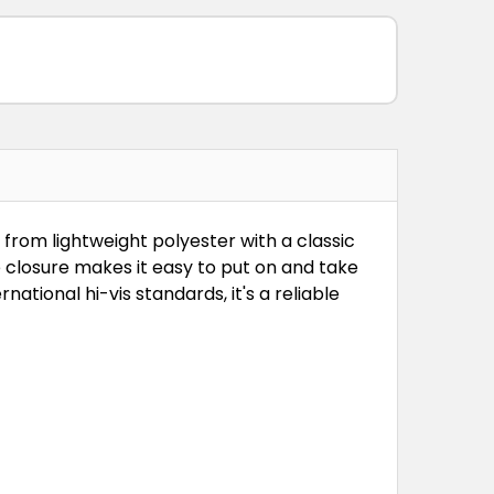
 from lightweight polyester with a classic
closure makes it easy to put on and take
ational hi-vis standards, it's a reliable