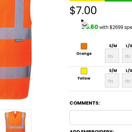
$7.00
$5.60
with $2699 sp
S/M
L/
Orange
S/M
L/
Yellow
COMMENTS:
ADD EMBROIDERY: