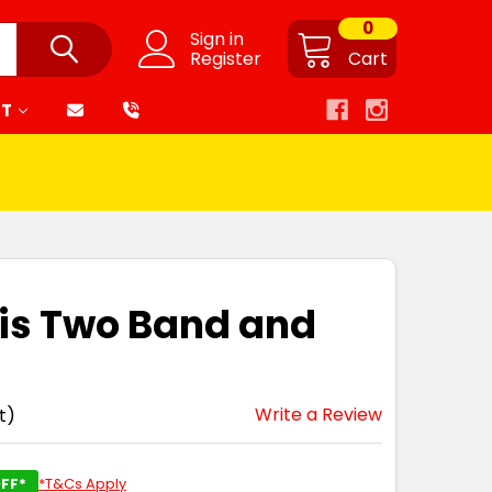
0
Sign in
Register
Cart
RT
is Two Band and
Write a Review
t)
FF*
*T&Cs Apply