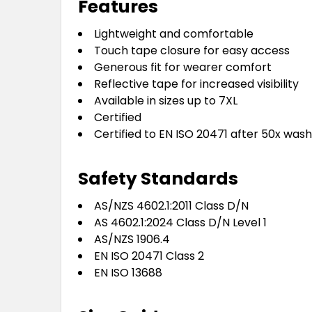
Features
Lightweight and comfortable
Touch tape closure for easy access
Generous fit for wearer comfort
Reflective tape for increased visibility
Available in sizes up to 7XL
Certified
Certified to EN ISO 20471 after 50x was
Safety Standards
AS/NZS 4602.1:2011 Class D/N
AS 4602.1:2024 Class D/N Level 1
AS/NZS 1906.4
EN ISO 20471 Class 2
EN ISO 13688