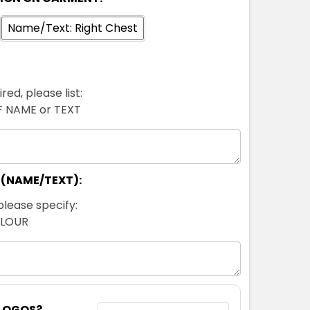
Name/Text: Right Chest
red, please list:
FF NAME or TEXT
 (NAME/TEXT):
please specify:
OLOUR
 LOGOS?