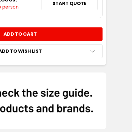
START QUOTE
s person
NTITY:
ADD TO WISH LIST