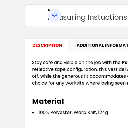
Measuring Instuctions
DESCRIPTION
ADDITIONAL INFORMA
Stay safe and visible on the job with the
Po
reflective tape configuration, this vest del
off, while the generous fit accommodates a r
choice for any worksite where being seen 
Material
100% Polyester, Warp Knit, 124g