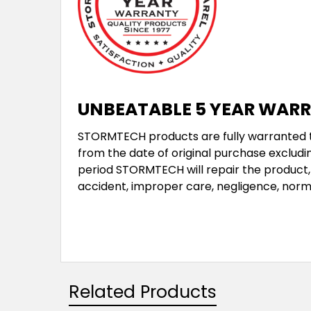
UNBEATABLE 5 YEAR WAR
STORMTECH products are fully warranted to
from the date of original purchase excludin
period STORMTECH will repair the product, 
accident, improper care, negligence, norm
Related Products