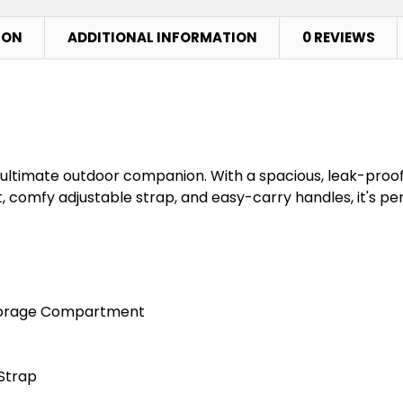
ION
ADDITIONAL INFORMATION
0 REVIEWS
 ultimate outdoor companion. With a spacious, leak-proo
, comfy adjustable strap, and easy-carry handles, it's pe
Storage Compartment
Strap