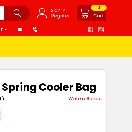
0
Sign in
Register
Cart
RT
t Spring Cooler Bag
Write a Review
t)