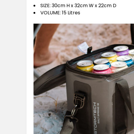
SIZE: 30cm H x 32cm W x 22cm D
VOLUME: 15 Litres