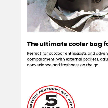
The ultimate cooler bag f
Perfect for outdoor enthusiasts and adventu
compartment. With external pockets, adjusta
convenience and freshness on the go.