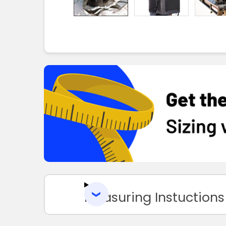
Measuring Instuctions