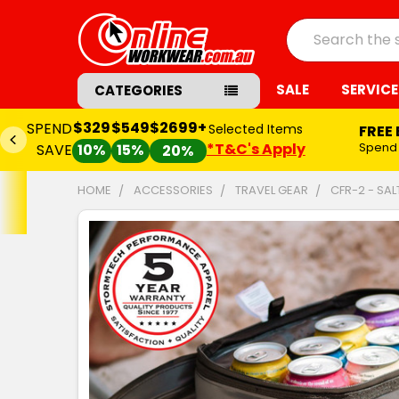
Search
SALE
SERVICE
CATEGORIES
$329
$549
$2699+
SPEND
Selected Items
FREE
*T&C's Apply
Spend
SAVE
10%
15%
20%
HOME
ACCESSORIES
TRAVEL GEAR
CFR-2 - SA
FREQUENTLY
BOUGHT
TOGETHER:
SELECT
ALL
ADD
SELECTED
TO CART