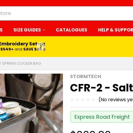
S
SIZE GUIDES
CATALOGUES
HELP & SUPPO
 Embroidery Set-up*
LEARN MORE
$549+
and
SAVE $65.00
LT SPRING COOLER BAG
STORMTECH
CFR-2 - Sal
(No reviews ye
Express Road Freight