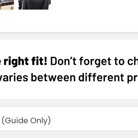
 (Guide Only)