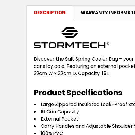
DESCRIPTION
WARRANTY INFORMAT
Discover the Salt Spring Cooler Bag – your
cans icy cold. Featuring an external pocket
32cm W x 22cm D. Capacity: 15L.
Product Specifications
Large Zippered Insulated Leak-Proof 
16 Can Capacity
External Pocket
Carry Handles and Adjustable Shoulder 
100% PVC