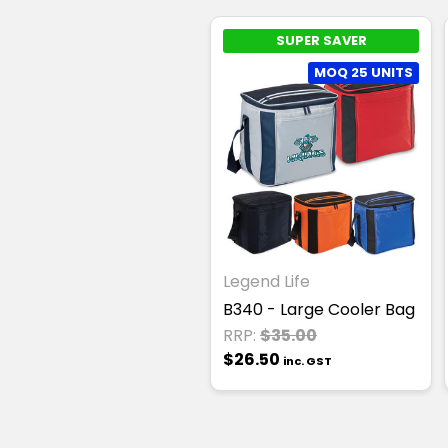
SUPER SAVER
MOQ 25 UNITS
Legend Life
B340 - Large Cooler Bag
RRP:
$35.00
$26.50
inc. GST