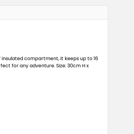
f insulated compartment, it keeps up to 16
rfect for any adventure. Size: 30cm H x