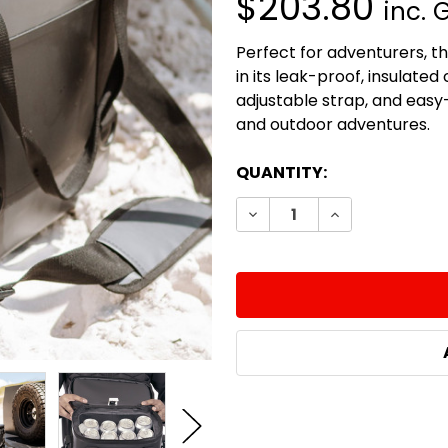
$203.80
inc. 
Perfect for adventurers, th
in its leak-proof, insulat
adjustable strap, and easy-c
and outdoor adventures.
CURRENT
QUANTITY:
STOCK:
DECREASE QUANTITY:
INCREASE QUA