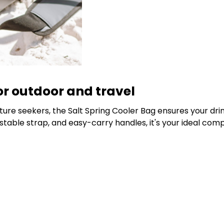
or outdoor and travel
re seekers, the Salt Spring Cooler Bag ensures your drinks
ble strap, and easy-carry handles, it's your ideal compani