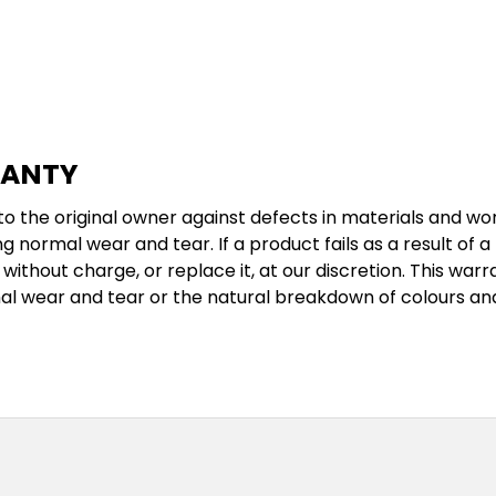
RANTY
 the original owner against defects in materials and wor
g normal wear and tear. If a product fails as a result of 
without charge, or replace it, at our discretion. This w
al wear and tear or the natural breakdown of colours an