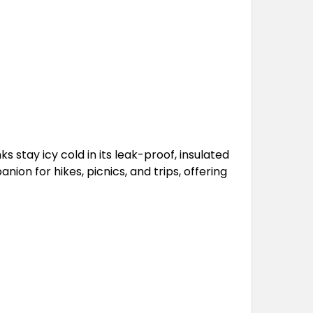
 stay icy cold in its leak-proof, insulated
on for hikes, picnics, and trips, offering