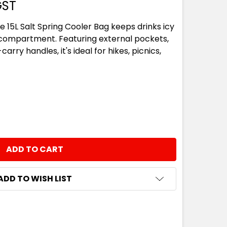
GST
e 15L Salt Spring Cooler Bag keeps drinks icy
ed compartment. Featuring external pockets,
arry handles, it's ideal for hikes, picnics,
NTITY:
ADD TO WISH LIST