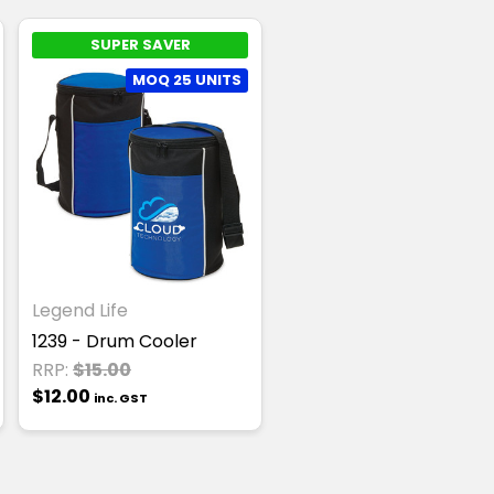
SUPER SAVER
MOQ 25 UNITS
Legend Life
1239 - Drum Cooler
RRP:
$15.00
$12.00
inc. GST