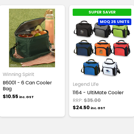
SUPER SAVER
MOQ 25 UNITS
Winning Spirit
B6001 - 6 Can Cooler
Legend Life
Bag
1164 - UltiMate Cooler
$10.55
inc. GST
RRP:
$35.00
$24.50
inc. GST