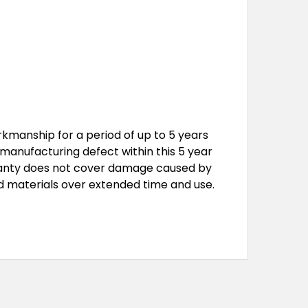
kmanship for a period of up to 5 years
a manufacturing defect within this 5 year
arranty does not cover damage caused by
d materials over extended time and use.