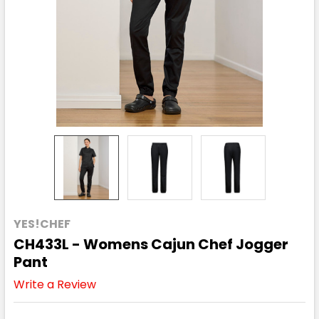
YES!CHEF
CH433L - Womens Cajun Chef Jogger
Pant
Write a Review