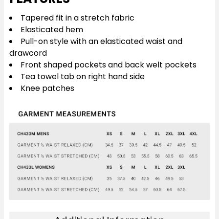
Tapered fit in a stretch fabric
Elasticated hem
Pull-on style with an elasticated waist and
drawcord
Front shaped pockets and back welt pockets
Tea towel tab on right hand side
Knee patches