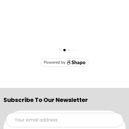
Subscribe To Our Newsletter
Email
Address