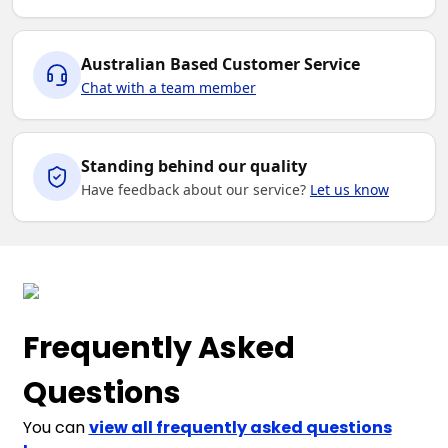
Australian Based Customer Service
Chat with a team member
Standing behind our quality
Have feedback about our service?
Let us know
Frequently Asked
Questions
You can
view all frequently asked questions