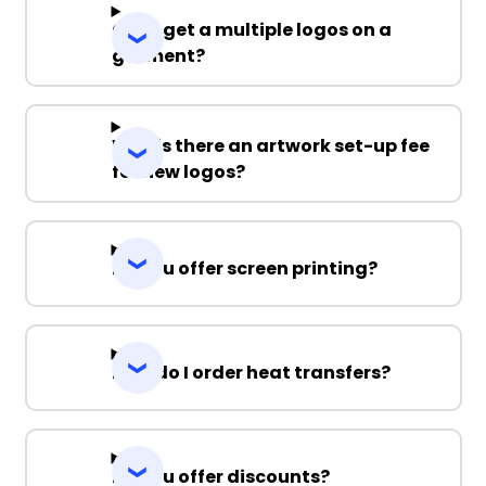
Can I get a multiple logos on a
garment?
Why is there an artwork set-up fee
for new logos?
Do you offer screen printing?
How do I order heat transfers?
Do you offer discounts?