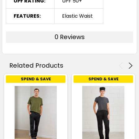
UPF RATING:
UPF 50+
FEATURES:
Elastic Waist
0 Reviews
Related Products
SPEND & SAVE
SPEND & SAVE