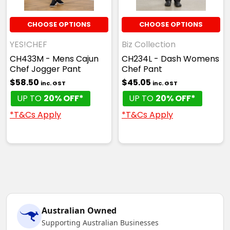
CHOOSE OPTIONS
CHOOSE OPTIONS
YES!CHEF
Biz Collection
CH433M - Mens Cajun
CH234L - Dash Womens
Chef Jogger Pant
Chef Pant
$58.50
$45.05
inc. GST
inc. GST
UP TO
20% OFF*
UP TO
20% OFF*
*T&Cs Apply
*T&Cs Apply
Australian Owned
Supporting Australian Businesses