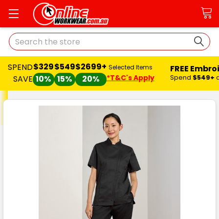
Search
$329
$549
$2699+
SPEND
FREE Embro
Selected Items
*T&C's Apply
Spend
$549+
SAVE
10%
15%
20%