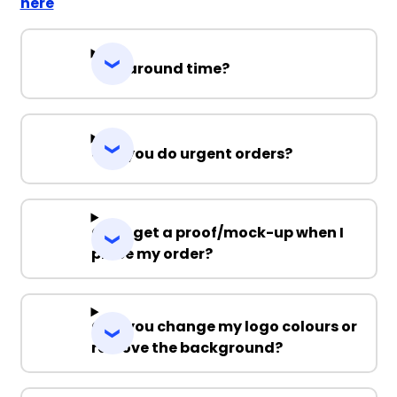
here
Turnaround time?
Can you do urgent orders?
Can I get a proof/mock-up when I
place my order?
Can you change my logo colours or
remove the background?