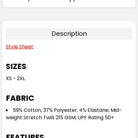
Description
Style Sheet
SIZES
XS - 2XL
FABRIC
59% Cotton, 37% Polyester, 4% Elastane; Mid-
weight Stretch Twill; 215 GSM; UPF Rating 50+
FEATURES