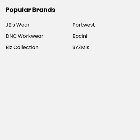
Popular Brands
JB's Wear
Portwest
DNC Workwear
Bocini
Biz Collection
SYZMIK
Bisley Workwear
Aussie Pacific
Winning Spirit
View All
©
2026
Online Workwear - Everyday Work Clothes.