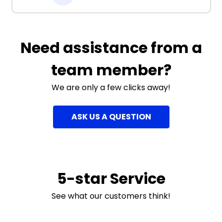
Need assistance from a
team member?
We are only a few clicks away!
ASK US A QUESTION
5-star Service
See what our customers think!