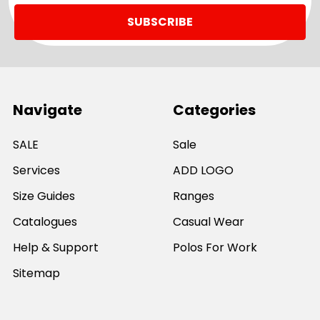
Navigate
Categories
SALE
Sale
Services
ADD LOGO
Size Guides
Ranges
Catalogues
Casual Wear
Help & Support
Polos For Work
Sitemap