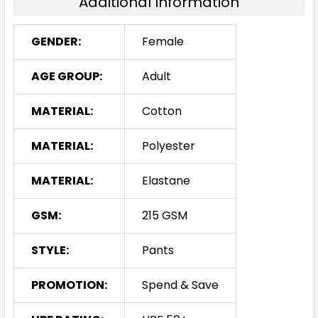
Additional Information
GENDER:
Female
AGE GROUP:
Adult
MATERIAL:
Cotton
MATERIAL:
Polyester
MATERIAL:
Elastane
GSM:
215 GSM
STYLE:
Pants
PROMOTION:
Spend & Save