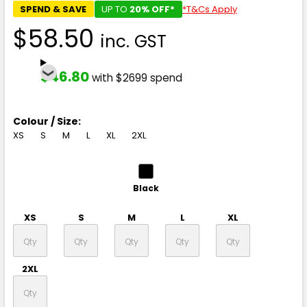
SPEND & SAVE
UP TO
20% OFF*
*T&Cs Apply
$58.50
inc. GST
$46.80
with $2699 spend
Colour / Size:
XS
S
M
L
XL
2XL
Black
XS
S
M
L
XL
2XL