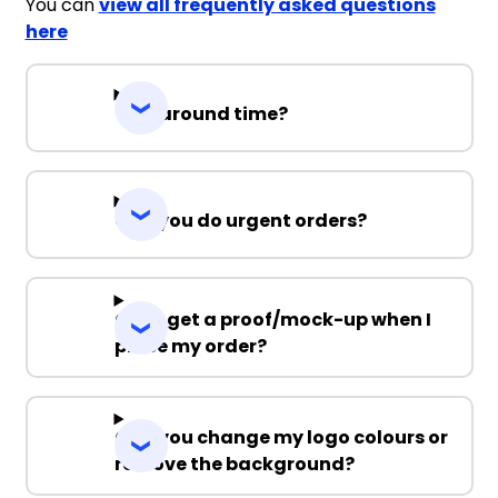
You can
view all frequently asked questions
here
Turnaround time?
Can you do urgent orders?
Can I get a proof/mock-up when I
place my order?
Can you change my logo colours or
remove the background?