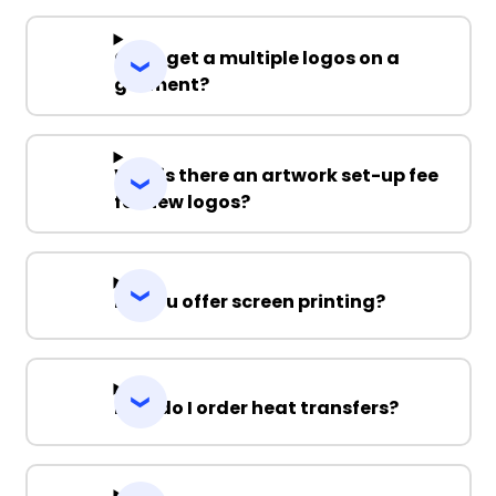
Can I get a multiple logos on a
garment?
Why is there an artwork set-up fee
for new logos?
Do you offer screen printing?
How do I order heat transfers?