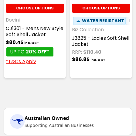
CHOOSE OPTIONS
CHOOSE OPTIONS
Bocini
☁
WATER RESISTANT
⚑
CJ1301 - Mens New Style
Biz Collection
Soft Shell Jacket
J3825 - Ladies Soft Shell
$80.45
inc. GST
Jacket
UP TO
20% OFF*
RRP:
$110.40
$86.85
inc. GST
*T&Cs Apply
Australian Owned
Supporting Australian Businesses