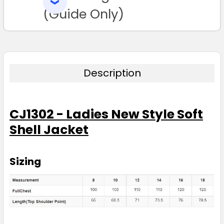
SELECTED
TO CART
(Guide Only)
Description
CJ1302 - Ladies New Style Soft
Shell Jacket
Sizing