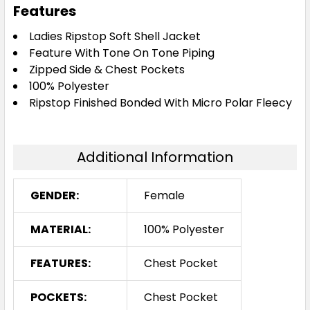
Features
Ladies Ripstop Soft Shell Jacket
Feature With Tone On Tone Piping
Zipped Side & Chest Pockets
100% Polyester
Ripstop Finished Bonded With Micro Polar Fleecy
Additional Information
GENDER:
Female
MATERIAL:
100% Polyester
FEATURES:
Chest Pocket
POCKETS:
Chest Pocket