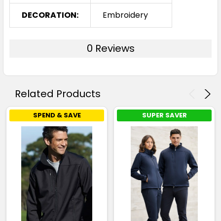
DECORATION:
Embroidery
0 Reviews
Related Products
SPEND & SAVE
SUPER SAVER