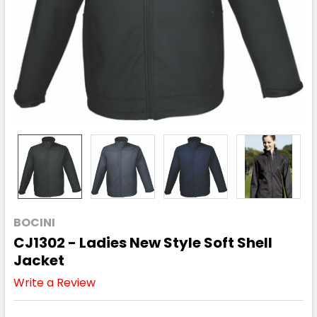
BOCINI
CJ1302 - Ladies New Style Soft Shell
Jacket
Write a Review