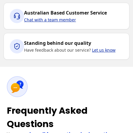
Australian Based Customer Service
Chat with a team member
Standing behind our quality
Have feedback about our service?
Let us know
Frequently Asked
Questions