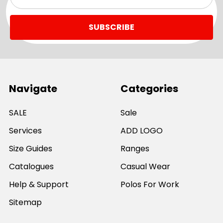
Address
Navigate
Categories
SALE
Sale
Services
ADD LOGO
Size Guides
Ranges
Catalogues
Casual Wear
Help & Support
Polos For Work
Sitemap