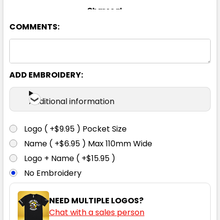
Charcoal
COMMENTS:
8
10
12
14
16
18
ADD EMBROIDERY:
Additional information
Navy
Logo ( +$9.95 ) Pocket Size
8
10
12
14
16
Name ( +$6.95 ) Max 110mm Wide
Logo + Name ( +$15.95 )
No Embroidery
18
NEED MULTIPLE LOGOS?
Chat with a sales person