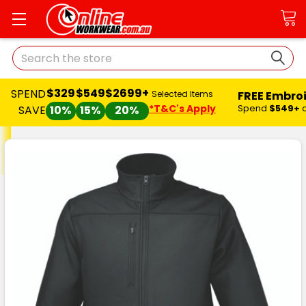
Search
$329
$549
$2699+
SPEND
FREE Embro
Selected Items
*T&C's Apply
Spend
$549+
SAVE
10%
15%
20%