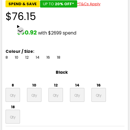
SPEND & SAVE
UP TO
20% OFF*
*T&Cs Apply
$76.15
$60.92
with $2699 spend
Colour / Size:
8
10
12
14
16
18
Black
8
10
12
14
16
18