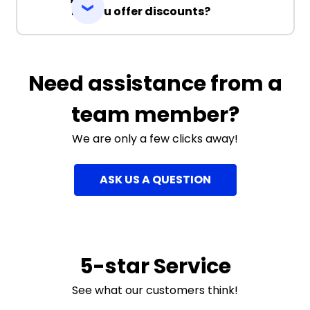
Do you offer discounts?
Need assistance from a
team member?
We are only a few clicks away!
ASK US A QUESTION
5-star Service
See what our customers think!