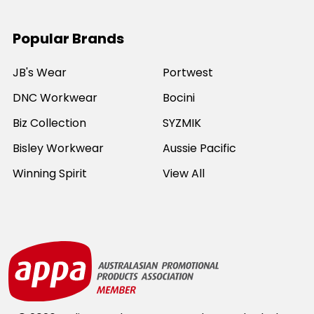
Popular Brands
JB's Wear
Portwest
DNC Workwear
Bocini
Biz Collection
SYZMIK
Bisley Workwear
Aussie Pacific
Winning Spirit
View All