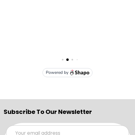
Subscribe To Our Newsletter
Email