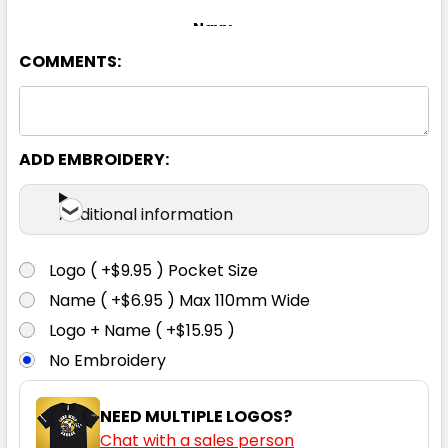
Navy
COMMENTS:
S
M
L
XL
2XL
3XL
5XL
ADD EMBROIDERY:
Additional information
Logo ( +$9.95 ) Pocket Size
Name ( +$6.95 ) Max 110mm Wide
Logo + Name ( +$15.95 )
No Embroidery
NEED MULTIPLE LOGOS?
Chat with a sales person