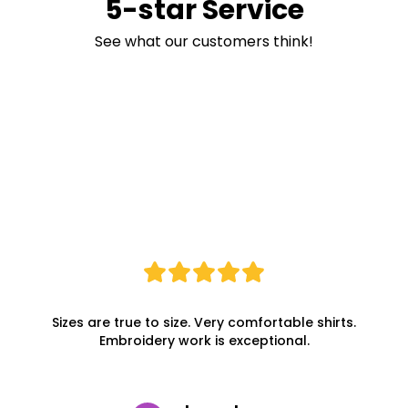
5-star Service
See what our customers think!