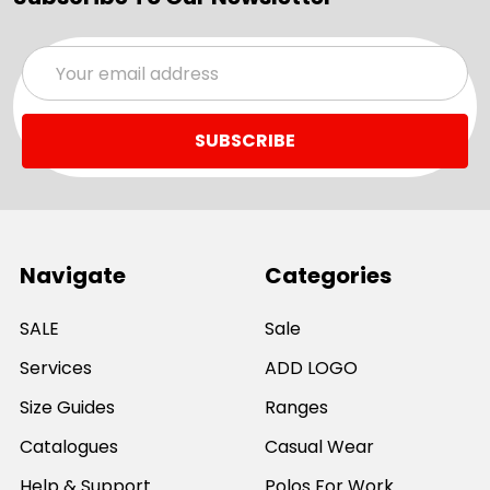
Email
Address
Navigate
Categories
SALE
Sale
Services
ADD LOGO
Size Guides
Ranges
Catalogues
Casual Wear
Help & Support
Polos For Work