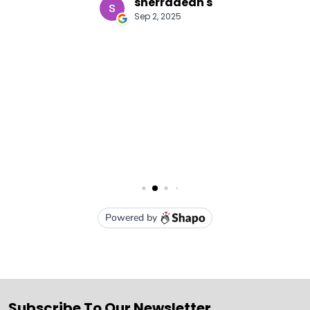
Subscribe To Our Newsletter