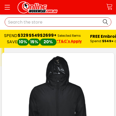
Search
$329
$549
$2699+
SPEND
FREE Embro
Selected Items
*T&C's Apply
Spend
$549+
SAVE
10%
15%
20%