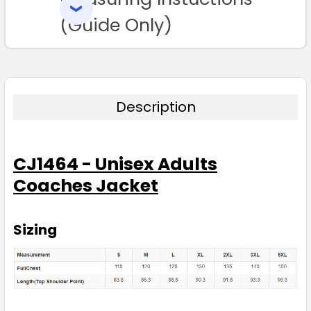
SELECTED
TO CART
(Guide Only)
Description
CJ1464 - Unisex Adults
Coaches Jacket
Sizing