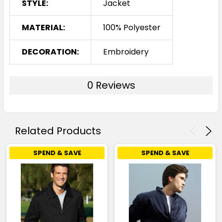
STYLE:
Jacket
MATERIAL:
100% Polyester
DECORATION:
Embroidery
0 Reviews
Related Products
SPEND & SAVE
SPEND & SAVE