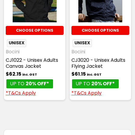
CHOOSE OPTIONS
CHOOSE OPTIONS
UNISEX
UNISEX
Bocini
Bocini
CJ1022 - Unisex Adults
CJ3020 - Unisex Adults
Canvas Jacket
Flying Jacket
$62.15
$61.15
inc. GST
inc. GST
UP TO
20% OFF*
UP TO
20% OFF*
*T&Cs Apply
*T&Cs Apply