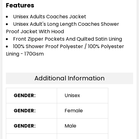
Features
Unisex Adults Coaches Jacket
Unisex Adult's Long Length Coaches Shower
Proof Jacket With Hood
Front Zipper Pockets And Quilted Satin Lining
100% Shower Proof Polyester / 100% Polyester
Lining - 170Gsm
Additional Information
GENDER:
Unisex
GENDER:
Female
GENDER:
Male