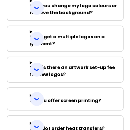
Can you change my logo colours or
remove the background?
Can I get a multiple logos on a
garment?
Why is there an artwork set-up fee
for new logos?
Do you offer screen printing?
How do I order heat transfers?