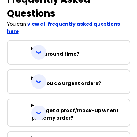
Questions
You can
view all frequently asked questions
here
Turnaround time?
Can you do urgent orders?
Can I get a proof/mock-up when I
place my order?