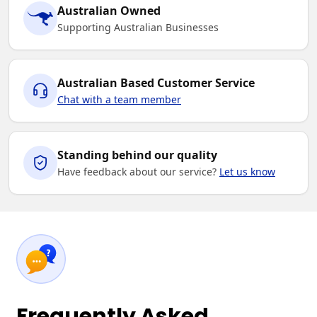
Australian Owned
Supporting Australian Businesses
Australian Based Customer Service
Chat with a team member
Standing behind our quality
Have feedback about our service?
Let us know
Frequently Asked