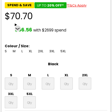
SPEND & SAVE
UP TO
20% OFF*
*T&Cs Apply
$70.70
$56.56
with $2699 spend
Colour / Size:
S
M
L
XL
2XL
3XL
5XL
Black
S
M
L
XL
2XL
3XL
5XL