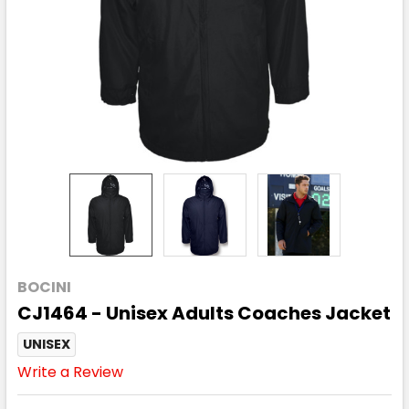
BOCINI
CJ1464 - Unisex Adults Coaches Jacket
UNISEX
Write a Review