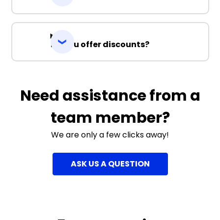
Do you offer discounts?
Need assistance from a
team member?
We are only a few clicks away!
ASK US A QUESTION