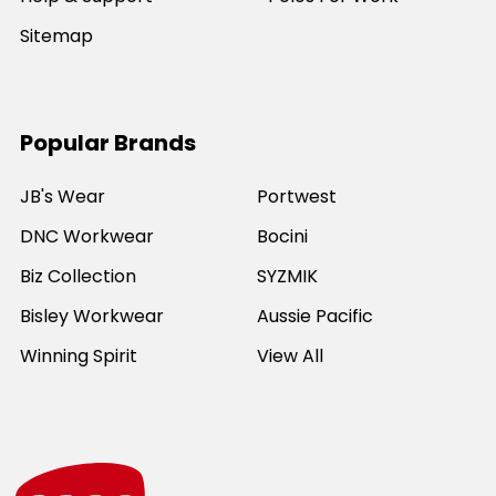
Sitemap
Popular Brands
JB's Wear
Portwest
DNC Workwear
Bocini
Biz Collection
SYZMIK
Bisley Workwear
Aussie Pacific
Winning Spirit
View All