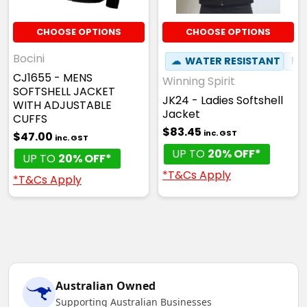
CHOOSE OPTIONS
CHOOSE OPTIONS
Bocini
☁
WATER RESISTANT
⚑
CJ1655 - MENS
Winning Spirit
SOFTSHELL JACKET
JK24 - Ladies Softshell
WITH ADJUSTABLE
Jacket
CUFFS
$83.45
inc. GST
$47.00
inc. GST
UP TO
20% OFF*
UP TO
20% OFF*
*T&Cs Apply
*T&Cs Apply
Australian Owned
Supporting Australian Businesses