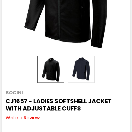
BOCINI
CJ1657 - LADIES SOFTSHELL JACKET
WITH ADJUSTABLE CUFFS
Write a Review