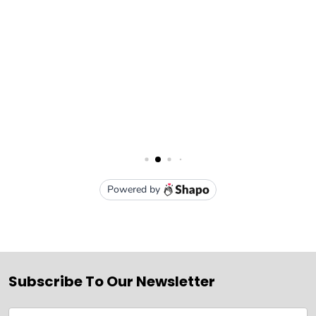
Subscribe To Our Newsletter
Email