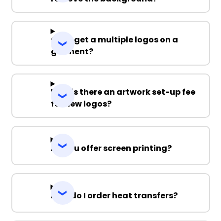
Can I get a multiple logos on a
garment?
Why is there an artwork set-up fee
for new logos?
Do you offer screen printing?
How do I order heat transfers?