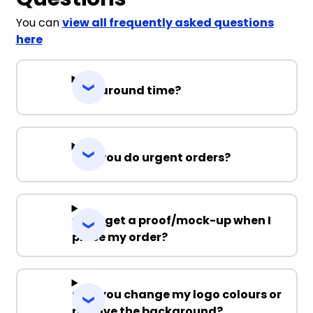
You can
view all frequently asked questions
here
Turnaround time?
Can you do urgent orders?
Can I get a proof/mock-up when I
place my order?
Can you change my logo colours or
remove the background?