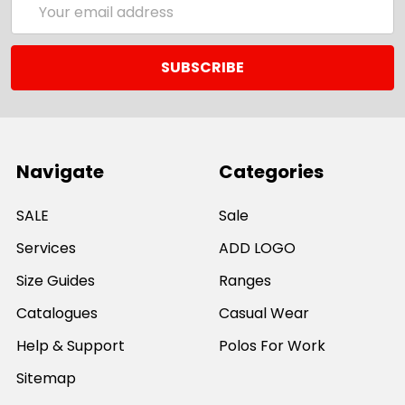
Address
Navigate
Categories
SALE
Sale
Services
ADD LOGO
Size Guides
Ranges
Catalogues
Casual Wear
Help & Support
Polos For Work
Sitemap