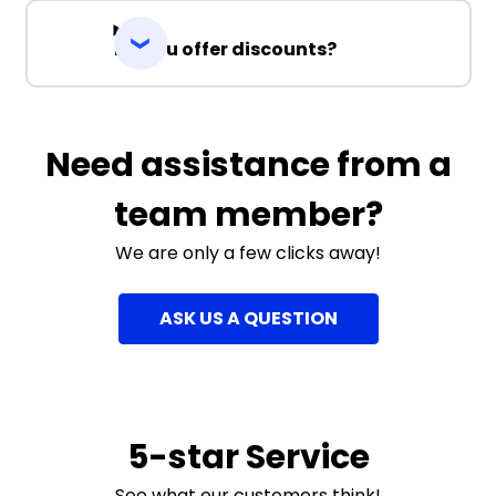
Do you offer discounts?
Need assistance from a
team member?
We are only a few clicks away!
ASK US A QUESTION
5-star Service
See what our customers think!