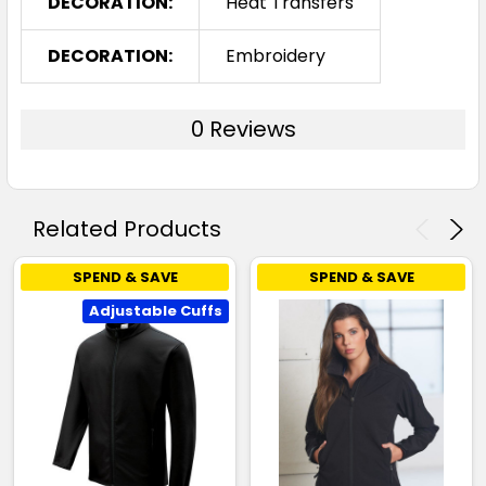
DECORATION:
Heat Transfers
DECORATION:
Embroidery
0 Reviews
Related Products
SPEND & SAVE
SPEND & SAVE
Adjustable Cuffs