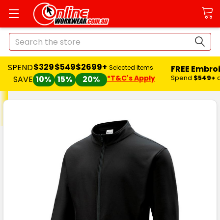
Search
$329
$549
$2699+
SPEND
FREE Embro
Selected Items
*T&C's Apply
Spend
$549+
SAVE
10%
15%
20%