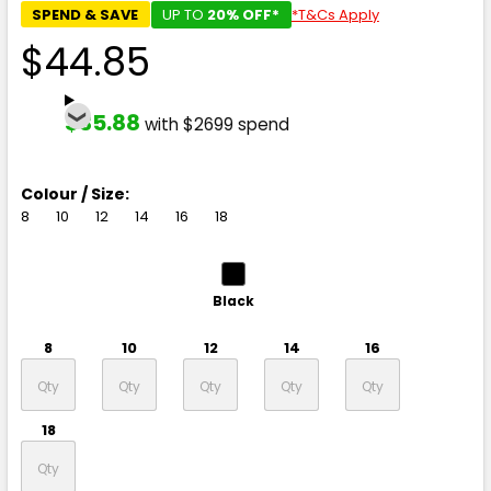
SPEND & SAVE
UP TO
20% OFF*
*T&Cs Apply
$44.85
$35.88
with $2699 spend
Colour / Size:
8
10
12
14
16
18
Black
8
10
12
14
16
18