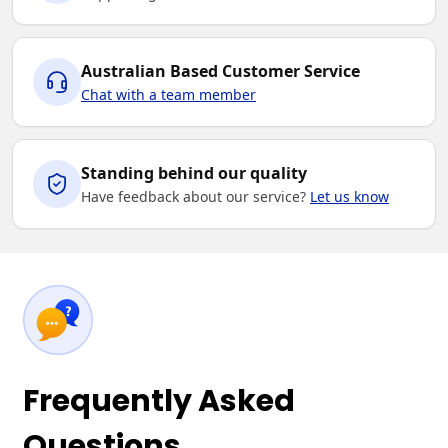
Australian Based Customer Service
Chat with a team member
Standing behind our quality
Have feedback about our service?
Let us know
Frequently Asked
Questions