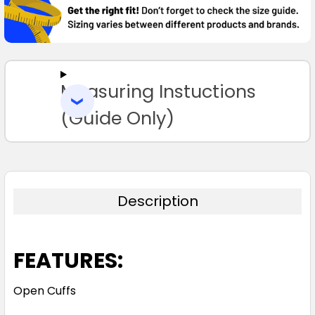
TOGETHER:
SELECT
ALL
Measuring Instuctions
ADD
SELECTED
TO CART
(Guide Only)
Description
FEATURES:
Open Cuffs