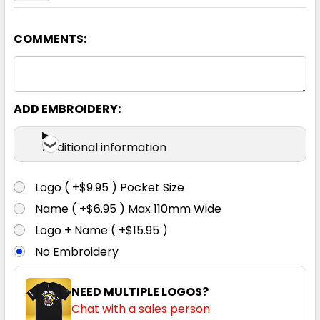
COMMENTS:
Navy
8
10
12
14
16
ADD EMBROIDERY:
18
Additional information
Logo ( +$9.95 ) Pocket Size
Name ( +$6.95 ) Max 110mm Wide
Logo + Name ( +$15.95 )
No Embroidery
NEED MULTIPLE LOGOS?
Chat with a sales person