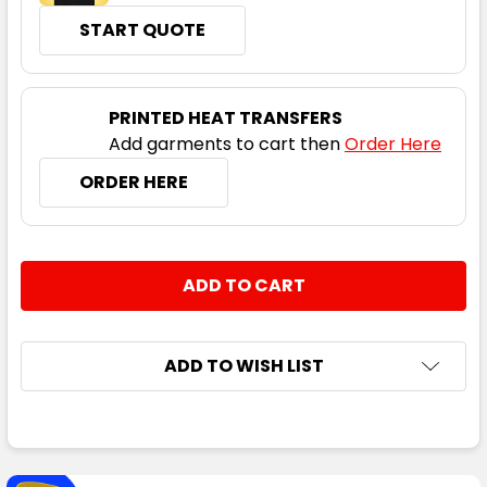
START QUOTE
PRINTED HEAT TRANSFERS
Add garments to cart then
Order Here
ORDER HERE
CURRENT
QUANTITY:
STOCK:
DECREASE QUANTITY:
INCREASE QUANTITY:
ADD TO WISH LIST
FREQUENTLY
BOUGHT