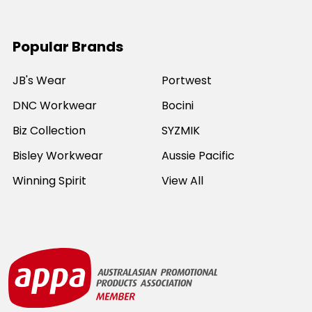
Popular Brands
JB's Wear
Portwest
DNC Workwear
Bocini
Biz Collection
SYZMIK
Bisley Workwear
Aussie Pacific
Winning Spirit
View All