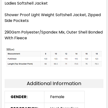
Ladies Softshell Jacket
Shower Proof Light Weight Softshell Jacket, Zipped
Side Pockets
290Gsm Polyester/Spandex Mix, Outer Shell Bonded
With Fleece
Additional Information
GENDER:
Female