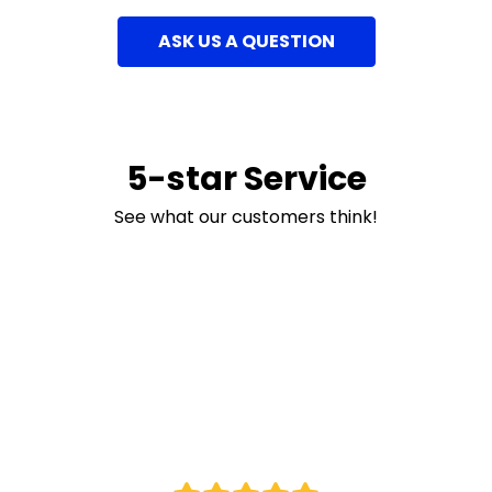
ASK US A QUESTION
5-star Service
See what our customers think!