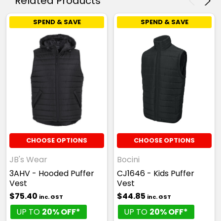
Related Products
SPEND & SAVE
SPEND & SAVE
CHOOSE OPTIONS
CHOOSE OPTIONS
JB's Wear
Bocini
3AHV - Hooded Puffer
CJ1646 - Kids Puffer
Vest
Vest
$75.40
$44.85
inc. GST
inc. GST
UP TO
20% OFF*
UP TO
20% OFF*