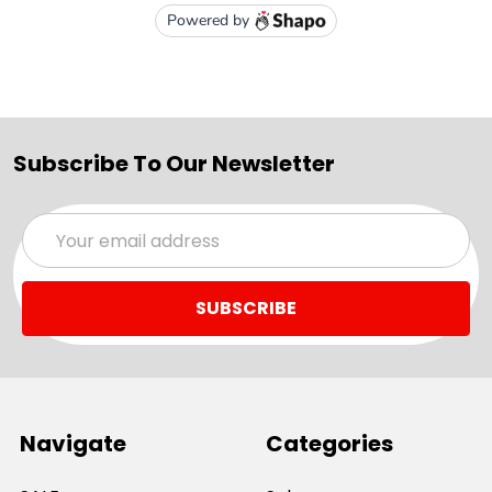
Subscribe To Our Newsletter
Email
Address
Navigate
Categories