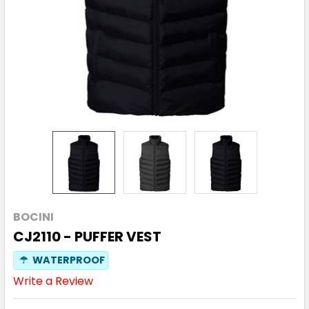
BOCINI
CJ2110 - PUFFER VEST
☂
WATERPROOF
Write a Review