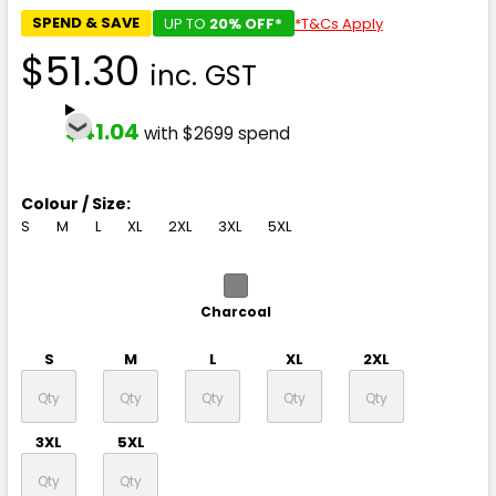
SPEND & SAVE
UP TO
20% OFF*
*T&Cs Apply
$51.30
inc. GST
$41.04
with $2699 spend
Colour / Size:
S
M
L
XL
2XL
3XL
5XL
Charcoal
S
M
L
XL
2XL
3XL
5XL