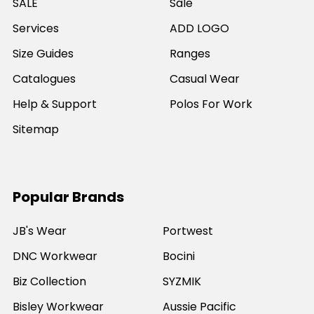
SALE
Sale
Services
ADD LOGO
Size Guides
Ranges
Catalogues
Casual Wear
Help & Support
Polos For Work
Sitemap
Popular Brands
JB's Wear
Portwest
DNC Workwear
Bocini
Biz Collection
SYZMIK
Bisley Workwear
Aussie Pacific