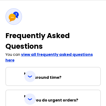
Frequently Asked
Questions
You can
view all frequently asked questions
here
Turnaround time?
Can you do urgent orders?