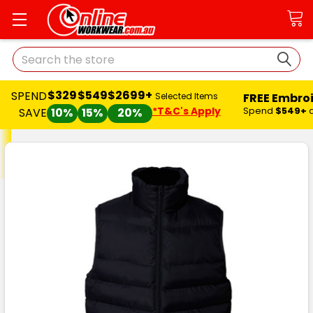
Search
$329
$549
$2699+
SPEND
FREE Embro
Selected Items
*T&C's Apply
Spend
$549+
SAVE
10%
15%
20%