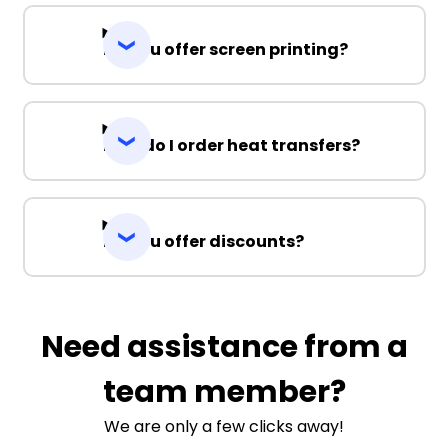
Do you offer screen printing?
How do I order heat transfers?
Do you offer discounts?
Need assistance from a
team member?
We are only a few clicks away!