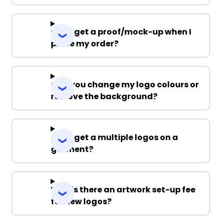
Can I get a proof/mock-up when I
place my order?
Can you change my logo colours or
remove the background?
Can I get a multiple logos on a
garment?
Why is there an artwork set-up fee
for new logos?