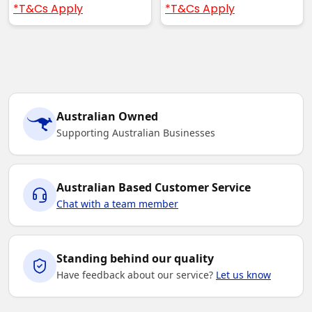
*T&Cs Apply
*T&Cs Apply
Australian Owned
Supporting Australian Businesses
Australian Based Customer Service
Chat with a team member
Standing behind our quality
Have feedback about our service?
Let us know