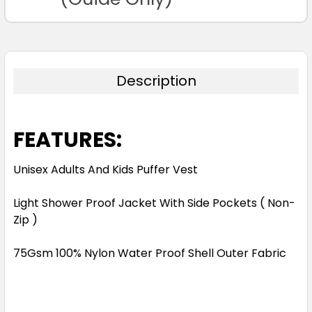
Description
FEATURES:
Unisex Adults And Kids Puffer Vest
Light Shower Proof Jacket With Side Pockets ( Non-
Zip )
75Gsm 100% Nylon Water Proof Shell Outer Fabric