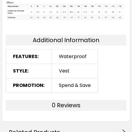
Additional Information
FEATURES:
Waterproof
STYLE:
Vest
PROMOTION:
Spend & Save
0 Reviews