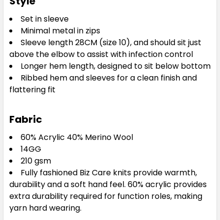
Style
Set in sleeve
Minimal metal in zips
Sleeve length 28CM (size 10), and should sit just
above the elbow to assist with infection control
Longer hem length, designed to sit below bottom
Ribbed hem and sleeves for a clean finish and
flattering fit
Fabric
60% Acrylic 40% Merino Wool
14GG
210 gsm
Fully fashioned Biz Care knits provide warmth,
durability and a soft hand feel. 60% acrylic provides
extra durability required for function roles, making
yarn hard wearing.