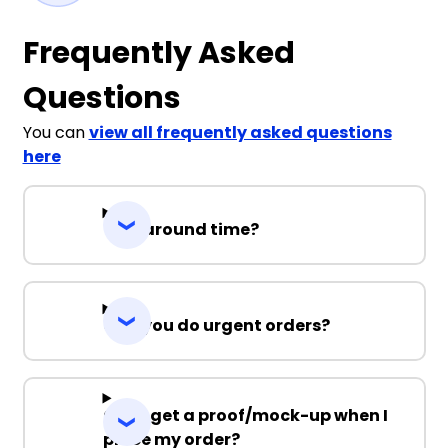
Frequently Asked
Questions
You can
view all frequently asked questions
here
Turnaround time?
Can you do urgent orders?
Can I get a proof/mock-up when I
place my order?