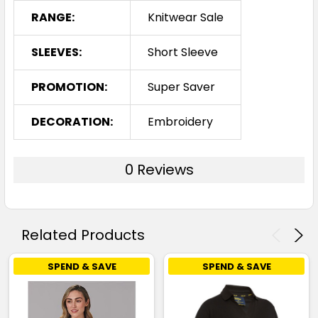
RANGE:
Knitwear Sale
SLEEVES:
Short Sleeve
PROMOTION:
Super Saver
DECORATION:
Embroidery
0 Reviews
Related Products
SPEND & SAVE
SPEND & SAVE