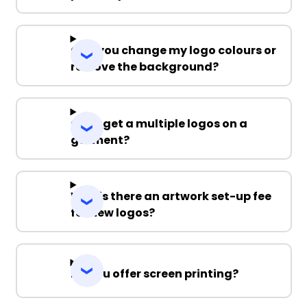
Can you change my logo colours or
remove the background?
Can I get a multiple logos on a
garment?
Why is there an artwork set-up fee
for new logos?
Do you offer screen printing?