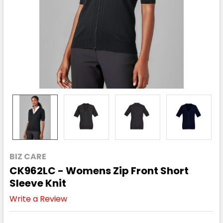
BIZ CARE
CK962LC - Womens Zip Front Short
Sleeve Knit
Write a Review