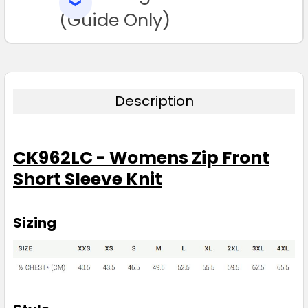
SELECTED
TO CART
(Guide Only)
Description
CK962LC - Womens Zip Front
Short Sleeve Knit
Sizing