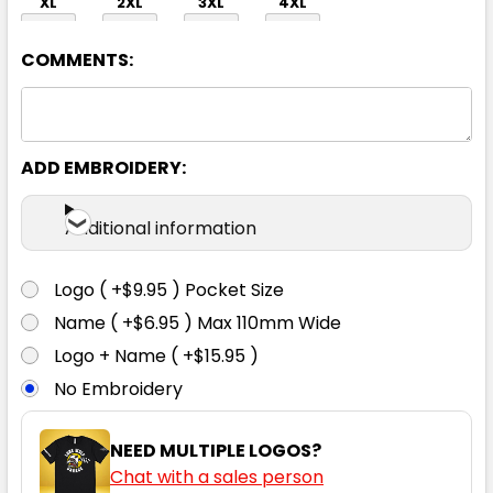
XL
2XL
3XL
4XL
COMMENTS:
ADD EMBROIDERY:
Navy
Additional information
XXS
XS
S
M
L
Logo ( +$9.95 ) Pocket Size
Name ( +$6.95 ) Max 110mm Wide
XL
2XL
3XL
4XL
Logo + Name ( +$15.95 )
No Embroidery
NEED MULTIPLE LOGOS?
Chat with a sales person