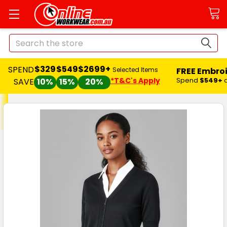
Search
$329
$549
$2699+
SPEND
FREE Embro
Selected Items
*T&C's Apply
Spend
$549+
SAVE
10%
15%
20%