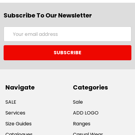
Subscribe To Our Newsletter
Email
Address
Navigate
Categories
SALE
Sale
Services
ADD LOGO
Size Guides
Ranges
Catalogues
Casual Wear