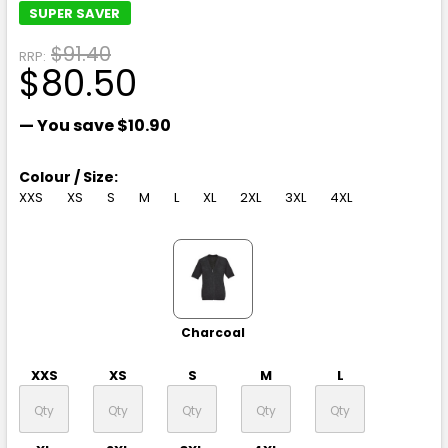
SUPER SAVER
$91.40
RRP:
$80.50
— You save
$10.90
Colour / Size:
XXS
XS
S
M
L
XL
2XL
3XL
4XL
Charcoal
XXS
XS
S
M
L