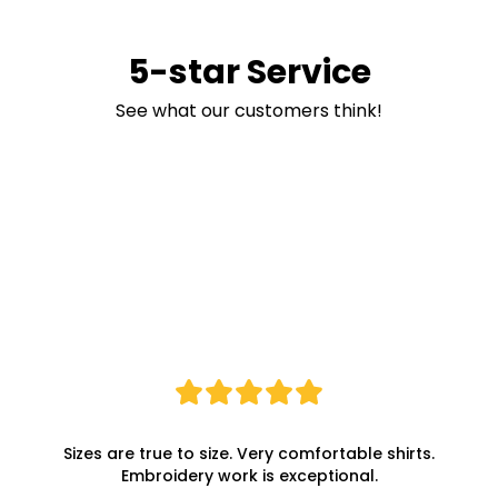
5-star Service
See what our customers think!