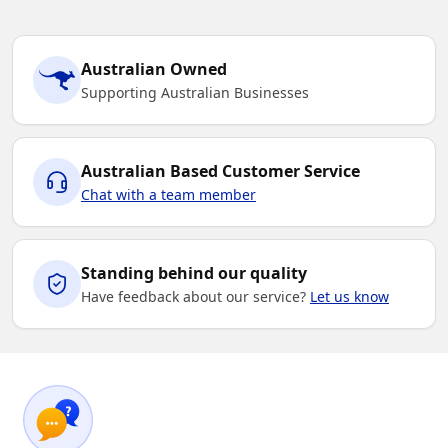
Australian Owned
Supporting Australian Businesses
Australian Based Customer Service
Chat with a team member
Standing behind our quality
Have feedback about our service?
Let us know