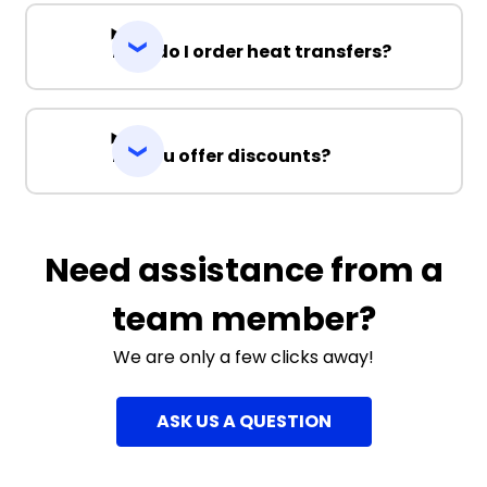
How do I order heat transfers?
Do you offer discounts?
Need assistance from a
team member?
We are only a few clicks away!
ASK US A QUESTION