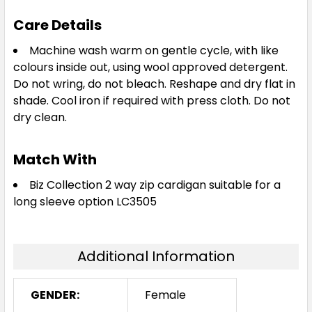
Care Details
Machine wash warm on gentle cycle, with like
colours inside out, using wool approved detergent.
Do not wring, do not bleach. Reshape and dry flat in
shade. Cool iron if required with press cloth. Do not
dry clean.
Match With
Biz Collection 2 way zip cardigan suitable for a
long sleeve option LC3505
Additional Information
GENDER:
Female