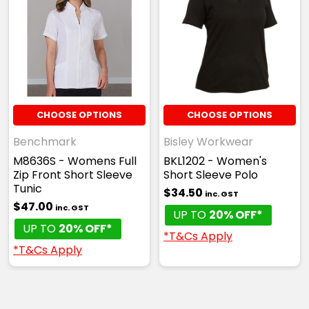
CHOOSE OPTIONS
CHOOSE OPTIONS
Benchmark
Bisley Workwear
M8636S - Womens Full
BKL1202 - Women's
Zip Front Short Sleeve
Short Sleeve Polo
Tunic
$34.50
inc. GST
$47.00
inc. GST
UP TO
20% OFF*
UP TO
20% OFF*
*T&Cs Apply
*T&Cs Apply