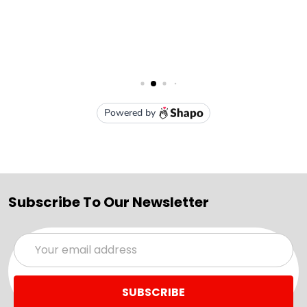
Subscribe To Our Newsletter
Email
Address