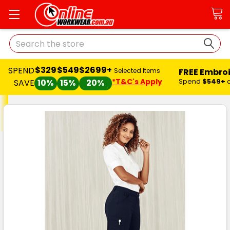
Search
$329
$549
$2699+
SPEND
FREE Embro
Selected Items
*T&C's Apply
Spend
$549+
SAVE
10%
15%
20%