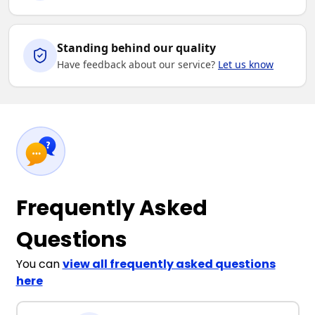
Standing behind our quality
Have feedback about our service?
Let us know
Frequently Asked
Questions
You can
view all frequently asked questions
here