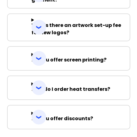
Why is there an artwork set-up fee
for new logos?
Do you offer screen printing?
How do I order heat transfers?
Do you offer discounts?