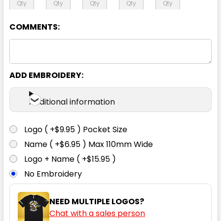
24
26
28
30
COMMENTS:
ADD EMBROIDERY:
Charcoal
Additional information
4
6
8
10
12
Logo ( +$9.95 ) Pocket Size
14
16
18
20
22
Name ( +$6.95 ) Max 110mm Wide
Logo + Name ( +$15.95 )
No Embroidery
24
26
28
30
NEED MULTIPLE LOGOS?
Chat with a sales person