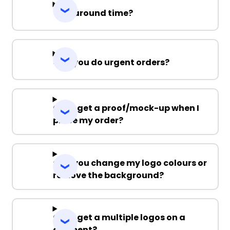
Turnaround time?
Can you do urgent orders?
Can I get a proof/mock-up when I
place my order?
Can you change my logo colours or
remove the background?
Can I get a multiple logos on a
garment?