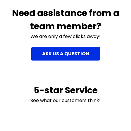
Need assistance from a
team member?
We are only a few clicks away!
ASK US A QUESTION
5-star Service
See what our customers think!