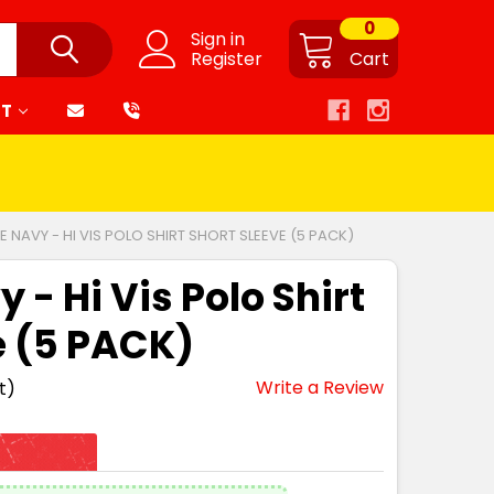
0
Sign in
Register
Cart
RT
 NAVY - HI VIS POLO SHIRT SHORT SLEEVE (5 PACK)
- Hi Vis Polo Shirt
e (5 PACK)
Write a Review
t)