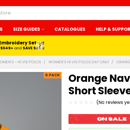
S
SIZE GUIDES
CATALOGUES
HELP & SUPPO
 Embroidery Set-up*
LEARN MORE
$549+
and
SAVE $65.00
OMEN'S - HI VIS POLOS
WOMEN'S HI VIS POLOS DAY ONLY
ORANGE
Orange Navy 
5 PACK
Short Sleev
(No reviews ye