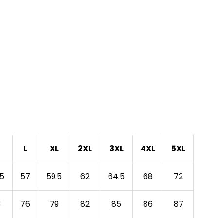
L
XL
2XL
3XL
4XL
5XL
.5
57
59.5
62
64.5
68
72
3
76
79
82
85
86
87