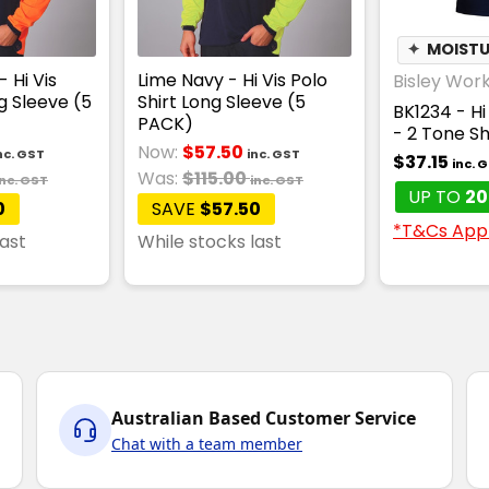
✦
MOISTU
 Hi Vis
Lime Navy - Hi Vis Polo
Bisley Wor
g Sleeve (5
Shirt Long Sleeve (5
BK1234 - Hi 
PACK)
- 2 Tone S
Now:
$57.50
nc. GST
inc. GST
$37.15
inc. 
Was:
$115.00
inc. GST
inc. GST
UP TO
20
0
SAVE
$57.50
*T&Cs App
last
While stocks last
Australian Based Customer Service
Chat with a team member