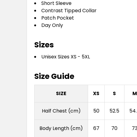
Short Sleeve
Contrast Tipped Collar
Patch Pocket
Day Only
Sizes
Unisex Sizes XS - 5XL
Size Guide
SIZE
XS
S
M
Half Chest (cm)
50
52.5
54
Body Length (cm)
67
70
7