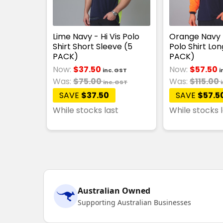
Lime Navy - Hi Vis Polo
Orange Navy -
Shirt Short Sleeve (5
Polo Shirt Lon
PACK)
PACK)
Now:
$37.50
Now:
$57.50
inc. GST
i
Was:
$75.00
Was:
$115.00
inc. GST
SAVE
$37.50
SAVE
$57.5
While stocks last
While stocks 
Australian Owned
Supporting Australian Businesses