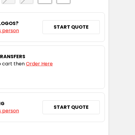
 LOGOS?
START QUOTE
s person
TRANSFERS
 cart then
Order Here
NG
START QUOTE
s person