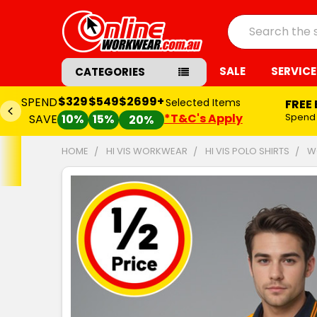
Search
SALE
SERVICE
CATEGORIES
$329
$549
$2699+
SPEND
Selected Items
FREE
*T&C's Apply
Spend
SAVE
10%
15%
20%
HOME
HI VIS WORKWEAR
HI VIS POLO SHIRTS
W
FREQUENTLY
BOUGHT
TOGETHER:
SELECT
ALL
ADD
SELECTED
TO CART