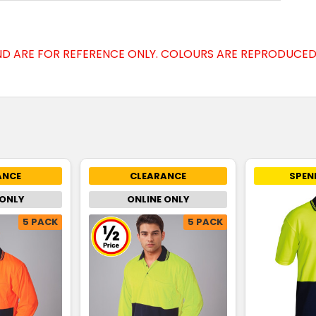
D ARE FOR REFERENCE ONLY. COLOURS ARE REPRODUCED 
ANCE
CLEARANCE
SPEN
 ONLY
ONLINE ONLY
5 PACK
5 PACK