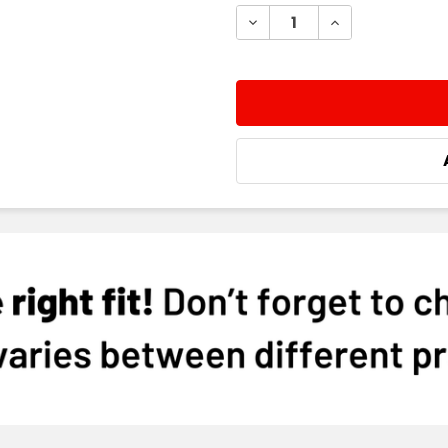
STOCK:
DECREASE QUANTITY:
INCREASE QUA