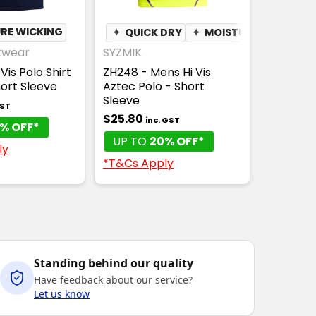
RE WICKING
✦
QUICK DRY
✦
MOISTURE WICKING
kwear
SYZMIK
Vis Polo Shirt
ZH248 - Mens Hi Vis
hort Sleeve
Aztec Polo - Short
Sleeve
GST
$25.80
inc. GST
% OFF*
UP TO
20% OFF*
ly
*T&Cs Apply
Standing behind our quality
Have feedback about our service?
Let us know