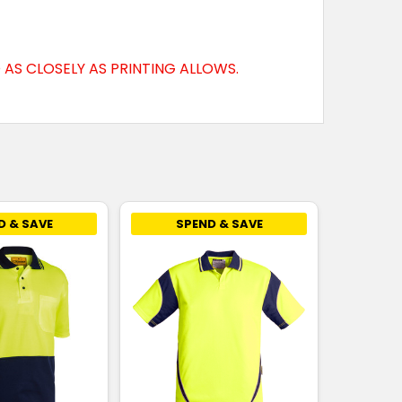
AS CLOSELY AS PRINTING ALLOWS.
D & SAVE
SPEND & SAVE