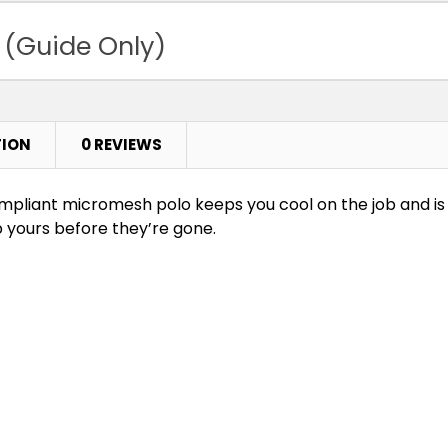
 (Guide Only)
TION
0 REVIEWS
-compliant micromesh polo keeps you cool on the job and i
b yours before they’re gone.