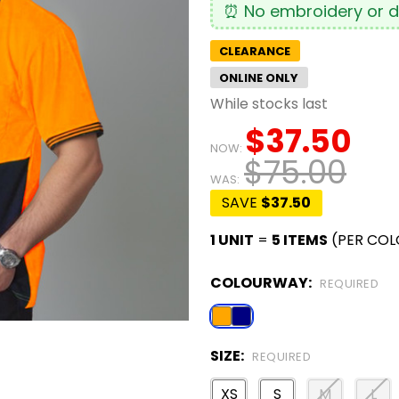
⏰ No embroidery or de
CLEARANCE
ONLINE ONLY
While stocks last
$37.50
NOW:
$75.00
WAS:
SAVE
$37.50
1 UNIT
=
5 ITEMS
(PER COL
COLOURWAY:
REQUIRED
SIZE:
REQUIRED
XS
S
M
L