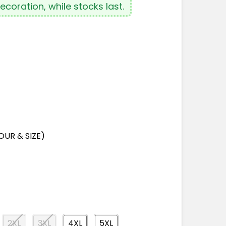
coration, while stocks last.
OUR & SIZE)
2XL
3XL
4XL
5XL