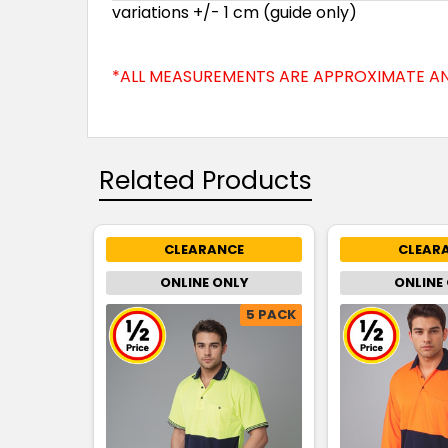
variations +/- 1 cm (guide only)
*ALL MEASUREMENTS ARE APPROXIMATE AN
Related Products
CLEARANCE
CLEAR
ONLINE ONLY
ONLINE
5 PACK