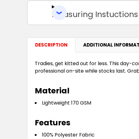
Measuring Instuctions
DESCRIPTION
ADDITIONAL INFORMA
Tradies, get kitted out for less. This day
professional on-site while stocks last. Gra
Material
Lightweight 170 GSM
Features
100% Polyester Fabric