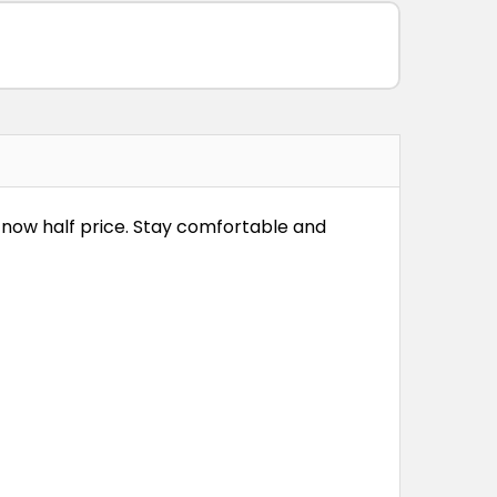
s now half price. Stay comfortable and