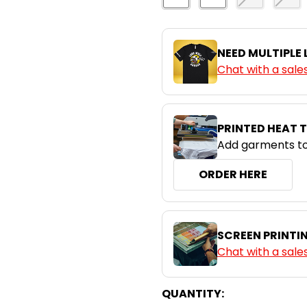
NEED MULTIPLE
Chat with a sale
PRINTED HEAT 
Add garments to
ORDER HERE
SCREEN PRINTI
Chat with a sale
CURRENT
QUANTITY: