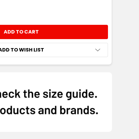
NTITY:
ADD TO WISH LIST