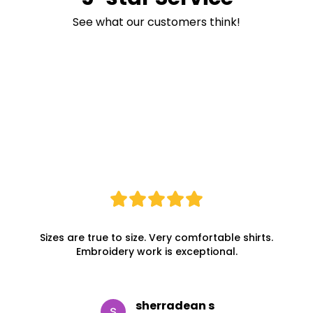
See what our customers think!