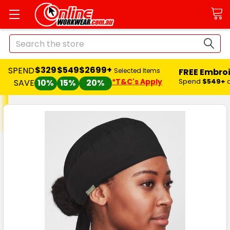
Search
$329
$549
$2699+
SPEND
FREE Embro
Selected Items
*T&C's Apply
Spend
$549+
SAVE
10%
15%
20%