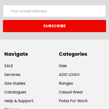
Email
Address
Navigate
Categories
SALE
Sale
Services
ADD LOGO
Size Guides
Ranges
Catalogues
Casual Wear
Help & Support
Polos For Work