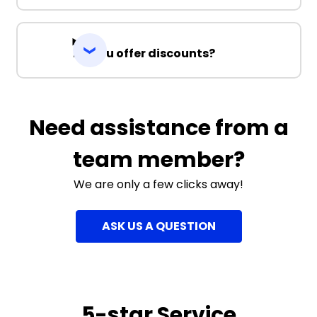
Do you offer discounts?
Need assistance from a
team member?
We are only a few clicks away!
ASK US A QUESTION
5-star Service