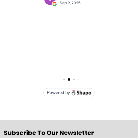
Subscribe To Our Newsletter