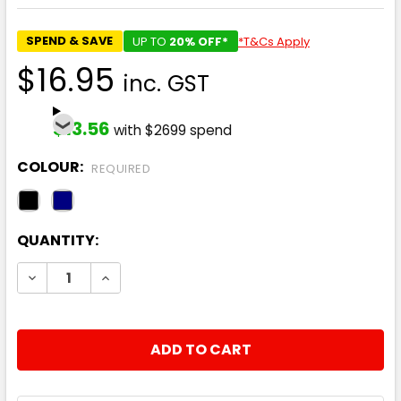
SPEND & SAVE
UP TO
20% OFF*
*T&Cs Apply
$16.95
inc. GST
$13.56
with $2699 spend
COLOUR:
REQUIRED
CURRENT
QUANTITY:
STOCK:
DECREASE QUANTITY:
INCREASE QUANTITY: