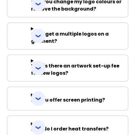
Can you change my logo colours or
remove the background?
Can I get a multiple logos on a
garment?
Why is there an artwork set-up fee
for new logos?
Do you offer screen printing?
How do I order heat transfers?