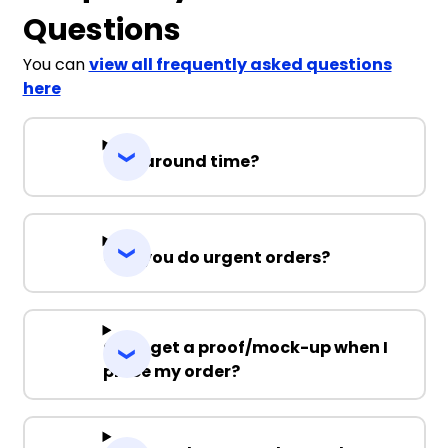
Questions
You can
view all frequently asked questions
here
Turnaround time?
Can you do urgent orders?
Can I get a proof/mock-up when I
place my order?