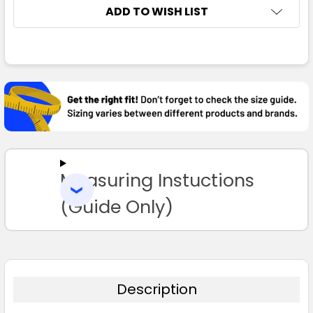
ADD TO WISH LIST
FREQUENTLY
BOUGHT
TOGETHER:
SELECT
ALL
Measuring Instuctions
ADD
SELECTED
TO CART
(Guide Only)
Description