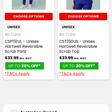
CHOOSE OPTIONS
CHOOSE OPTIONS
UNISEX
UNISEX
Biz Care
Biz Care
CSP151UL - Unisex
CST150US - Unisex
Hartwell Reversible
Hartwell Reversible
Scrub Pant
Scrub Top
$33.95
$33.95
inc. GST
inc. GST
UP TO
20% OFF*
UP TO
20% OFF*
*T&Cs Apply
*T&Cs Apply