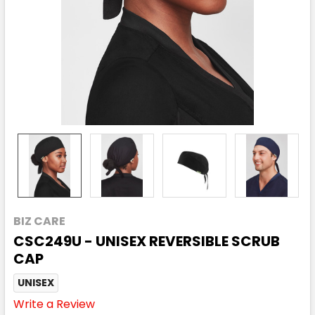
BIZ CARE
CSC249U - UNISEX REVERSIBLE SCRUB
CAP
UNISEX
Write a Review