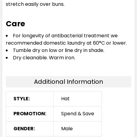
stretch easily over buns.
Care
For longevity of antibacterial treatment we
recommended domestic laundry at 60°C or lower.
Tumble dry on low or line dry in shade.
Dry cleanable. Warm iron.
Additional Information
STYLE:
Hat
PROMOTION:
Spend & Save
GENDER:
Male