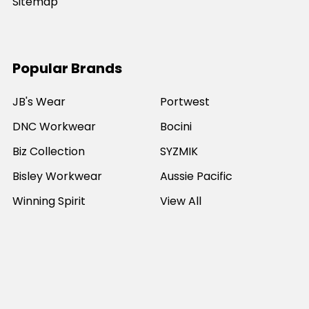
Sitemap
Popular Brands
JB's Wear
Portwest
DNC Workwear
Bocini
Biz Collection
SYZMIK
Bisley Workwear
Aussie Pacific
Winning Spirit
View All