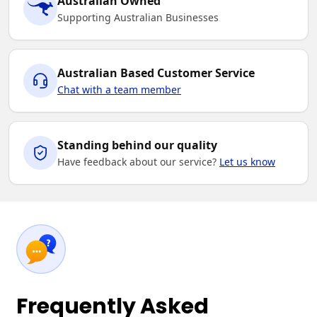
Australian Owned
Supporting Australian Businesses
Australian Based Customer Service
Chat with a team member
Standing behind our quality
Have feedback about our service?
Let us know
Frequently Asked