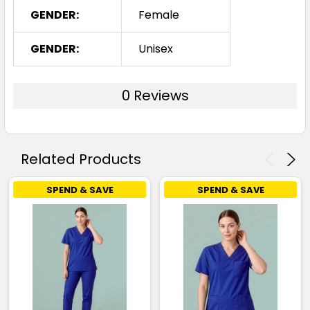
GENDER:
Female
GENDER:
Unisex
0 Reviews
Related Products
SPEND & SAVE
SPEND & SAVE