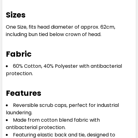
Sizes
One Size, fits head diameter of approx. 62cm,
including bun tied below crown of head.
Fabric
60% Cotton, 40% Polyester with antibacterial
protection.
Features
Reversible scrub caps, perfect for industrial
laundering.
Made from cotton blend fabric with
antibacterial protection.
Featuring elastic back and tie, designed to