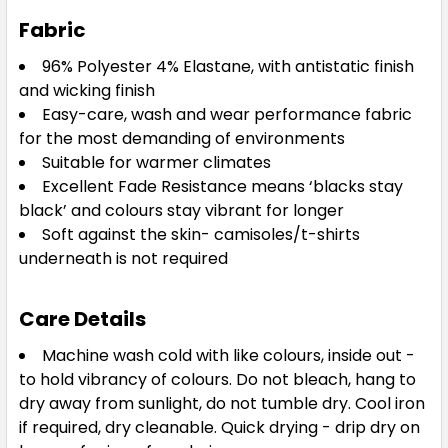
Fabric
3XL
4XL
5XL
96% Polyester 4% Elastane, with antistatic finish
and wicking finish
Easy-care, wash and wear performance fabric
for the most demanding of environments
Suitable for warmer climates
Excellent Fade Resistance means ‘blacks stay
black’ and colours stay vibrant for longer
Soft against the skin- camisoles/t-shirts
underneath is not required
Care Details
Machine wash cold with like colours, inside out -
to hold vibrancy of colours. Do not bleach, hang to
dry away from sunlight, do not tumble dry. Cool iron
if required, dry cleanable. Quick drying - drip dry on