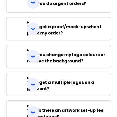
Can you do urgent orders?
Can I get a proof/mock-up when I
place my order?
Can you change my logo colours or
remove the background?
Can I get a multiple logos on a
garment?
Why is there an artwork set-up fee
for new logos?