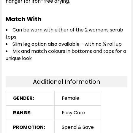
hanger for iron-free drying.
Match With
Can be worn with either of the 2 womens scrub
tops
Slim leg option also available - with no ¾ roll up
Mix and match colours in bottoms and tops for a
unique look
Additional Information
GENDER:
Female
RANGE:
Easy Care
PROMOTION:
Spend & Save