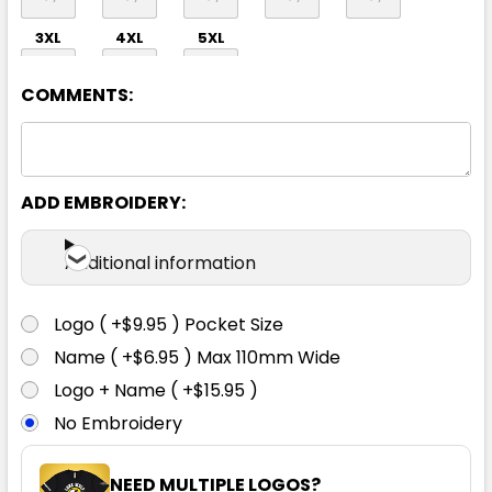
3XL
4XL
5XL
COMMENTS:
ADD EMBROIDERY:
Teal
Additional information
S
M
L
XL
2XL
Logo ( +$9.95 ) Pocket Size
Name ( +$6.95 ) Max 110mm Wide
3XL
4XL
5XL
Logo + Name ( +$15.95 )
No Embroidery
NEED MULTIPLE LOGOS?