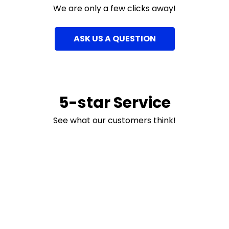
We are only a few clicks away!
ASK US A QUESTION
5-star Service
See what our customers think!