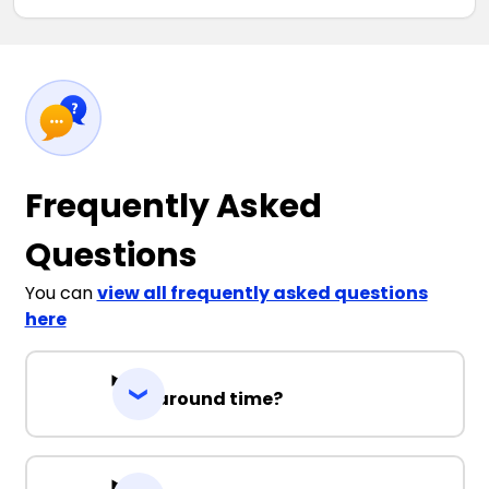
Frequently Asked
Questions
You can
view all frequently asked questions
here
Turnaround time?