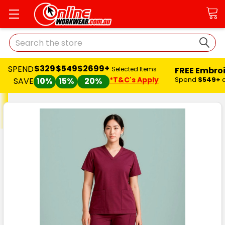
Search
$329
$549
$2699+
SPEND
FREE Embro
Selected Items
*T&C's Apply
Spend
$549+
SAVE
10%
15%
20%