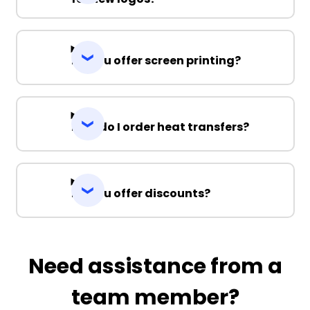
Do you offer screen printing?
How do I order heat transfers?
Do you offer discounts?
Need assistance from a
team member?