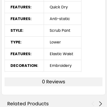
FEATURES:
Quick Dry
FEATURES:
Anti-static
STYLE:
Scrub Pant
TYPE:
Lower
FEATURES:
Elastic Waist
DECORATION:
Embroidery
0 Reviews
Related Products