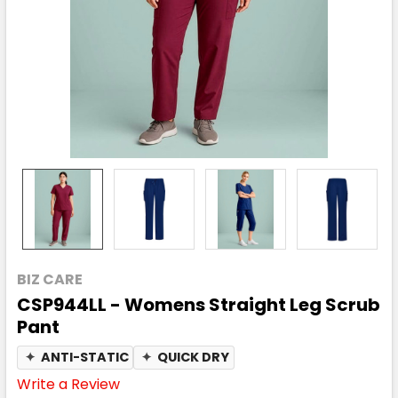
BIZ CARE
CSP944LL - Womens Straight Leg Scrub
Pant
✦
ANTI-STATIC
✦
QUICK DRY
Write a Review