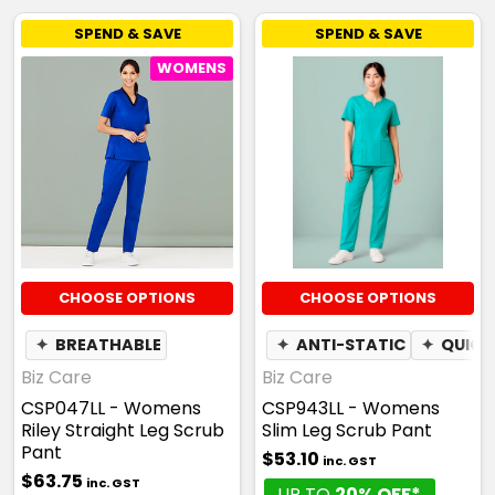
SPEND & SAVE
SPEND & SAVE
WOMENS
CHOOSE OPTIONS
CHOOSE OPTIONS
✦
BREATHABLE
✦
ANTI-STATIC
✦
QUICK
Biz Care
Biz Care
CSP047LL - Womens
CSP943LL - Womens
Riley Straight Leg Scrub
Slim Leg Scrub Pant
Pant
$53.10
inc. GST
$63.75
inc. GST
UP TO
20% OFF*