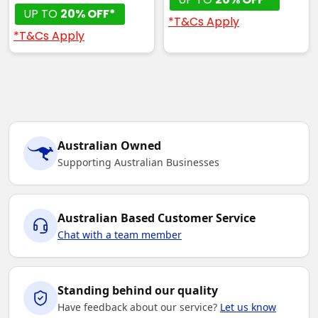
UP TO
20% OFF*
*T&Cs Apply
*T&Cs Apply
Australian Owned
Supporting Australian Businesses
Australian Based Customer Service
Chat with a team member
Standing behind our quality
Have feedback about our service?
Let us know