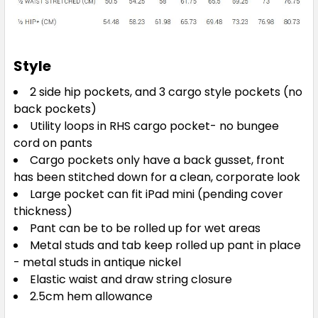
Electric Blue
Style
S
M
L
XL
2XL
2 side hip pockets, and 3 cargo style pockets (no
back pockets)
Utility loops in RHS cargo pocket- no bungee
cord on pants
3XL
4XL
5XL
Cargo pockets only have a back gusset, front
has been stitched down for a clean, corporate look
Large pocket can fit iPad mini (pending cover
thickness)
Pant can be to be rolled up for wet areas
Metal studs and tab keep rolled up pant in place
- metal studs in antique nickel
Midnight Navy
Elastic waist and draw string closure
2.5cm hem allowance
S
M
L
XL
2XL