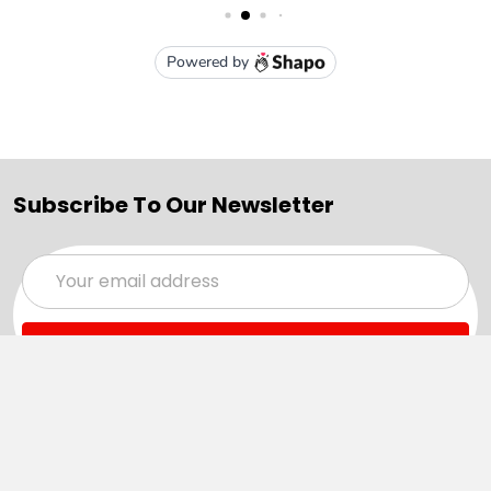
Subscribe To Our Newsletter
Email
Address
Navigate
Categories