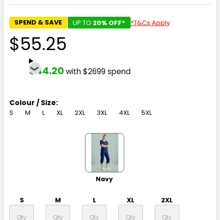
SPEND & SAVE
UP TO
20% OFF*
*T&Cs Apply
$55.25
$44.20
with $2699 spend
Colour / Size:
S
M
L
XL
2XL
3XL
4XL
5XL
Navy
S
M
L
XL
2XL