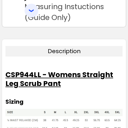
Measuring Instuctions
ADD
SELECTED
3XL
4XL
5XL
TO CART
(Guide Only)
Description
Burgundy
CSP944LL - Womens Straight
S
M
L
XL
2XL
Leg Scrub Pant
3XL
4XL
5XL
Sizing