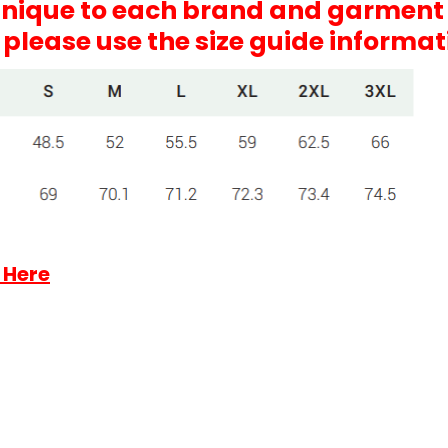
 unique to each brand and garment
, please use the size guide informa
 Here