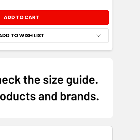
NTITY:
ADD TO WISH LIST