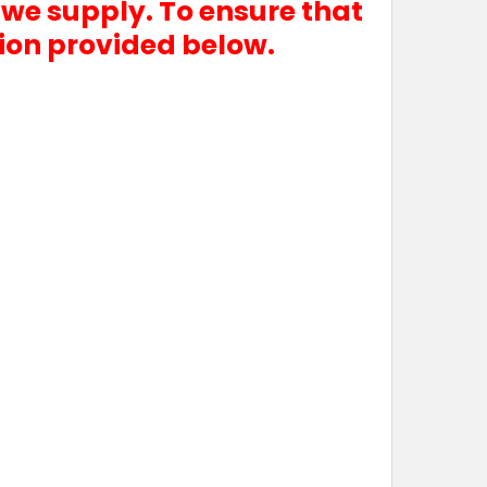
 we supply. To ensure that
tion provided below.