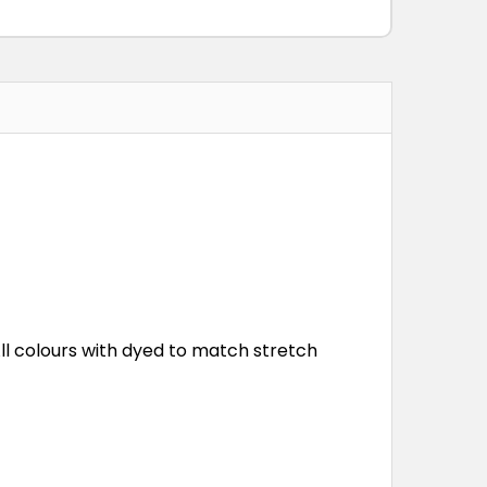
All colours with dyed to match stretch