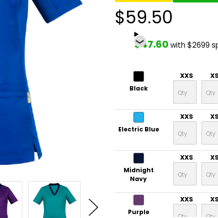
$59.50
$47.60
with $2699 s
XXS
X
Black
XXS
X
Electric Blue
XXS
X
Midnight
Navy
XXS
X
Purple