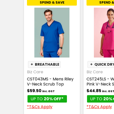
SPEND & SAVE
SPEND &
✦
BREATHABLE
✦
QUICK DR
Biz Care
Biz Care
CST043MS - Mens Riley
CST245LS - 
V-Neck Scrub Top
Pink V-Neck 
$59.50
$44.85
inc. GST
inc. GS
UP TO
20% OFF*
UP TO
20% 
*T&Cs Apply
*T&Cs Apply