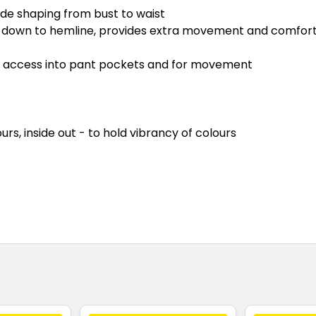
ide shaping from bust to waist
s down to hemline, provides extra movement and comfor
asy access into pant pockets and for movement
rs, inside out - to hold vibrancy of colours