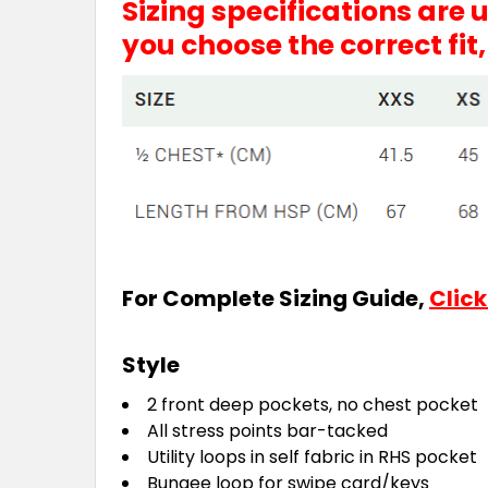
Sizing specifications are
you choose the correct fit
For Complete Sizing Guide,
Click
Style
2 front deep pockets, no chest pocket
All stress points bar-tacked
Utility loops in self fabric in RHS pocket
Bungee loop for swipe card/keys