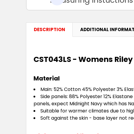
DESCRIPTION
ADDITIONAL INFORMA
CST043LS - Womens Riley 
Material
Main: 52% Cotton 45% Polyester 3% Ela
Side panels: 88% Polyester 12% Elastane
panels, expect Midnight Navy which has Na
Suitable for warmer climates due to hi
Soft against the skin - base layer not r