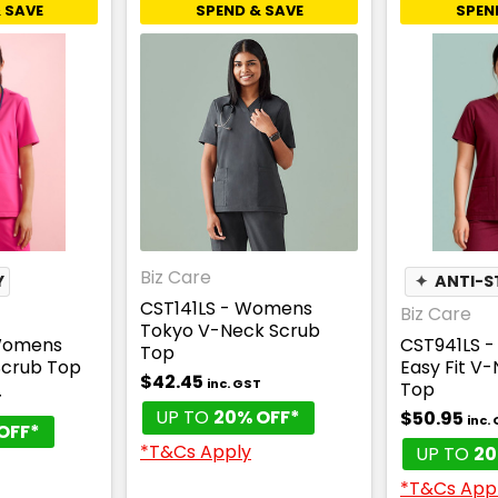
 SAVE
SPEND & SAVE
SPEN
Biz Care
Y
✦
ANTI-S
CST141LS - Womens
Biz Care
Tokyo V-Neck Scrub
Womens
CST941LS 
Top
Scrub Top
Easy Fit V
$42.45
inc. GST
Top
T
UP TO
20% OFF*
$50.95
inc.
OFF*
*T&Cs Apply
UP TO
20
*T&Cs App