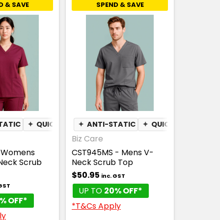
D & SAVE
SPEND & SAVE
TATIC
✦
QUICK DRY
✦
ANTI-STATIC
✦
QUICK DRY
Biz Care
- Womens
CST945MS - Mens V-
-Neck Scrub
Neck Scrub Top
$50.95
inc. GST
 GST
UP TO
20% OFF*
% OFF*
*T&Cs Apply
ly