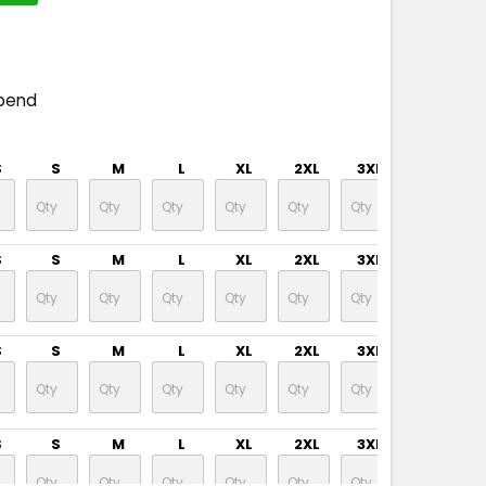
pend
S
S
M
L
XL
2XL
3XL
S
S
M
L
XL
2XL
3XL
S
S
M
L
XL
2XL
3XL
S
S
M
L
XL
2XL
3XL