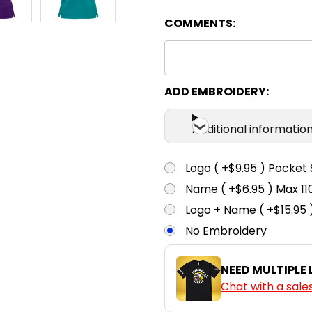
COMMENTS:
XXS
X
Teal
ADD EMBROIDERY:
Additional informatio
Logo ( +$9.95 ) Pocket 
Name ( +$6.95 ) Max 
Logo + Name ( +$15.95 
No Embroidery
NEED MULTIPLE
Chat with a sale