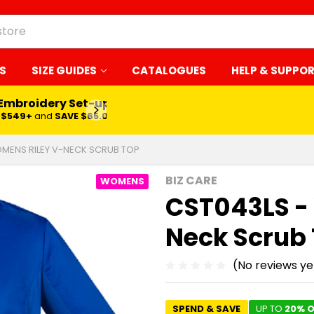
S
SIZE GUIDES
CATALOGUES
HELP & SUPPO
 Embroidery Set-up*
LEARN MORE
$549+
and
SAVE $65.00
MENS RILEY V-NECK SCRUB TOP
BIZ CARE
WOMENS
CST043LS -
Neck Scrub
(No reviews ye
SPEND & SAVE
UP TO
20% O