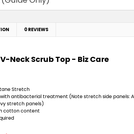
TION
0 REVIEWS
V-Neck Scrub Top - Biz Care
stane Stretch
 with antibacterial treatment (Note stretch side panels: 
vy stretch panels)
gh cotton content
equired