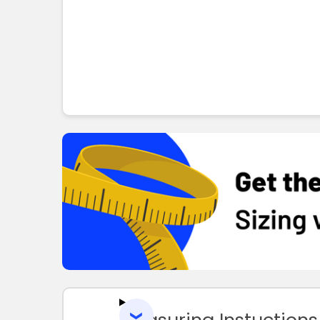
Measuring Instuctions