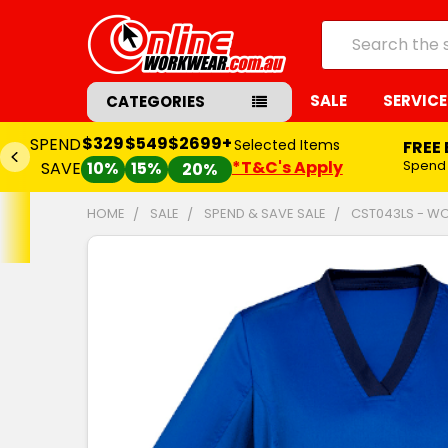
Search
SALE
SERVICE
CATEGORIES
$329
$549
$2699+
SPEND
Selected Items
FREE
*T&C's Apply
Spend
SAVE
10%
15%
20%
HOME
SALE
SPEND & SAVE SALE
CST043LS - WO
FREQUENTLY
BOUGHT
TOGETHER:
SELECT
ALL
ADD
SELECTED
TO CART