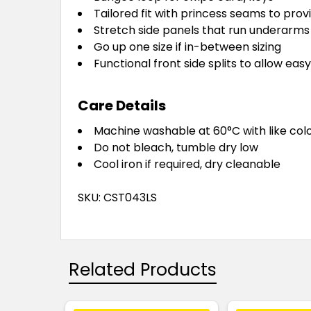
Tailored fit with princess seams to prov
Stretch side panels that run underarm
Go up one size if in-between sizing
Functional front side splits to allow e
Care Details
Machine washable at 60°C with like colou
Do not bleach, tumble dry low
Cool iron if required, dry cleanable
SKU: CST043LS
Related Products