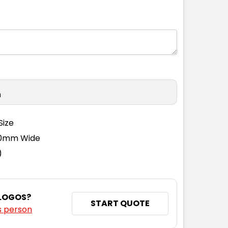
S
S
M
L
XL
2XL
3XL
n
Size
110mm Wide
)
 LOGOS?
START QUOTE
s person