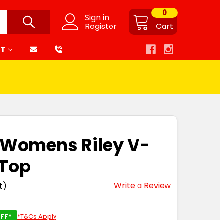
0
Sign in
Register
Cart
RT
 Womens Riley V-
 Top
Write a Review
t)
FF*
*T&Cs Apply