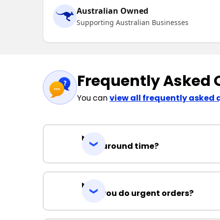
Australian Owned
Supporting Australian Businesses
Frequently Asked 
You can
view all frequently asked 
Turnaround time?
Can you do urgent orders?