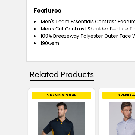
Features
Men's Team Essentials Contrast Featur
Men's Cut Contrast Shoulder Feature Ta
100% Breezeway Polyester Outer Face W
190Gsm
Related Products
SPEND & SAVE
SPEND &