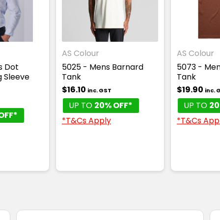
AS Colour
AS Colour
s Dot
5025 - Mens Barnard
5073 - Men
g Sleeve
Tank
Tank
$16.10
$19.90
inc. GST
inc. 
UP TO
20% OFF*
UP TO
20
OFF*
*T&Cs Apply
*T&Cs App