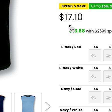
SPEND & SAVE
UP TO
20% O
$17.10
$13.68
with $2699 s
Black / Red
XS
S
Black / White
XS
S
Navy / Gold
XS
S
Navy / White
XS
S