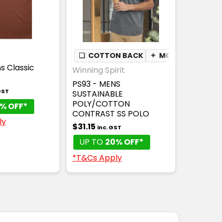
❏
COTTON BACK
✦
MOISTURE WICK
s Classic
Winning Spirit
PS93 - MENS
GST
SUSTAINABLE
POLY/COTTON
% OFF*
CONTRAST SS POLO
ly
$31.15
inc. GST
UP TO
20% OFF*
*T&Cs Apply