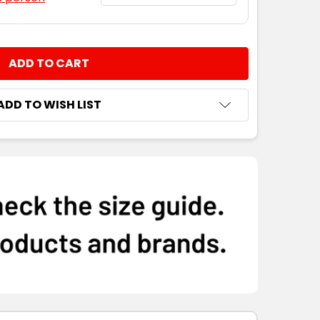
NTITY:
ADD TO WISH LIST