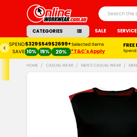
Search
SALE
SERVICE
CATEGORIES
$329
$549
$2699+
SPEND
Selected Items
FREE
*T&C's Apply
Spend
SAVE
10%
15%
20%
HOME
CASUAL WEAR
MEN'S CASUAL WEAR
MEN
FREQUENTLY
BOUGHT
TOGETHER:
SELECT
ALL
ADD
SELECTED
TO CART