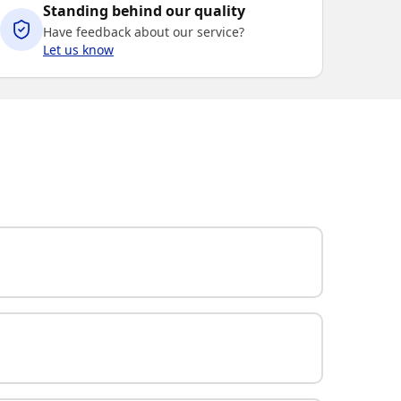
Standing behind our quality
Have feedback about our service?
Let us know