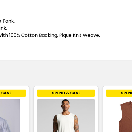
e Tank.
nk.
ith 100% Cotton Backing, Pique Knit Weave.
 SAVE
SPEND & SAVE
SPEN