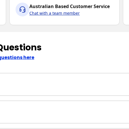
Australian Based Customer Service
Chat with a team member
Questions
questions here