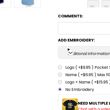
COMMENTS:
Sky / Navy
XS
S
White / Navy
XS
S
ADD EMBROIDERY:
Additional informatio
Logo ( +$9.95 ) Pocket 
Name ( +$6.95 ) Max 
Logo + Name ( +$15.95 
No Embroidery
NEED MULTIPLE
Chat with a sale