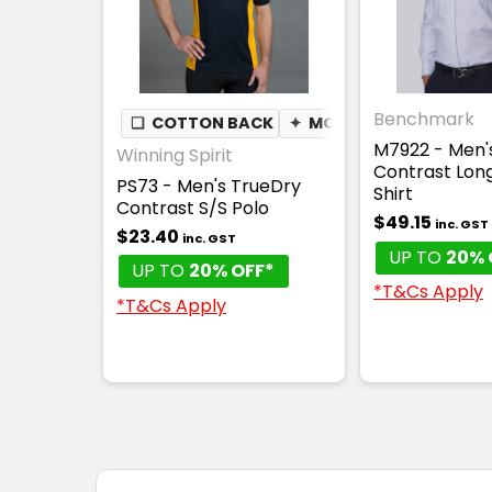
Benchmark
❏
COTTON BACK
✦
MOISTURE WICKING
M7922 - Men'
Winning Spirit
Contrast Lon
PS73 - Men's TrueDry
Shirt
Contrast S/S Polo
$49.15
inc. GST
$23.40
inc. GST
UP TO
20% 
UP TO
20% OFF*
*T&Cs Apply
*T&Cs Apply