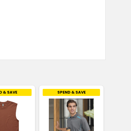
D & SAVE
SPEND & SAVE