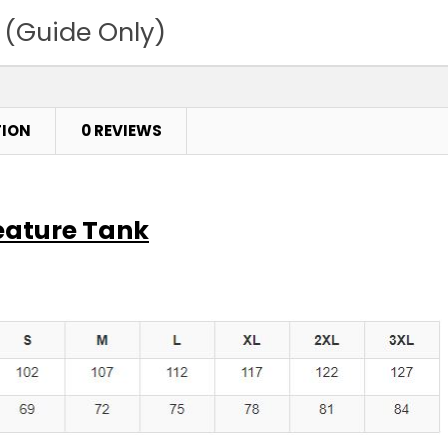
 (Guide Only)
TION
0 REVIEWS
eature Tank