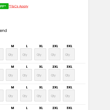
FF*
*T&Cs Apply
pend
M
L
XL
2XL
3XL
M
L
XL
2XL
3XL
M
L
XL
2XL
3XL
M
L
XL
2XL
3XL