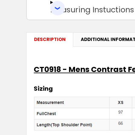
Measuring Instuctions
DESCRIPTION
ADDITIONAL INFORMA
CT0918 - Mens Contrast F
Sizing