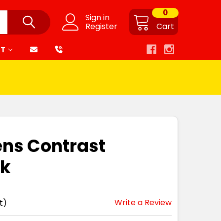
0
Sign in
Register
Cart
RT
ens Contrast
nk
Write a Review
t)