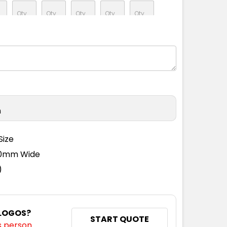
M
L
XL
2XL
3XL
M
L
XL
2XL
3XL
n
Size
110mm Wide
)
 LOGOS?
START QUOTE
s person