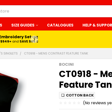
S
SIZE GUIDES
CATALOGUES
HELP & SUPPO
 Embroidery Set-up*
LEARN MORE
$549+
and
SAVE $65.00
'S SINGLETS
CT0918 - MENS CONTRAST FEATURE TANK
BOCINI
CT0918 - M
Feature Ta
❏
COTTON BACK
(No reviews ye