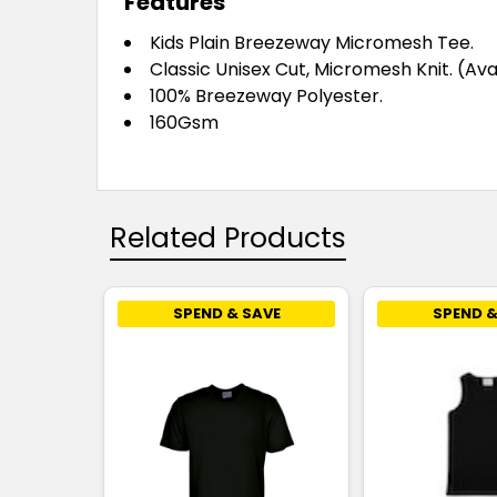
Features
Kids Plain Breezeway Micromesh Tee.
Classic Unisex Cut, Micromesh Knit. (Ava
100% Breezeway Polyester.
160Gsm
Related Products
SPEND & SAVE
SPEND &