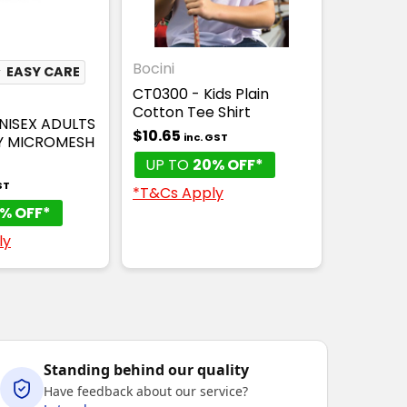
Bocini
★
EASY CARE
CT0300 - Kids Plain
Cotton Tee Shirt
NISEX ADULTS
$10.65
inc. GST
Y MICROMESH
UP TO
20% OFF*
ST
*T&Cs Apply
% OFF*
ly
Standing behind our quality
Have feedback about our service?