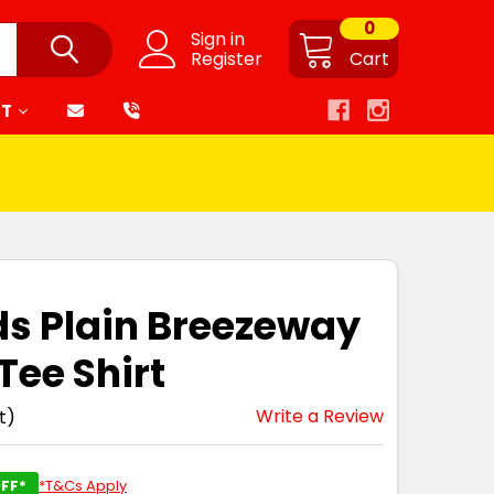
0
Sign in
Register
Cart
RT
ds Plain Breezeway
ee Shirt
Write a Review
t)
FF*
*T&Cs Apply