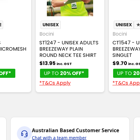
E
UNISEX
UNISEX
Bocini
Bocini
S
ST1247 - UNISEX ADULTS
CT1547 - U
MICROMESH
BREEZEWAY PLAIN
BREEZEWA
ROUND NECK TEE SHIRT
SINGLET
$13.95
$9.70
inc. GST
inc. G
OFF*
UP TO
20% OFF*
UP TO
20
*T&Cs Apply
*T&Cs App
Australian Based Customer Service
Chat with a team member