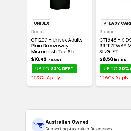
UNISEX
★
EASY CAR
Bocini
Bocini
CT1207 - Unisex Adults
CT1548 - KID
Plain Breezeway
BREEZEWAY 
Micromesh Tee Shirt
SINGLET
$10.45
$8.50
inc. GST
inc. GST
UP TO
20% OFF*
UP TO
20% 
*T&Cs Apply
*T&Cs Apply
Australian Owned
Supporting Australian Businesses