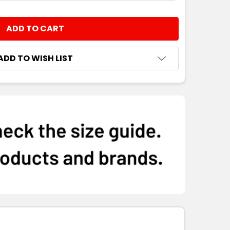
8
10
12
14
16
NTITY:
8
10
12
14
16
ADD TO WISH LIST
8
10
12
14
16
8
10
12
14
16
8
10
12
14
16
8
10
12
14
16