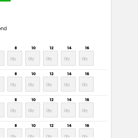
end
8
10
12
14
16
8
10
12
14
16
8
10
12
14
16
8
10
12
14
16