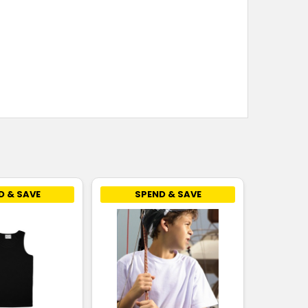
8
10
12
14
16
8
10
12
14
16
8
10
12
14
16
D & SAVE
SPEND & SAVE
8
10
12
14
16