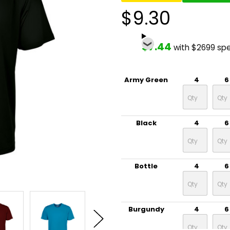
$9.30
$7.44
with $2699 sp
Army Green
4
6
Black
4
6
Bottle
4
6
Burgundy
4
6