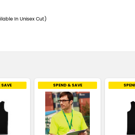
Stone Blue
4
6
ilable In Unisex Cut)
Teal
4
6
White
4
6
 SAVE
SPEND & SAVE
SPEN
Yellow
4
6