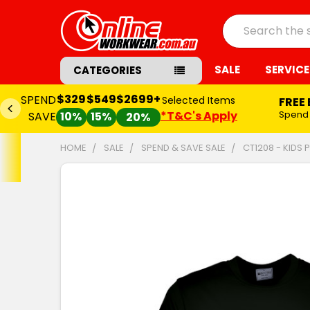
Search
SALE
SERVICE
CATEGORIES
$329
$549
$2699+
SPEND
Selected Items
FREE
*T&C's Apply
Spend
SAVE
10%
15%
20%
HOME
SALE
SPEND & SAVE SALE
CT1208 - KIDS
FREQUENTLY
BOUGHT
TOGETHER:
SELECT
ALL
ADD
SELECTED
TO CART