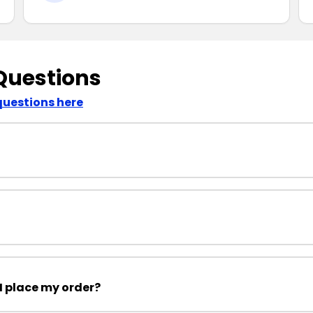
Questions
questions here
I place my order?