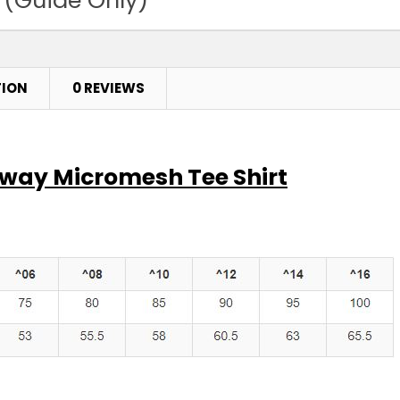
Pink
4
6
TION
0 REVIEWS
Purple
4
6
eway Micromesh Tee Shirt
Red
4
6
Royal
4
6
Sky
4
6