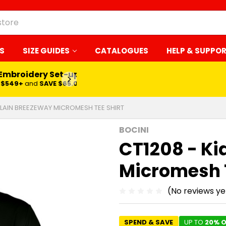
S
SIZE GUIDES
CATALOGUES
HELP & SUPPO
 Embroidery Set-up*
LEARN MORE
$549+
and
SAVE $65.00
 PLAIN BREEZEWAY MICROMESH TEE SHIRT
BOCINI
CT1208 - Ki
Micromesh T
(No reviews ye
SPEND & SAVE
UP TO
20% O