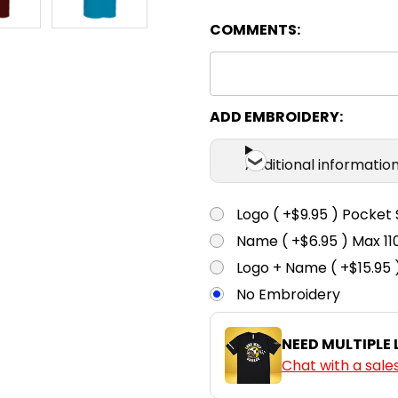
COMMENTS:
Camel
4
6
Chestnut
4
6
ADD EMBROIDERY:
Additional informatio
Cyan
4
6
Logo ( +$9.95 ) Pocket 
Name ( +$6.95 ) Max 
Gold
4
6
Logo + Name ( +$15.95 
No Embroidery
Green
4
6
NEED MULTIPLE
Chat with a sale