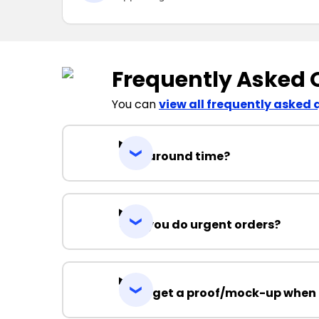
Frequently Asked 
You can
view all frequently asked 
Turnaround time?
Can you do urgent orders?
Can I get a proof/mock-up when 