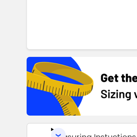
Measuring Instuctions