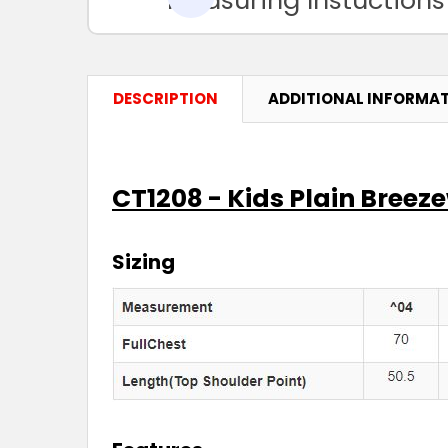
DESCRIPTION
ADDITIONAL INFORMA
CT1208 - Kids Plain Breez
Sizing