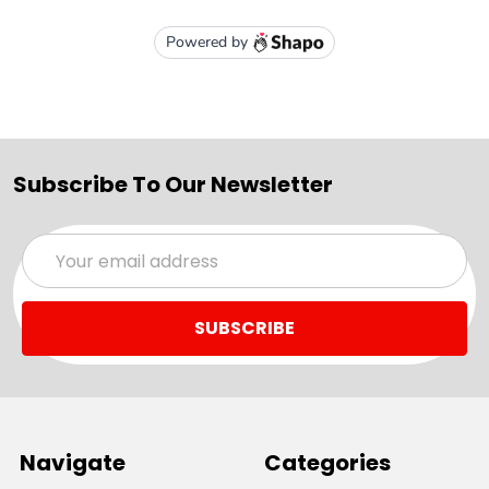
Subscribe To Our Newsletter
Email
Address
Navigate
Categories