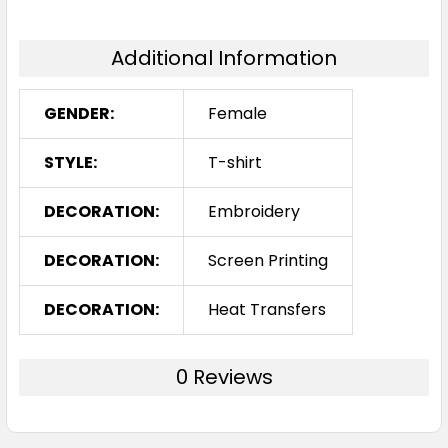
Additional Information
GENDER:
Female
STYLE:
T-shirt
DECORATION:
Embroidery
DECORATION:
Screen Printing
DECORATION:
Heat Transfers
0 Reviews