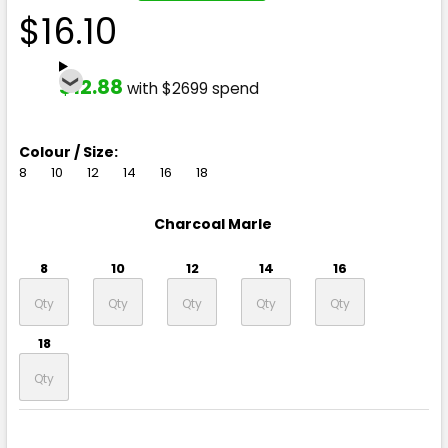
$16.10
$12.88
with $2699 spend
Colour / Size:
8
10
12
14
16
18
Charcoal Marle
8
10
12
14
16
18