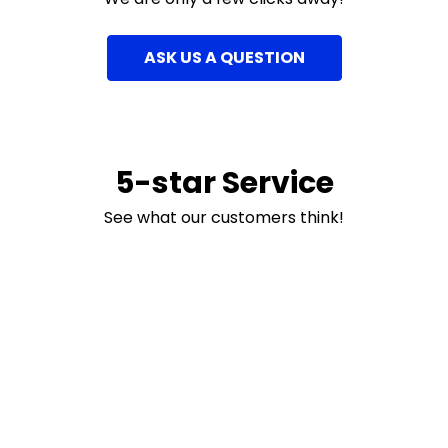
ASK US A QUESTION
5-star Service
See what our customers think!