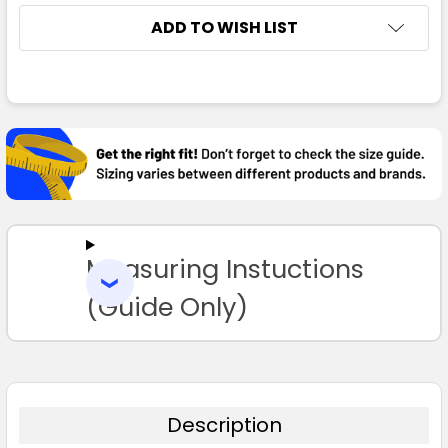
ADD TO WISH LIST
FREQUENTLY
BOUGHT
TOGETHER:
SELECT
ALL
Measuring Instuctions
ADD
SELECTED
TO CART
(Guide Only)
Description