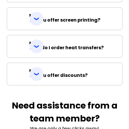
Do you offer screen printing?
How do I order heat transfers?
Do you offer discounts?
Need assistance from a
team member?
We are only a few clicks away!