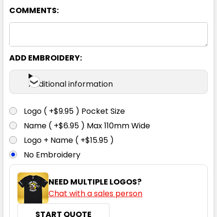
COMMENTS:
ADD EMBROIDERY:
Additional information
Logo ( +$9.95 ) Pocket Size
Name ( +$6.95 ) Max 110mm Wide
Logo + Name ( +$15.95 )
No Embroidery
NEED MULTIPLE LOGOS?
Chat with a sales person
START QUOTE