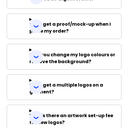
Can I get a proof/mock-up when I
place my order?
Can you change my logo colours or
remove the background?
Can I get a multiple logos on a
garment?
Why is there an artwork set-up fee
for new logos?