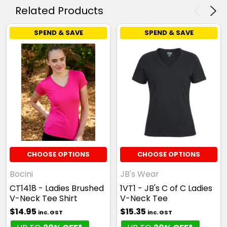
Related Products
SPEND & SAVE
SPEND & SAVE
CHOOSE OPTIONS
CHOOSE OPTIONS
Bocini
JB's Wear
CT1418 - Ladies Brushed
1VT1 - JB's C of C Ladies
V-Neck Tee Shirt
V-Neck Tee
$14.95
$15.35
inc. GST
inc. GST