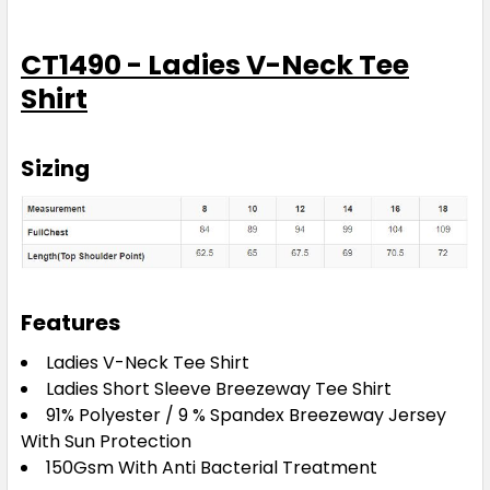
CT1490 - Ladies V-Neck Tee
Shirt
Sizing
Features
Ladies V-Neck Tee Shirt
Ladies Short Sleeve Breezeway Tee Shirt
91% Polyester / 9 % Spandex Breezeway Jersey
With Sun Protection
150Gsm With Anti Bacterial Treatment