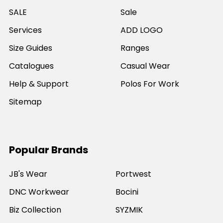
SALE
Sale
Services
ADD LOGO
Size Guides
Ranges
Catalogues
Casual Wear
Help & Support
Polos For Work
Sitemap
Popular Brands
JB's Wear
Portwest
DNC Workwear
Bocini
Biz Collection
SYZMIK