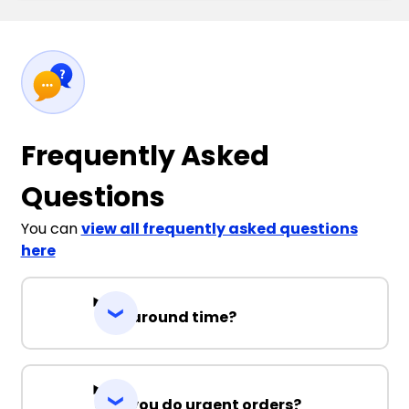
Frequently Asked
Questions
You can
view all frequently asked questions
here
Turnaround time?
Can you do urgent orders?