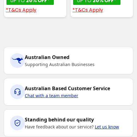
UP TO
20% OFF*
UP TO
20% OFF*
*T&Cs Apply
*T&Cs Apply
Australian Owned
Supporting Australian Businesses
Australian Based Customer Service
Chat with a team member
Standing behind our quality
Have feedback about our service?
Let us know