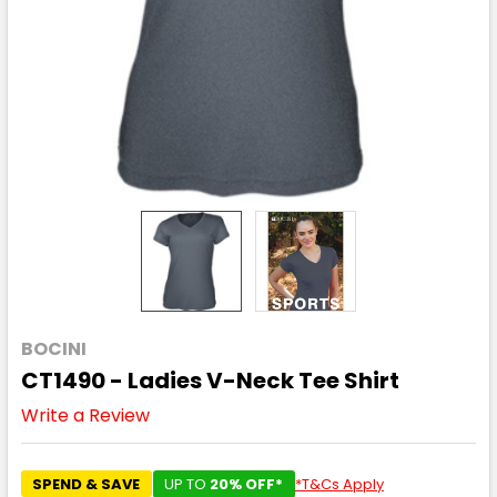
BOCINI
CT1490 - Ladies V-Neck Tee Shirt
Write a Review
SPEND & SAVE
UP TO
20% OFF*
*T&Cs Apply