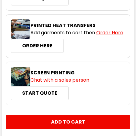
PRINTED HEAT TRANSFERS
Add garments to cart then
Order Here
ORDER HERE
SCREEN PRINTING
Chat with a sales person
START QUOTE
CURRENT
QUANTITY:
STOCK:
DECREASE QUANTITY:
INCREASE QUANTITY: