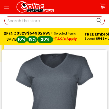
Search
$329
$549
$2699+
SPEND
FREE Embro
Selected Items
*T&C's Apply
Spend
$549+
SAVE
10%
15%
20%