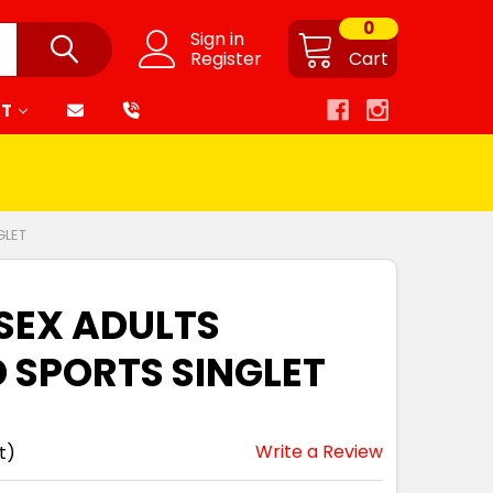
0
Sign in
Register
Cart
RT
GLET
ISEX ADULTS
 SPORTS SINGLET
Write a Review
t)