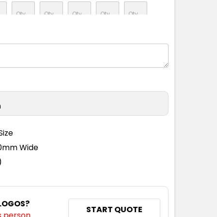
n
Size
110mm Wide
)
 LOGOS?
START QUOTE
s person