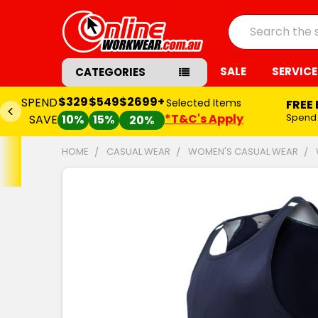
Search
SALE
SERVICE
CATEGORIES
$329
$549
$2699+
SPEND
Selected Items
FREE
*T&C's Apply
Spend
SAVE
10%
15%
20%
HOME
CASUAL WEAR
WOMEN'S CASUAL WEAR
FREQUENTLY
BOUGHT
TOGETHER:
SELECT
ALL
ADD
SELECTED
TO CART