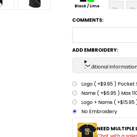
Black / Lime
COMMENTS:
ADD EMBROIDERY:
Additional informatio
Logo ( +$9.95 ) Pocket 
Name ( +$6.95 ) Max 
Logo + Name ( +$15.95 
No Embroidery
NEED MULTIPLE
Chat with a sale