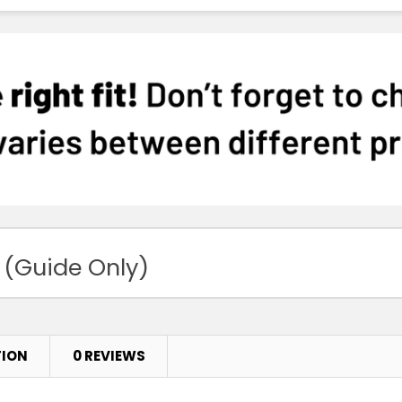
 (Guide Only)
TION
0 REVIEWS