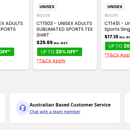
UNISEX
UNISEX
Bocini
Bocini
SEX ADULTS
CT1503 - UNISEX ADULTS
CT1451 - Un
SPORTS
SUBLIMATED SPORTS TEE
Sports Sing
SHIRT
$17.10
inc. G
$25.65
T
inc. GST
UP TO
20
OFF*
UP TO
20% OFF*
*T&Cs App
*T&Cs Apply
Australian Based Customer Service
Chat with a team member