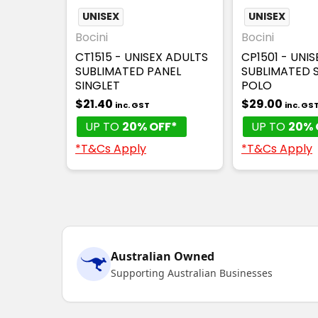
UNISEX
UNISEX
Bocini
Bocini
CT1515 - UNISEX ADULTS
CP1501 - UNI
SUBLIMATED PANEL
SUBLIMATED 
SINGLET
POLO
$21.40
$29.00
inc. GST
inc. GS
UP TO
20% OFF*
UP TO
20% 
*T&Cs Apply
*T&Cs Apply
Australian Owned
Supporting Australian Businesses