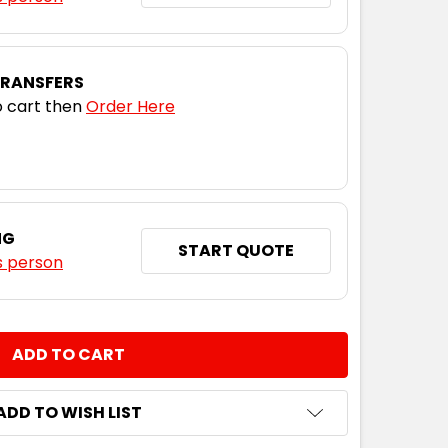
TRANSFERS
 cart then
Order Here
NG
START QUOTE
s person
NTITY:
ADD TO WISH LIST