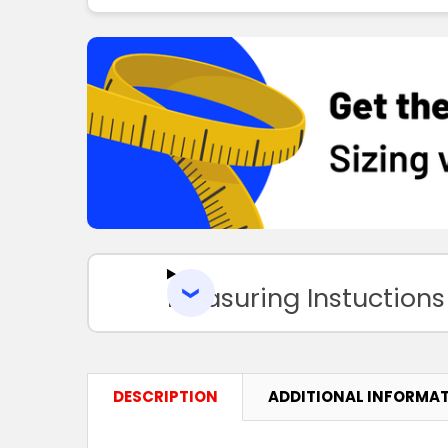
Measuring Instuctions
DESCRIPTION
ADDITIONAL INFORMA