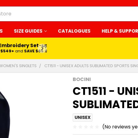
S
SIZE GUIDES
CATALOGUES
HELP & SUPPO
 Embroidery Set-up*
LEARN MORE
$549+
and
SAVE $65.00
WOMEN'S SINGLETS
CT1511 - UNISEX ADULTS SUBLIMATED SPORTS SIN
BOCINI
CT1511 - UN
SUBLIMATED
UNISEX
(No reviews ye