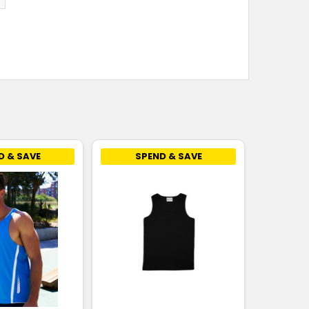
D & SAVE
SPEND & SAVE