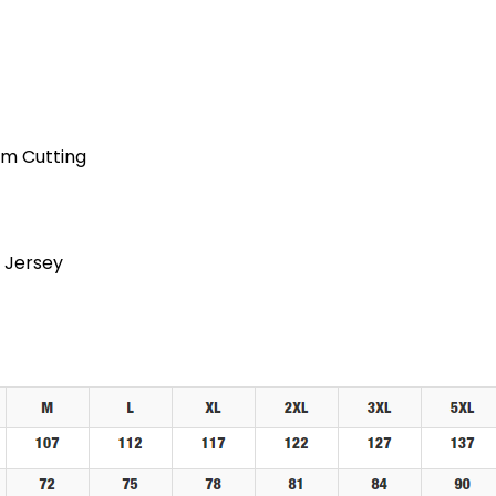
am Cutting
 Jersey