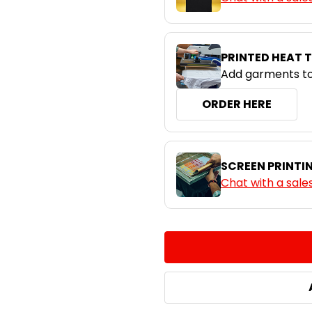
PRINTED HEAT 
Add garments to
ORDER HERE
SCREEN PRINTI
Chat with a sale
CURRENT
QUANTITY:
STOCK:
DECREASE QUANTITY:
INCREASE QUA