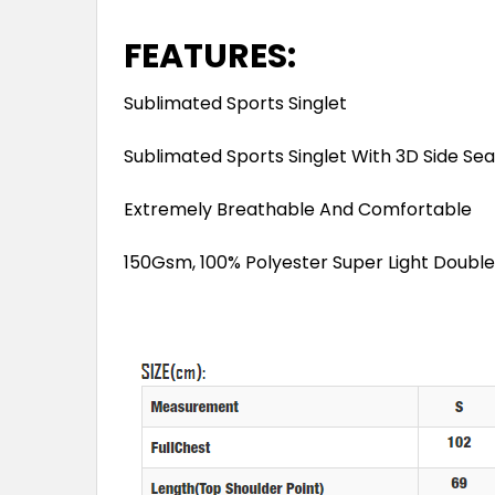
FEATURES:
Sublimated Sports Singlet
Sublimated Sports Singlet With 3D Side Se
Extremely Breathable And Comfortable
150Gsm, 100% Polyester Super Light Double