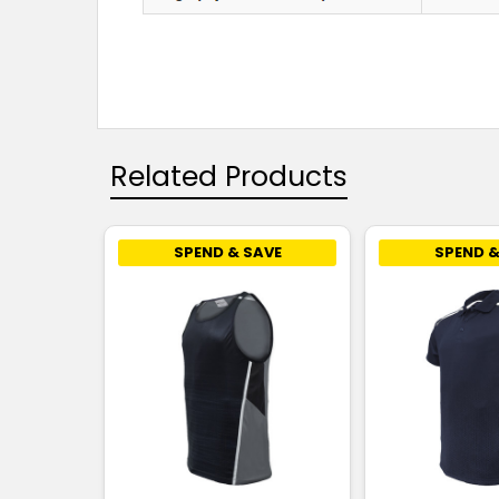
Related Products
SPEND & SAVE
SPEND &