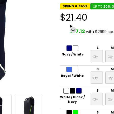
SPEND & SAVE
UP TO
20% O
$21.40
$17.12
with $2699 sp
S
M
Navy / White
S
M
Royal / White
S
M
White / Black /
Navy
S
M