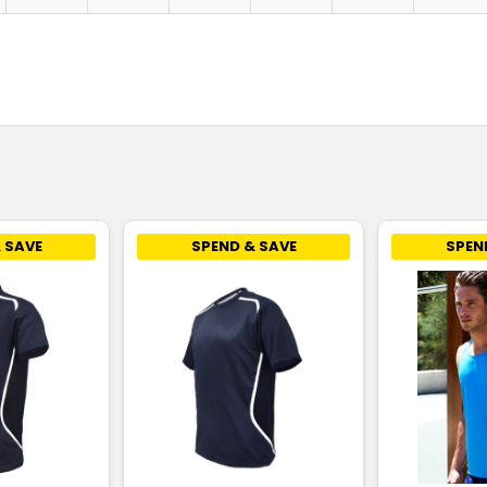
 SAVE
SPEND & SAVE
SPEN