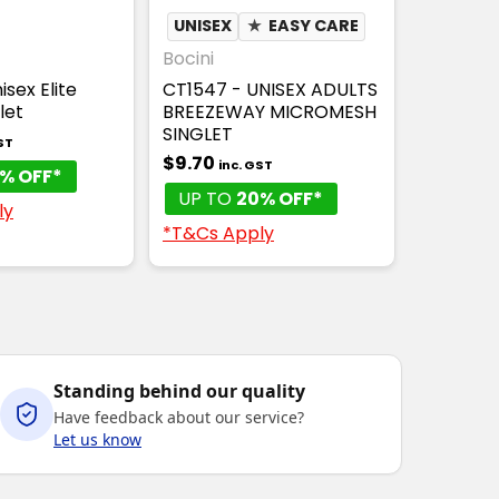
UNISEX
★
EASY CARE
Bocini
isex Elite
CT1547 - UNISEX ADULTS
let
BREEZEWAY MICROMESH
SINGLET
ST
$9.70
inc. GST
% OFF*
UP TO
20% OFF*
ly
*T&Cs Apply
Standing behind our quality
Have feedback about our service?
Let us know