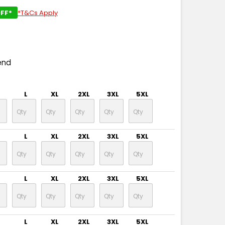
FF*
*T&Cs Apply
end
L
XL
2XL
3XL
5XL
L
XL
2XL
3XL
5XL
L
XL
2XL
3XL
5XL
L
XL
2XL
3XL
5XL