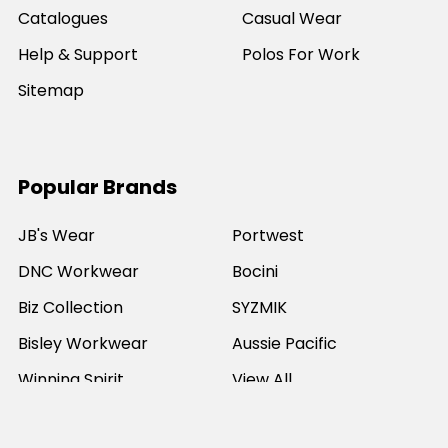
Catalogues
Casual Wear
Help & Support
Polos For Work
Sitemap
Popular Brands
JB's Wear
Portwest
DNC Workwear
Bocini
Biz Collection
SYZMIK
Bisley Workwear
Aussie Pacific
Winning Spirit
View All