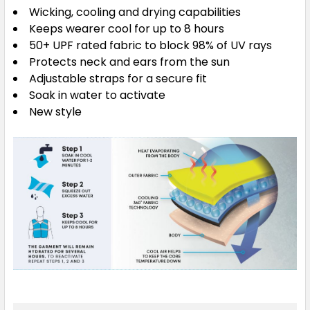
Wicking, cooling and drying capabilities
Keeps wearer cool for up to 8 hours
50+ UPF rated fabric to block 98% of UV rays
Protects neck and ears from the sun
Adjustable straps for a secure fit
Soak in water to activate
New style