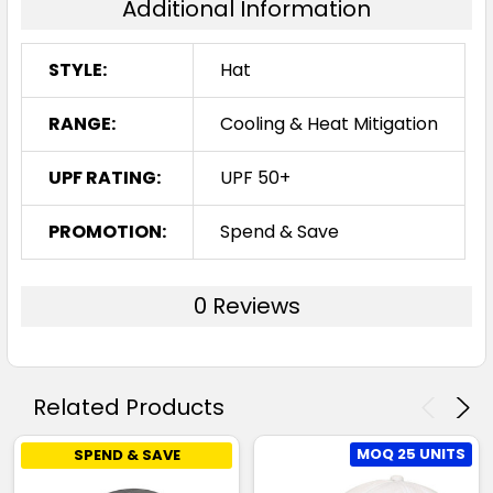
Additional Information
STYLE:
Hat
RANGE:
Cooling & Heat Mitigation
UPF RATING:
UPF 50+
PROMOTION:
Spend & Save
0 Reviews
Related Products
MOQ 25 UNITS
SPEND & SAVE