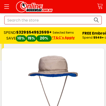
Search
$329
$549
$2699+
SPEND
FREE Embro
Selected Items
*T&C's Apply
Spend
$549+
SAVE
10%
15%
20%