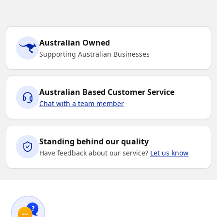
Australian Owned
Supporting Australian Businesses
Australian Based Customer Service
Chat with a team member
Standing behind our quality
Have feedback about our service?
Let us know