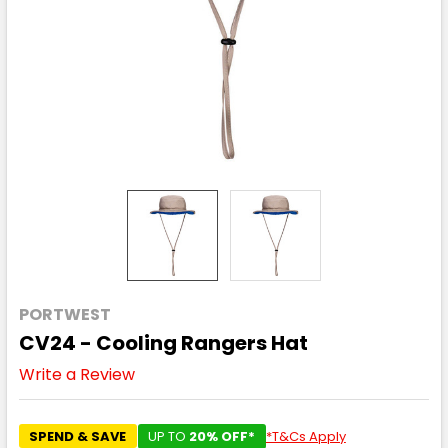
PORTWEST
CV24 - Cooling Rangers Hat
Write a Review
SPEND & SAVE
UP TO
20% OFF*
*T&Cs Apply