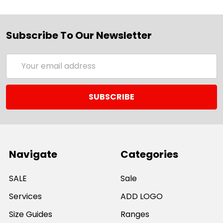
Subscribe To Our Newsletter
Email
Address
Navigate
Categories
SALE
Sale
Services
ADD LOGO
Size Guides
Ranges