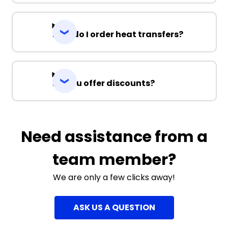
How do I order heat transfers?
Do you offer discounts?
Need assistance from a
team member?
We are only a few clicks away!
ASK US A QUESTION