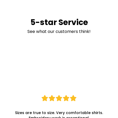
5-star Service
See what our customers think!