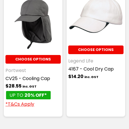
CHOOSE OPTIONS
CHOOSE OPTIONS
Legend Life
4167 - Cool Dry Cap
Portwest
$14.20
inc. GST
CV25 - Cooling Cap
$28.55
inc. GST
UP TO
20% OFF*
*T&Cs Apply