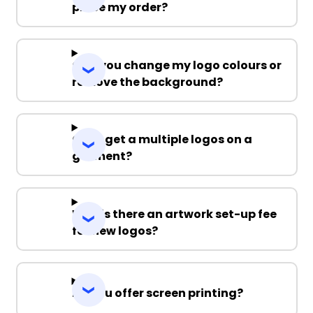
place my order?
Can you change my logo colours or
remove the background?
Can I get a multiple logos on a
garment?
Why is there an artwork set-up fee
for new logos?
Do you offer screen printing?