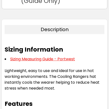
(Guide Only)
Description
Sizing Information
Sizing Measuring Guide - Portwest
Lightweight, easy to use and ideal for use in hot
working environments. The Cooling Rangers hat
instantly cools the wearer helping to reduce heat
stress when needed most.
Features