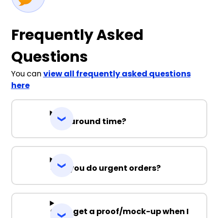
Frequently Asked
Questions
You can
view all frequently asked questions
here
Turnaround time?
Can you do urgent orders?
Can I get a proof/mock-up when I