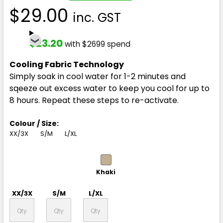
$29.00
inc. GST
$23.20
with $2699 spend
Cooling Fabric Technology
Simply soak in cool water for 1-2 minutes and
sqeeze out excess water to keep you cool for up to
8 hours. Repeat these steps to re-activate.
Colour / Size:
XX/3X
S/M
L/XL
Khaki
XX/3X
S/M
L/XL