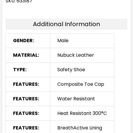
SKU: 633187
Additional Information
GENDER:
Male
MATERIAL:
Nubuck Leather
TYPE:
Safety Shoe
FEATURES:
Composite Toe Cap
FEATURES:
Water Resistant
FEATURES:
Heat Resistant 300°C
FEATURES:
BreathActive Lining