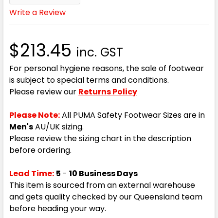
Write a Review
$213.45
inc. GST
For personal hygiene reasons, the sale of footwear
is subject to special terms and conditions.
Please review our
Returns Policy
Please Note:
All PUMA Safety Footwear Sizes are in
Men's
AU/UK sizing.
Please review the sizing chart in the description
before ordering.
Lead Time:
5
-
10 Business Days
This item is sourced from an external warehouse
and gets quality checked by our Queensland team
before heading your way.