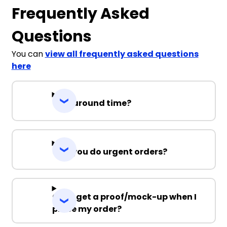
Frequently Asked
Questions
You can
view all frequently asked questions
here
Turnaround time?
Can you do urgent orders?
Can I get a proof/mock-up when I
place my order?