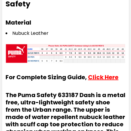
Safety
Material
Nubuck Leather
For Complete Sizing Guide,
Click Here
The Puma Safety 633187 Dash is a metal
free, ultra-lightweight safety shoe
from the Urban range. The upper is
made of water repellent nubuck leather
with scuff cap toe protection to reduce