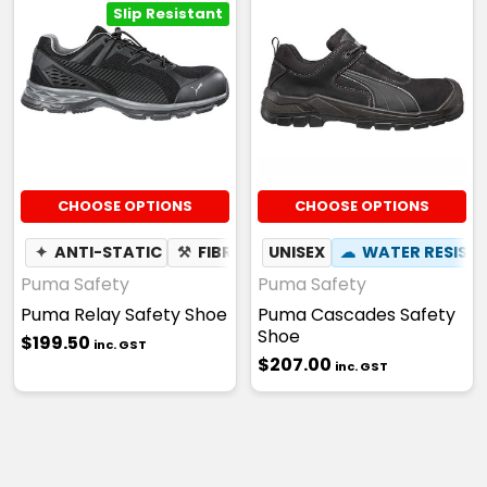
Slip Resistant
CHOOSE OPTIONS
CHOOSE OPTIONS
✦
ANTI-STATIC
⚒
FIBREGLASS TOE CAP
UNISEX
☁
WATER RESIST
☢
HEAT RES
Puma Safety
Puma Safety
Puma Relay Safety Shoe
Puma Cascades Safety
Shoe
$199.50
inc. GST
$207.00
inc. GST