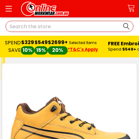
Search
$329
$549
$2699+
SPEND
FREE Embro
Selected Items
*T&C's Apply
Spend
$549+
SAVE
10%
15%
20%