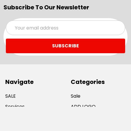
Subscribe To Our Newsletter
Email
Address
Navigate
Categories
SALE
Sale
Services
ADD LOGO
Size Guides
Ranges
Catalogues
Casual Wear