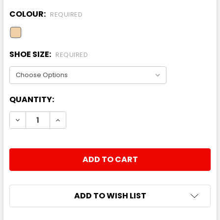
COLOUR:
REQUIRED
SHOE SIZE:
REQUIRED
CURRENT
QUANTITY:
STOCK:
DECREASE QUANTITY:
INCREASE QUANTITY:
ADD TO WISH LIST