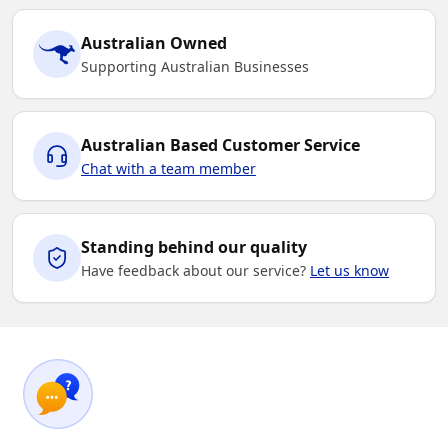
Australian Owned
Supporting Australian Businesses
Australian Based Customer Service
Chat with a team member
Standing behind our quality
Have feedback about our service?
Let us know