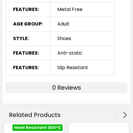
FEATURES:
Metal Free
AGE GROUP:
Adult
STYLE:
Shoes
FEATURES:
Anti-static
FEATURES:
Slip Resistant
0 Reviews
Related Products
Heat Resistant 300°C