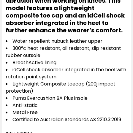
abrasion when working on knees. This
model features a lightweight
composite toe cap and an idCell shock
absorber integrated in the heel to
further enhance the wearer’s comfort.
Water repellent nubuck leather upper
300°c heat resistant, oil resistant, slip resistant
rubber outsole
BreathActive lining
idCell shock absorber integrated in the heel with
rotation point system
Lightweight Composite toecap (200j impact
protection)
Puma Evercushion BA Plus insole
Anti-static
Metal Free
Certified to Australian Standards AS 2210.3:2019