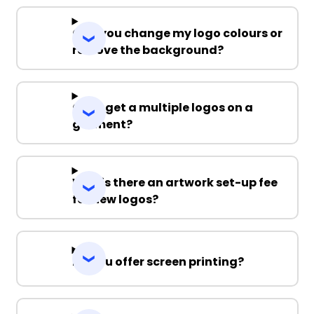
Can you change my logo colours or
remove the background?
Can I get a multiple logos on a
garment?
Why is there an artwork set-up fee
for new logos?
Do you offer screen printing?