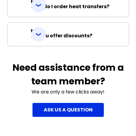
How do I order heat transfers?
Do you offer discounts?
Need assistance from a
team member?
We are only a few clicks away!
ASK US A QUESTION