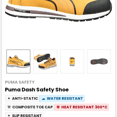
PUMA SAFETY
Puma Dash Safety Shoe
✦
ANTI-STATIC
☁
WATER RESISTANT
⚒
COMPOSITE TOE CAP
☢
HEAT RESISTANT 300°C
✦
SLIP RESISTANT