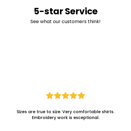
5-star Service
See what our customers think!