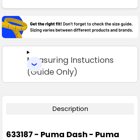
FREQUENTLY
BOUGHT
TOGETHER:
SELECT
ALL
Measuring Instuctions
ADD
SELECTED
TO CART
(Guide Only)
Description
633187 - Puma Dash - Puma