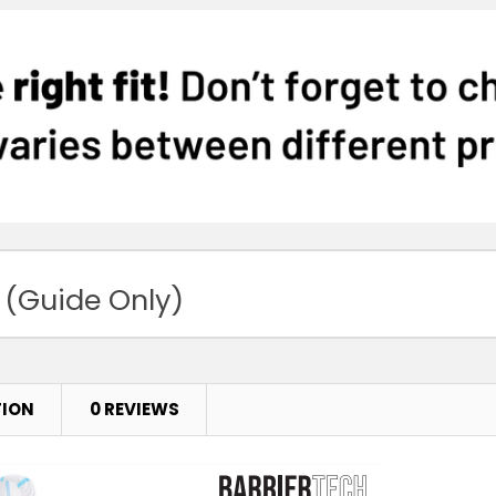
 (Guide Only)
TION
0 REVIEWS