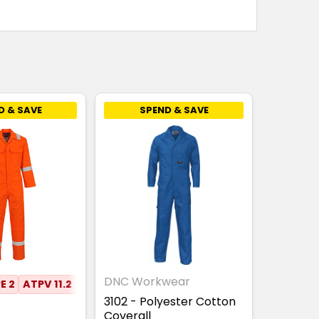
D & SAVE
SPEND & SAVE
DNC Workwear
E 2
ATPV 11.2
3102 - Polyester Cotton
Coverall