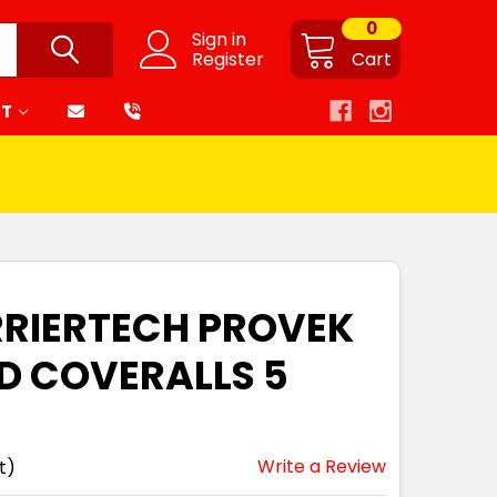
0
Sign in
Register
Cart
RT
RRIERTECH PROVEK
D COVERALLS 5
Write a Review
t)