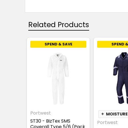
Related Products
SPEND & SAVE
SPEND &
Portwest
✦
MOISTURE
ST30 - BizTex SMS
Portwest
Coverall Type 5/6 (Pack