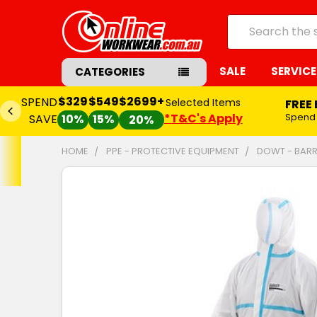
Search
SALE
SERVICE
CATEGORIES
$329
$549
$2699+
SPEND
Selected Items
FREE
*T&C's Apply
Spend
SAVE
10%
15%
20%
HOME
PPE - PROTECTIVE EQUIPMENT
DOWT - BARR
FREQUENTLY
BOUGHT
TOGETHER:
SELECT
ALL
ADD
SELECTED
TO CART