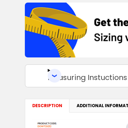
Measuring Instuctions
DESCRIPTION
ADDITIONAL INFORMA