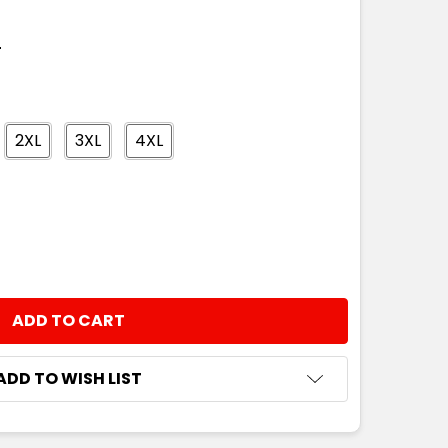
T
2XL
3XL
4XL
NTITY:
ADD TO WISH LIST