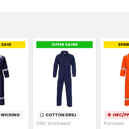
 SAVE
SUPER SAVER
SPEN
 WICKING
✦
BREATHABLE
❏
COTTON DRILL
☢
HRC/PP
DNC Workwear
Portwest