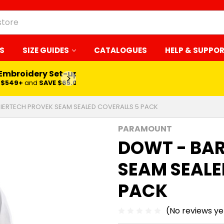
S
SIZE GUIDES
CATALOGUES
HELP & SUPPO
 Embroidery Set-up*
LEARN MORE
$549+
and
SAVE $65.00
IERTECH PROVEK SEAM SEALED COVERALLS 5 PACK
PARAMOUNT
DOWT - BA
SEAM SEALE
PACK
(No reviews ye