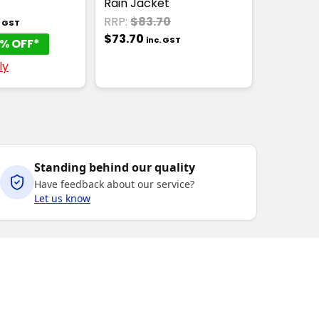
Rain Jacket
RRP:
$83.70
. GST
$73.70
inc. GST
% OFF*
ly
Standing behind our quality
Have feedback about our service?
Let us know