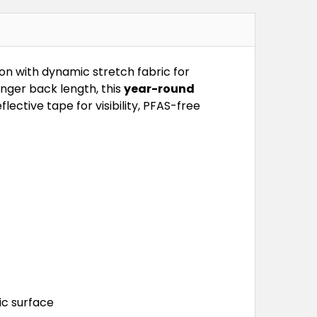
n with dynamic stretch fabric for
nger back length, this
year-round
ctive tape for visibility, PFAS-free
ic surface