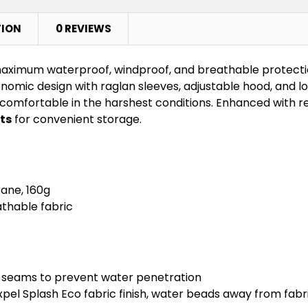
TION
0 REVIEWS
aximum waterproof, windproof, and breathable protectio
omic design with raglan sleeves, adjustable hood, and lo
mfortable in the harshest conditions. Enhanced with refle
ts
for convenient storage.
ane, 160g
thable fabric
 seams to prevent water penetration
pel Splash Eco fabric finish, water beads away from fabr