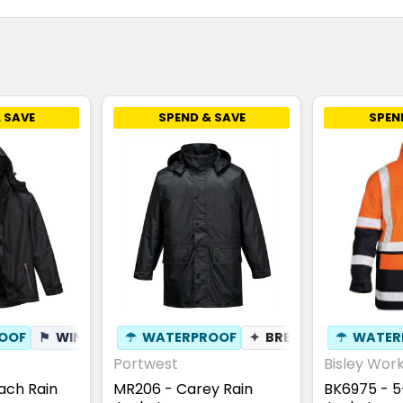
 SAVE
SPEND & SAVE
SPEN
OOF
⚑
WINDPROOF
☂
WATERPROOF
✦
BREATHABLE
✦
BREATHABLE
☂
WATER
Portwest
Bisley Wor
ach Rain
MR206 - Carey Rain
BK6975 - 5-