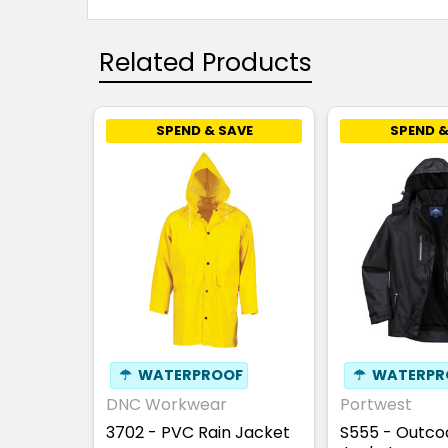
Related Products
SPEND & SAVE
SPEND &
☂
WATERPROOF
☂
WATERPR
DNC Workwear
Portwest
3702 - PVC Rain Jacket
S555 - Outco