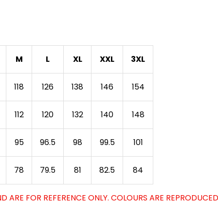
M
L
XL
XXL
3XL
118
126
138
146
154
112
120
132
140
148
95
96.5
98
99.5
101
78
79.5
81
82.5
84
D ARE FOR REFERENCE ONLY. COLOURS ARE REPRODUCED 