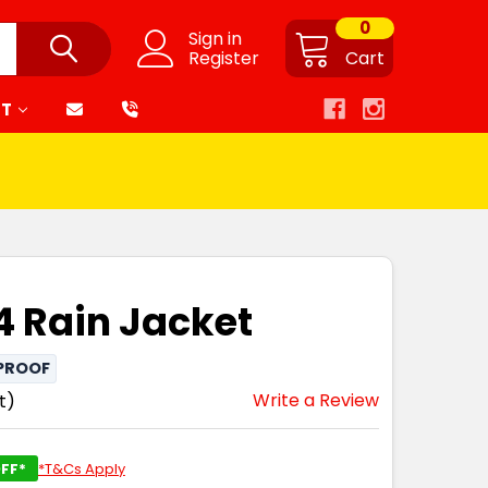
0
Sign in
Register
Cart
RT
4 Rain Jacket
PROOF
Write a Review
t)
FF*
*T&Cs Apply