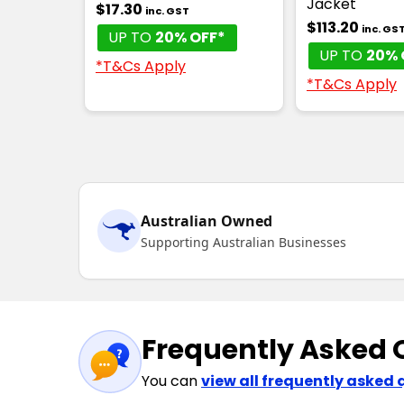
Jacket
$17.30
inc. GST
$113.20
inc. GS
UP TO
20% OFF*
UP TO
20% 
*T&Cs Apply
*T&Cs Apply
Australian Owned
Supporting Australian Businesses
Frequently Asked 
You can
view all frequently asked 