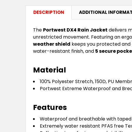
DESCRIPTION
ADDITIONAL INFORMA
The
Portwest DX4 Rain Jacket
delivers m
unrestricted movement. Featuring an ergon
weather shield
keeps you protected and co
water-resistant finish, and
5 secure pocke
Material
100% Polyester Stretch, 150D, PU Membr
Portwest Extreme Waterproof and Brea
Features
Waterproof and breathable with taped
Extremely water resistant PFAS free Tex