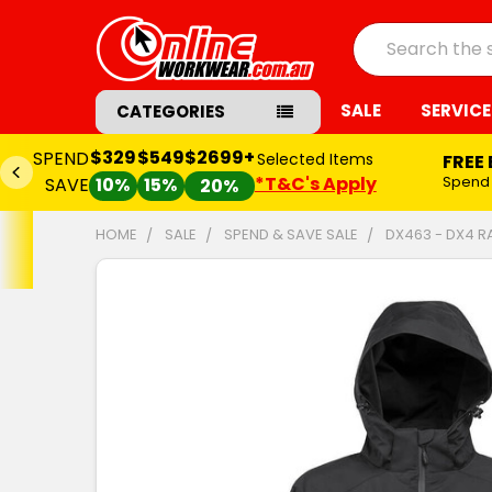
Search
SALE
SERVICE
CATEGORIES
$329
$549
$2699+
SPEND
Selected Items
FREE
*T&C's Apply
Spend
SAVE
10%
15%
20%
HOME
SALE
SPEND & SAVE SALE
DX463 - DX4 R
FREQUENTLY
BOUGHT
TOGETHER:
SELECT
ALL
ADD
SELECTED
TO CART