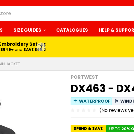
S
SIZE GUIDES
CATALOGUES
HELP & SUPPO
 Embroidery Set-up*
LEARN MORE
$549+
and
SAVE $65.00
AIN JACKET
PORTWEST
DX463 - DX
☂
WATERPROOF
⚑
WIND
(No reviews ye
SPEND & SAVE
UP TO
20% O