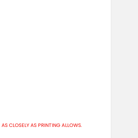
AS CLOSELY AS PRINTING ALLOWS.