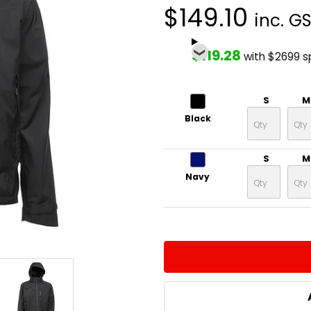
$149.10
inc. G
$119.28
with $2699 
S
M
Black
S
M
Navy
CURRENT
QUANTITY:
STOCK:
DECREASE QUANTITY:
INCREASE QUA