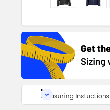
Measuring Instuctions