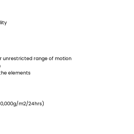
ity
r unrestricted range of motion
n
 the elements
 10,000g/m2/24hrs)