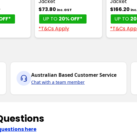
Jacket
Jacket
$73.80
$166.20
T
inc. GST
inc
OFF*
UP TO
20% OFF*
UP TO
20
*T&Cs Apply
*T&Cs App
Australian Based Customer Service
Chat with a team member
Questions
questions here