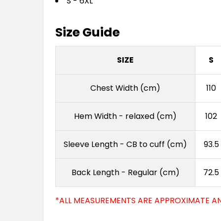
S - 6XL
Size Guide
SIZE
S
Chest Width (cm)
110
Hem Width - relaxed (cm)
102
Sleeve Length - CB to cuff (cm)
93.5
Back Length - Regular (cm)
72.5
*ALL MEASUREMENTS ARE APPROXIMATE AN