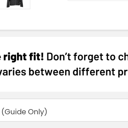
 (Guide Only)