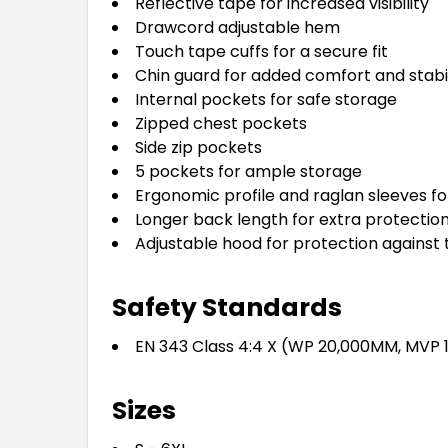
Reflective tape for increased visibility
Drawcord adjustable hem
Touch tape cuffs for a secure fit
Chin guard for added comfort and stabil
Internal pockets for safe storage
Zipped chest pockets
Side zip pockets
5 pockets for ample storage
Ergonomic profile and raglan sleeves fo
Longer back length for extra protectio
Adjustable hood for protection against
Safety Standards
EN 343 Class 4:4 X (WP 20,000MM, MVP
Sizes