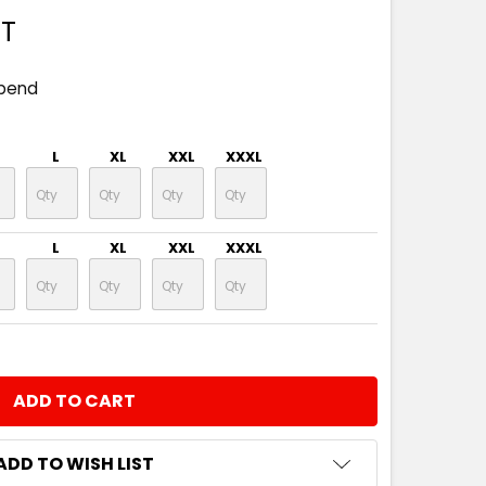
ST
spend
L
XL
XXL
XXXL
L
XL
XXL
XXXL
NTITY:
ADD TO WISH LIST