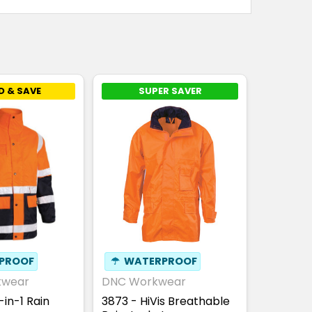
D & SAVE
SUPER SAVER
PROOF
☂
WATERPROOF
kwear
DNC Workwear
in-1 Rain
3873 - HiVis Breathable