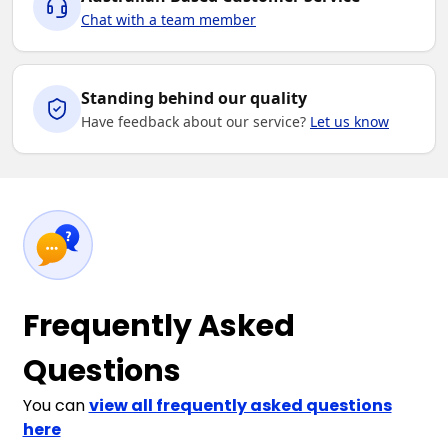
Chat with a team member
Standing behind our quality
Have feedback about our service?
Let us know
Frequently Asked
Questions
You can
view all frequently asked questions
here