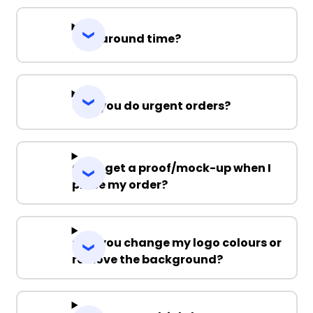
Turnaround time?
Can you do urgent orders?
Can I get a proof/mock-up when I
place my order?
Can you change my logo colours or
remove the background?