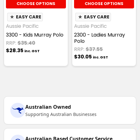
CHOOSE OPTIONS
CHOOSE OPTIONS
★
EASY CARE
★
EASY CARE
Aussie Pacific
Aussie Pacific
3300 - Kids Murray Polo
2300 - Ladies Murray
Polo
RRP:
$35.40
RRP:
$37.55
$28.35
inc. GST
$30.05
inc. GST
Australian Owned
Supporting Australian Businesses
Australian Based Customer Service