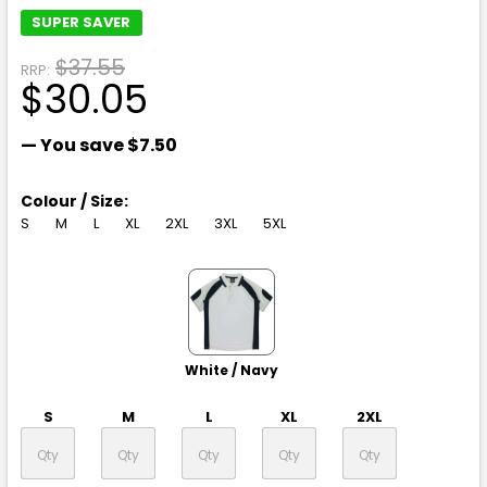
SUPER SAVER
$37.55
RRP:
$30.05
— You save
$7.50
Colour / Size:
S
M
L
XL
2XL
3XL
5XL
White / Navy
S
M
L
XL
2XL