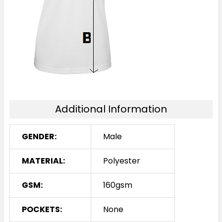
3XL
5XL
Additional Information
Royal / White
S
M
L
XL
2XL
GENDER:
Male
MATERIAL:
Polyester
3XL
5XL
GSM:
160gsm
POCKETS:
None