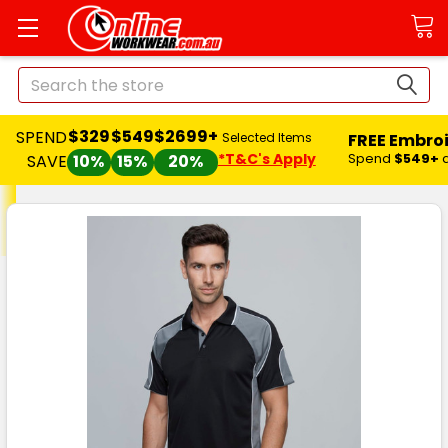
Search
$329
$549
$2699+
SPEND
FREE Embro
Selected Items
*T&C's Apply
Spend
$549+
SAVE
10%
15%
20%