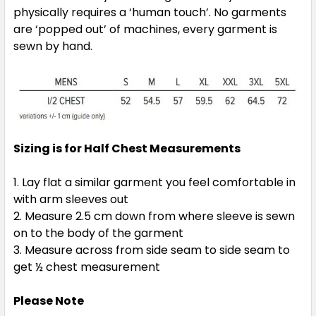
physically requires a ‘human touch’. No garments
3XL
5XL
are ‘popped out’ of machines, every garment is
sewn by hand.
Sizing is for Half Chest Measurements
Navy / Gold
S
M
L
XL
2XL
Lay flat a similar garment you feel comfortable in
with arm sleeves out
Measure 2.5 cm down from where sleeve is sewn
on to the body of the garment
3XL
5XL
Measure across from side seam to side seam to
get ½ chest measurement
Please Note