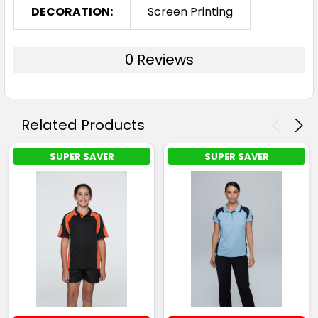
DECORATION:
Screen Printing
0 Reviews
Related Products
SUPER SAVER
SUPER SAVER