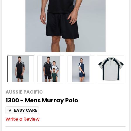
AUSSIE PACIFIC
1300 - Mens Murray Polo
★
EASY CARE
Write a Review