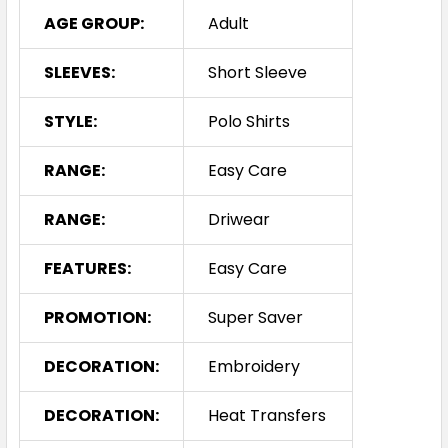
AGE GROUP:
Adult
SLEEVES:
Short Sleeve
Sky / Navy
S
M
L
XL
2XL
STYLE:
Polo Shirts
RANGE:
Easy Care
3XL
5XL
RANGE:
Driwear
FEATURES:
Easy Care
PROMOTION:
Super Saver
DECORATION:
Embroidery
DECORATION:
Heat Transfers