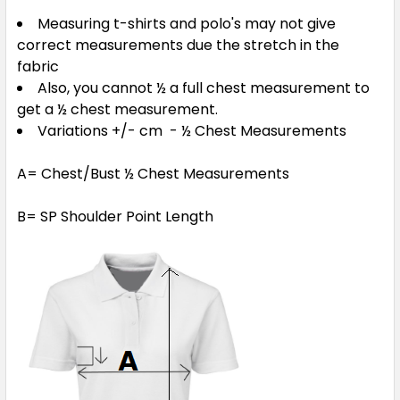
Measuring t-shirts and polo's may not give
correct measurements due the stretch in the
Navy / Red
fabric
Also, you cannot ½ a full chest measurement to
S
M
L
XL
2XL
get a ½ chest measurement.
Variations +/- cm - ½ Chest Measurements
3XL
5XL
A= Chest/Bust ½ Chest Measurements
B= SP Shoulder Point Length
Red / Black
S
M
L
XL
2XL