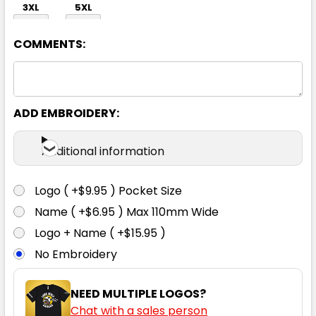
3XL
5XL
COMMENTS:
ADD EMBROIDERY:
Black / White
Additional information
S
M
L
XL
2XL
Logo ( +$9.95 ) Pocket Size
Name ( +$6.95 ) Max 110mm Wide
3XL
5XL
Logo + Name ( +$15.95 )
No Embroidery
NEED MULTIPLE LOGOS?
Chat with a sales person