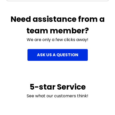
Need assistance from a
team member?
We are only a few clicks away!
ASK US A QUESTION
5-star Service
See what our customers think!