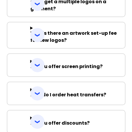
Can I get a multiple logos on a
garment?
Why is there an artwork set-up fee
for new logos?
Do you offer screen printing?
How do I order heat transfers?
Do you offer discounts?