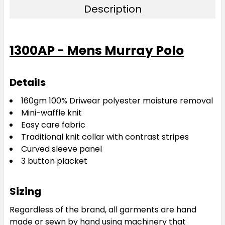
Description
Bottle / White
1300AP - Mens Murray Polo
S
M
L
XL
2XL
Details
3XL
5XL
160gm 100% Driwear
polyester moisture removal
Mini-waffle knit
Easy care fabric
Traditional knit collar with contrast stripes
Curved sleeve panel
3 button placket
Navy / White
Sizing
S
M
L
XL
2XL
Regardless of the brand, all garments are hand
made or sewn by hand using machinery that