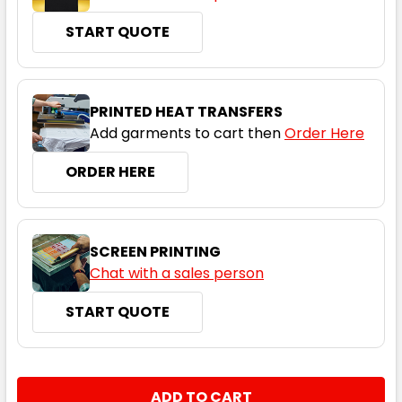
START QUOTE
Black / Red
S
M
L
XL
2XL
PRINTED HEAT TRANSFERS
Add garments to cart then
Order Here
3XL
5XL
ORDER HERE
SCREEN PRINTING
Chat with a sales person
START QUOTE
Black / Ashe
S
M
L
XL
2XL
CURRENT
QUANTITY:
STOCK: