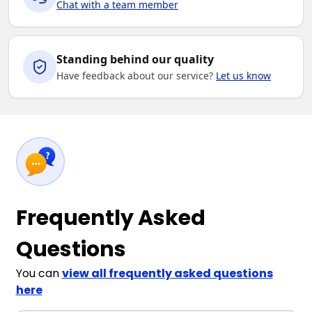
Chat with a team member
Standing behind our quality
Have feedback about our service?
Let us know
Frequently Asked
Questions
You can
view all frequently asked questions
here