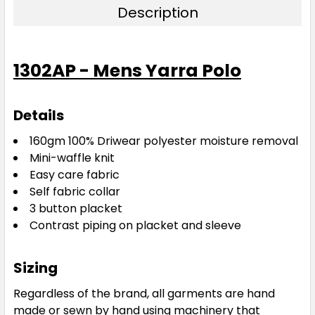
Description
Navy / Gold
1302AP - Mens Yarra Polo
XS
S
M
L
XL
Details
2XL
3XL
5XL
160gm 100% Driwear
polyester moisture removal
Mini-waffle knit
Easy care fabric
Self fabric collar
3 button placket
Contrast piping on placket and sleeve
Navy / Red
Sizing
XS
S
M
L
XL
Regardless of the brand, all garments are hand
made or sewn by hand using machinery that