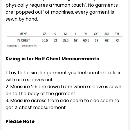
physically requires a ‘human touch’. No garments
2XL
3XL
5XL
are ‘popped out’ of machines, every garment is
sewn by hand.
Sizing is for Half Chest Measurements
Red / White
Lay flat a similar garment you feel comfortable in
XS
S
M
L
XL
with arm sleeves out
Measure 2.5 cm down from where sleeve is sewn
on to the body of the garment
2XL
3XL
5XL
Measure across from side seam to side seam to
get ½ chest measurement
Please Note