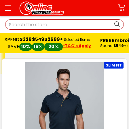
Search
$329
$549
$2699+
SPEND
FREE Embro
Selected Items
*T&C's Apply
Spend
$549+
SAVE
10%
15%
20%
SLIM FIT