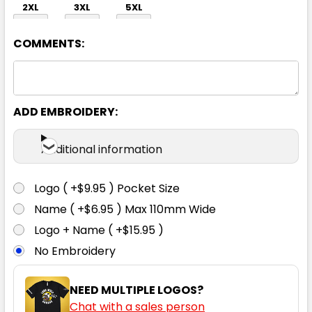
2XL
3XL
5XL
COMMENTS:
ADD EMBROIDERY:
Black / White
Additional information
XS
S
M
L
XL
Logo ( +$9.95 ) Pocket Size
Name ( +$6.95 ) Max 110mm Wide
2XL
3XL
5XL
Logo + Name ( +$15.95 )
No Embroidery
NEED MULTIPLE LOGOS?
Chat with a sales person