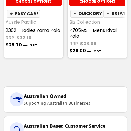
CHOOSE OPTIONS
CHOOSE OPTIONS
★
EASY CARE
✦
QUICK DRY
✦
BREATHA
Aussie Pacific
Biz Collection
2302 - Ladies Yarra Polo
P705MS - Mens Rival
Polo
RRP:
$32.10
RRP:
$33.05
$25.70
inc. GST
$25.00
inc. GST
Australian Owned
Supporting Australian Businesses
Australian Based Customer Service