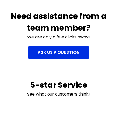
Need assistance from a
team member?
We are only a few clicks away!
ASK US A QUESTION
5-star Service
See what our customers think!