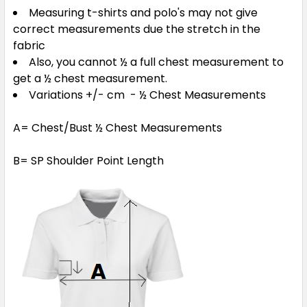
Measuring t-shirts and polo's may not give
correct measurements due the stretch in the
fabric
Royal / White
Also, you cannot ½ a full chest measurement to
XS
S
M
L
XL
get a ½ chest measurement.
Variations +/- cm - ½ Chest Measurements
2XL
3XL
5XL
A= Chest/Bust ½ Chest Measurements
B= SP Shoulder Point Length
Sky / Navy
XS
S
M
L
XL