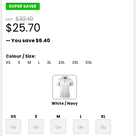
SUPER SAVER
$32.10
RRP:
$25.70
— You save
$6.40
Colour / Size:
XS
S
M
L
XL
2XL
3XL
5XL
White / Navy
XS
S
M
L
XL