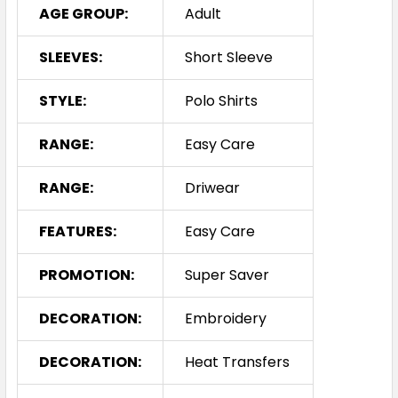
AGE GROUP:
Adult
SLEEVES:
Short Sleeve
STYLE:
Polo Shirts
RANGE:
Easy Care
RANGE:
Driwear
FEATURES:
Easy Care
PROMOTION:
Super Saver
DECORATION:
Embroidery
DECORATION:
Heat Transfers