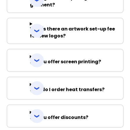
garment?
Why is there an artwork set-up fee
for new logos?
Do you offer screen printing?
How do I order heat transfers?
Do you offer discounts?