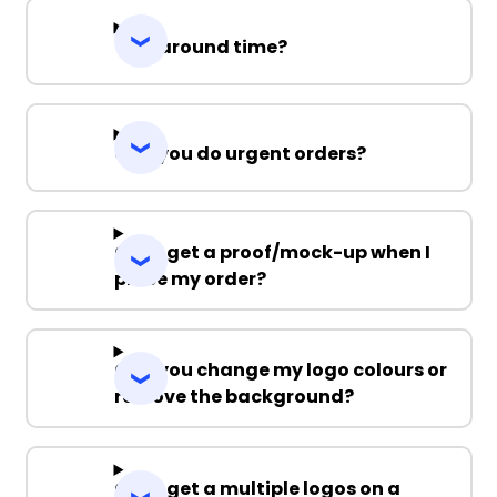
Turnaround time?
Can you do urgent orders?
Can I get a proof/mock-up when I
place my order?
Can you change my logo colours or
remove the background?
Can I get a multiple logos on a