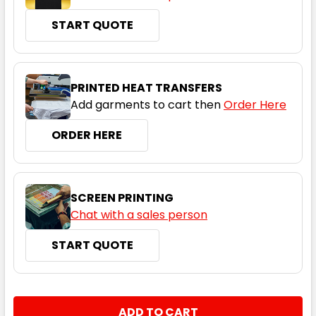
START QUOTE
Black / Gold
XS
S
M
L
XL
PRINTED HEAT TRANSFERS
Add garments to cart then
Order Here
2XL
3XL
5XL
ORDER HERE
SCREEN PRINTING
Chat with a sales person
START QUOTE
Black / Red
XS
S
M
L
XL
CURRENT
QUANTITY:
STOCK: