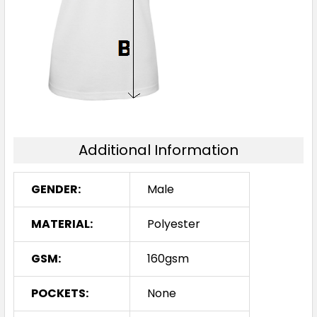
2XL
3XL
5XL
Additional Information
Teal / Black
XS
S
M
L
XL
GENDER:
Male
MATERIAL:
Polyester
2XL
3XL
5XL
GSM:
160gsm
POCKETS:
None