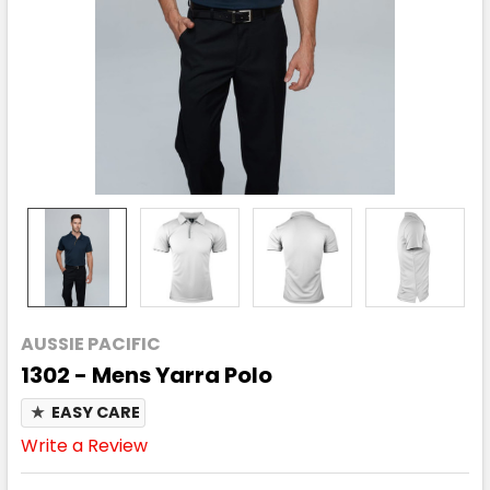
AUSSIE PACIFIC
1302 - Mens Yarra Polo
★
EASY CARE
Write a Review