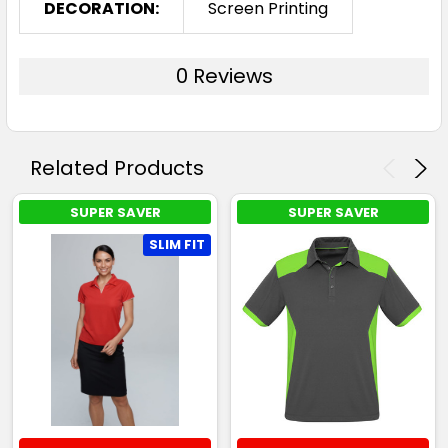
DECORATION:
Screen Printing
0 Reviews
Related Products
SUPER SAVER
SUPER SAVER
SLIM FIT